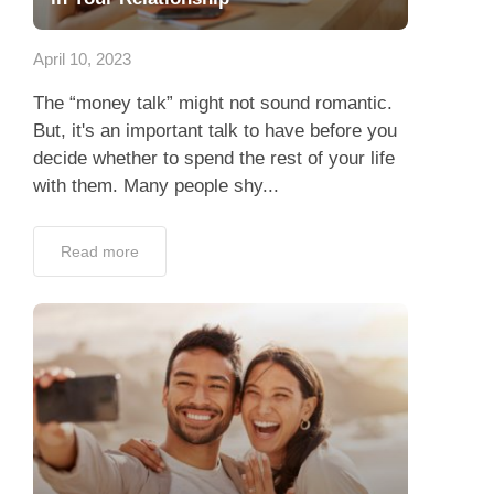
App
April 10, 2023
Contact Us
The “money talk” might not sound romantic.
But, it's an important talk to have before you
decide whether to spend the rest of your life
with them. Many people shy...
Read more