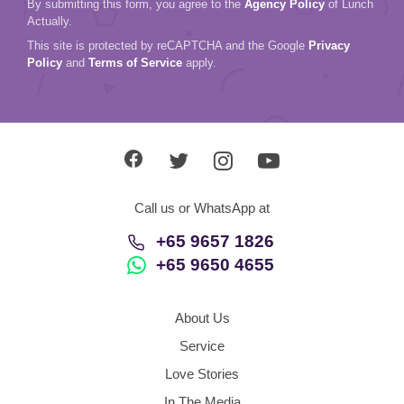
Call us or WhatsApp at
+65 9657 1826
+65 9650 4655
About Us
Service
Love Stories
In The Media
Contact Us
Singapore
Agency Policy
Refund Policy