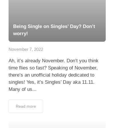
Being Single on Singles’ Day? Don’t
worry!
November 7, 2022
Ah, it’s already November. Don’t you think
time flies so fast? Speaking of November,
there’s an unofficial holiday dedicated to
singles! Yes, it’s Singles’ Day aka 11.11.
Many of us...
Read more