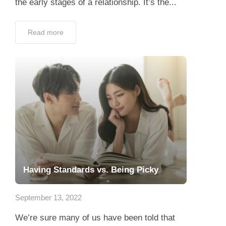
Having Standards vs. Being Picky
September 13, 2022
We’re sure many of us have been told that
you’re being too picky at least once in our
life. And some of you start wondering: “Am
I???” When it comes...
Read more