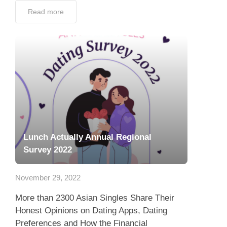
Read more
Lunch Actually Annual Regional
Survey 2022
November 29, 2022
More than 2300 Asian Singles Share Their
Honest Opinions on Dating Apps, Dating
Preferences and How the Financial