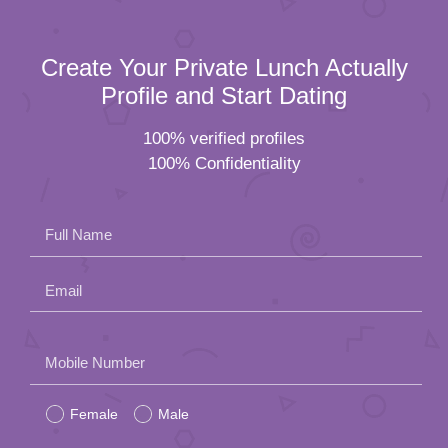
Full Name
Email
Please
Mobile Number
leave
Female
Male
this
field
Residential Status
empty.
Date of Birth