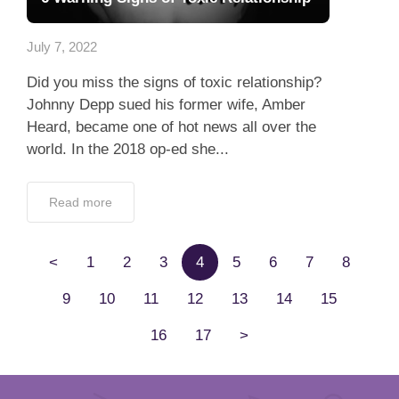
Read more
<
1
2
3
4
5
6
7
8
9
10
11
12
13
14
15
16
17
>
Create Your Private Lunch Actually
Profile and Start Dating
100% verified profiles
100% Confidentiality