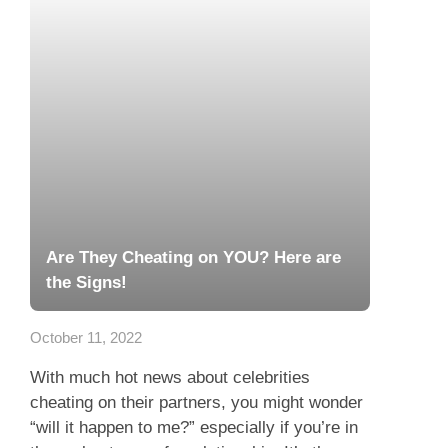
Are They Cheating on YOU? Here are
the Signs!
October 11, 2022
With much hot news about celebrities
cheating on their partners, you might wonder
“will it happen to me?” especially if you’re in
the early stages of a relationship. It’s the...
Read more