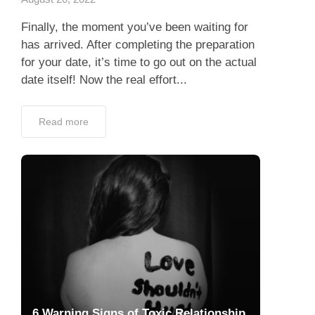
Read more
6 Warning Signs of Toxic Relationship
July 7, 2022
Did you miss the signs of toxic relationship?
Johnny Depp sued his former wife, Amber
Heard, became one of hot news all over the
world. In the 2018 op-ed she...