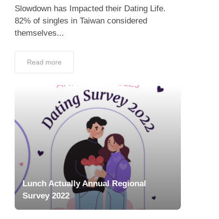
Slowdown has Impacted their Dating Life.
82% of singles in Taiwan considered
themselves...
Read more
Lunch Actually Annual Regional
Survey 2022