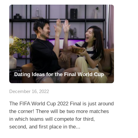
Dating Ideas for the Final World Cup
December 16, 2022
The FIFA World Cup 2022 Final is just around
the corner! There will be two more matches
in which teams will compete for third,
second, and first place in the...