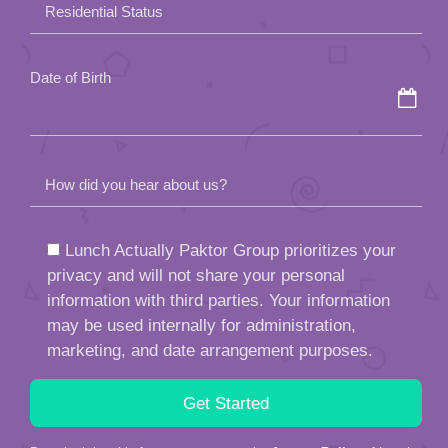
How did you hear about us?
Lunch Actually Paktor Group prioritizes your
privacy and will not share your personal
information with third parties. Your information
may be used internally for administration,
marketing, and date arrangement purposes.
By submitting this form, you agree to the
Agency Policy
of Lunch
Actually.
This site is protected by reCAPTCHA and the Google
Privacy
Policy
and
Terms of Service
apply.