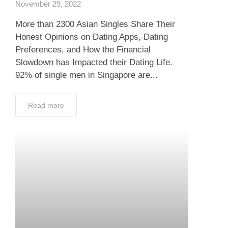
November 29, 2022
More than 2300 Asian Singles Share Their
Honest Opinions on Dating Apps, Dating
Preferences, and How the Financial
Slowdown has Impacted their Dating Life.
92% of single men in Singapore are...
Read more