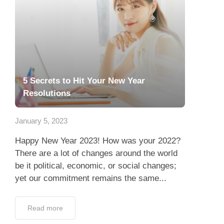
5 Secrets to Hit Your New Year
Resolutions
January 5, 2023
Happy New Year 2023! How was your 2022?
There are a lot of changes around the world
be it political, economic, or social changes;
yet our commitment remains the same...
Read more