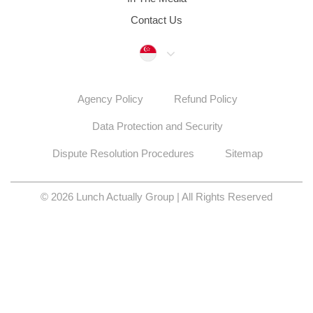
Data Protection and Security
Dispute Resolution Procedures
Sitemap
© 2026 Lunch Actually Group | All Rights Reserved