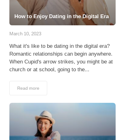
How to Enjoy Dating in the Digital Era
March 10, 2023
What it's like to be dating in the digital era?
Romantic relationships can begin anywhere.
When Cupid's arrow strikes, you might be at
church or at school, going to the...
Read more