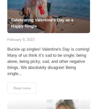
Celebrating Valentine’s Day as a
Happy Single
February 9, 2023
Buckle up singles! Valentine's Day is coming!
Many of us think it’s sad to be single; being
alone, being picky, sad, and other negative
things. We absolutely disagree! Being
single...
Read more