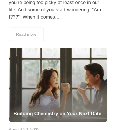
Building Chemistry on Your Next Date
August 20, 2022
Finally, the moment you’ve been waiting for
has arrived. After completing the preparation
for your date, it’s time to go out on the actual
date itself! Now the real effort...