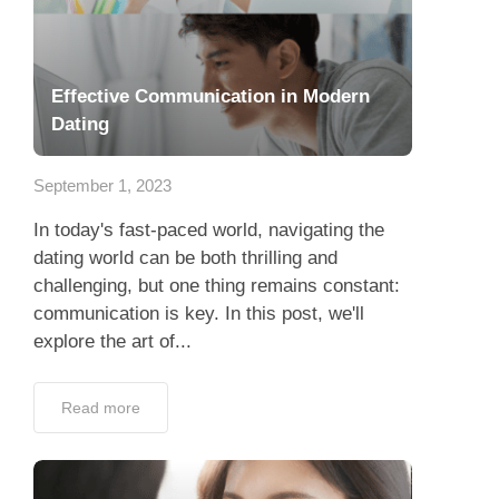
Effective Communication in Modern
Dating
September 1, 2023
In today's fast-paced world, navigating the
dating world can be both thrilling and
challenging, but one thing remains constant:
communication is key. In this post, we'll
explore the art of...
Read more