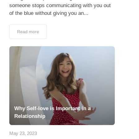
someone stops communicating with you out
of the blue without giving you an...
Read more
Why Self-love is Important in a
Relationship
May 23, 2023