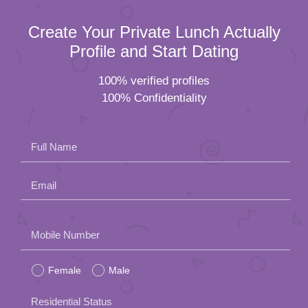
Create Your Private Lunch Actually
Profile and Start Dating
100% verified profiles
100% Confidentiality
Full Name
Email
Please
Mobile Number
leave
Female
Male
this
field
Residential Status