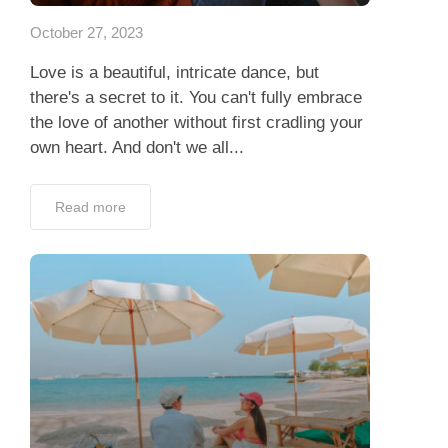
October 27, 2023
Love is a beautiful, intricate dance, but
there's a secret to it. You can't fully embrace
the love of another without first cradling your
own heart. And don't we all...
Read more