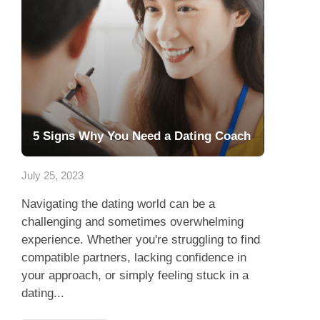
5 Signs Why You Need a Dating Coach
July 25, 2023
Navigating the dating world can be a
challenging and sometimes overwhelming
experience. Whether you're struggling to find
compatible partners, lacking confidence in
your approach, or simply feeling stuck in a
dating...