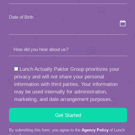
empty.
Date of Birth
How did you hear about us?
Lunch Actually Paktor Group prioritizes your
privacy and will not share your personal
information with third parties. Your information
may be used internally for administration,
marketing, and date arrangement purposes.
By submitting this form, you agree to the
Agency Policy
of Lunch