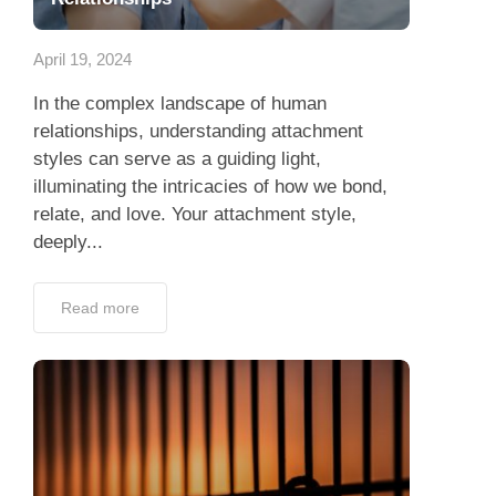
App
April 19, 2024
Contact Us
In the complex landscape of human
relationships, understanding attachment
styles can serve as a guiding light,
illuminating the intricacies of how we bond,
relate, and love. Your attachment style,
deeply...
Read more