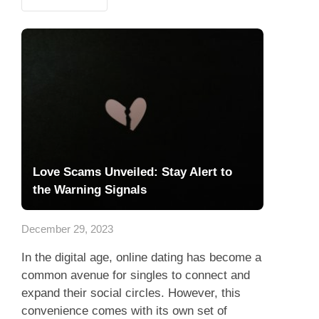
Love Scams Unveiled: Stay Alert to
the Warning Signals
December 29, 2023
In the digital age, online dating has become a
common avenue for singles to connect and
expand their social circles. However, this
convenience comes with its own set of