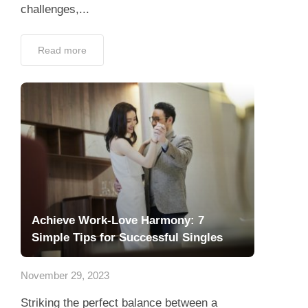
challenges,...
Read more
Achieve Work-Love Harmony: 7
Simple Tips for Successful Singles
November 29, 2023
Striking the perfect balance between a