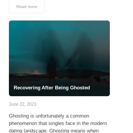
Read more
Recovering After Being Ghosted
June 22, 2023
Ghosting is unfortunately a common
phenomenon that singles face in the modern
dating landscape. Ghosting means when