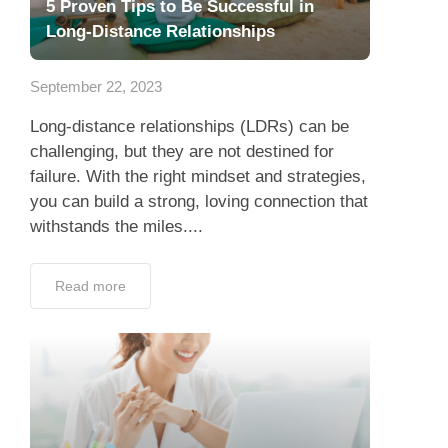
5 Proven Tips to Be Successful in
Long-Distance Relationships
September 22, 2023
Long-distance relationships (LDRs) can be
challenging, but they are not destined for
failure. With the right mindset and strategies,
you can build a strong, loving connection that
withstands the miles....
Read more