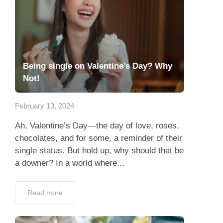
Being single on Valentine’s Day? Why
Not!
February 13, 2024
Ah, Valentine’s Day—the day of love, roses,
chocolates, and for some, a reminder of their
single status. But hold up, why should that be
a downer? In a world where...
Read more