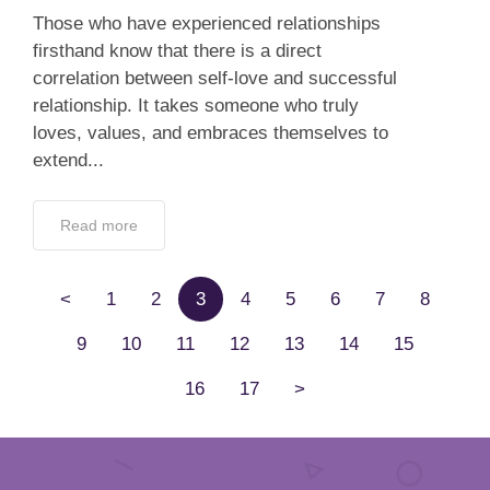
Those who have experienced relationships
firsthand know that there is a direct
correlation between self-love and successful
relationship. It takes someone who truly
loves, values, and embraces themselves to
extend...
Read more
<
1
2
3
4
5
6
7
8
9
10
11
12
13
14
15
16
17
>