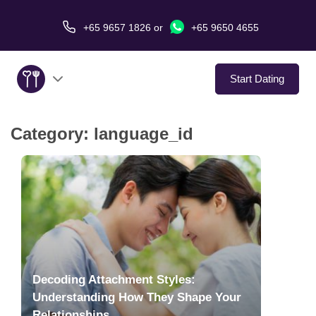
+65 9657 1826
or
+65 9650 4655
Start Dating
Category:
language_id
About Us
Service
Love Stories
In The Media
Decoding Attachment Styles:
Dating Tips
Understanding How They Shape Your
Relationships