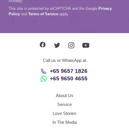
Actually.
This site is protected by reCAPTCHA and the Google
Privacy
Policy
and
Terms of Service
apply.
Call us or WhatsApp at
+65 9657 1826
+65 9650 4655
About Us
Service
Love Stories
In The Media