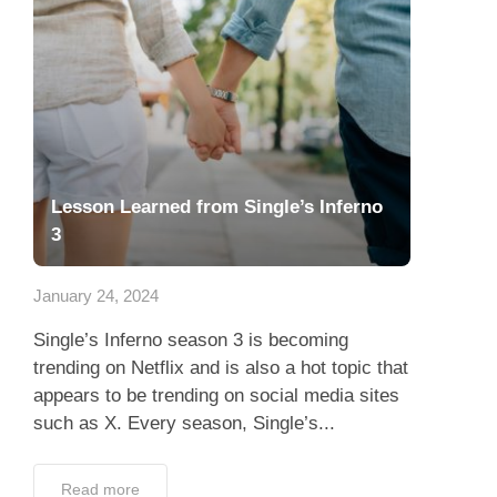
Lesson Learned from Single’s Inferno
3
January 24, 2024
Single’s Inferno season 3 is becoming
trending on Netflix and is also a hot topic that
appears to be trending on social media sites
such as X. Every season, Single’s...
Read more