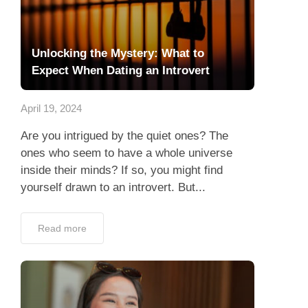
Unlocking the Mystery: What to
Expect When Dating an Introvert
April 19, 2024
Are you intrigued by the quiet ones? The
ones who seem to have a whole universe
inside their minds? If so, you might find
yourself drawn to an introvert. But...
Read more