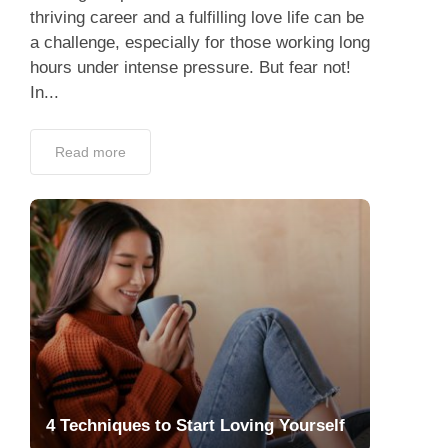
thriving career and a fulfilling love life can be
a challenge, especially for those working long
hours under intense pressure. But fear not!
In...
Read more
4 Techniques to Start Loving Yourself