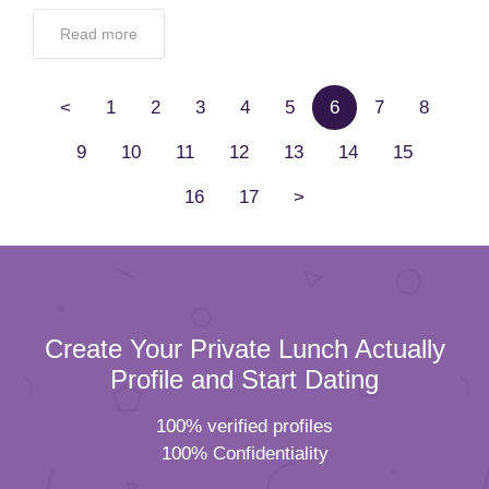
Read more
<
1
2
3
4
5
6
7
8
9
10
11
12
13
14
15
16
17
>
Create Your Private Lunch Actually
Profile and Start Dating
100% verified profiles
100% Confidentiality