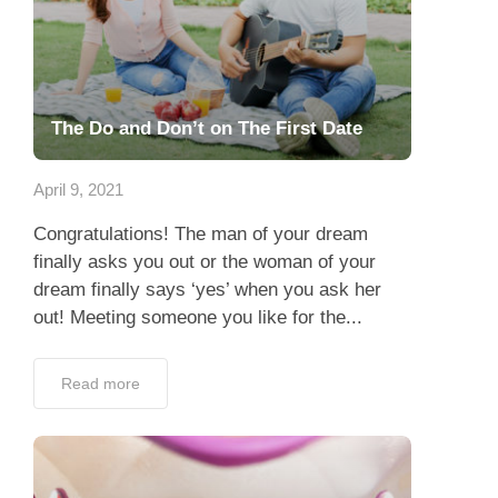
The Do and Don’t on The First Date
April 9, 2021
Congratulations! The man of your dream
finally asks you out or the woman of your
dream finally says ‘yes’ when you ask her
out! Meeting someone you like for the...
Read more