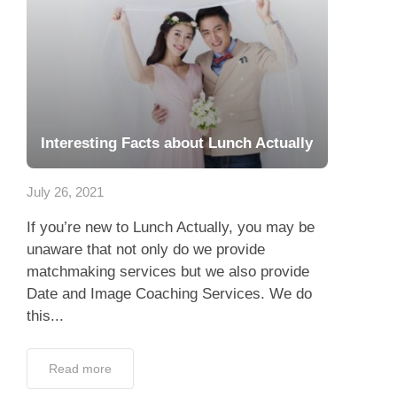
Interesting Facts about Lunch Actually
July 26, 2021
If you’re new to Lunch Actually, you may be
unaware that not only do we provide
matchmaking services but we also provide
Date and Image Coaching Services. We do
this...
Read more