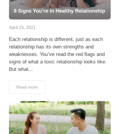
8 Signs You’re in Healthy Relationship
April 23, 2021
Each relationship is different, just as each
relationship has its own strengths and
weaknesses. You’ve read the red flags and
signs of what a toxic relationship looks like.
But what...
Read more