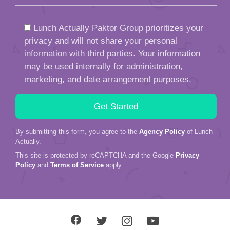
Lunch Actually Paktor Group prioritizes your
privacy and will not share your personal
information with third parties. Your information
may be used internally for administration,
marketing, and date arrangement purposes.
By submitting this form, you agree to the
Agency Policy
of Lunch
Actually.
This site is protected by reCAPTCHA and the Google
Privacy
Policy
and
Terms of Service
apply.