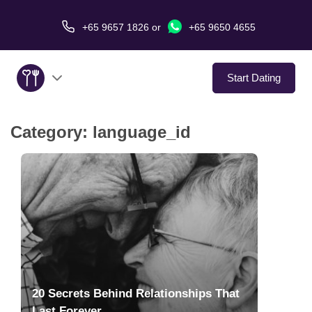
+65 9657 1826
or
+65 9650 4655
Start Dating
Category:
language_id
About Us
Service
Love Stories
In The Media
Dating Tips
20 Secrets Behind Relationships That
Last Forever