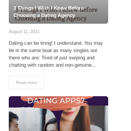
3 Things I Wish I Knew Before
Choosing a Dating Agency
August 11, 2021
Dating can be tiring! I understand. You may
be in the same boat as many singles out
there who are: Tired of just swiping and
chatting with random and non-genuine...
Read more