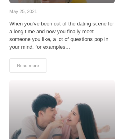
May 25, 2021
When you’ve been out of the dating scene for
a long time and now you finally meet
someone you like, a lot of questions pop in
your mind, for examples...
Read more