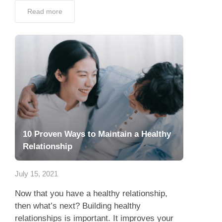
Read more
10 Proven Ways to Maintain a Healthy
Relationship
July 15, 2021
Now that you have a healthy relationship,
then what’s next? Building healthy
relationships is important. It improves your