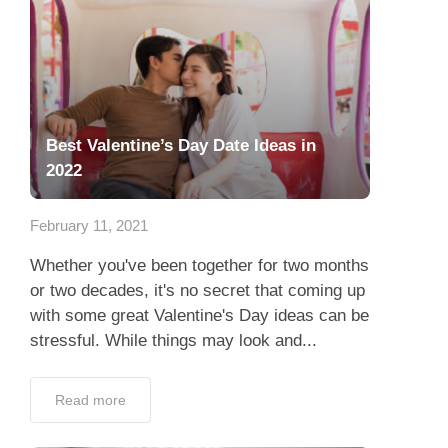
Best Valentine’s Day Date Ideas in
2022
February 11, 2021
Whether you've been together for two months
or two decades, it's no secret that coming up
with some great Valentine's Day ideas can be
stressful. While things may look and...
Read more