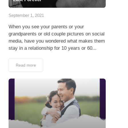
App
September 1, 2021
Contact Us
When you see your parents or your
grandparents or old couple pictures on social
media, have you wondered what makes them
stay in a relationship for 10 years or 60...
Read more