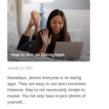
How to Win on Dating Apps
January 6, 2021
Nowadays, almost everyone is on dating
apps. They are easy to use and convenient.
However, they’re not necessarily simple to
master. You not only have to pick photos of
yourself...