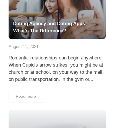
Dating Agency and Dating Apps:
What’s The Difference?
August 11, 2021
Romantic relationships can begin anywhere.
When Cupid's arrow strikes, you might be at
church or at school, on your way to the mall,
on public transportation, in the gym or...
Read more