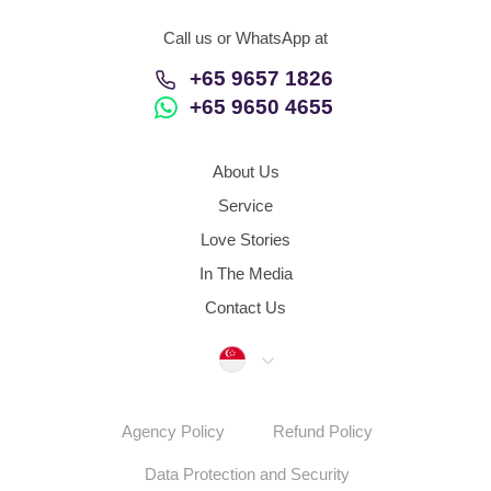
Call us or WhatsApp at
+65 9657 1826
+65 9650 4655
About Us
Service
Love Stories
In The Media
Contact Us
Singapore
Agency Policy
Refund Policy
Data Protection and Security