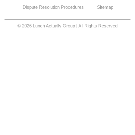
Dispute Resolution Procedures
Sitemap
© 2026 Lunch Actually Group | All Rights Reserved