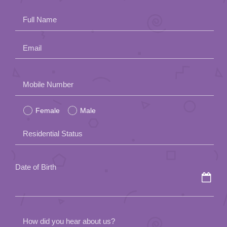
Full Name
Email
Please
Mobile Number
leave
Female
Male
this
field
Residential Status
empty.
Date of Birth
How did you hear about us?