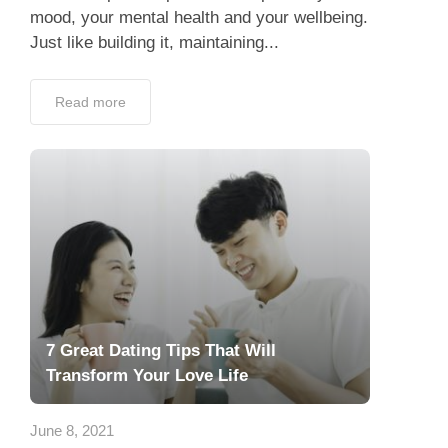
mood, your mental health and your wellbeing.
Just like building it, maintaining...
Read more
7 Great Dating Tips That Will
Transform Your Love Life
June 8, 2021