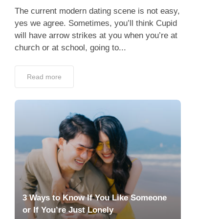
The current modern dating scene is not easy,
yes we agree. Sometimes, you’ll think Cupid
will have arrow strikes at you when you’re at
church or at school, going to...
Read more
3 Ways to Know If You Like Someone
or If You’re Just Lonely