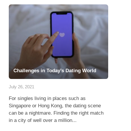
Challenges in Today’s Dating World
July 26, 2021
For singles living in places such as
Singapore or Hong Kong, the dating scene
can be a nightmare. Finding the right match
in a city of well over a million...