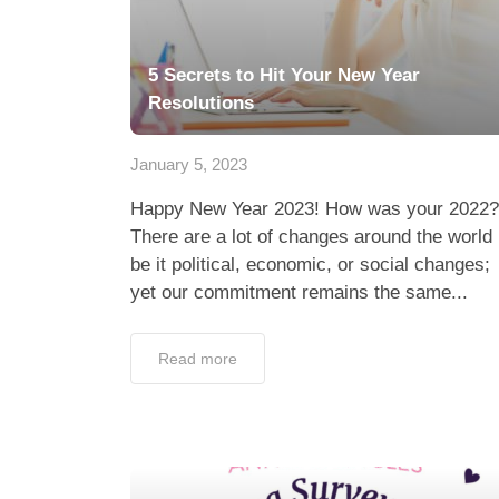
5 Secrets to Hit Your New Year
Resolutions
January 5, 2023
Happy New Year 2023! How was your 2022?
There are a lot of changes around the world
be it political, economic, or social changes;
yet our commitment remains the same...
Read more