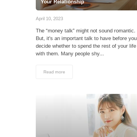
Your Relationship
April 10, 2023
The “money talk” might not sound romantic.
But, it's an important talk to have before you
decide whether to spend the rest of your life
with them. Many people shy...
Read more