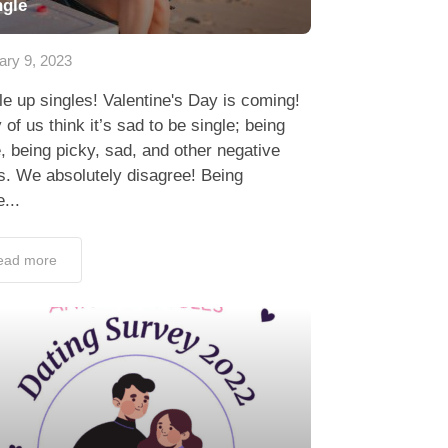
ngle
ary 9, 2023
e up singles! Valentine's Day is coming!
of us think it’s sad to be single; being
, being picky, sad, and other negative
s. We absolutely disagree! Being
e...
ead more