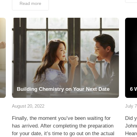
Read more
Building Chemistry on Your Next Date
6 
August 20, 2022
July 
Finally, the moment you’ve been waiting for
Did y
has arrived. After completing the preparation
John
for your date, it’s time to go out on the actual
Heard