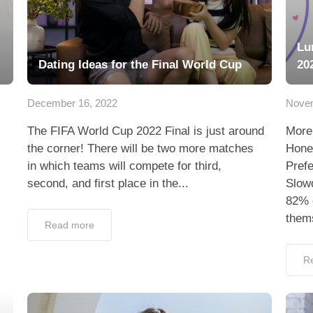
Lu
Dating Ideas for the Final World Cup
20
December 16, 2022
Novem
The FIFA World Cup 2022 Final is just around
More
the corner! There will be two more matches
Hone
in which teams will compete for third,
Pref
second, and first place in the...
Slowd
82% o
thems
Read more
R