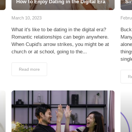
How to Enjoy Dating in the Digital Era
Si
March 10, 2023
Febru
What it's like to be dating in the digital era?
Buckl
Romantic relationships can begin anywhere.
Many 
When Cupid's arrow strikes, you might be at
alone
church or at school, going to the...
thing
singl
Read more
R