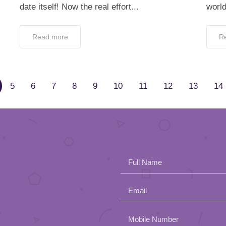
date itself! Now the real effort...
world
Read more
R
5
6
7
8
9
10
11
12
13
14
Full Name
Email
Please
Mobile Number