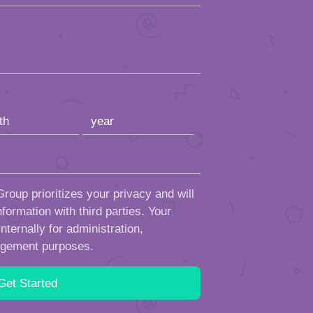
roup prioritizes your privacy and will
formation with third parties. Your
ternally for administration,
ngement purposes.