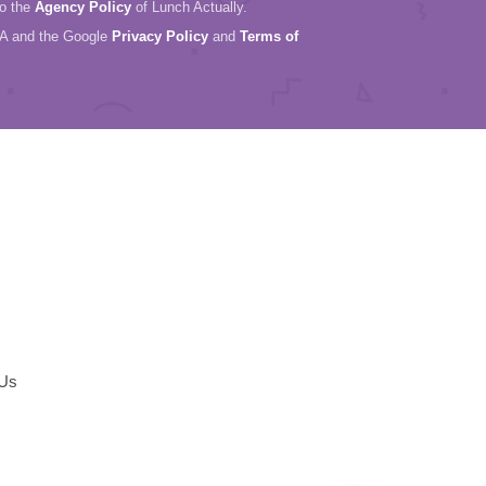
to the
Agency Policy
of Lunch Actually.
HA and the Google
Privacy Policy
and
Terms of
 Us