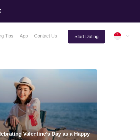
5
Singap
ng Tips
App
Contact Us
Start Dating
lebrating Valentine’s Day as a Happy