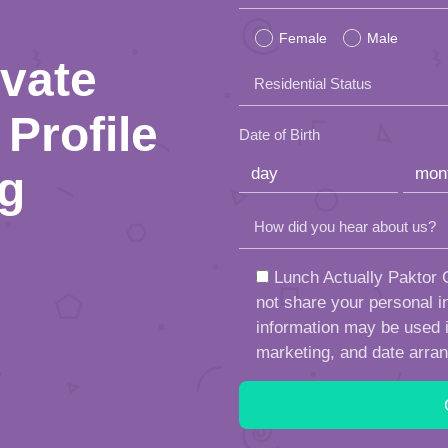
leave
Female
Male
this
ivate
Residential Status
field
Profile
empty.
Date of Birth
ng
How did you hear about us?
Lunch Actually Paktor G
not share your personal in
information may be used in
marketing, and date arra