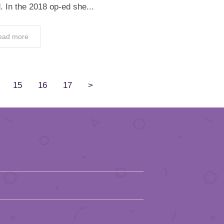
. In the 2018 op-ed she...
ead more
15
16
17
>