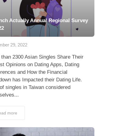
nch Actually Annual Regional Survey
22
ber 29, 2022
 than 2300 Asian Singles Share Their
st Opinions on Dating Apps, Dating
erences and How the Financial
own has Impacted their Dating Life.
f singles in Taiwan considered
elves...
ead more