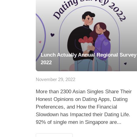
Lunch Actually Annual Regional Survey
2022
November 29, 2022
More than 2300 Asian Singles Share Their
Honest Opinions on Dating Apps, Dating
Preferences, and How the Financial
Slowdown has Impacted their Dating Life.
92% of single men in Singapore are...