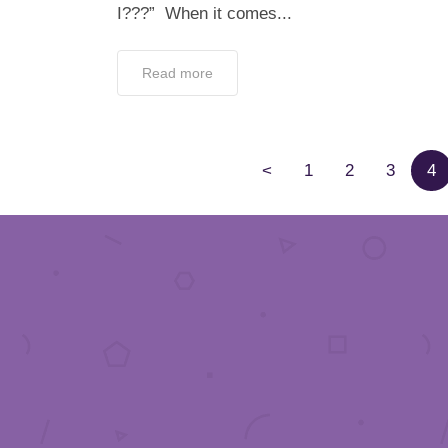
I???” When it comes...
Read more
<
1
2
3
4