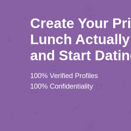
Create Your Pr
Lunch Actually 
and Start Dati
100% Verified Profiles
100% Confidentiality