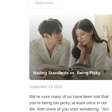
Read more
Having Standards vs. Being Picky
September 13, 2022
We’re sure many of us have been told that
you’re being too picky at least once in our
life. And some of you start wondering: “Am