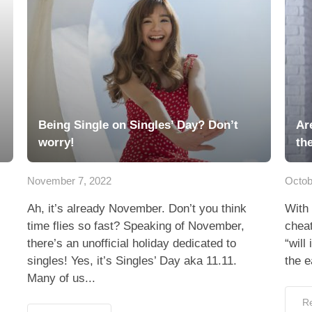
Being Single on Singles’ Day? Don’t
Ar
worry!
th
November 7, 2022
Octob
Ah, it’s already November. Don’t you think
With 
time flies so fast? Speaking of November,
cheat
there’s an unofficial holiday dedicated to
“will
singles! Yes, it’s Singles’ Day aka 11.11.
the e
Many of us...
R