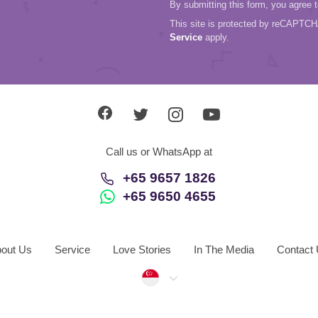
By submitting this form, you agree 
This site is protected by reCAPTC
Service
apply.
Call us or WhatsApp at
+65 9657 1826
+65 9650 4655
out Us
Service
Love Stories
In The Media
Contact
Singapore