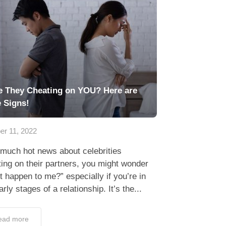
e They Cheating on YOU? Here are
e Signs!
er 11, 2022
much hot news about celebrities
ing on their partners, you might wonder
 it happen to me?” especially if you’re in
arly stages of a relationship. It’s the...
ead more