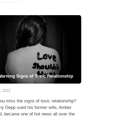
Warning Signs of Toxic Relationship
7, 2022
ou miss the signs of toxic relationship?
ny Depp sued his former wife, Amber
, became one of hot news all over the