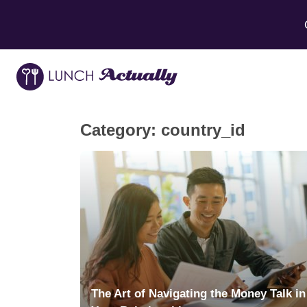
Category:
country_id
The Art of Navigating the Money Talk in