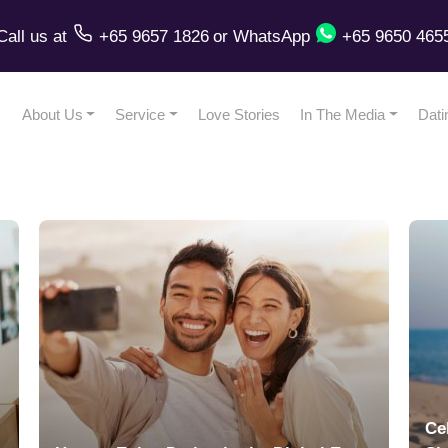
Call us
at
+65 9657 1826
or
WhatsApp
+65 9650 465
About Us
Service
Love Stories
In The Media
Dati
Ce