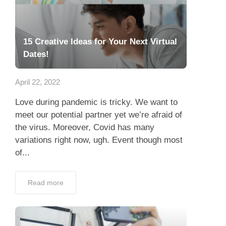
15 Creative Ideas for Your Next Virtual
Dates!
April 22, 2022
Love during pandemic is tricky. We want to
meet our potential partner yet we’re afraid of
the virus. Moreover, Covid has many
variations right now, ugh. Event though most
of...
Read more