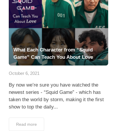
What Each Character from “Squid
Game” Can Teach You About Love
October 6, 2021
By now we’re sure you have watched the
newest series - “Squid Game” - which has
taken the world by storm, making it the first
show to top the daily...
Read more