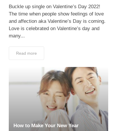
Buckle up single on Valentine’s Day 2022!
The time when people show feelings of love
and affection aka Valentine’s Day is coming.
Love is celebrated on Valentine’s day and
many...
Read more
How to Make Your New Year