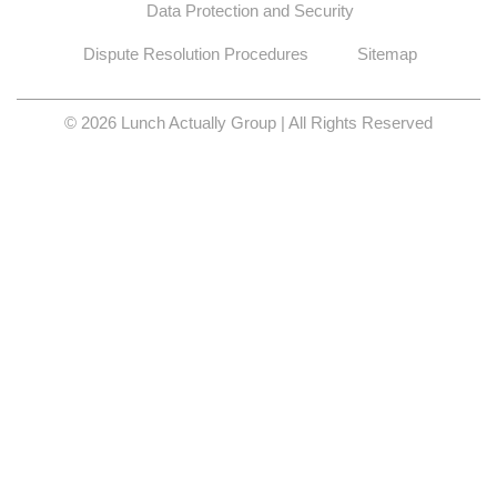
Data Protection and Security
Dispute Resolution Procedures
Sitemap
© 2026 Lunch Actually Group | All Rights Reserved