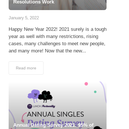
Resolutions Work
January 5, 2022
Happy New Year 2022! 2021 surely is a tough
year as well with many restrictions, rising
cases, many challenges to meet new people,
and many more! Now that the new...
Read more
Annual Dating Survey 2021: 95% of