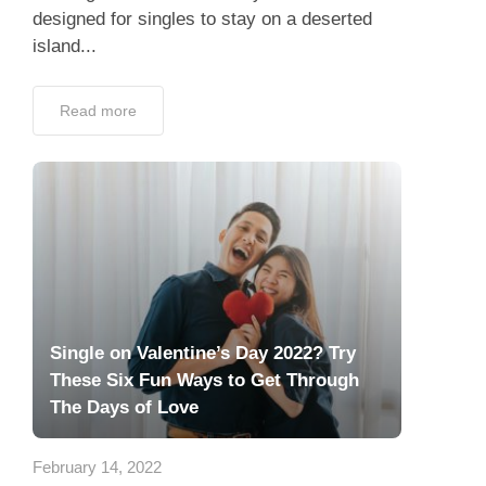
designed for singles to stay on a deserted
island...
Read more
Single on Valentine’s Day 2022? Try
These Six Fun Ways to Get Through
The Days of Love
February 14, 2022