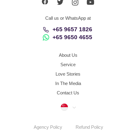
Call us or WhatsApp at
+65 9657 1826
+65 9650 4655
About Us
Service
Love Stories
In The Media
Contact Us
Singapore
Agency Policy
Refund Policy