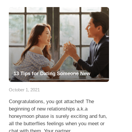
13 Tips for Dating Someone New
October 1, 2021
Congratulations, you got attached! The
beginning of new relationships a.k.a
honeymoon phase is surely exciting and fun,
all the butterflies feelings when you meet or
chat with them. Your partner...