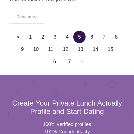
Read more
<
1
2
3
4
5
6
7
8
9
10
11
12
13
14
15
16
17
>
Create Your Private Lunch Actually
Profile and Start Dating
100% verified profiles
100% Confidentiality