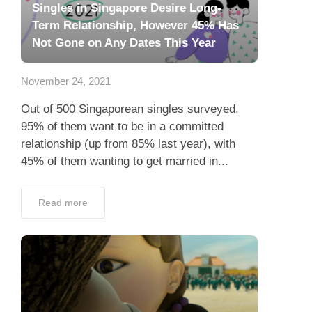
Singles in Singapore Desire Long-
Term Relationship, However 45% Has
Not Gone on Any Dates This Year
November 24, 2021
Out of 500 Singaporean singles surveyed,
95% of them want to be in a committed
relationship (up from 85% last year), with
45% of them wanting to get married in...
Read more