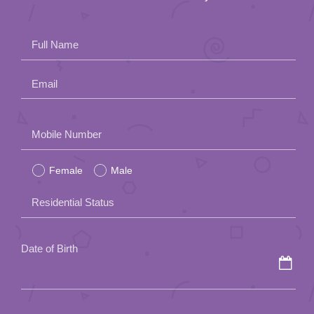
Full Name
Email
Please
Mobile Number
leave
Female
Male
this
field
Residential Status
empty.
Date of Birth