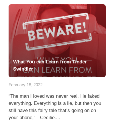
What You can Learn from Tinder
Swindler
February 18, 2022
“The man I loved was never real. He faked
everything. Everything is a lie, but then you
still have this fairy tale that’s going on on
your phone,” - Cecilie....