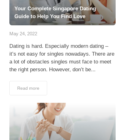
Your Complete Singapore Dating
Guide to Help You Find Love
May 24, 2022
Dating is hard. Especially modern dating –
it’s not easy for singles nowadays. There are
a lot of obstacles singles must face to meet
the right person. However, don’t be...
Read more