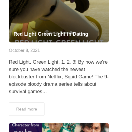
Red Light Green Light in Dating
October 8, 2021
Red Light, Green Light, 1, 2, 3! By now we’re
sure you have watched the newest
blockbuster from Netflix, Squid Game! The 9-
episode bloody drama series tells about
survival games...
Read more