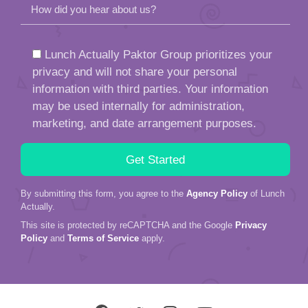
How did you hear about us?
Lunch Actually Paktor Group prioritizes your
privacy and will not share your personal
information with third parties. Your information
may be used internally for administration,
marketing, and date arrangement purposes.
By submitting this form, you agree to the
Agency Policy
of Lunch
Actually.
This site is protected by reCAPTCHA and the Google
Privacy
Policy
and
Terms of Service
apply.