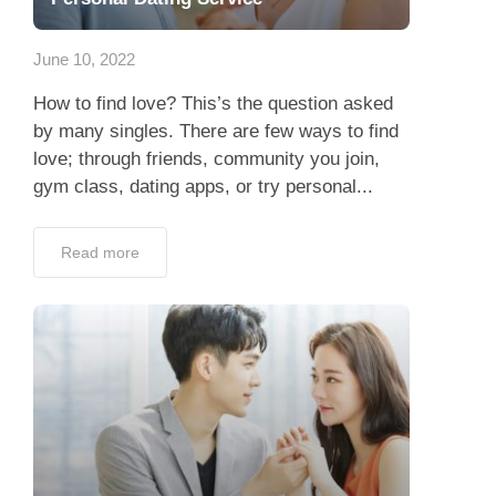
App
June 10, 2022
Contact Us
How to find love? This’s the question asked
by many singles. There are few ways to find
love; through friends, community you join,
gym class, dating apps, or try personal...
Read more