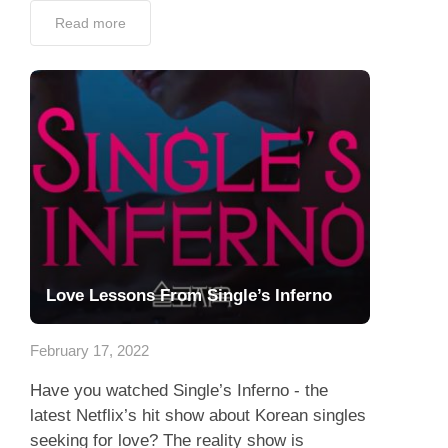
Read more
Love Lessons From Single’s Inferno
February 17, 2022
Have you watched Single’s Inferno - the
latest Netflix’s hit show about Korean singles
seeking for love? The reality show is