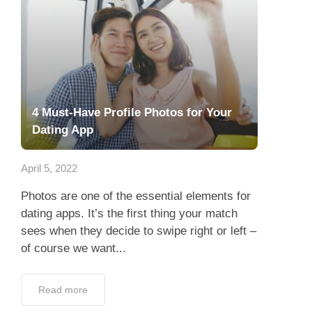
4 Must-Have Profile Photos for Your
Dating App
April 5, 2022
Photos are one of the essential elements for
dating apps. It’s the first thing your match
sees when they decide to swipe right or left –
of course we want...
Read more