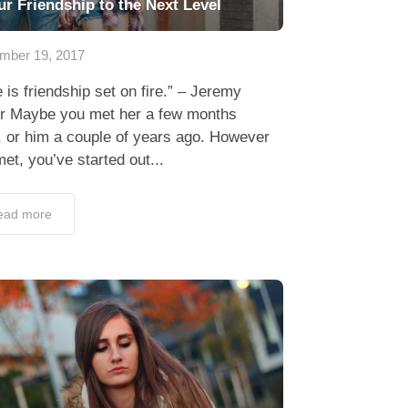
ur Friendship to the Next Level
mber 19, 2017
 is friendship set on fire.” – Jeremy
or Maybe you met her a few months
 or him a couple of years ago. However
et, you’ve started out...
ead more