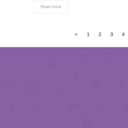
Read more
<
1
2
3
4