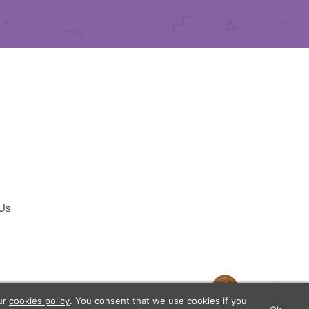
 Us
temap
our
cookies policy
. You consent that we use cookies if you