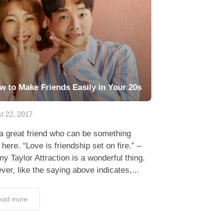
w to Make Friends Easily in Your 20s
t 22, 2017
a great friend who can be something
here. “Love is friendship set on fire.” –
y Taylor Attraction is a wonderful thing.
er, like the saying above indicates,...
ead more