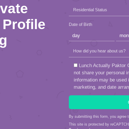
this
ivate
Residential Status
field
Profile
empty.
Date of Birth
ng
How did you hear about us?
Lunch Actually Paktor G
not share your personal in
information may be used in
marketing, and date arra
By submitting this form, you agree 
This site is protected by reCAPTC