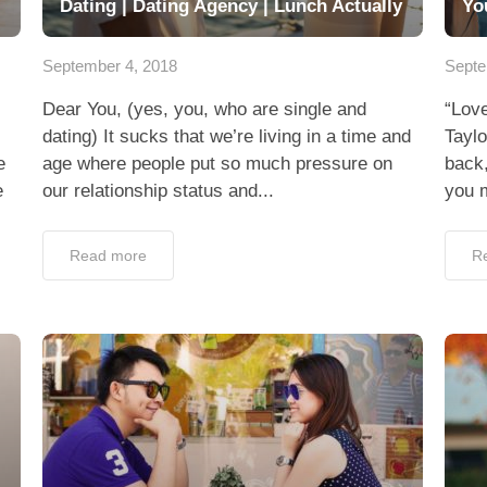
Dating | Dating Agency | Lunch Actually
Yo
September 4, 2018
Septe
Dear You, (yes, you, who are single and
“Love
dating) It sucks that we’re living in a time and
Tayl
e
age where people put so much pressure on
back,
e
our relationship status and...
you m
Read more
R