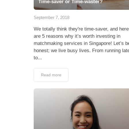
Time-saver or Time-waster?
September 7, 2018
We totally think they're time-saver, and here
are 5 reasons why it’s worth investing in
matchmaking services in Singapore! Let’s b
honest; we live busy lives. From running lat
to...
Read more