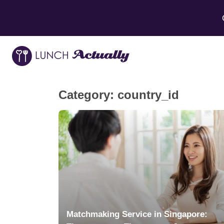
Category:
country_id
Matchmaking Service in Singapore: