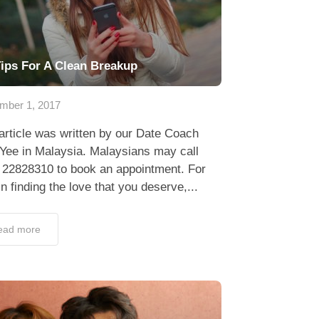
Tips For A Clean Breakup
mber 1, 2017
article was written by our Date Coach
Yee in Malaysia. Malaysians may call
 22828310 to book an appointment. For
in finding the love that you deserve,...
ead more