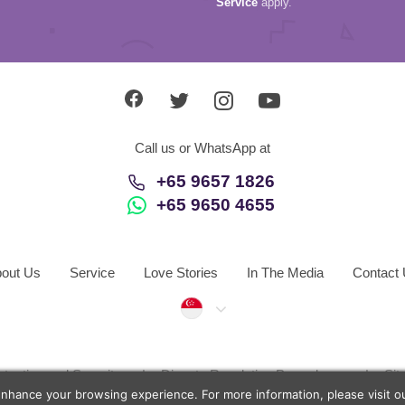
Service
apply.
Call us or WhatsApp at
+65 9657 1826
+65 9650 4655
out Us
Service
Love Stories
In The Media
Contact
Singapore
otection and Security
Dispute Resolution Procedures
Si
enhance your browsing experience. For more information, please visit 
d