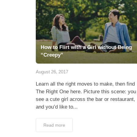
How to Flirt with a Girl without Being
“Creepy”
August 26, 2017
Learn all the right moves to make, then find
The Right One here. Picture this scene: you
see a cute girl across the bar or restaurant,
and you’d like to...
Read more