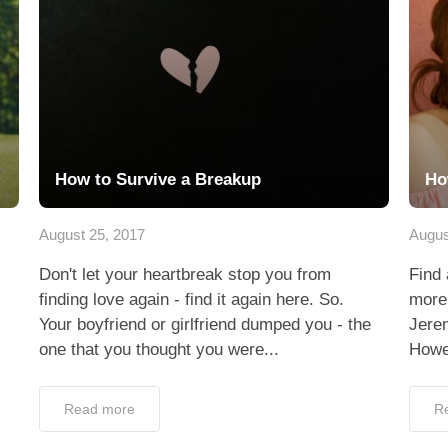
How to Survive a Breakup
Ho
August 25, 2017
Augus
Don't let your heartbreak stop you from
Find 
finding love again - find it again here. So.
more 
Your boyfriend or girlfriend dumped you - the
Jerem
one that you thought you were...
Howev
Read more
R