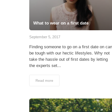
What to wear on a first date
September 5, 2017
Finding someone to go on a first date on ca
be tough with our hectic lifestyles. Why not
take the hassle out of first dates by letting
the experts set...
Read more