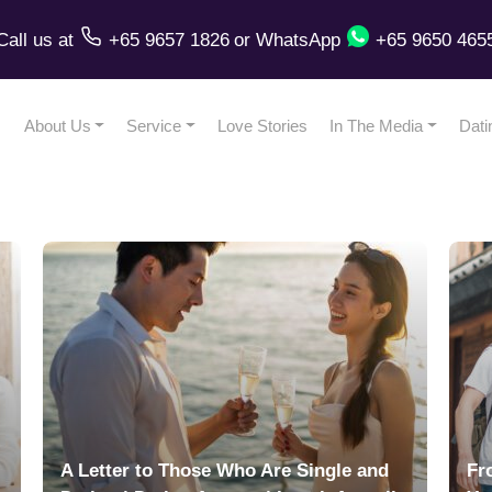
Call us
at
+65 9657 1826
or
WhatsApp
+65 9650 465
About Us
Service
Love Stories
In The Media
Dati
A Letter to Those Who Are Single and
Fr