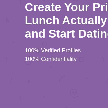
Create Your Pr
Lunch Actually 
and Start Dati
100% Verified Profiles
100% Confidentiality