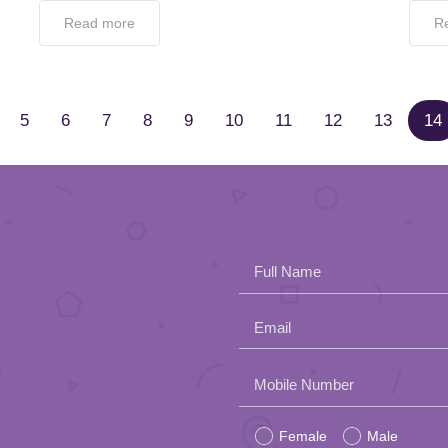
Read more
R
5
6
7
8
9
10
11
12
13
14
Full Name
Email
Please
Mobile Number
leave
Female
Male