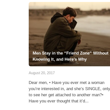
Men Stay in the “Friend Zone” Without
Knowing It, and Here’s Why
August 20, 2017
Dear men, • Have you ever met a woman
you’re interested in, and she’s SINGLE, onl
to see her get attached to another man?•
Have you ever thought that it’d...