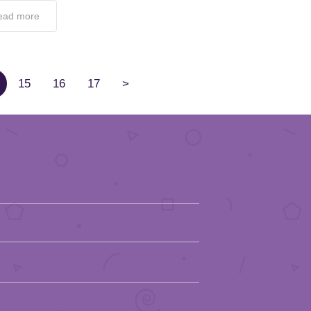
ead more
15
16
17
>