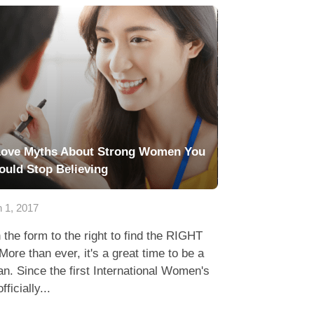
Love Myths About Strong Women You
ould Stop Believing
 1, 2017
in the form to the right to find the RIGHT
More than ever, it's a great time to be a
. Since the first International Women's
fficially...