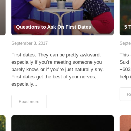
Questions to Ask On First Dates
5 
September 3, 2017
Septe
n
First dates. They can be pretty awkward,
This 
especially if you’re meeting someone you
Suki 
barely know, or if you’re just naturally shy.
+603
First dates get the best of your nerves,
help 
especially...
R
Read more