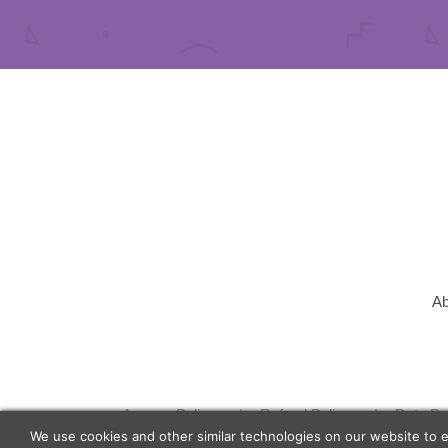
Ab
Agency Policy
Refund Policy
Data Pr
We use cookies and other similar technologies on our website to 
© 2026 Lunch Actually Group | All Rights Reserve