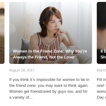
Women in the Friend Zone: Why You’re
8 
Always the Friend, Not the Lover
Sh
August 18, 2017
March
If you think it’s impossible for women to be in
Fill 
y
the friend zone, you may want to think again.
one! 
Women get friendzoned by guys too, and for
woman
a variety of...
Day o