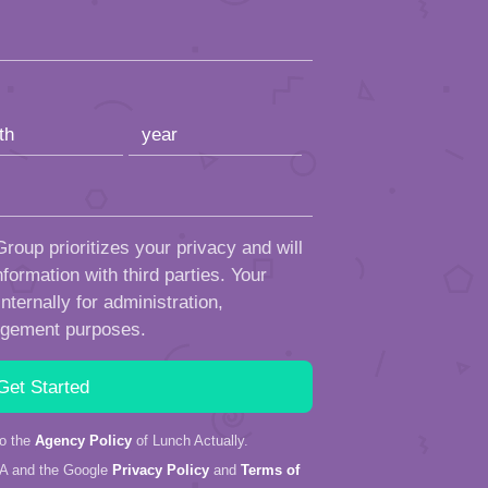
roup prioritizes your privacy and will
formation with third parties. Your
ternally for administration,
ngement purposes.
to the
Agency Policy
of Lunch Actually.
HA and the Google
Privacy Policy
and
Terms of