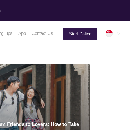
5
Singap
ng Tips
App
Contact Us
Start Dating
om Friends to Lovers: How to Take