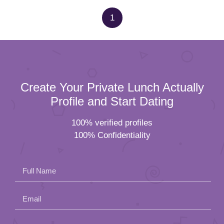
1
Create Your Private Lunch Actually
Profile and Start Dating
100% verified profiles
100% Confidentiality
Full Name
Email