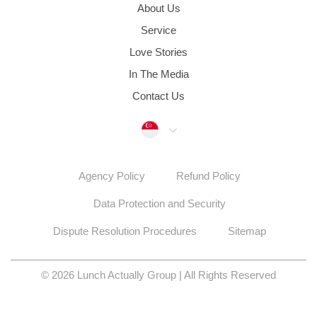
About Us
Service
Love Stories
In The Media
Contact Us
Singapore
Agency Policy
Refund Policy
Data Protection and Security
Dispute Resolution Procedures
Sitemap
© 2026 Lunch Actually Group | All Rights Reserved