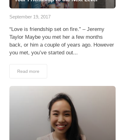
App
September 19, 2017
Contact Us
“Love is friendship set on fire.” – Jeremy
Taylor Maybe you met her a few months
back, or him a couple of years ago. However
you met, you’ve started out...
Read more