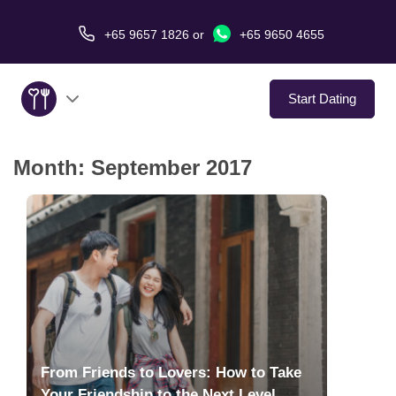
+65 9657 1826
or
+65 9650 4655
Start Dating
Month:
September 2017
About Us
Service
Love Stories
In The Media
Dating Tips
From Friends to Lovers: How to Take
Your Friendship to the Next Level