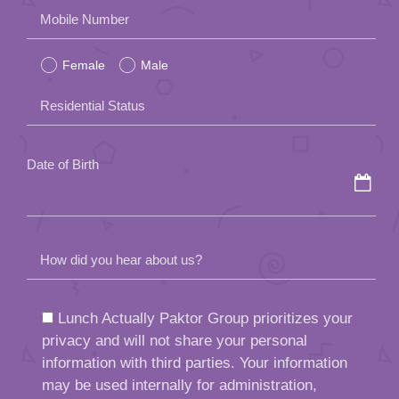
Please
Mobile Number
leave
Female
Male
this
field
Residential Status
empty.
Date of Birth
How did you hear about us?
Lunch Actually Paktor Group prioritizes your
privacy and will not share your personal
information with third parties. Your information
may be used internally for administration,