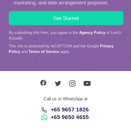
marketing, and date arrangement purposes.
By submitting this form, you agree to the
Agency Policy
of Lunch
Actually.
This site is protected by reCAPTCHA and the Google
Privacy
Policy
and
Terms of Service
apply.
Call us or WhatsApp at
+65 9657 1826
+65 9650 4655