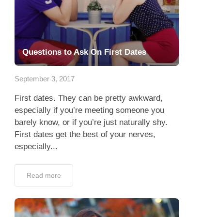
Questions to Ask On First Dates
September 3, 2017
First dates. They can be pretty awkward,
especially if you’re meeting someone you
barely know, or if you’re just naturally shy.
First dates get the best of your nerves,
especially...
Read more