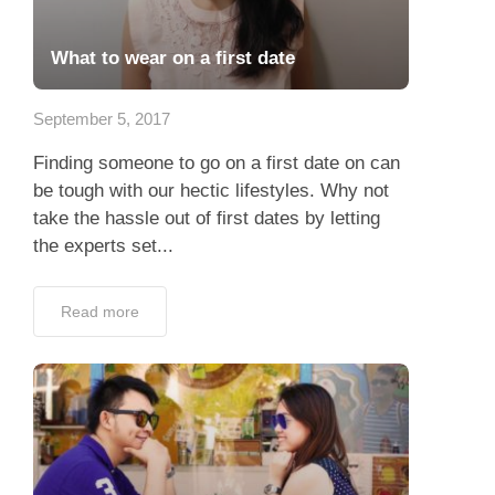
What to wear on a first date
September 5, 2017
Finding someone to go on a first date on can
be tough with our hectic lifestyles. Why not
take the hassle out of first dates by letting
the experts set...
Read more