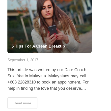
5 Tips For A Clean Breakup
September 1, 2017
This article was written by our Date Coach
Suki Yee in Malaysia. Malaysians may call
+603 22828310 to book an appointment. For
help in finding the love that you deserve,...
Read more