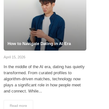
How to Navigate Dating in AI Era
April 15, 2026
In the middle of the AI era, dating has quietly
transformed. From curated profiles to
algorithm-driven matches, technology now
plays a significant role in how people meet
and connect. While...
Read more