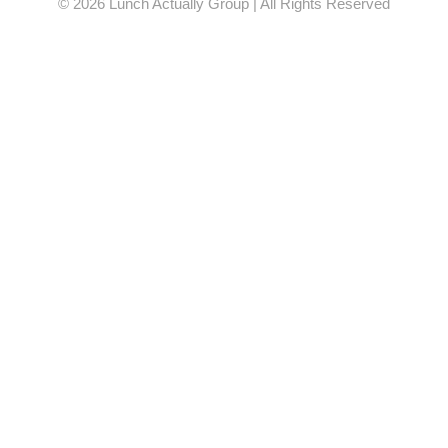
© 2026 Lunch Actually Group | All Rights Reserved