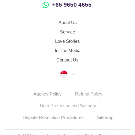
+65 9650 4655
About Us
Service
Love Stories
In The Media
Contact Us
Singapore
Agency Policy
Refund Policy
Data Protection and Security
Dispute Resolution Procedures
Sitemap