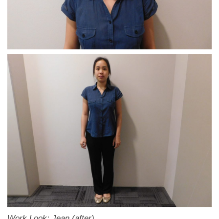
Work Look: Jean (after)