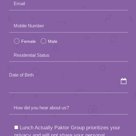
Email
Please
Mobile Number
leave
Female
Male
this
field
Residential Status
empty.
Date of Birth
How did you hear about us?
Lunch Actually Paktor Group prioritizes your
privacy and will not share your personal