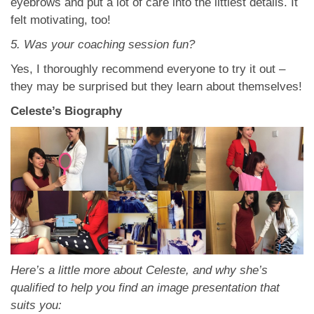
eyebrows and put a lot of care into the littlest details. It
felt motivating, too!
5. Was your coaching session fun?
Yes, I thoroughly recommend everyone to try it out –
they may be surprised but they learn about themselves!
Celeste’s Biography
Here’s a little more about Celeste, and why she’s
qualified to help you find an image presentation that
suits you: