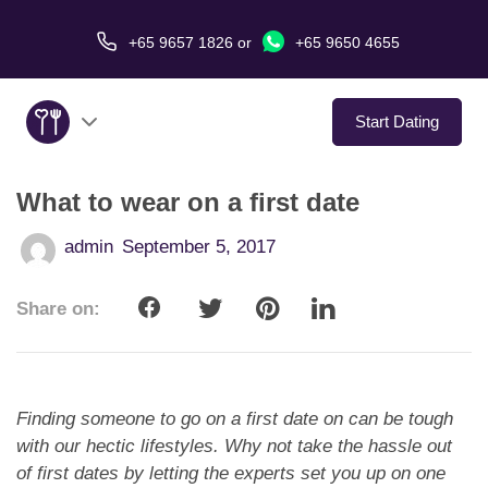
+65 9657 1826
or
+65 9650 4655
Start Dating
What to wear on a first date
About Us
admin
September 5, 2017
Service
Share on:
Love Stories
In The Media
Finding someone to go on a first date on can be tough
Dating Tips
with our hectic lifestyles. Why not take the hassle out
of first dates by letting the experts set you up on one