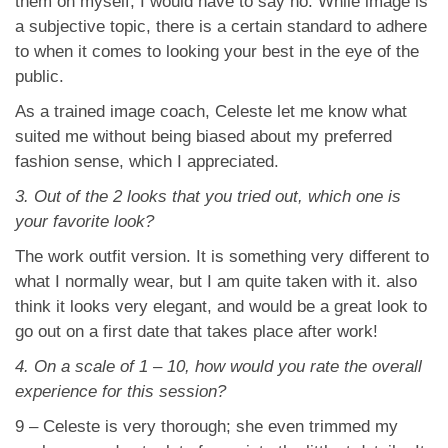
them on myself, I would have to say no. While image is
a subjective topic, there is a certain standard to adhere
to when it comes to looking your best in the eye of the
public.
As a trained image coach, Celeste let me know what
suited me without being biased about my preferred
fashion sense, which I appreciated.
3. Out of the 2 looks that you tried out, which one is
your favorite look?
The work outfit version. It is something very different to
what I normally wear, but I am quite taken with it. also
think it looks very elegant, and would be a great look to
go out on a first date that takes place after work!
4. On a scale of 1 – 10, how would you rate the overall
experience for this session?
9 – Celeste is very thorough; she even trimmed my