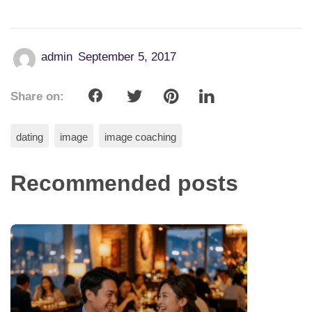
admin
September 5, 2017
Share on:
dating
image
image coaching
Recommended posts