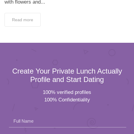
with flowers and...
Read more
Create Your Private Lunch Actually
Profile and Start Dating
100% verified profiles
100% Confidentiality
Full Name