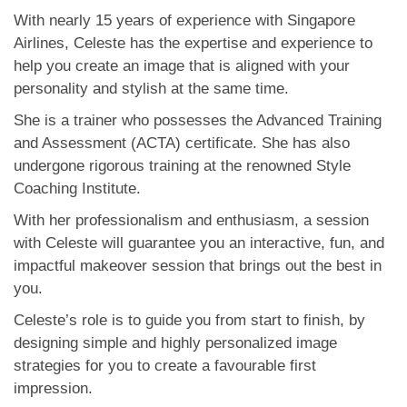
With nearly 15 years of experience with Singapore
Airlines, Celeste has the expertise and experience to
help you create an image that is aligned with your
personality and stylish at the same time.
She is a trainer who possesses the Advanced Training
and Assessment (ACTA) certificate. She has also
undergone rigorous training at the renowned Style
Coaching Institute.
With her professionalism and enthusiasm, a session
with Celeste will guarantee you an interactive, fun, and
impactful makeover session that brings out the best in
you.
Celeste’s role is to guide you from start to finish, by
designing simple and highly personalized image
strategies for you to create a favourable first
impression.