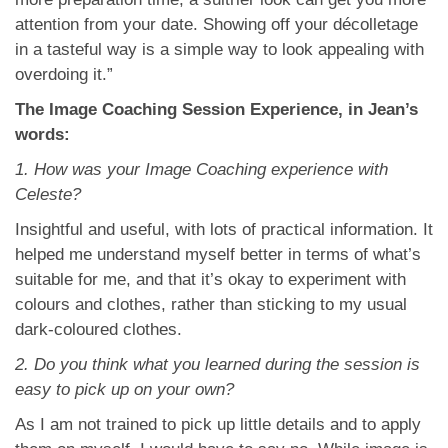
attention from your date. Showing off your décolletage
in a tasteful way is a simple way to look appealing with
overdoing it.”
The Image Coaching Session Experience, in Jean’s
words:
1. How was your Image Coaching experience with
Celeste?
Insightful and useful, with lots of practical information. It
helped me understand myself better in terms of what’s
suitable for me, and that it’s okay to experiment with
colours and clothes, rather than sticking to my usual
dark-coloured clothes.
2. Do you think what you learned during the session is
easy to pick up on your own?
As I am not trained to pick up little details and to apply