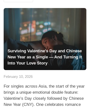
Surviving Valentine’s Day and Chinese
New Year as a Single — And Turning It
Into Your Love Story
February 10, 2026
For singles across Asia, the start of the year
brings a unique emotional double feature:
Valentine’s Day closely followed by Chinese
New Year (CNY). One celebrates romance