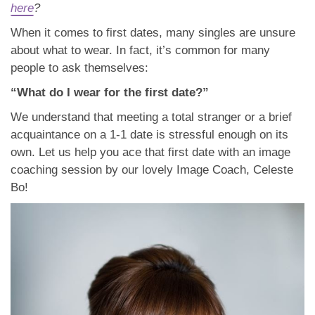
App
here
?
When it comes to first dates, many singles are unsure
Contact Us
about what to wear. In fact, it’s common for many
people to ask themselves:
“What do I wear for the first date?”
We understand that meeting a total stranger or a brief
acquaintance on a 1-1 date is stressful enough on its
own. Let us help you ace that first date with an image
coaching session by our lovely Image Coach, Celeste
Bo!