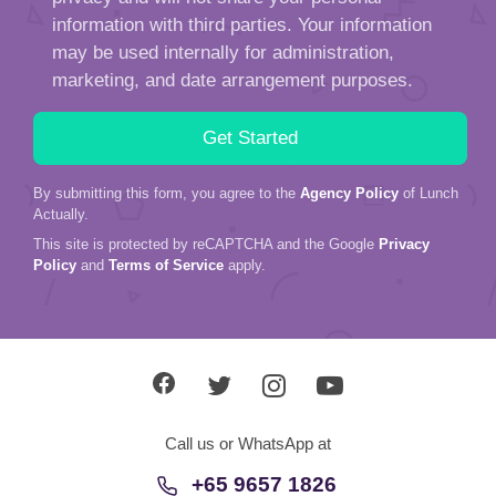
information with third parties. Your information
may be used internally for administration,
marketing, and date arrangement purposes.
By submitting this form, you agree to the
Agency Policy
of Lunch
Actually.
This site is protected by reCAPTCHA and the Google
Privacy
Policy
and
Terms of Service
apply.
Call us or WhatsApp at
+65 9657 1826