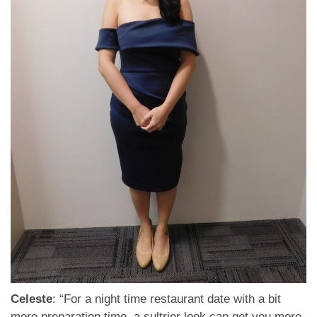
Celeste
: “For a night time restaurant date with a bit
more preparation time, a sultrier look can get you more