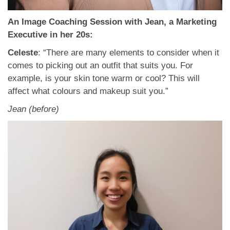
An Image Coaching Session with Jean, a Marketing
Executive in her 20s:
Celeste
: “There are many elements to consider when it
comes to picking out an outfit that suits you. For
example, is your skin tone warm or cool? This will
affect what colours and makeup suit you.”
Jean (before)