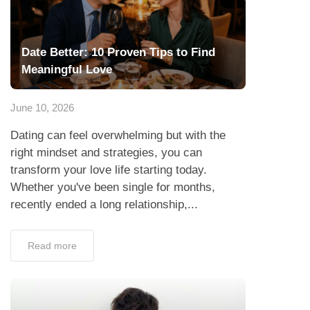
Date Better: 10 Proven Tips to Find
Meaningful Love
June 10, 2026
Dating can feel overwhelming but with the
right mindset and strategies, you can
transform your love life starting today.
Whether you've been single for months,
recently ended a long relationship,...
Read more