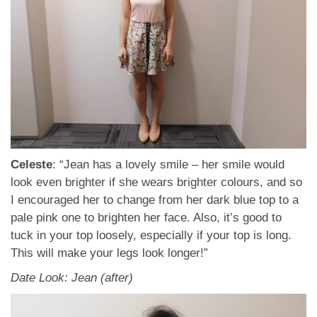
Celeste
: “Jean has a lovely smile – her smile would
look even brighter if she wears brighter colours, and so
I encouraged her to change from her dark blue top to a
pale pink one to brighten her face. Also, it’s good to
tuck in your top loosely, especially if your top is long.
This will make your legs look longer!”
Date Look: Jean (after)