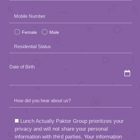
Please
Mobile Number
leave
Female
Male
this
field
Residential Status
empty.
Date of Birth
How did you hear about us?
Lunch Actually Paktor Group prioritizes your
privacy and will not share your personal
information with third parties. Your information