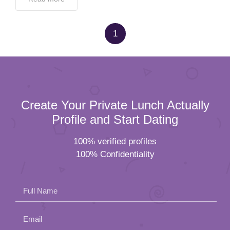
1
Create Your Private Lunch Actually
Profile and Start Dating
100% verified profiles
100% Confidentiality
Full Name
Email