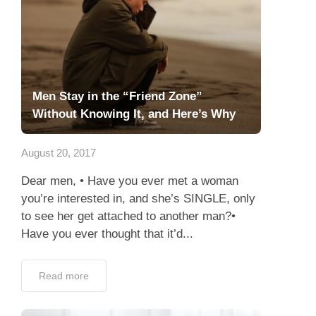
Men Stay in the “Friend Zone”
Without Knowing It, and Here’s Why
August 20, 2017
Dear men, • Have you ever met a woman
you’re interested in, and she’s SINGLE, only
to see her get attached to another man?•
Have you ever thought that it’d...
Read more