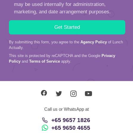
may be used internally for administration,
marketing, and date arrangement purposes.
By submitting this form, you agree to the
Agency Policy
of Lunch
Actually.
This site is protected by reCAPTCHA and the Google
Privacy
Policy
and
Terms of Service
apply.
Call us or WhatsApp at
+65 9657 1826
+65 9650 4655