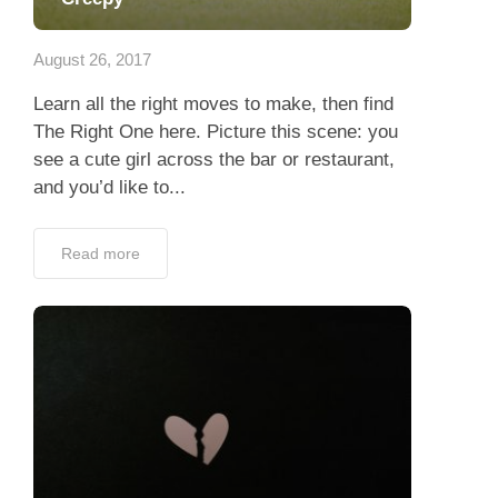
App
August 26, 2017
Contact Us
Learn all the right moves to make, then find
The Right One here. Picture this scene: you
see a cute girl across the bar or restaurant,
and you’d like to...
Read more