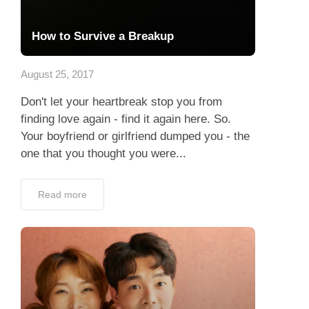
How to Survive a Breakup
August 25, 2017
Don't let your heartbreak stop you from
finding love again - find it again here. So.
Your boyfriend or girlfriend dumped you - the
one that you thought you were...
Read more