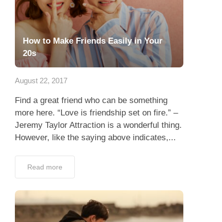
How to Make Friends Easily in Your
20s
August 22, 2017
Find a great friend who can be something
more here. “Love is friendship set on fire.” –
Jeremy Taylor Attraction is a wonderful thing.
However, like the saying above indicates,...
Read more