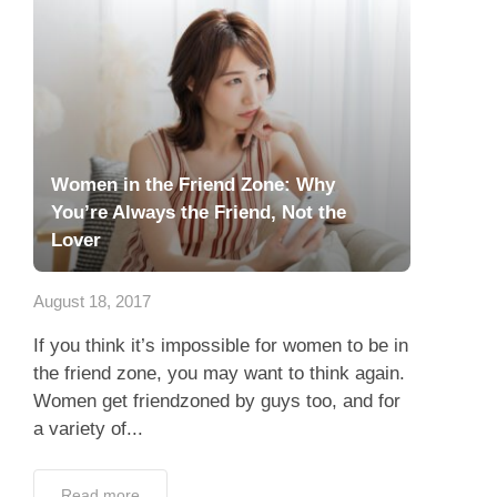
Women in the Friend Zone: Why
You’re Always the Friend, Not the
Lover
August 18, 2017
If you think it’s impossible for women to be in
the friend zone, you may want to think again.
Women get friendzoned by guys too, and for
a variety of...
Read more