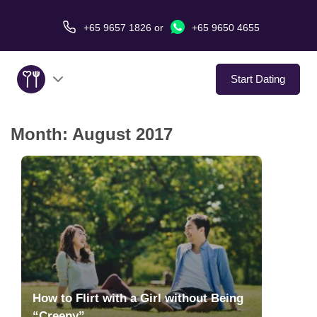
+65 9657 1826
or
+65 9650 4655
Start Dating
Month:
August 2017
About Us
Service
Love Stories
In The Media
Dating Tips
How to Flirt with a Girl without Being
“Creepy”