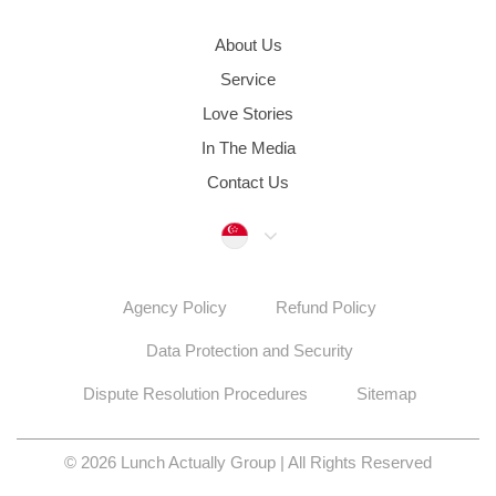
About Us
Service
Love Stories
In The Media
Contact Us
Singapore
Agency Policy
Refund Policy
Data Protection and Security
Dispute Resolution Procedures
Sitemap
© 2026 Lunch Actually Group | All Rights Reserved