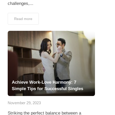
challenges,...
Read more
Achieve Work-Love Harmony: 7
Simple Tips for Successful Singles
November 29, 2023
Striking the perfect balance between a