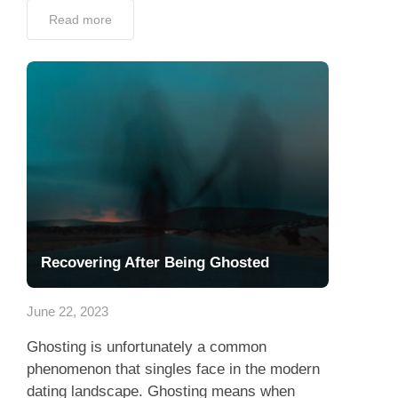
Read more
Recovering After Being Ghosted
June 22, 2023
Ghosting is unfortunately a common
phenomenon that singles face in the modern
dating landscape. Ghosting means when