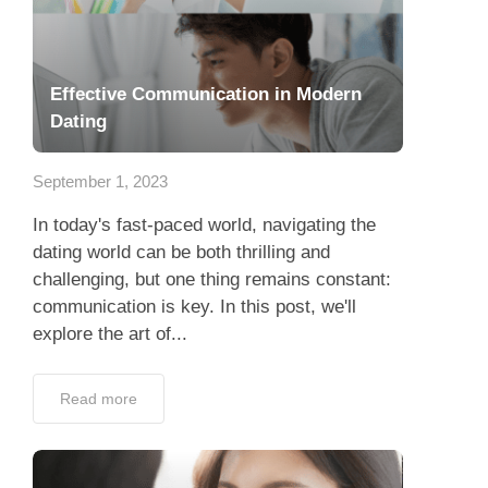
Effective Communication in Modern
Dating
September 1, 2023
In today's fast-paced world, navigating the
dating world can be both thrilling and
challenging, but one thing remains constant:
communication is key. In this post, we'll
explore the art of...
Read more