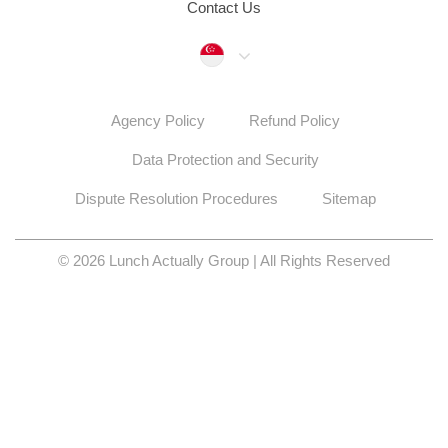
Contact Us
Singapore
Agency Policy
Refund Policy
Data Protection and Security
Dispute Resolution Procedures
Sitemap
© 2026 Lunch Actually Group | All Rights Reserved