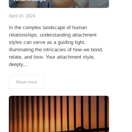
App
April 19, 2024
Contact Us
In the complex landscape of human
relationships, understanding attachment
styles can serve as a guiding light,
illuminating the intricacies of how we bond,
relate, and love. Your attachment style,
deeply...
Read more