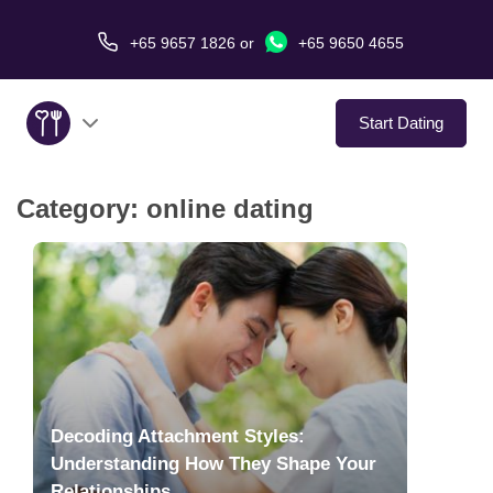
+65 9657 1826
or
+65 9650 4655
Start Dating
Category:
online dating
About Us
Service
Love Stories
In The Media
Decoding Attachment Styles:
Dating Tips
Understanding How They Shape Your
Relationships