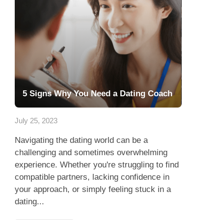
5 Signs Why You Need a Dating Coach
July 25, 2023
Navigating the dating world can be a
challenging and sometimes overwhelming
experience. Whether you're struggling to find
compatible partners, lacking confidence in
your approach, or simply feeling stuck in a
dating...