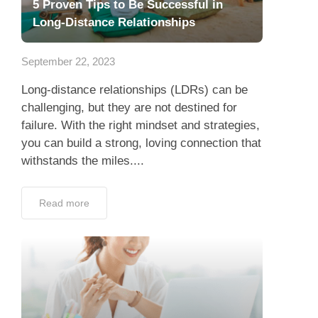
5 Proven Tips to Be Successful in
Long-Distance Relationships
September 22, 2023
Long-distance relationships (LDRs) can be
challenging, but they are not destined for
failure. With the right mindset and strategies,
you can build a strong, loving connection that
withstands the miles....
Read more