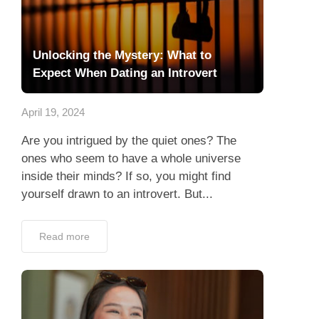
Unlocking the Mystery: What to
Expect When Dating an Introvert
April 19, 2024
Are you intrigued by the quiet ones? The
ones who seem to have a whole universe
inside their minds? If so, you might find
yourself drawn to an introvert. But...
Read more