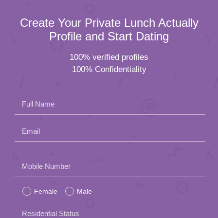
Create Your Private Lunch Actually
Profile and Start Dating
100% verified profiles
100% Confidentiality
Full Name
Email
Please
Mobile Number
leave
Female
Male
this
field
Residential Status