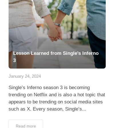
Lesson Learned from Single’s Inferno
3
January 24, 2024
Single’s Inferno season 3 is becoming
trending on Netflix and is also a hot topic that
appears to be trending on social media sites
such as X. Every season, Single’s...
Read more