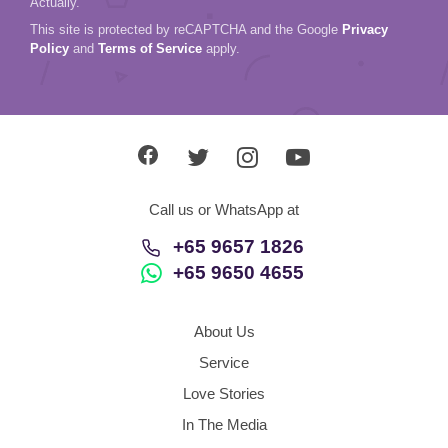
Actually.
This site is protected by reCAPTCHA and the Google
Privacy
Policy
and
Terms of Service
apply.
Call us or WhatsApp at
+65 9657 1826
+65 9650 4655
About Us
Service
Love Stories
In The Media