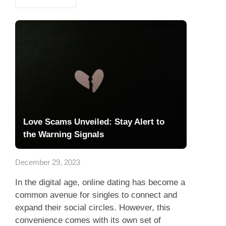
Love Scams Unveiled: Stay Alert to
the Warning Signals
December 29, 2023
In the digital age, online dating has become a
common avenue for singles to connect and
expand their social circles. However, this
convenience comes with its own set of