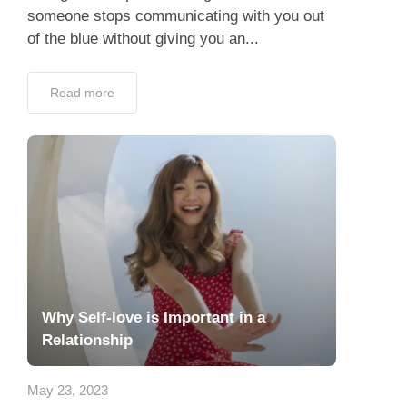
someone stops communicating with you out
of the blue without giving you an...
Read more
Why Self-love is Important in a
Relationship
May 23, 2023