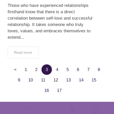
Those who have experienced relationships
firsthand know that there is a direct
correlation between self-love and successful
relationship. It takes someone who truly
loves, values, and embraces themselves to
extend...
Read more
<
1
2
3
4
5
6
7
8
9
10
11
12
13
14
15
16
17