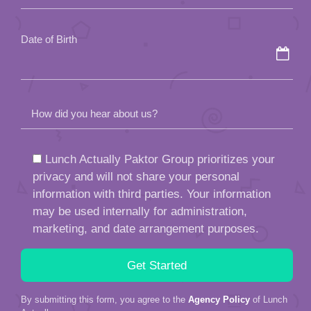
empty.
Date of Birth
How did you hear about us?
Lunch Actually Paktor Group prioritizes your
privacy and will not share your personal
information with third parties. Your information
may be used internally for administration,
marketing, and date arrangement purposes.
By submitting this form, you agree to the
Agency Policy
of Lunch