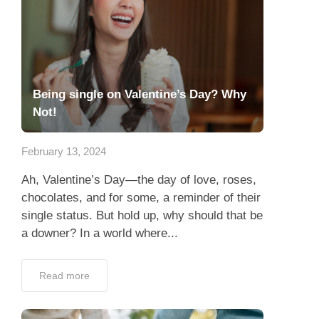
Being single on Valentine’s Day? Why
Not!
February 13, 2024
Ah, Valentine’s Day—the day of love, roses,
chocolates, and for some, a reminder of their
single status. But hold up, why should that be
a downer? In a world where...
Read more