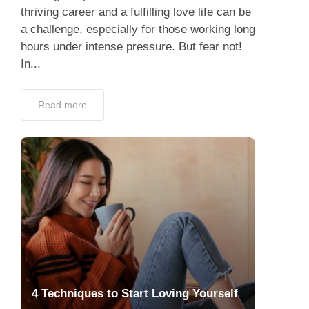
thriving career and a fulfilling love life can be
a challenge, especially for those working long
hours under intense pressure. But fear not!
In...
Read more
4 Techniques to Start Loving Yourself