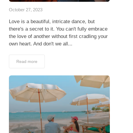
October 27, 2023
Love is a beautiful, intricate dance, but
there's a secret to it. You can't fully embrace
the love of another without first cradling your
own heart. And don't we all...
Read more