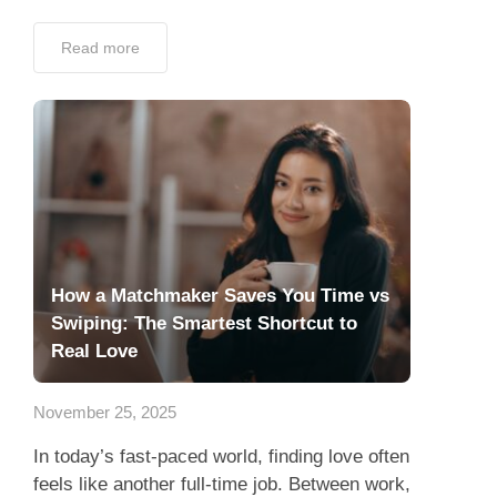
Read more
How a Matchmaker Saves You Time vs
Swiping: The Smartest Shortcut to
Real Love
November 25, 2025
In today’s fast-paced world, finding love often
feels like another full-time job. Between work,