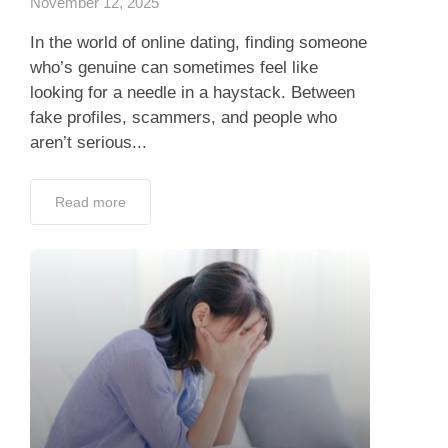
November 12, 2025
In the world of online dating, finding someone
who’s genuine can sometimes feel like
looking for a needle in a haystack. Between
fake profiles, scammers, and people who
aren’t serious...
Read more