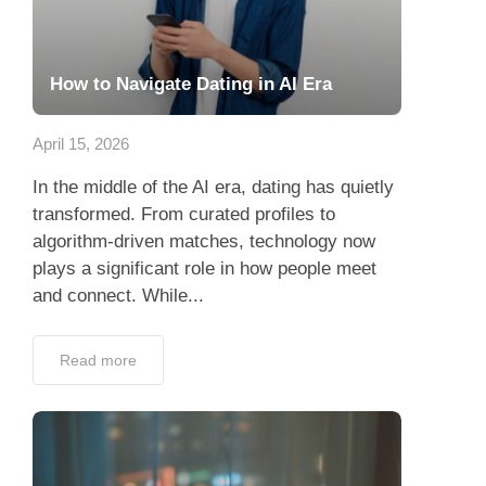
How to Navigate Dating in AI Era
April 15, 2026
In the middle of the AI era, dating has quietly
transformed. From curated profiles to
algorithm-driven matches, technology now
plays a significant role in how people meet
and connect. While...
Read more