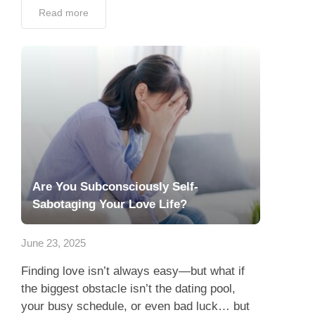
Read more
Are You Subconsciously Self-
Sabotaging Your Love Life?
June 23, 2025
Finding love isn’t always easy—but what if
the biggest obstacle isn’t the dating pool,
your busy schedule, or even bad luck… but