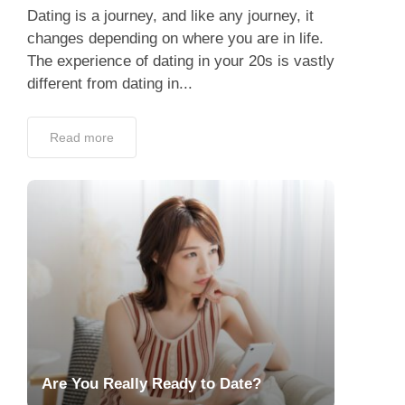
Dating is a journey, and like any journey, it
changes depending on where you are in life.
The experience of dating in your 20s is vastly
different from dating in...
Read more
Are You Really Ready to Date?