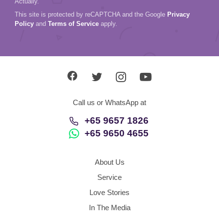
Actually.
This site is protected by reCAPTCHA and the Google
Privacy
Policy
and
Terms of Service
apply.
Call us or WhatsApp at
+65 9657 1826
+65 9650 4655
About Us
Service
Love Stories
In The Media