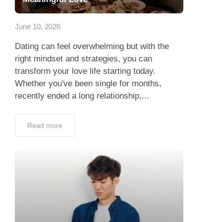
App
June 10, 2026
Contact Us
Dating can feel overwhelming but with the
right mindset and strategies, you can
transform your love life starting today.
Whether you've been single for months,
recently ended a long relationship,...
Read more