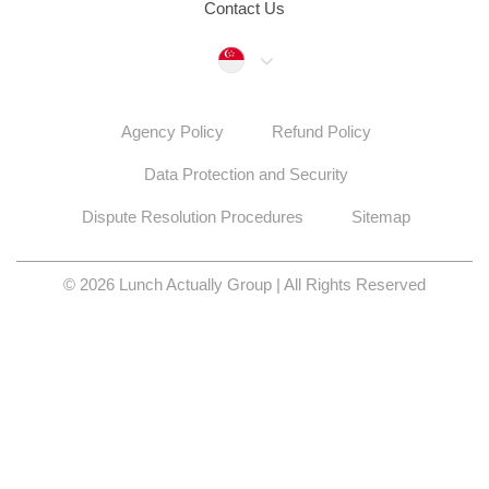
Contact Us
Singapore
Agency Policy
Refund Policy
Data Protection and Security
Dispute Resolution Procedures
Sitemap
© 2026 Lunch Actually Group | All Rights Reserved