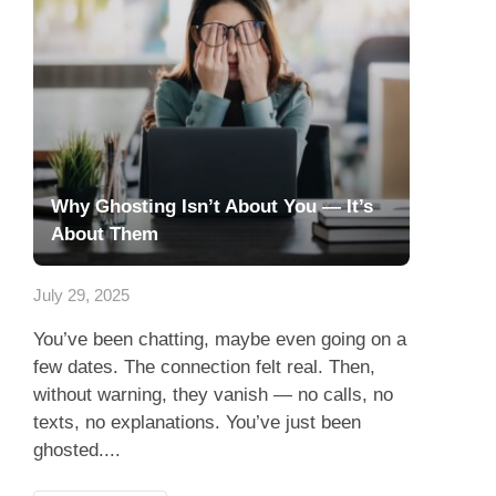
Why Ghosting Isn’t About You — It’s
About Them
July 29, 2025
You’ve been chatting, maybe even going on a
few dates. The connection felt real. Then,
without warning, they vanish — no calls, no
texts, no explanations. You’ve just been
ghosted....