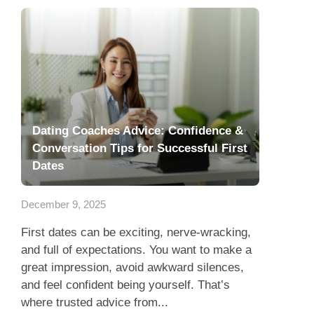
Dating Coaches Advice: Confidence &
Conversation Tips for Successful First
Dates
December 9, 2025
First dates can be exciting, nerve-wracking,
and full of expectations. You want to make a
great impression, avoid awkward silences,
and feel confident being yourself. That’s
where trusted advice from...