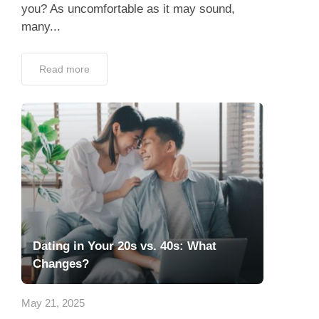
you? As uncomfortable as it may sound,
many...
Read more
Dating in Your 20s vs. 40s: What
Changes?
May 21, 2025