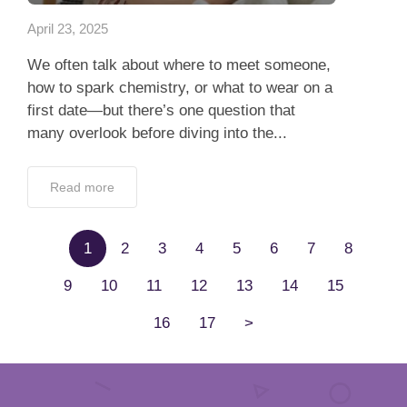
April 23, 2025
We often talk about where to meet someone,
how to spark chemistry, or what to wear on a
first date—but there’s one question that
many overlook before diving into the...
Read more
1
2
3
4
5
6
7
8
9
10
11
12
13
14
15
16
17
>