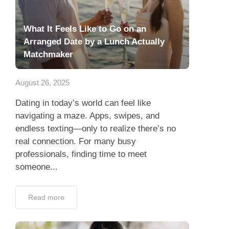
What It Feels Like to Go on an
Arranged Date by a Lunch Actually
Matchmaker
August 26, 2025
Dating in today’s world can feel like
navigating a maze. Apps, swipes, and
endless texting—only to realize there’s no
real connection. For many busy
professionals, finding time to meet
someone...
Read more