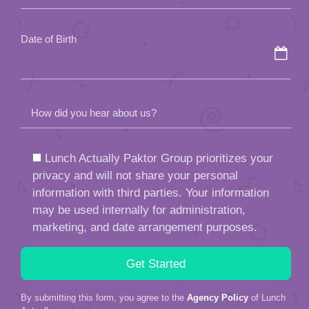
empty.
Date of Birth
How did you hear about us?
Lunch Actually Paktor Group prioritizes your
privacy and will not share your personal
information with third parties. Your information
may be used internally for administration,
marketing, and date arrangement purposes.
By submitting this form, you agree to the
Agency Policy
of Lunch