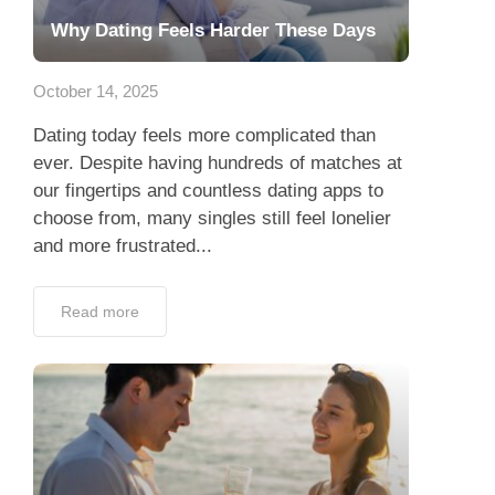
Why Dating Feels Harder These Days
October 14, 2025
Dating today feels more complicated than
ever. Despite having hundreds of matches at
our fingertips and countless dating apps to
choose from, many singles still feel lonelier
and more frustrated...
Read more