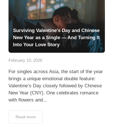
Surviving Valentine’s Day and Chinese
New Year as a Single — And Turning It
Into Your Love Story
February 10, 2026
For singles across Asia, the start of the year
brings a unique emotional double feature:
Valentine’s Day closely followed by Chinese
New Year (CNY). One celebrates romance
with flowers and...
Read more