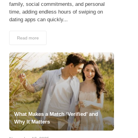
family, social commitments, and personal
time, adding endless hours of swiping on
dating apps can quickly...
Read more
What Makes a Match ‘Verified’ and
Why It Matters