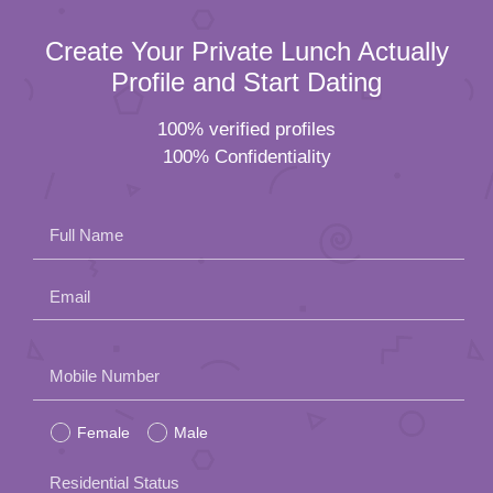
Create Your Private Lunch Actually
Profile and Start Dating
100% verified profiles
100% Confidentiality
Full Name
Email
Please
Mobile Number
leave
Female
Male
this
field
Residential Status