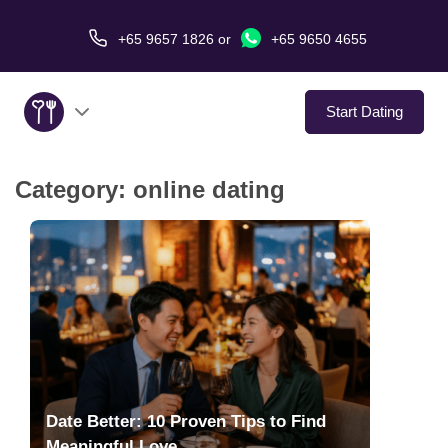
+65 9657 1826
or
+65 9650 4655
Start Dating
Category:
online dating
About Us
Service
Love Stories
In The Media
Dating Tips
Date Better: 10 Proven Tips to Find
Meaningful Love