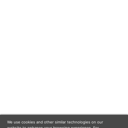
We use cookies and other similar technologies on our
website to enhance your browsing experience. For