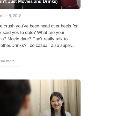
en’t Just Movies and Drinks)
ber 8, 2018
e crush you’ve been head over heels for
ly said yes to date? What are your
ns? Movie date? Can’t really talk to
other.Drinks? Too casual, also super...
ead more