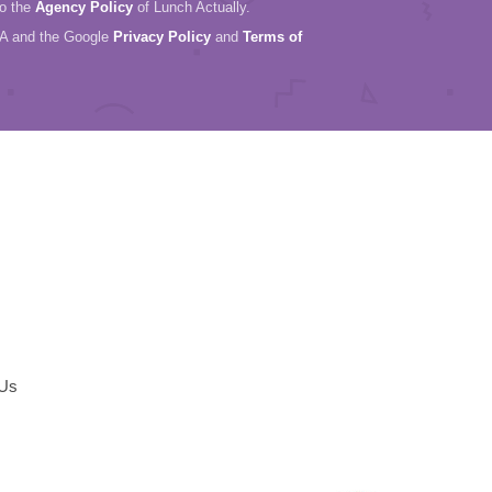
to the
Agency Policy
of Lunch Actually.
HA and the Google
Privacy Policy
and
Terms of
 Us