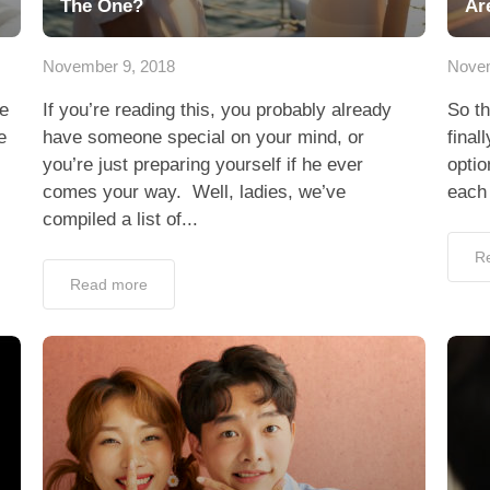
The One?
Ar
November 9, 2018
Novem
le
If you’re reading this, you probably already
So th
e
have someone special on your mind, or
final
you’re just preparing yourself if he ever
optio
comes your way. Well, ladies, we’ve
each 
compiled a list of...
R
Read more