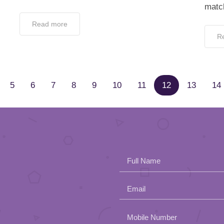
matc
Read more
R
5
6
7
8
9
10
11
12
13
14
Full Name
Email
Please
Mobile Number