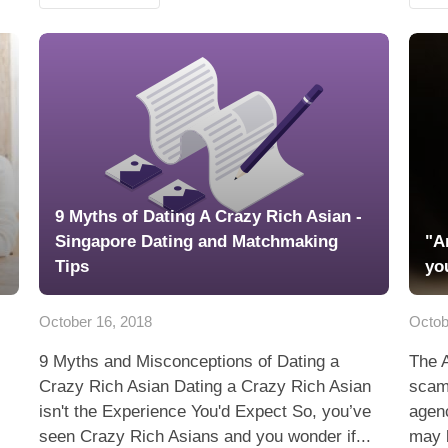
9 Myths of Dating A Crazy Rich Asian -
Singapore Dating and Matchmaking
"A
Tips
yo
October 16, 2018
Octob
9 Myths and Misconceptions of Dating a
The 
Crazy Rich Asian Dating a Crazy Rich Asian
scam
isn't the Experience You'd Expect So, you’ve
agenc
seen Crazy Rich Asians and you wonder if...
may 