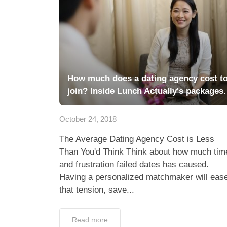
How much does a dating agency cost t
join? Inside Lunch Actually's packages.
October 24, 2018
The Average Dating Agency Cost is Less
Than You'd Think Think about how much tim
and frustration failed dates has caused.
Having a personalized matchmaker will eas
that tension, save...
Read more