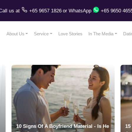
Call us
at
+65 9657 1826
or
WhatsApp
+65 9650 465
About Us
Service
Love Stories
In The Media
Dati
10 Signs Of A Boyfriend Material - Is He
15