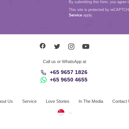
By submitting this form, you agree 
This site is protected by reCAPTC
Service
apply.
Call us or WhatsApp at
+65 9657 1826
+65 9650 4655
out Us
Service
Love Stories
In The Media
Contact
Singapore