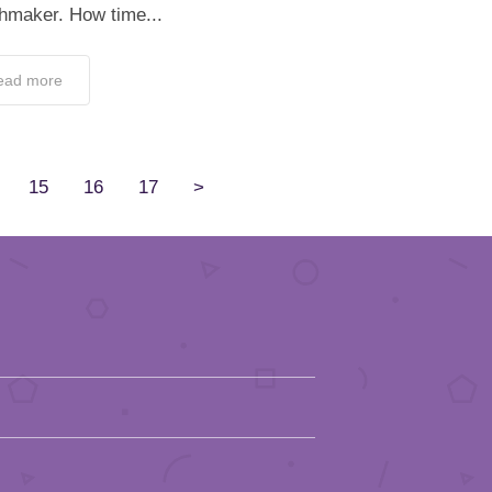
hmaker. How time...
ead more
15
16
17
>