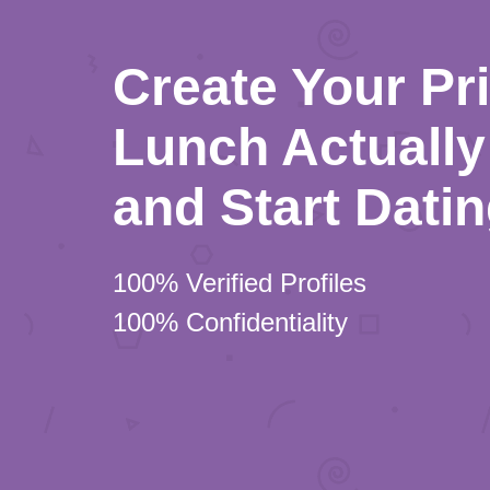
Create Your Pr
Lunch Actually 
and Start Dati
100% Verified Profiles
100% Confidentiality