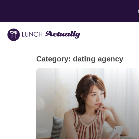
Category:
dating agency