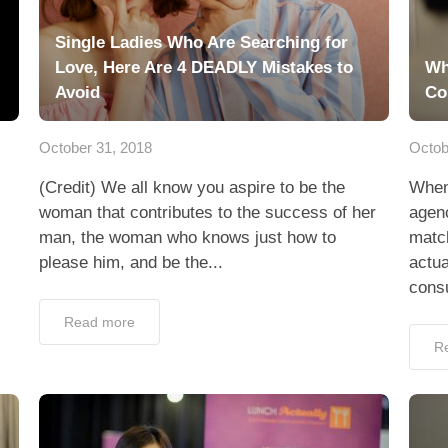
Single Ladies Who Are Searching for
Love, Here Are 4 DEADLY Mistakes to
Wh
Avoid
Co
October 31, 2018
Octob
(Credit) We all know you aspire to be the
When
woman that contributes to the success of her
agenc
man, the woman who knows just how to
matc
please him, and be the...
actua
consu
Read more
R