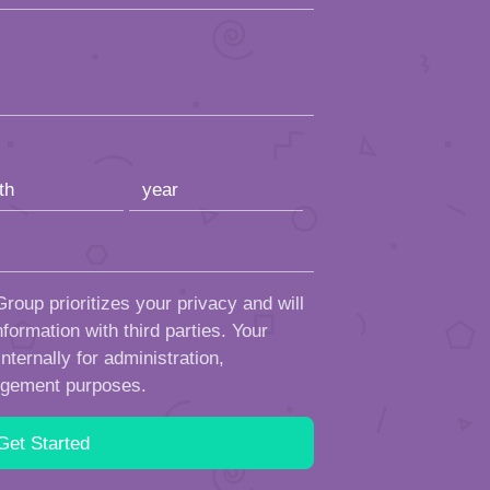
roup prioritizes your privacy and will
formation with third parties. Your
ternally for administration,
ngement purposes.