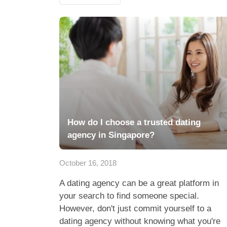
How do I choose a trusted dating
agency in Singapore?
October 16, 2018
A dating agency can be a great platform in
your search to find someone special.
However, don't just commit yourself to a
dating agency without knowing what you're