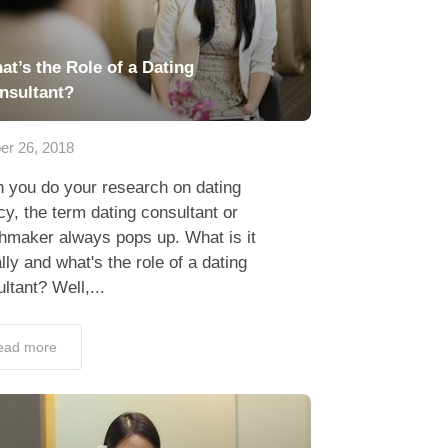
at’s the Role of a Dating
nsultant?
er 26, 2018
 you do your research on dating
y, the term dating consultant or
hmaker always pops up. What is it
lly and what's the role of a dating
ltant? Well,...
ead more