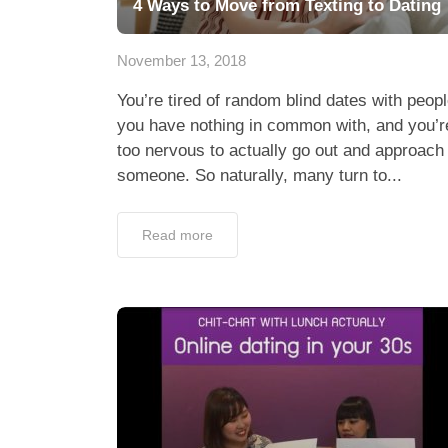
4 Ways to Move from Texting to Dating
November 13, 2018
You’re tired of random blind dates with peop
you have nothing in common with, and you’r
too nervous to actually go out and approach
someone. So naturally, many turn to...
Read more