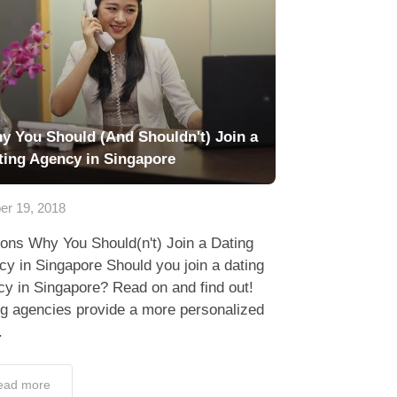
y You Should (And Shouldn't) Join a
ting Agency in Singapore
er 19, 2018
ons Why You Should(n't) Join a Dating
y in Singapore Should you join a dating
y in Singapore? Read on and find out!
ng agencies provide a more personalized
.
ead more