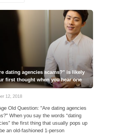
re dating agencies scams?" is likely
ur first thought when you hear one
er 12, 2018
Age Old Question: "Are dating agencies
s?" When you say the words “dating
ies” the first thing that usually pops up
be an old-fashioned 1-person