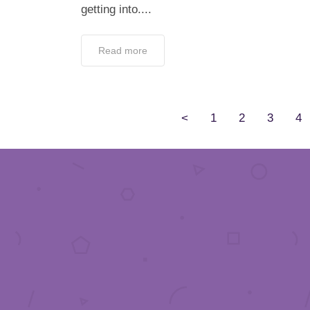
getting into....
Read more
<
1
2
3
4