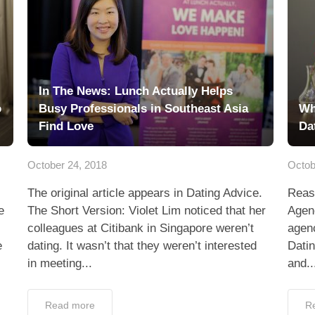
In The News: Lunch Actually Helps
o
Busy Professionals in Southeast Asia
Wh
Find Love
Da
October 24, 2018
Octob
The original article appears in Dating Advice.
Reas
e
The Short Version: Violet Lim noticed that her
Agenc
colleagues at Citibank in Singapore weren’t
agenc
e
dating. It wasn’t that they weren’t interested
Dati
in meeting...
and..
Read more
R