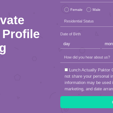
leave
Female
Male
this
ivate
Residential Status
field
Profile
empty.
Date of Birth
ng
How did you hear about us?
Lunch Actually Paktor G
not share your personal in
information may be used in
marketing, and date arra