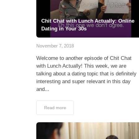
Chit Chat with Lunch Actually: Online
Dating in Your 30s
November 7, 2018
Welcome to another episode of Chit Chat
with Lunch Actually! This week, we are
talking about a dating topic that is definitely
interesting and super relevant in this day
and...
Read more