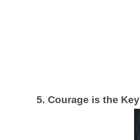
5. Courage is the Key