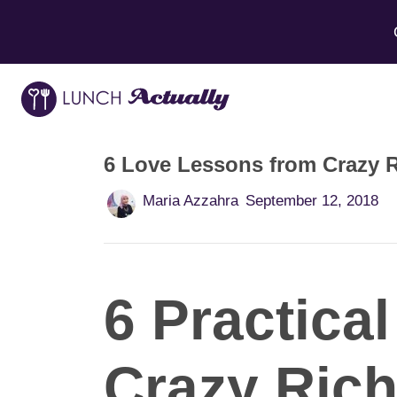
6 Love Lessons from Crazy R
Maria Azzahra
September 12, 2018
6 Practica
Crazy Rich