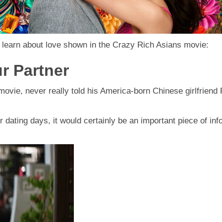
n learn about love shown in the Crazy Rich Asians movie:
r Partner
ovie, never really told his America-born Chinese girlfriend 
r dating days, it would certainly be an important piece of inf