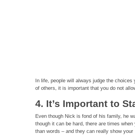
In life, people will always judge the choices
of others, it is important that you do not al
4. It’s Important to S
Even though Nick is fond of his family, he w
though it can be hard, there are times when 
than words – and they can really show your