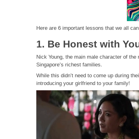
Here are 6 important lessons that we all ca
1. Be Honest with You
Nick Young, the main male character of the m
Singapore’s richest families.
While this didn’t need to come up during thei
introducing your girlfriend to your family!