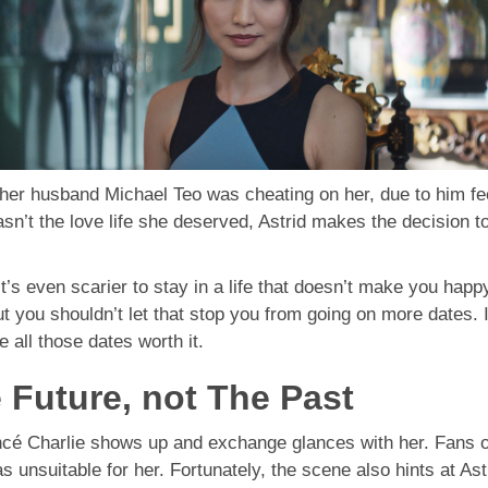
t her husband Michael Teo was cheating on her, due to him 
sn’t the love life she deserved, Astrid makes the decision 
it’s even scarier to stay in a life that doesn’t make you happy.
you shouldn’t let that stop you from going on more dates. I
e all those dates worth it.
e Future, not The Past
ancé Charlie shows up and exchange glances with her. Fans of 
s unsuitable for her. Fortunately, the scene also hints at As