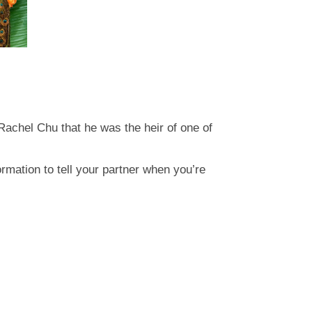
Rachel Chu that he was the heir of one of
ormation to tell your partner when you’re