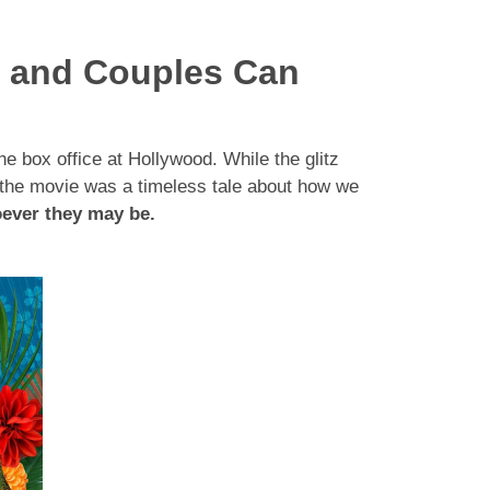
s and Couples Can
 box office at Hollywood. While the glitz
f the movie was a timeless tale about how we
oever they may be.