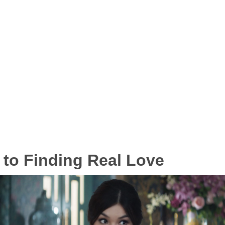
 to Finding Real Love