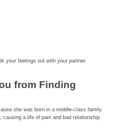
talk your feelings out with your partner
You from Finding
cause she was born in a middle-class family.
causing a life of pain and bad relationship