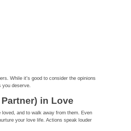
ers. While it’s good to consider the opinions
ss you deserve.
 Partner) in Love
 he loved, and to walk away from them. Even
rture your love life. Actions speak louder