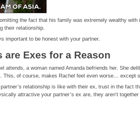
omitting the fact that his family was extremely wealthy with 
 their relationship.
ys important to be honest with your partner.
s are Exes for a Reason
hel attends, a woman named Amanda befriends her. She delib
. This, of course, makes Rachel feel even worse… except sh
rtner’s relationship is like with their ex, trust in the fact 
ically attractive your partner’s ex are, they aren’t togethe