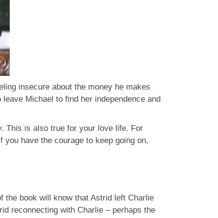
feeling insecure about the money he makes
to leave Michael to find her independence and
 This is also true for your love life. For
f you have the courage to keep going on,
the book will know that Astrid left Charlie
trid reconnecting with Charlie – perhaps the