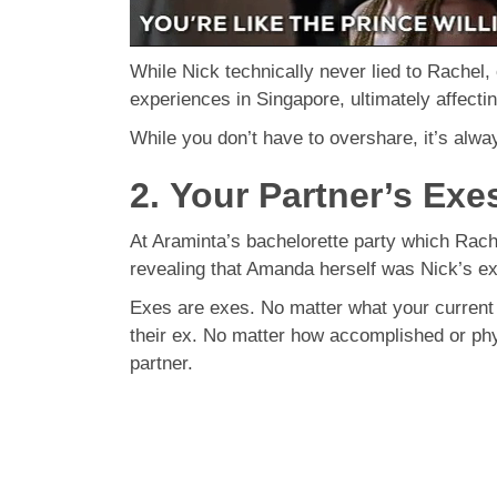
While Nick technically never lied to Rachel, 
experiences in Singapore, ultimately affecting
While you don’t have to overshare, it’s alwa
2. Your Partner’s Exe
At Araminta’s bachelorette party which Rac
revealing that Amanda herself was Nick’s ex
Exes are exes. No matter what your current pa
their ex. No matter how accomplished or phys
partner.