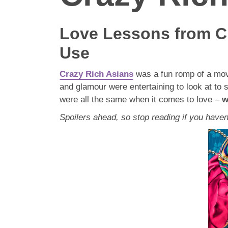
Love Lessons from Cr
Use
Crazy Rich Asians
was a fun romp of a movi
and glamour were entertaining to look at to
were all the same when it comes to love –
w
Spoilers ahead, so stop reading if you haven