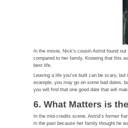
In the movie, Nick’s cousin Astrid found ou
compared to her family. Knowing that this wa
best life.
Leaving a life you’ve built can be scary, but 
example, you may go on some bad dates, but 
you will find that one good date that will mak
6. What Matters is th
In the mid-credits scene, Astrid’s former fi
in the past because her family thought he wa