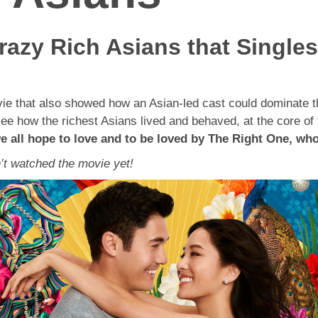
azy Rich Asians that Single
e that also showed how an Asian-led cast could dominate the
 see how the richest Asians lived and behaved, at the core o
e all hope to love and to be loved by The Right One, wh
’t watched the movie yet!