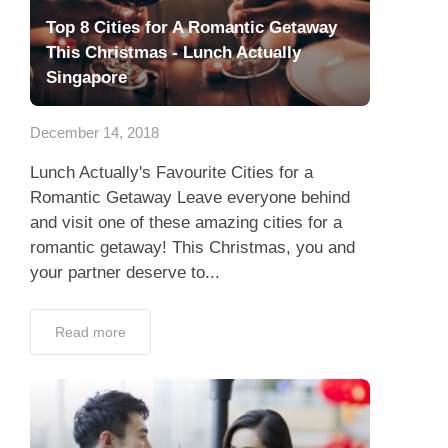
Top 8 Cities for A Romantic Getaway
This Christmas - Lunch Actually
Singapore
December 14, 2018
Lunch Actually's Favourite Cities for a
Romantic Getaway Leave everyone behind
and visit one of these amazing cities for a
romantic getaway! This Christmas, you and
your partner deserve to...
Read more