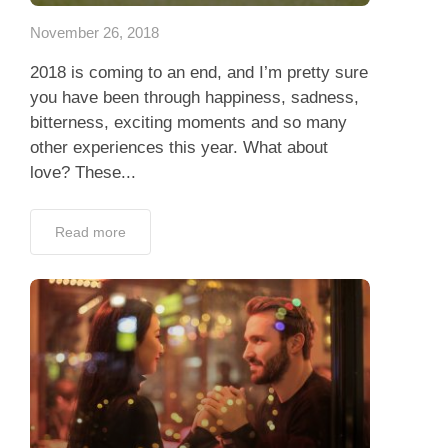
November 26, 2018
2018 is coming to an end, and I’m pretty sure
you have been through happiness, sadness,
bitterness, exciting moments and so many
other experiences this year. What about
love? These...
Read more