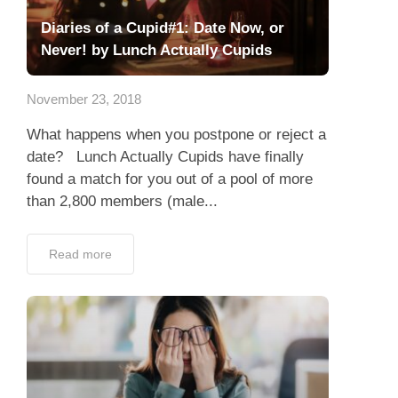
Diaries of a Cupid#1: Date Now, or
Never! by Lunch Actually Cupids
November 23, 2018
What happens when you postpone or reject a
date? Lunch Actually Cupids have finally
found a match for you out of a pool of more
than 2,800 members (male...
Read more