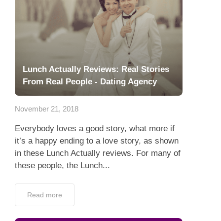
Lunch Actually Reviews: Real Stories
From Real People - Dating Agency
November 21, 2018
Everybody loves a good story, what more if
it’s a happy ending to a love story, as shown
in these Lunch Actually reviews. For many of
these people, the Lunch...
Read more