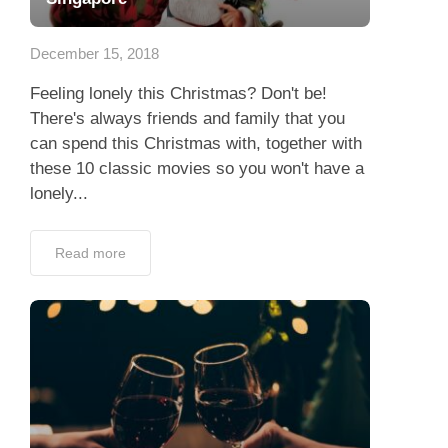
App
December 15, 2018
Contact Us
Feeling lonely this Christmas? Don't be!
There's always friends and family that you
can spend this Christmas with, together with
these 10 classic movies so you won't have a
lonely...
Read more