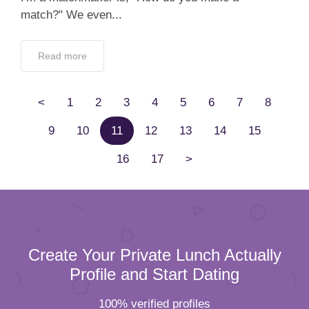
match?" We even...
Read more
<
1
2
3
4
5
6
7
8
9
10
11
12
13
14
15
16
17
>
Create Your Private Lunch Actually
Profile and Start Dating
100% verified profiles