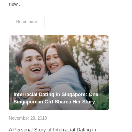
new...
Read more
Interracial Dating in Singapore: One
Singaporean Girl Shares Her Story
November 28, 2018
A Personal Story of Interracial Dating in