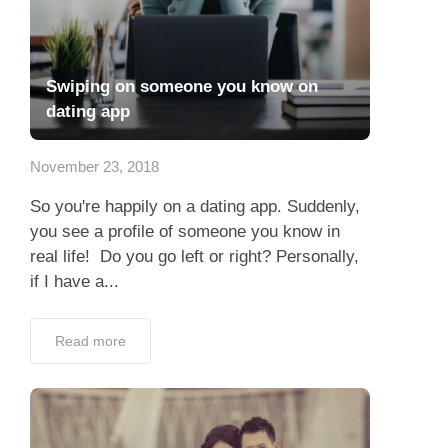
Swiping on someone you know on
dating app
November 23, 2018
So you're happily on a dating app. Suddenly,
you see a profile of someone you know in
real life! Do you go left or right? Personally,
if I have a...
Read more