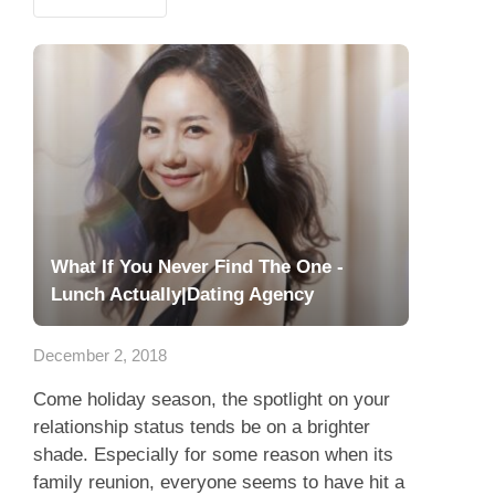
What If You Never Find The One -
Lunch Actually|Dating Agency
December 2, 2018
Come holiday season, the spotlight on your
relationship status tends be on a brighter
shade. Especially for some reason when its
family reunion, everyone seems to have hit a