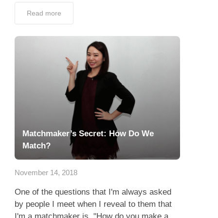
Read more
Matchmaker’s Secret: How Do We
Match?
November 14, 2018
One of the questions that I'm always asked
by people I meet when I reveal to them that
I'm a matchmaker is, "How do you make a