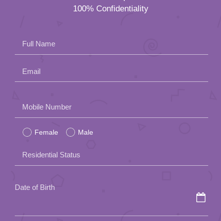
100% Confidentiality
Full Name
Email
Please
Mobile Number
leave
Female
Male
this
field
Residential Status
empty.
Date of Birth