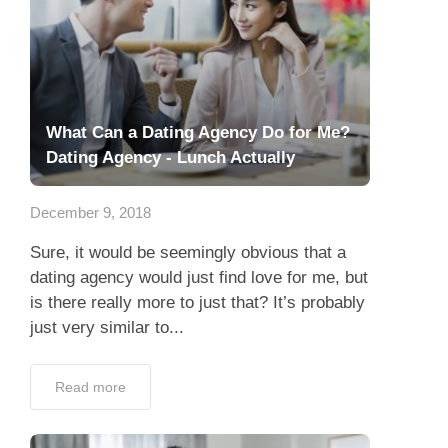
What Can a Dating Agency Do for Me?
Dating Agency - Lunch Actually
December 9, 2018
Sure, it would be seemingly obvious that a
dating agency would just find love for me, but
is there really more to just that? It’s probably
just very similar to...
Read more