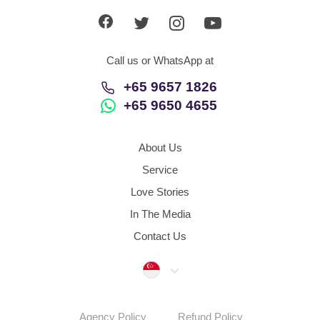
Call us or WhatsApp at
+65 9657 1826
+65 9650 4655
About Us
Service
Love Stories
In The Media
Contact Us
Singapore
Agency Policy
Refund Policy