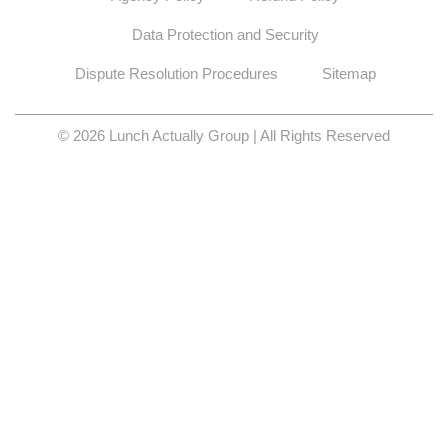
Data Protection and Security
Dispute Resolution Procedures
Sitemap
© 2026 Lunch Actually Group | All Rights Reserved