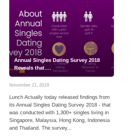
Annual Singles Dating Survey 2018
Reveals that….
November 21, 2018
Lunch Actually today released findings from
its Annual Singles Dating Survey 2018 - that
was conducted with 1,300+ singles living in
Singapore, Malaysia, Hong Kong, Indonesia
and Thailand. The survey...