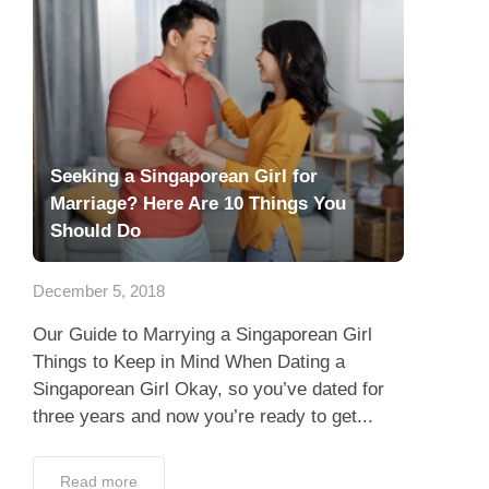
Seeking a Singaporean Girl for
Marriage? Here Are 10 Things You
Should Do
December 5, 2018
Our Guide to Marrying a Singaporean Girl
Things to Keep in Mind When Dating a
Singaporean Girl Okay, so you’ve dated for
three years and now you’re ready to get...
Read more