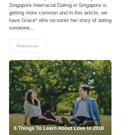
Singapore Interracial Dating in Singapore is
getting more common and in this article, we
have Grace* who recounts her story of dating
someone...
Read more
6 Things To Learn About Love In 2018