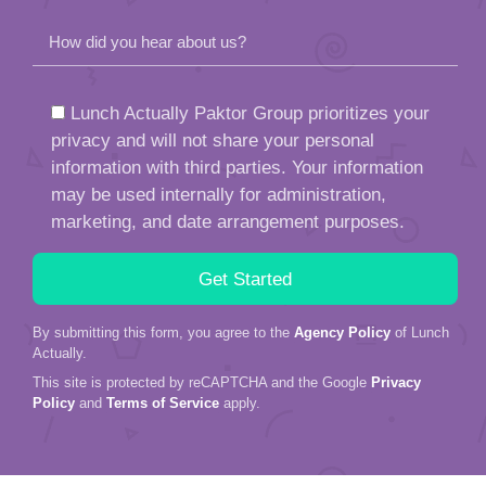
How did you hear about us?
Lunch Actually Paktor Group prioritizes your
privacy and will not share your personal
information with third parties. Your information
may be used internally for administration,
marketing, and date arrangement purposes.
By submitting this form, you agree to the
Agency Policy
of Lunch
Actually.
This site is protected by reCAPTCHA and the Google
Privacy
Policy
and
Terms of Service
apply.