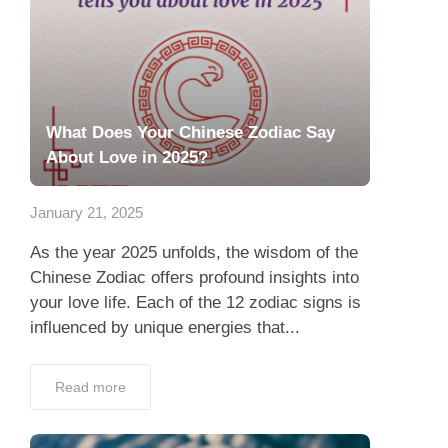
What Does Your Chinese Zodiac Say
About Love in 2025?
January 21, 2025
As the year 2025 unfolds, the wisdom of the
Chinese Zodiac offers profound insights into
your love life. Each of the 12 zodiac signs is
influenced by unique energies that...
Read more