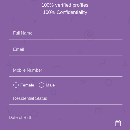
100% verified profiles
100% Confidentiality
Full Name
Email
Please
Mobile Number
leave
Female
Male
this
field
Residential Status
empty.
Date of Birth