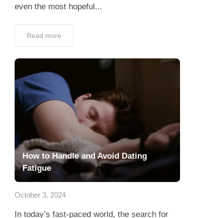
even the most hopeful...
Read more
How to Handle and Avoid Dating
Fatigue
October 3, 2024
In today’s fast-paced world, the search for