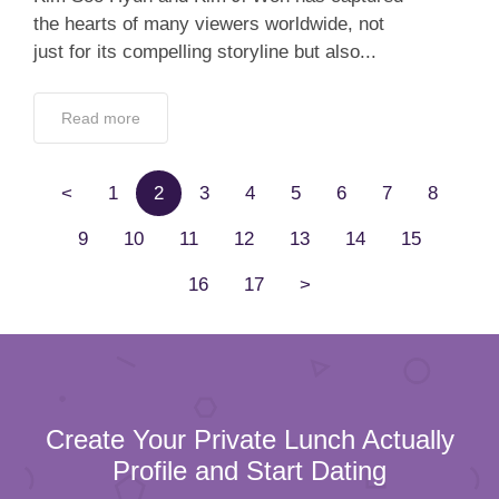
the hearts of many viewers worldwide, not
just for its compelling storyline but also...
Read more
<
1
2
3
4
5
6
7
8
9
10
11
12
13
14
15
16
17
>
Create Your Private Lunch Actually
Profile and Start Dating