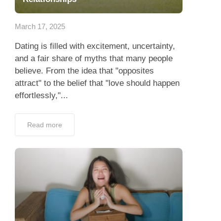
App
March 17, 2025
Contact Us
Dating is filled with excitement, uncertainty,
and a fair share of myths that many people
believe. From the idea that "opposites
attract" to the belief that "love should happen
effortlessly,"...
Read more