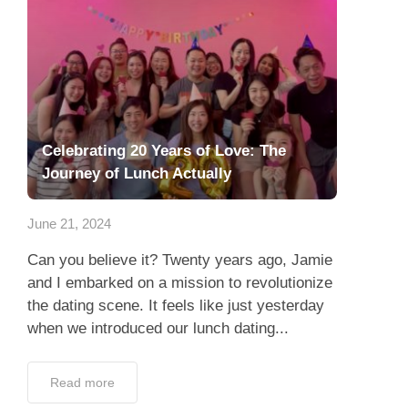
Celebrating 20 Years of Love: The
Journey of Lunch Actually
June 21, 2024
Can you believe it? Twenty years ago, Jamie
and I embarked on a mission to revolutionize
the dating scene. It feels like just yesterday
when we introduced our lunch dating...
Read more