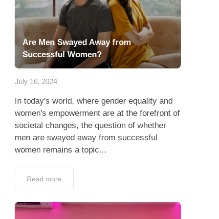
Are Men Swayed Away from
Successful Women?
July 16, 2024
In today's world, where gender equality and
women's empowerment are at the forefront of
societal changes, the question of whether
men are swayed away from successful
women remains a topic...
Read more