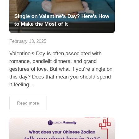
Single on Valentine’s Day? Here’s How
to Make the Most of It
February 13, 2025
Valentine’s Day is often associated with
romance, candlelit dinners, and grand
gestures of love. But what if you’re single on
this day? Does that mean you should spend
it feeling...
Read more