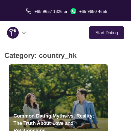
+65 9657 1826
or
+65 9650 4655
Start Dating
Category:
country_hk
About Us
Service
Love Stories
In The Media
Common Dating Myths vs. Reality:
Dating Tips
The Truth About Love and
Relationships