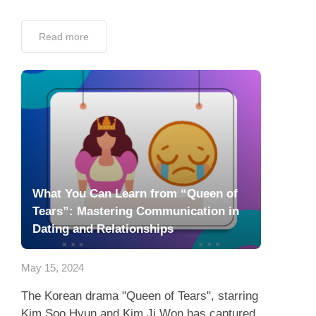
Read more
What You Can Learn from “Queen of
Tears”: Mastering Communication in
Dating and Relationships
May 15, 2024
The Korean drama "Queen of Tears", starring
Kim Soo Hyun and Kim Ji Won has captured