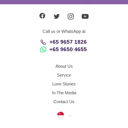
Call us or WhatsApp at
+65 9657 1826
+65 9650 4655
About Us
Service
Love Stories
In The Media
Contact Us
Singapore