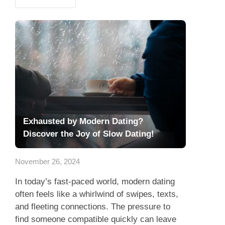
Exhausted by Modern Dating?
Discover the Joy of Slow Dating!
November 26, 2024
In today’s fast-paced world, modern dating
often feels like a whirlwind of swipes, texts,
and fleeting connections. The pressure to
find someone compatible quickly can leave