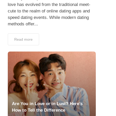
love has evolved from the traditional meet-
cute to the realm of online dating apps and
speed dating events. While modern dating
methods offer...
Read more
Are You in Love or in Lust? Here’s
How to Tell the Difference