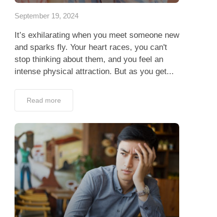
September 19, 2024
It’s exhilarating when you meet someone new
and sparks fly. Your heart races, you can't
stop thinking about them, and you feel an
intense physical attraction. But as you get...
Read more