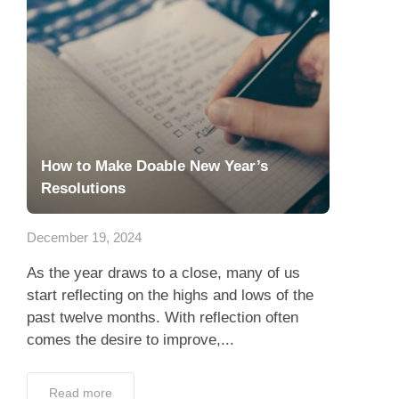
How to Make Doable New Year’s
Resolutions
December 19, 2024
As the year draws to a close, many of us
start reflecting on the highs and lows of the
past twelve months. With reflection often
comes the desire to improve,...
Read more