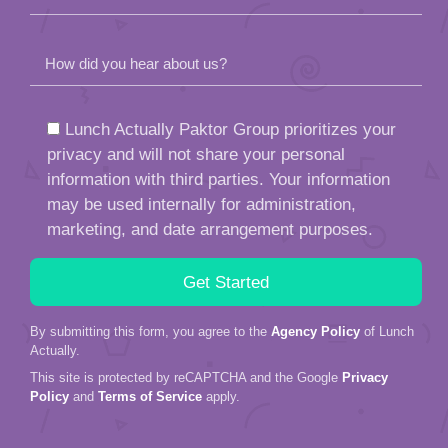
How did you hear about us?
Lunch Actually Paktor Group prioritizes your
privacy and will not share your personal
information with third parties. Your information
may be used internally for administration,
marketing, and date arrangement purposes.
By submitting this form, you agree to the
Agency Policy
of Lunch
Actually.
This site is protected by reCAPTCHA and the Google
Privacy
Policy
and
Terms of Service
apply.