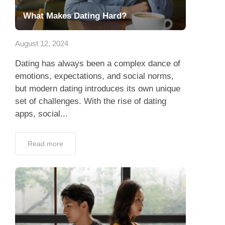
What Makes Dating Hard?
August 12, 2024
Dating has always been a complex dance of
emotions, expectations, and social norms,
but modern dating introduces its own unique
set of challenges. With the rise of dating
apps, social...
Read more