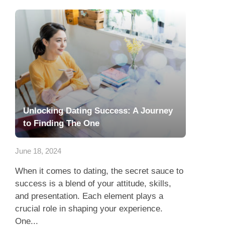
Unlocking Dating Success: A Journey
to Finding The One
June 18, 2024
When it comes to dating, the secret sauce to
success is a blend of your attitude, skills,
and presentation. Each element plays a
crucial role in shaping your experience.
One...