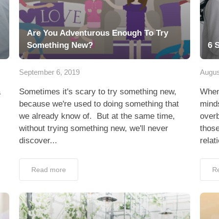
Are You Adventurous Enough To Try
Something New?
6 
September 6, 2019
Augus
a
Sometimes it's scary to try something new,
When 
because we're used to doing something that
mind
we already know of. But at the same time,
overb
without trying something new, we'll never
those
discover...
relat
Read more
R