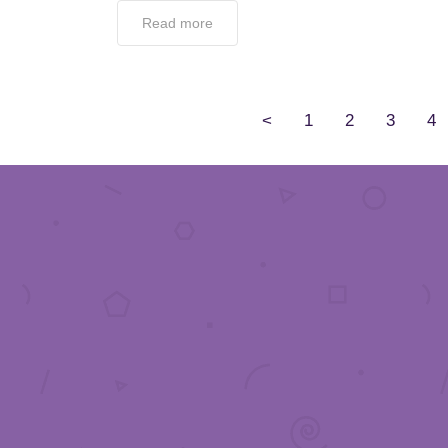
Read more
<
1
2
3
4