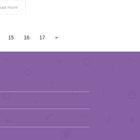
ead more
15
16
17
>