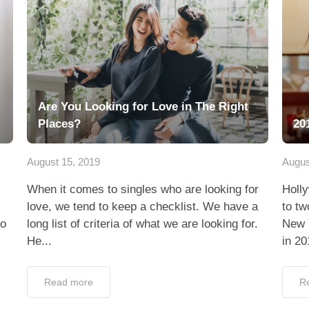
Are You Looking for Love in The Right
Places?
20
August 15, 2019
Augus
When it comes to singles who are looking for
Holl
love, we tend to keep a checklist. We have a
to tw
to
long list of criteria of what we are looking for.
New 
He...
in 20
Read more
R