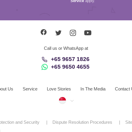
Service
apply.
Call us or WhatsApp at
+65 9657 1826
+65 9650 4655
out Us
Service
Love Stories
In The Media
Contact
Singapore
otection and Security
Dispute Resolution Procedures
Si
d