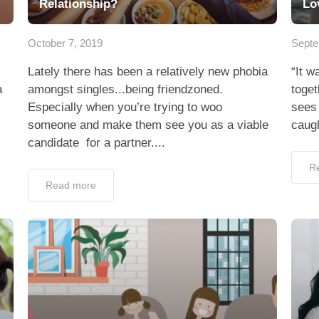
Relationship?
Lo
October 7, 2019
Septe
Lately there has been a relatively new phobia
“It w
a
amongst singles...being friendzoned.
toge
Especially when you’re trying to woo
sees 
someone and make them see you as a viable
caugh
candidate for a partner....
R
Read more