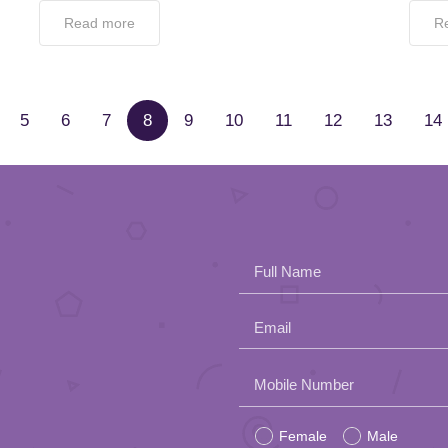
Read more
R
5
6
7
8
9
10
11
12
13
14
Full Name
Email
Please
Mobile Number
leave
Female
Male