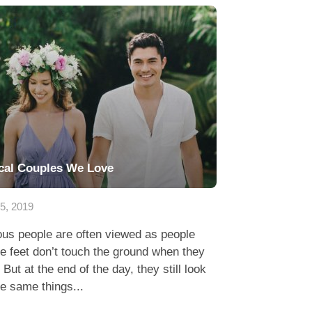
cal Couples We Love
15, 2019
us people are often viewed as people
 feet don’t touch the ground when they
 But at the end of the day, they still look
he same things...