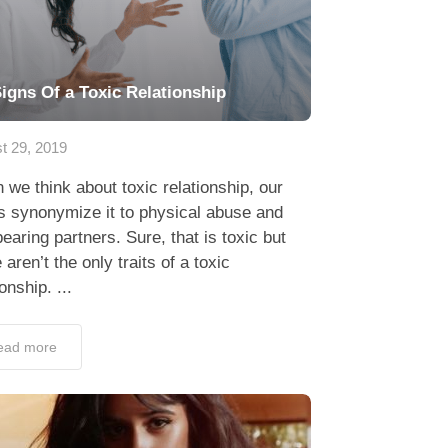
Signs Of a Toxic Relationship
t 29, 2019
we think about toxic relationship, our
s synonymize it to physical abuse and
earing partners. Sure, that is toxic but
 aren’t the only traits of a toxic
ionship. ...
ead more