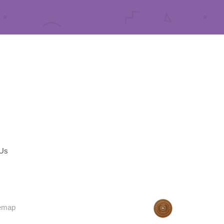
 Us
temap