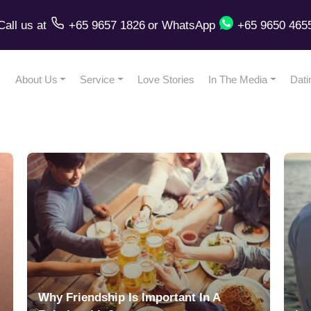
Call us
at
+65 9657 1826
or
WhatsApp
+65 9650 465
About Us
Service
Love Stories
In The Media
Dati
Why Friendship Is Important In A