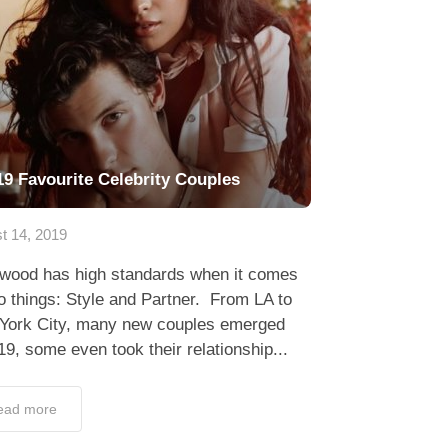
19 Favourite Celebrity Couples
t 14, 2019
ywood has high standards when it comes
o things: Style and Partner. From LA to
York City, many new couples emerged
19, some even took their relationship...
ead more