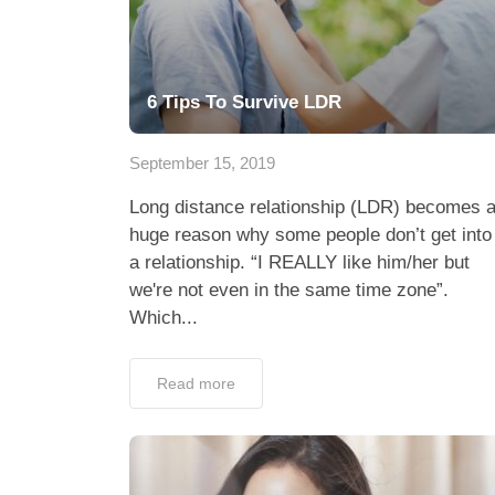
6 Tips To Survive LDR
September 15, 2019
Long distance relationship (LDR) becomes 
huge reason why some people don’t get into
a relationship. “I REALLY like him/her but
we're not even in the same time zone”.
Which...
Read more