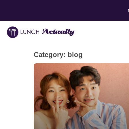
Category:
blog