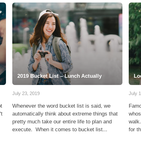
2019 Bucket List – Lunch Actually
Lo
July 23, 2019
July 
t
Whenever the word bucket list is said, we
Famo
't
automatically think about extreme things that
whose
pretty much take our entire life to plan and
walk.
execute. When it comes to bucket list...
for t