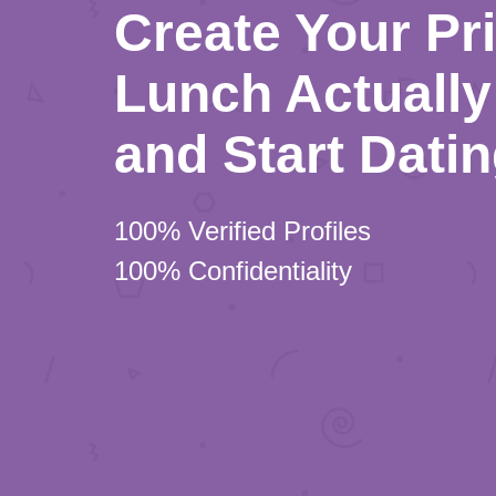
Create Your Pr
Lunch Actually 
and Start Dati
100% Verified Profiles
100% Confidentiality