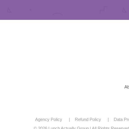
Ab
Agency Policy
Refund Policy
Data Pr
© 2026 Lunch Actually Group | All Rights Reserve