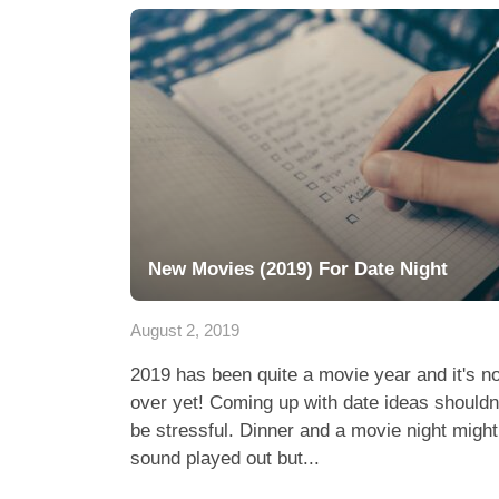
New Movies (2019) For Date Night
August 2, 2019
2019 has been quite a movie year and it's no
over yet! Coming up with date ideas shouldn
be stressful. Dinner and a movie night might
sound played out but...