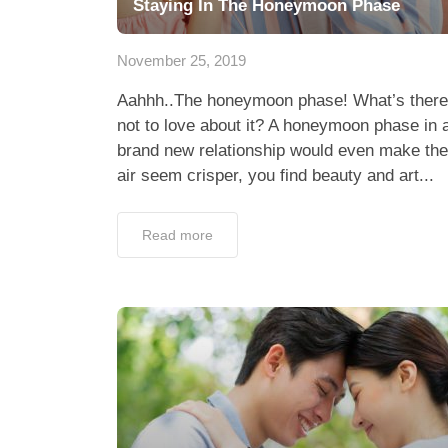
Staying In The Honeymoon Phase
November 25, 2019
Aahhh..The honeymoon phase! What’s there
not to love about it? A honeymoon phase in 
brand new relationship would even make the
air seem crisper, you find beauty and art...
Read more