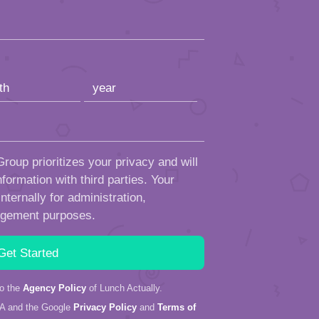
roup prioritizes your privacy and will
formation with third parties. Your
ternally for administration,
ngement purposes.
to the
Agency Policy
of Lunch Actually.
HA and the Google
Privacy Policy
and
Terms of