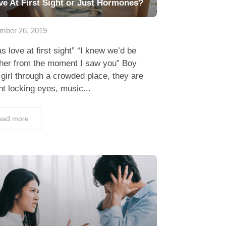
ve At First Sight or Just Hormones?
mber 26, 2019
as love at first sight” “I knew we’d be
ther from the moment I saw you” Boy
girl through a crowded place, they are
t locking eyes, music...
ead more