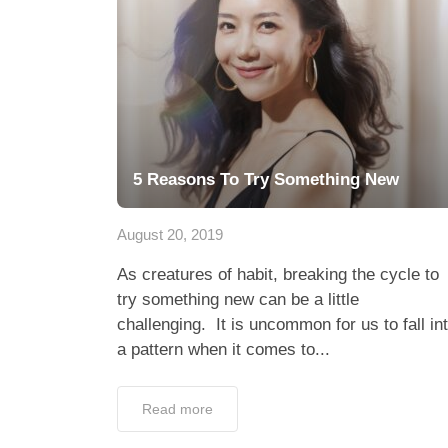
5 Reasons To Try Something New
August 20, 2019
As creatures of habit, breaking the cycle to
try something new can be a little
challenging. It is uncommon for us to fall in
a pattern when it comes to...
Read more