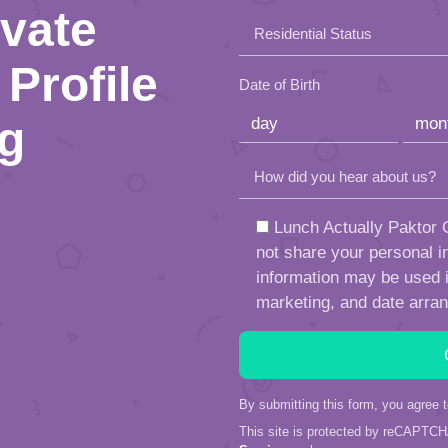
this
ivate
Residential Status
field
Profile
empty.
Date of Birth
ng
How did you hear about us?
Lunch Actually Paktor G
not share your personal in
information may be used in
marketing, and date arra
By submitting this form, you agree 
This site is protected by reCAPTC