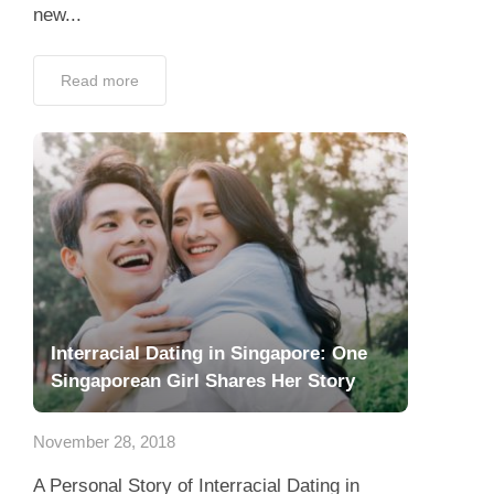
new...
Read more
Interracial Dating in Singapore: One
Singaporean Girl Shares Her Story
November 28, 2018
A Personal Story of Interracial Dating in