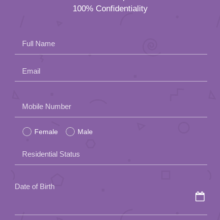
100% Confidentiality
Full Name
Email
Please
Mobile Number
leave
Female
Male
this
field
Residential Status
empty.
Date of Birth