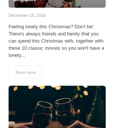
App
December 15, 2018
Contact Us
Feeling lonely this Christmas? Don't be!
There's always friends and family that you
can spend this Christmas with, together with
these 10 classic movies so you won't have a
lonely...
Read more