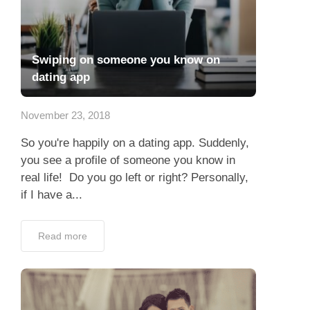
Swiping on someone you know on
dating app
November 23, 2018
So you're happily on a dating app. Suddenly,
you see a profile of someone you know in
real life! Do you go left or right? Personally,
if I have a...
Read more