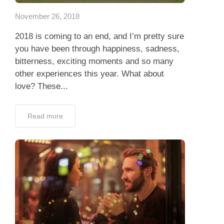
November 26, 2018
2018 is coming to an end, and I’m pretty sure
you have been through happiness, sadness,
bitterness, exciting moments and so many
other experiences this year. What about
love? These...
Read more