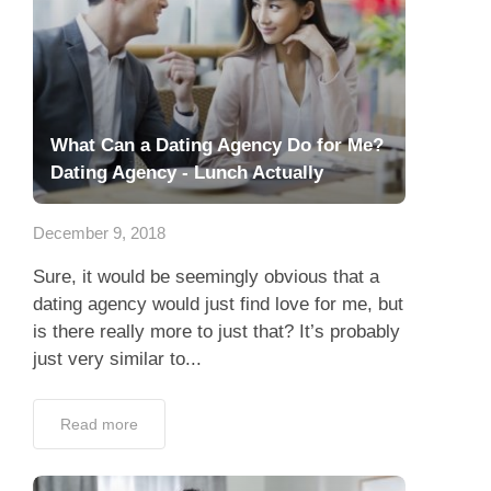
What Can a Dating Agency Do for Me?
Dating Agency - Lunch Actually
December 9, 2018
Sure, it would be seemingly obvious that a
dating agency would just find love for me, but
is there really more to just that? It’s probably
just very similar to...
Read more