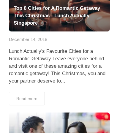
Top 8 Cities for A Romantic Getaway
This Christmas - Lunch Actually
Singapore
December 14, 2018
Lunch Actually's Favourite Cities for a
Romantic Getaway Leave everyone behind
and visit one of these amazing cities for a
romantic getaway! This Christmas, you and
your partner deserve to...
Read more