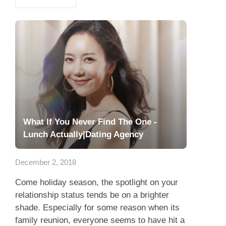
What If You Never Find The One -
Lunch Actually|Dating Agency
December 2, 2018
Come holiday season, the spotlight on your
relationship status tends be on a brighter
shade. Especially for some reason when its
family reunion, everyone seems to have hit a