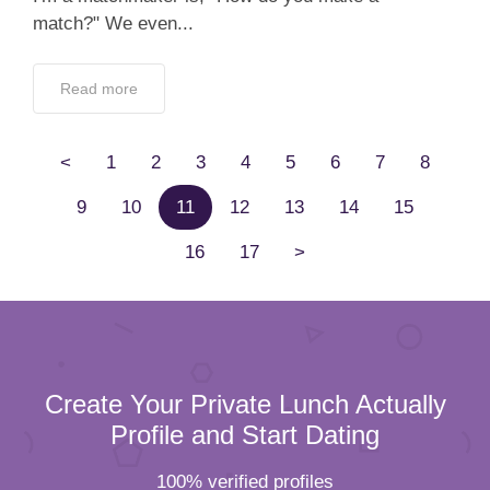
match?" We even...
Read more
<
1
2
3
4
5
6
7
8
9
10
11
12
13
14
15
16
17
>
Create Your Private Lunch Actually
Profile and Start Dating
100% verified profiles