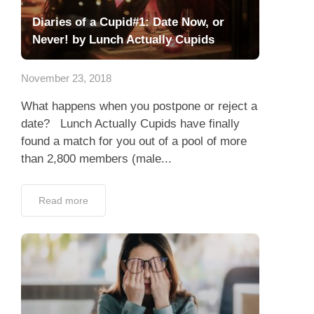
Diaries of a Cupid#1: Date Now, or
Never! by Lunch Actually Cupids
November 23, 2018
What happens when you postpone or reject a
date? Lunch Actually Cupids have finally
found a match for you out of a pool of more
than 2,800 members (male...
Read more