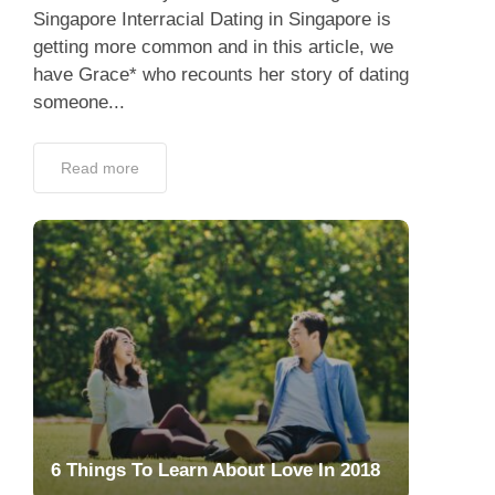
Singapore Interracial Dating in Singapore is
getting more common and in this article, we
have Grace* who recounts her story of dating
someone...
Read more
6 Things To Learn About Love In 2018