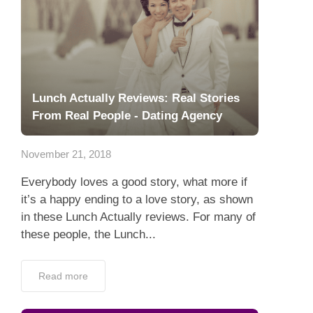
Lunch Actually Reviews: Real Stories
From Real People - Dating Agency
November 21, 2018
Everybody loves a good story, what more if
it’s a happy ending to a love story, as shown
in these Lunch Actually reviews. For many of
these people, the Lunch...
Read more