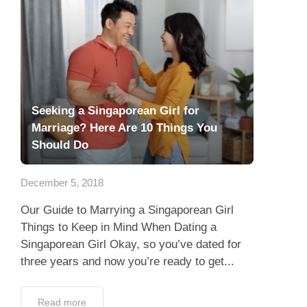
Seeking a Singaporean Girl for
Marriage? Here Are 10 Things You
Should Do
December 5, 2018
Our Guide to Marrying a Singaporean Girl
Things to Keep in Mind When Dating a
Singaporean Girl Okay, so you’ve dated for
three years and now you’re ready to get...
Read more