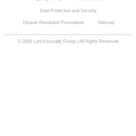
Data Protection and Security
Dispute Resolution Procedures
Sitemap
© 2026 Lunch Actually Group | All Rights Reserved