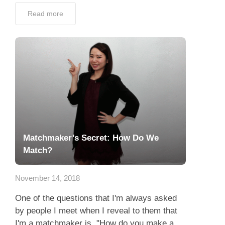
Read more
Matchmaker’s Secret: How Do We
Match?
November 14, 2018
One of the questions that I'm always asked
by people I meet when I reveal to them that
I'm a matchmaker is, "How do you make a