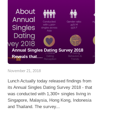
Annual Singles Dating Survey 2018
Reveals that….
November 21, 2018
Lunch Actually today released findings from
its Annual Singles Dating Survey 2018 - that
was conducted with 1,300+ singles living in
Singapore, Malaysia, Hong Kong, Indonesia
and Thailand. The survey...