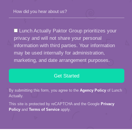
How did you hear about us?
Lunch Actually Paktor Group prioritizes your
privacy and will not share your personal
information with third parties. Your information
may be used internally for administration,
marketing, and date arrangement purposes.
By submitting this form, you agree to the
Agency Policy
of Lunch
Actually.
This site is protected by reCAPTCHA and the Google
Privacy
Policy
and
Terms of Service
apply.