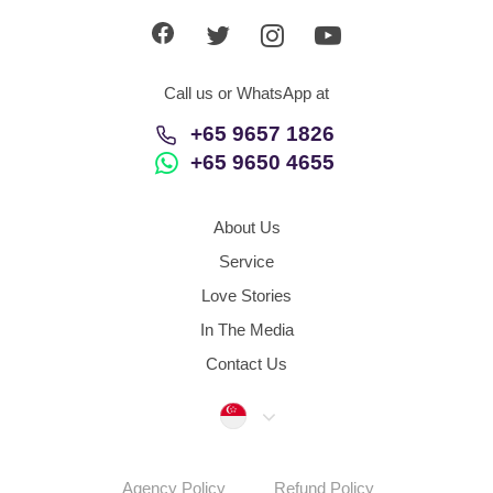
Call us or WhatsApp at
+65 9657 1826
+65 9650 4655
About Us
Service
Love Stories
In The Media
Contact Us
Singapore
Agency Policy
Refund Policy