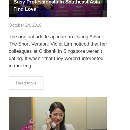
Busy Professionals in Southeast Asia
Find Love
October 24, 2018
The original article appears in Dating Advice.
The Short Version: Violet Lim noticed that her
colleagues at Citibank in Singapore weren’t
dating. It wasn’t that they weren’t interested
in meeting...
Read more