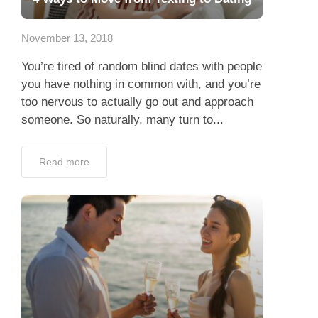
App
November 13, 2018
Contact Us
You’re tired of random blind dates with people
you have nothing in common with, and you’re
too nervous to actually go out and approach
someone. So naturally, many turn to...
Read more