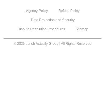
Agency Policy
Refund Policy
Data Protection and Security
Dispute Resolution Procedures
Sitemap
© 2026 Lunch Actually Group | All Rights Reserved