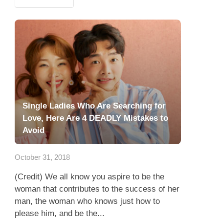
Single Ladies Who Are Searching for
Love, Here Are 4 DEADLY Mistakes to
Avoid
October 31, 2018
(Credit) We all know you aspire to be the
woman that contributes to the success of her
man, the woman who knows just how to
please him, and be the...