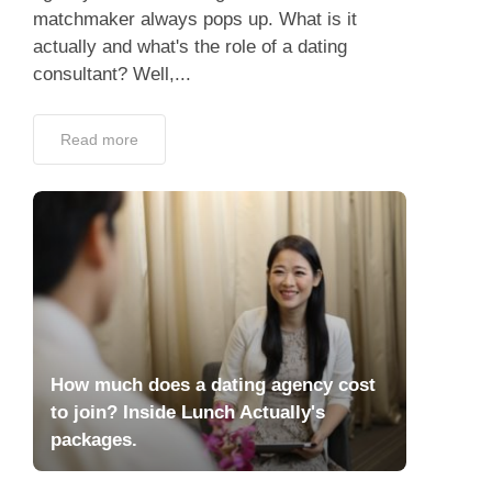
matchmaker always pops up. What is it
actually and what's the role of a dating
consultant? Well,...
Read more
How much does a dating agency cost
to join? Inside Lunch Actually's
packages.