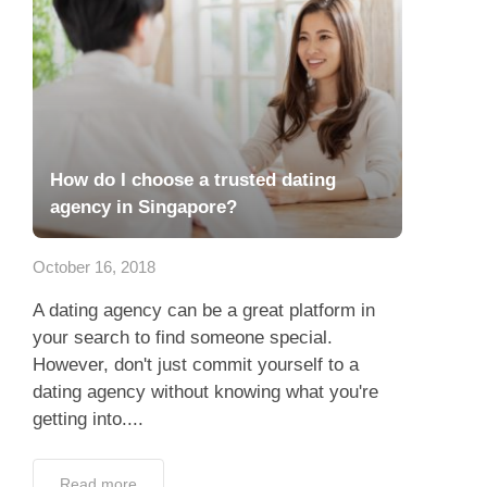
How do I choose a trusted dating
agency in Singapore?
October 16, 2018
A dating agency can be a great platform in
your search to find someone special.
However, don't just commit yourself to a
dating agency without knowing what you're
getting into....
Read more