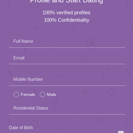
100% verified profiles
100% Confidentiality
Full Name
Email
Please
Mobile Number
leave
Female
Male
this
field
Residential Status
empty.
Date of Birth