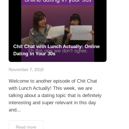
Chit Chat with Lunch Actually: Online
Dating in Your 30s
November 7, 2018
Welcome to another episode of Chit Chat
with Lunch Actually! This week, we are
talking about a dating topic that is definitely
interesting and super relevant in this day
and...
Read more