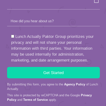
How did you hear about us?
Lunch Actually Paktor Group prioritizes your
privacy and will not share your personal
information with third parties. Your information
may be used internally for administration,
marketing, and date arrangement purposes.
By submitting this form, you agree to the
Agency Policy
of Lunch
Actually.
This site is protected by reCAPTCHA and the Google
Privacy
Policy
and
Terms of Service
apply.