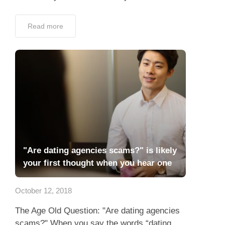
Read more
"Are dating agencies scams?" is likely
your first thought when you hear one
October 12, 2018
The Age Old Question: "Are dating agencies
scams?" When you say the words “dating