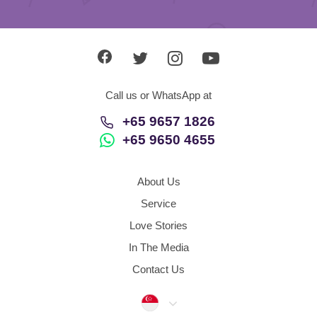
Call us or WhatsApp at
+65 9657 1826
+65 9650 4655
About Us
Service
Love Stories
In The Media
Contact Us
Singapore