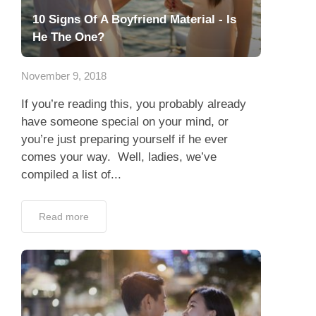
10 Signs Of A Boyfriend Material - Is
He The One?
November 9, 2018
If you’re reading this, you probably already
have someone special on your mind, or
you’re just preparing yourself if he ever
comes your way. Well, ladies, we’ve
compiled a list of...
Read more