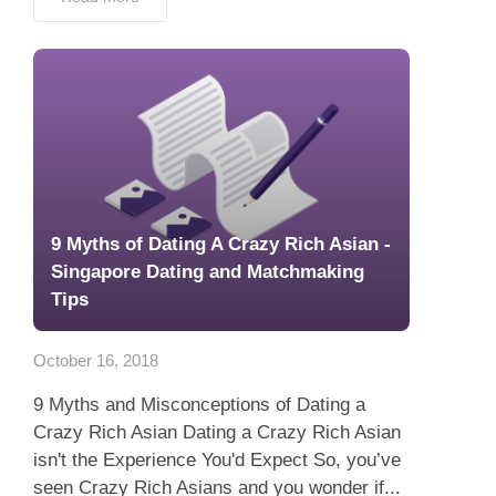
9 Myths of Dating A Crazy Rich Asian -
Singapore Dating and Matchmaking
Tips
October 16, 2018
9 Myths and Misconceptions of Dating a
Crazy Rich Asian Dating a Crazy Rich Asian
isn't the Experience You'd Expect So, you’ve
seen Crazy Rich Asians and you wonder if...