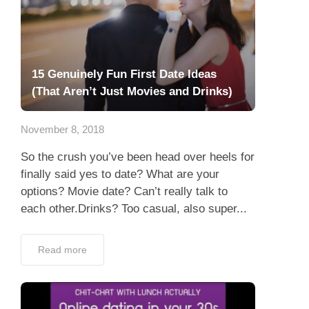
15 Genuinely Fun First Date Ideas
(That Aren’t Just Movies and Drinks)
November 8, 2018
So the crush you’ve been head over heels for
finally said yes to date? What are your
options? Movie date? Can’t really talk to
each other.Drinks? Too casual, also super...
Read more