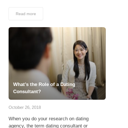
Read more
What’s the Role of a Dating
Consultant?
October 26, 2018
When you do your research on dating
agency, the term dating consultant or