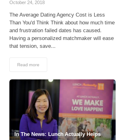
October 24, 2018
The Average Dating Agency Cost is Less
Than You'd Think Think about how much time
and frustration failed dates has caused.
Having a personalized matchmaker will ease
that tension, save...
Read more
In The News: Lunch Actually Helps