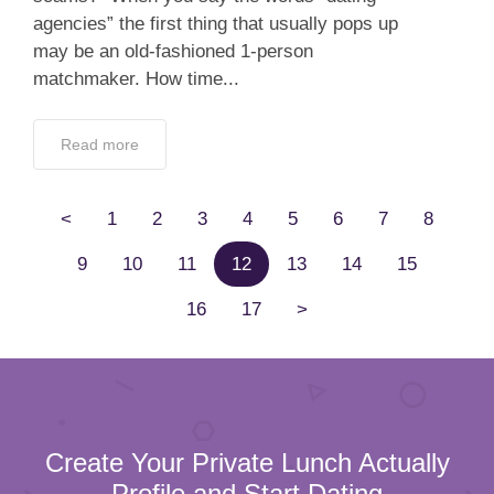
agencies” the first thing that usually pops up
may be an old-fashioned 1-person
matchmaker. How time...
Read more
<
1
2
3
4
5
6
7
8
9
10
11
12
13
14
15
16
17
>
Create Your Private Lunch Actually
Profile and Start Dating