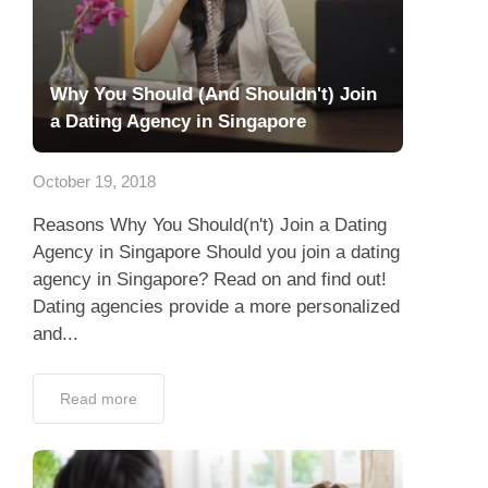
Why You Should (And Shouldn't) Join
a Dating Agency in Singapore
October 19, 2018
Reasons Why You Should(n't) Join a Dating
Agency in Singapore Should you join a dating
agency in Singapore? Read on and find out!
Dating agencies provide a more personalized
and...
Read more