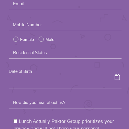
Email
Please
Mobile Number
leave
Female
Male
this
field
Residential Status
empty.
Date of Birth
How did you hear about us?
Lunch Actually Paktor Group prioritizes your
privacy and will not share your personal