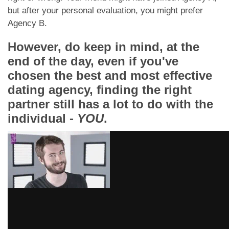
but after your personal evaluation, you might prefer
Agency B.
However, do keep in mind, at the
end of the day, even if you've
chosen the best and most effective
dating agency, finding the right
partner still has a lot to do with the
individual -
YOU
.