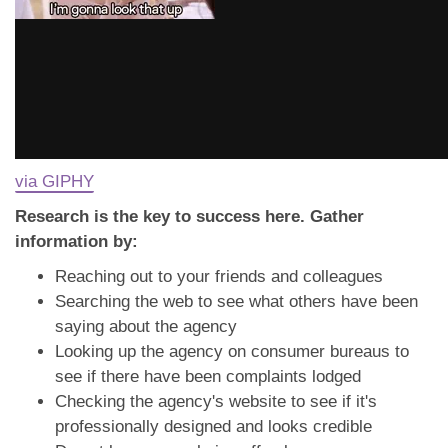
via GIPHY
Research is the key to success here. Gather
information by:
Reaching out to your friends and colleagues
Searching the web to see what others have been
saying about the agency
Looking up the agency on consumer bureaus to
see if there have been complaints lodged
Checking the agency's website to see if it's
professionally designed and looks credible