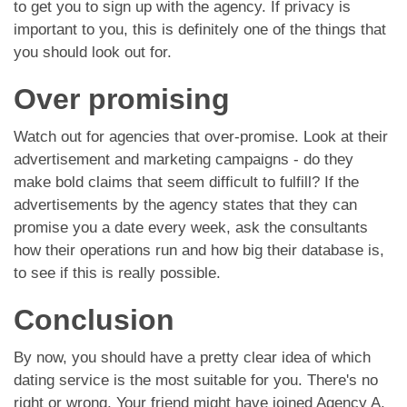
to get you to sign up with the agency. If privacy is
important to you, this is definitely one of the things that
you should look out for.
Over promising
Watch out for agencies that over-promise. Look at their
advertisement and marketing campaigns - do they
make bold claims that seem difficult to fulfill? If the
advertisements by the agency states that they can
promise you a date every week, ask the consultants
how their operations run and how big their database is,
to see if this is really possible.
Conclusion
By now, you should have a pretty clear idea of which
dating service is the most suitable for you. There's no
right or wrong. Your friend might have joined Agency A,