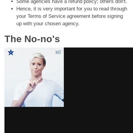
Some agencies have a refund policy; others don't.
Hence, it is very important for you to read through
your Terms of Service agreement before signing
up with your chosen agency.
The No-no's