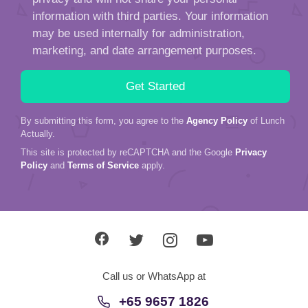
information with third parties. Your information
may be used internally for administration,
marketing, and date arrangement purposes.
By submitting this form, you agree to the
Agency Policy
of Lunch
Actually.
This site is protected by reCAPTCHA and the Google
Privacy
Policy
and
Terms of Service
apply.
Call us or WhatsApp at
+65 9657 1826