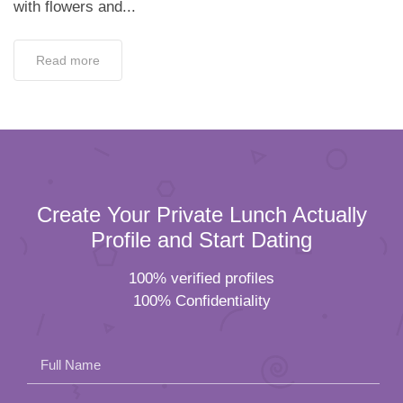
with flowers and...
Read more
Create Your Private Lunch Actually
Profile and Start Dating
100% verified profiles
100% Confidentiality
Full Name