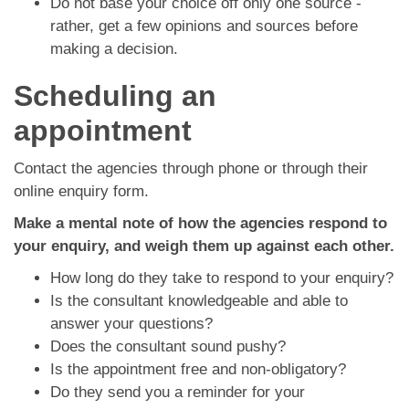
Do not base your choice off only one source -
rather, get a few opinions and sources before
making a decision.
Scheduling an
appointment
Contact the agencies through phone or through their
online enquiry form.
Make a mental note of how the agencies respond to
your enquiry, and weigh them up against each other.
How long do they take to respond to your enquiry?
Is the consultant knowledgeable and able to
answer your questions?
Does the consultant sound pushy?
Is the appointment free and non-obligatory?
Do they send you a reminder for your