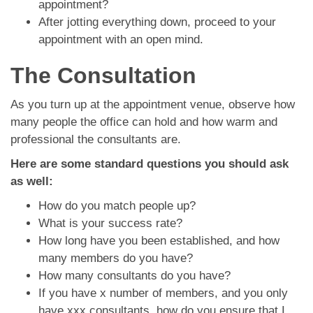
appointment?
After jotting everything down, proceed to your
appointment with an open mind.
The Consultation
As you turn up at the appointment venue, observe how
many people the office can hold and how warm and
professional the consultants are.
Here are some standard questions you should ask
as well:
How do you match people up?
What is your success rate?
How long have you been established, and how
many members do you have?
How many consultants do you have?
If you have x number of members, and you only
have xxx consultants, how do you ensure that I