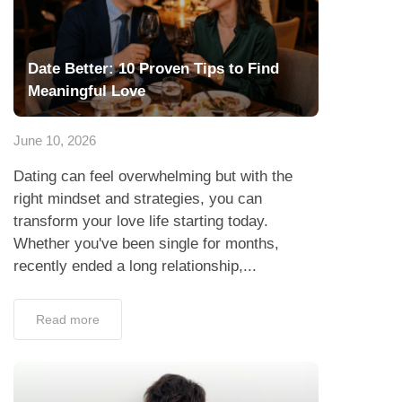
Date Better: 10 Proven Tips to Find
Meaningful Love
June 10, 2026
Dating can feel overwhelming but with the
right mindset and strategies, you can
transform your love life starting today.
Whether you've been single for months,
recently ended a long relationship,...
Read more