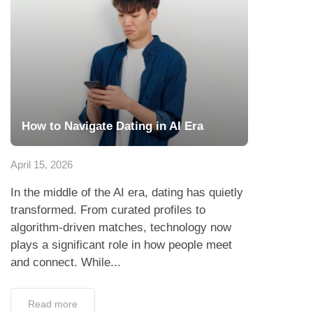
How to Navigate Dating in AI Era
April 15, 2026
In the middle of the AI era, dating has quietly
transformed. From curated profiles to
algorithm-driven matches, technology now
plays a significant role in how people meet
and connect. While...
Read more