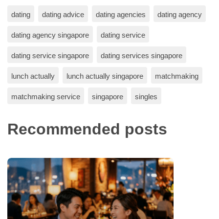
dating
dating advice
dating agencies
dating agency
dating agency singapore
dating service
dating service singapore
dating services singapore
lunch actually
lunch actually singapore
matchmaking
matchmaking service
singapore
singles
Recommended posts