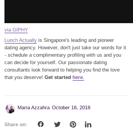
via GIPHY
Lunch Actually
is Singapore's leading and pioneer
dating agency. However, don't just take our words for it
- schedule a complimentary profiling with us and you
can decide for yourself. Our passionate dating
consultants look forward to helping you find the love
that you deserve!
Get started
here.
Maria Azzahra
October 16, 2018
Share on: