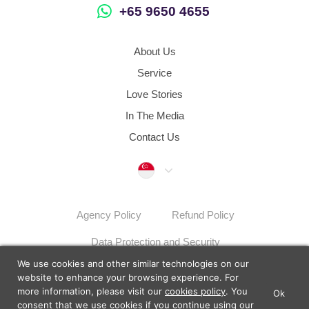
+65 9650 4655
About Us
Service
Love Stories
In The Media
Contact Us
Singapore
Agency Policy
Refund Policy
Data Protection and Security
We use cookies and other similar technologies on our
Dispute Resolution Procedures
Sitemap
website to enhance your browsing experience. For
more information, please visit our
cookies policy
. You
Ok
×
Lunch Actually - Dating For
consent that we use cookies if you continue using our