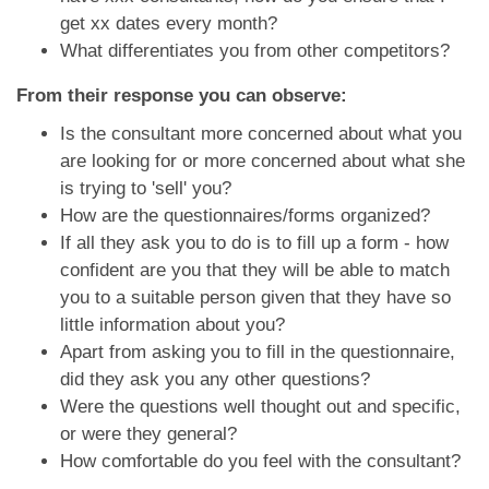
get xx dates every month?
What differentiates you from other competitors?
From their response you can observe:
Is the consultant more concerned about what you
are looking for or more concerned about what she
is trying to 'sell' you?
How are the questionnaires/forms organized?
If all they ask you to do is to fill up a form - how
confident are you that they will be able to match
you to a suitable person given that they have so
little information about you?
Apart from asking you to fill in the questionnaire,
did they ask you any other questions?
Were the questions well thought out and specific,
or were they general?
How comfortable do you feel with the consultant?