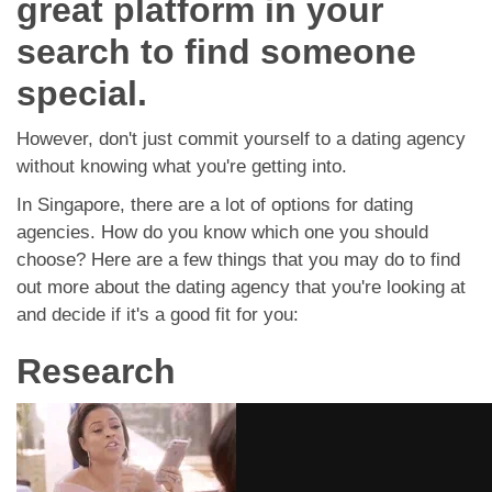
great platform in your
App
search to find someone
Contact Us
special.
However, don't just commit yourself to a dating agency
without knowing what you're getting into.
In Singapore, there are a lot of options for dating
agencies. How do you know which one you should
choose? Here are a few things that you may do to find
out more about the dating agency that you're looking at
and decide if it's a good fit for you:
Research