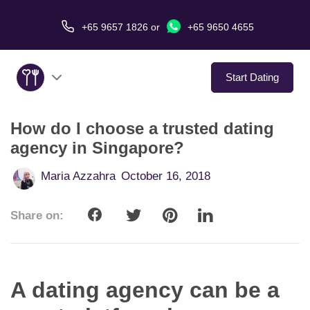
+65 9657 1826
or
+65 9650 4655
Start Dating
How do I choose a trusted dating
About Us
agency in Singapore?
Service
Maria Azzahra
October 16, 2018
Love Stories
Share on:
In The Media
Dating Tips
A dating agency can be a