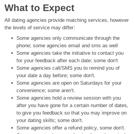
What to Expect
All dating agencies provide matching services, however
the levels of service may differ:
Some agencies only communicate through the
phone; some agencies email and sms as well
Some agencies take the initiative to contact you
for your feedback after each date; some don't
Some agencies call/SMS you to remind you of
your date a day before; some don't.
Some agencies are open on Saturdays for your
convenience; some aren't.
Some agencies hold a review session with you
after you have gone for a certain number of dates,
to give you feedback so that you may improve on
your dating skills; some don't.
Some agencies offer a refund policy, some don't.