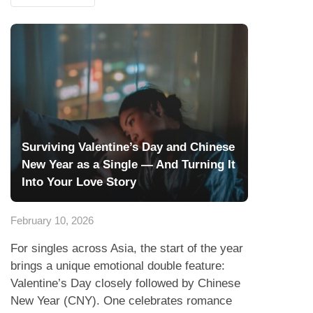
Surviving Valentine’s Day and Chinese
New Year as a Single — And Turning It
Into Your Love Story
February 10, 2026
For singles across Asia, the start of the year
brings a unique emotional double feature:
Valentine’s Day closely followed by Chinese
New Year (CNY). One celebrates romance