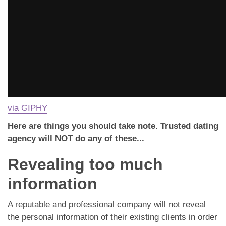
via GIPHY
Here are things you should take note. Trusted dating
agency will NOT do any of these...
Revealing too much
information
A reputable and professional company will not reveal
the personal information of their existing clients in order