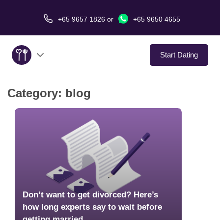
+65 9657 1826
or
+65 9650 4655
Start Dating
Category:
blog
About Us
Service
Love Stories
In The Media
Don’t want to get divorced? Here’s
Dating Tips
how long experts say to wait before
getting married