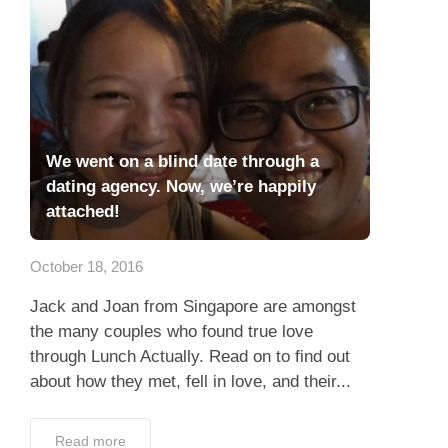
We went on a blind date through a
dating agency. Now, we’re happily
attached!
October 18, 2016
Jack and Joan from Singapore are amongst
the many couples who found true love
through Lunch Actually. Read on to find out
about how they met, fell in love, and their...
Read more