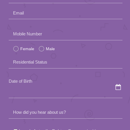
Email
Please
Mobile Number
leave
Female
Male
this
field
Residential Status
empty.
Date of Birth
How did you hear about us?