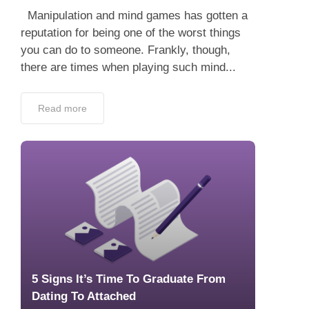
Manipulation and mind games has gotten a
reputation for being one of the worst things
you can do to someone. Frankly, though,
there are times when playing such mind...
Read more
5 Signs It’s Time To Graduate From
Dating To Attached