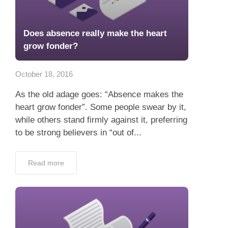
Does absence really make the heart
grow fonder?
October 18, 2016
As the old adage goes: “Absence makes the
heart grow fonder”. Some people swear by it,
while others stand firmly against it, preferring
to be strong believers in “out of...
Read more