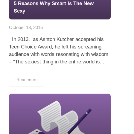
5 Reasons Why Smart Is The New
Sexy
October 18, 2016
In 2013, as Ashton Kutcher accepted his
Teen Choice Award, he left his screaming
audience with words resonating with wisdom
– “The sexiest thing in the entire world is...
Read more