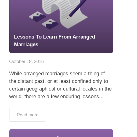
Lessons To Learn From Arranged
Marriages
October 18, 2016
While arranged marriages seem a thing of
the distant past, or at least confined only to
certain geographical or cultural locales in the
world, there are a few enduring lessons...
Read more