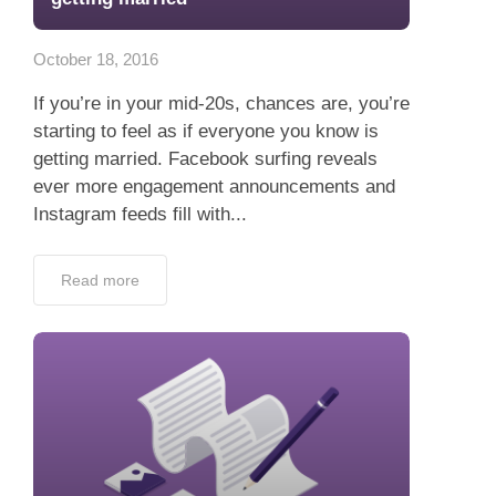
App
October 18, 2016
Contact Us
If you’re in your mid-20s, chances are, you’re
starting to feel as if everyone you know is
getting married. Facebook surfing reveals
ever more engagement announcements and
Instagram feeds fill with...
Read more