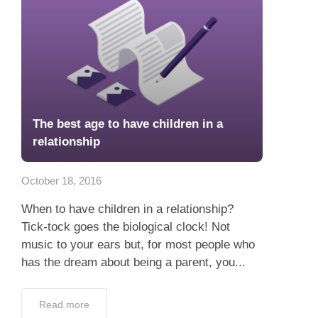
The best age to have children in a
relationship
October 18, 2016
When to have children in a relationship?
Tick-tock goes the biological clock! Not
music to your ears but, for most people who
has the dream about being a parent, you...
Read more