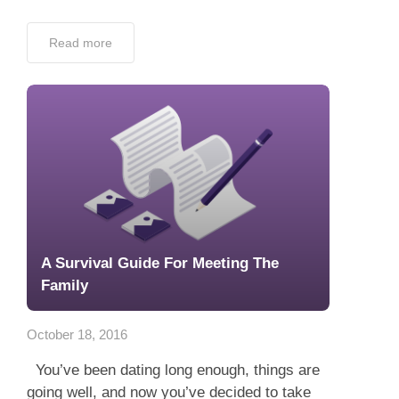
Read more
A Survival Guide For Meeting The
Family
October 18, 2016
You’ve been dating long enough, things are
going well, and now you’ve decided to take