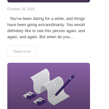
October 18, 2016
You’ve been dating for a while, and things
have been going extraordinarily. You would
definitely like to see this person again, and
again, and again. But when do you...
Read more