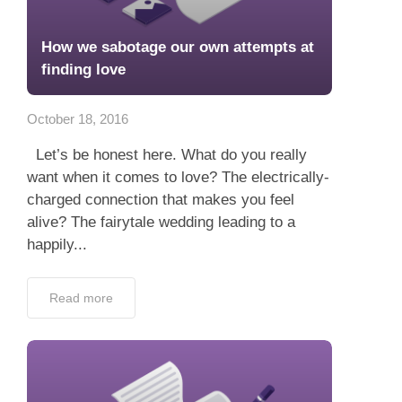
How we sabotage our own attempts at
finding love
October 18, 2016
Let’s be honest here. What do you really
want when it comes to love? The electrically-
charged connection that makes you feel
alive? The fairytale wedding leading to a
happily...
Read more