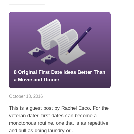
8 Original First Date Ideas Better Than
a Movie and Dinner
October 18, 2016
This is a guest post by Rachel Esco. For the
veteran dater, first dates can become a
monotonous routine, one that is as repetitive
and dull as doing laundry or...