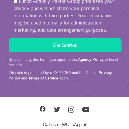
Lunch Actually Paktor Group prioritizes your
privacy and will not share your personal
information with third parties. Your information
may be used internally for administration,
marketing, and date arrangement purposes.
By submitting this form, you agree to the
Agency Policy
of Lunch
Actually.
This site is protected by reCAPTCHA and the Google
Privacy
Policy
and
Terms of Service
apply.
Call us or WhatsApp at