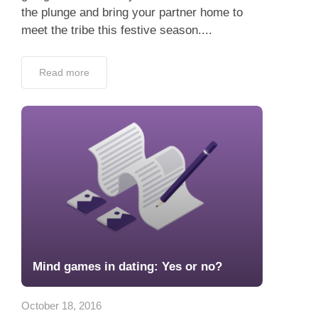
the plunge and bring your partner home to
meet the tribe this festive season....
Read more
Mind games in dating: Yes or no?
October 18, 2016