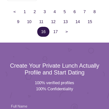
<
1
2
3
4
5
6
7
8
9
10
11
12
13
14
15
16
17
>
Create Your Private Lunch Actually
Profile and Start Dating
100% verified profiles
100% Confidentiality
Full Name