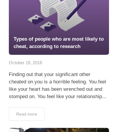
Types of people who are most likely to
cheat, according to research
October 18, 2016
Finding out that your significant other
cheated on you is a horrible feeling. You feel
like your heart has been wrenched out and
stomped on. You feel like your relationship...
Read more