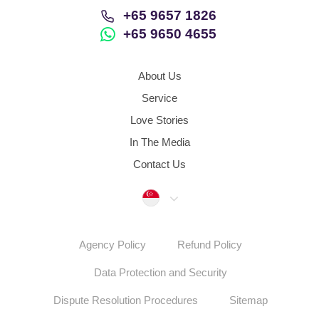
+65 9657 1826
+65 9650 4655
About Us
Service
Love Stories
In The Media
Contact Us
Singapore
Agency Policy
Refund Policy
Data Protection and Security
Dispute Resolution Procedures
Sitemap