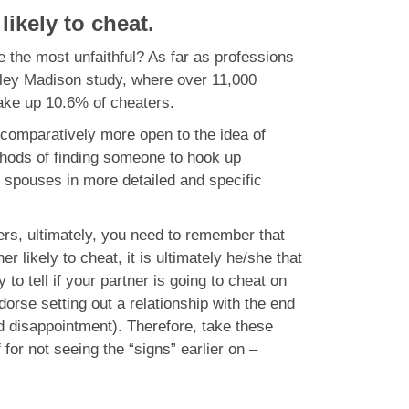
ikely to cheat.
the most unfaithful? As far as professions
ley Madison study, where over 11,000
ake up 10.6% of cheaters.
e comparatively more open to the idea of
ethods of finding someone to hook up
r spouses in more detailed and specific
hers, ultimately, you need to remember that
likely to cheat, it is ultimately he/she that
to tell if your partner is going to cheat on
dorse setting out a relationship with the end
nd disappointment). Therefore, take these
 for not seeing the “signs” earlier on –