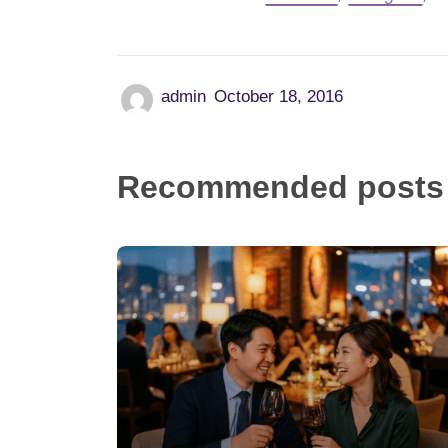
admin
October 18, 2016
Recommended posts