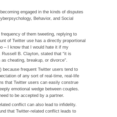
s becoming engaged in the kinds of disputes
l Cyberpsychology, Behavior, and Social
frequency of them tweeting, replying to
nt of Twitter use has a directly proportional
o – I know that I would hate it if my
Russell B. Clayton, stated that “it is
h as cheating, breakup, or divorce”.
le) because frequent Twitter users tend to
ctation of any sort of real-time, real-life
s that Twitter users can easily construe
a deeply emotional wedge between couples.
 need to be accepted by a partner.
ated conflict can also lead to infidelity.
nd that Twitter-related conflict leads to