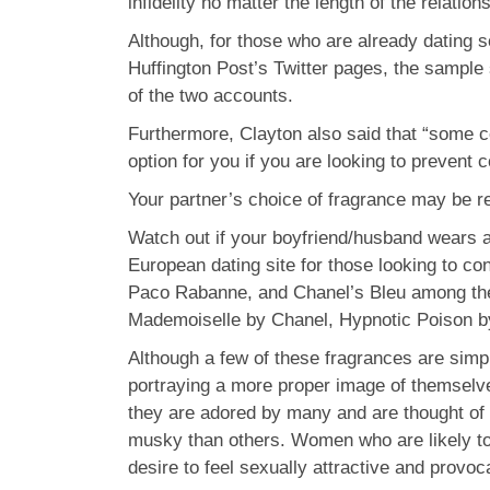
infidelity no matter the length of the relation
Although, for those who are already dating 
Huffington Post’s Twitter pages, the sample 
of the two accounts.
Furthermore, Clayton also said that “some co
option for you if you are looking to prevent con
Your partner’s choice of fragrance may be re
Watch out if your boyfriend/husband wears a 
European dating site for those looking to co
Paco Rabanne, and Chanel’s Bleu among thei
Mademoiselle by Chanel, Hypnotic Poison by 
Although a few of these fragrances are simpl
portraying a more proper image of themselve
they are adored by many and are thought of 
musky than others. Women who are likely to 
desire to feel sexually attractive and provoc