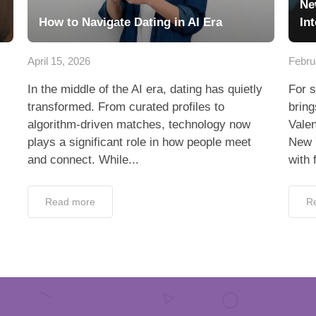
Ne
How to Navigate Dating in AI Era
In
April 15, 2026
Febru
In the middle of the AI era, dating has quietly
For s
transformed. From curated profiles to
bring
algorithm-driven matches, technology now
Valen
plays a significant role in how people meet
New 
and connect. While...
with 
Read more
R