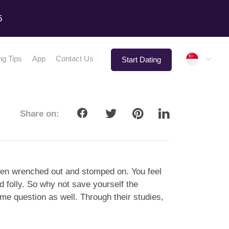
5
Singap
ng Tips
App
Contact Us
Start Dating
Share on:
 been wrenched out and stomped on. You feel
d folly. So why not save yourself the
ame question as well. Through their studies,