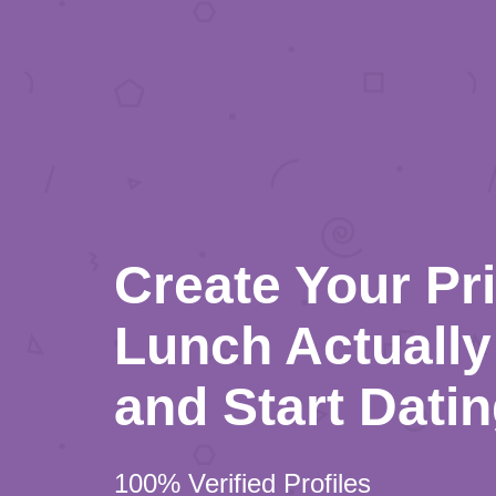
Create Your Pr
Lunch Actually 
and Start Dati
100% Verified Profiles