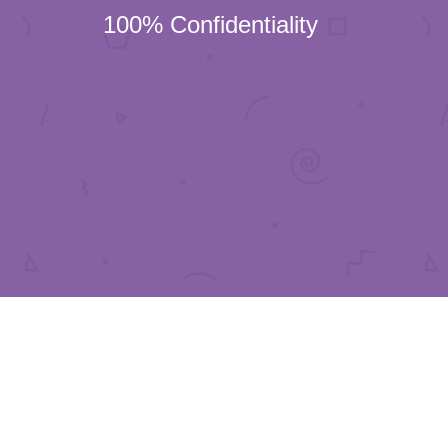
100% Confidentiality