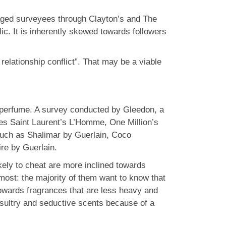
gaged surveyees through Clayton’s and The
ic. It is inherently skewed towards followers
relationship conflict”. That may be a viable
ld perfume. A survey conducted by Gleedon, a
ves Saint Laurent’s L’Homme, One Million’s
such as Shalimar by Guerlain, Coco
re by Guerlain.
kely to cheat are more inclined towards
most: the majority of them want to know that
owards fragrances that are less heavy and
sultry and seductive scents because of a