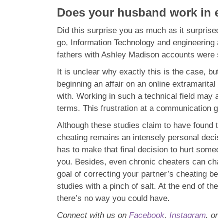
Does your husband work in e
Did this surprise you as much as it surpri
go, Information Technology and engineering 
fathers with Ashley Madison accounts were 
It is unclear why exactly this is the case, 
beginning an affair on an online extramarita
with. Working in such a technical field may 
terms. This frustration at a communication gap
Although these studies claim to have found t
cheating remains an intensely personal decis
has to make that final decision to hurt someon
you. Besides, even chronic cheaters can chang
goal of correcting your partner’s cheating be
studies with a pinch of salt. At the end of th
there’s no way you could have.
Connect with us on
Facebook
,
Instagram
, o