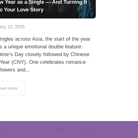
w Year as a Single — And Turning It
to Your Love Story
ary 10, 2026
ingles across Asia, the start of the year
s a unique emotional double feature:
tine’s Day closely followed by Chinese
Year (CNY). One celebrates romance
flowers and...
ead more