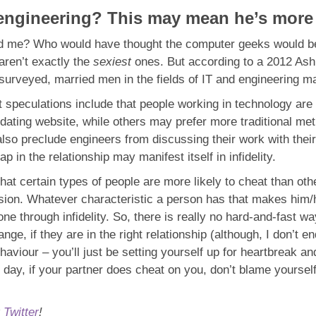
ngineering? This may mean he’s more l
sed me? Who would have thought the computer geeks would be 
aren’t exactly the
sexiest
ones. But according to a 2012 Ash
surveyed, married men in the fields of IT and engineering m
but speculations include that people working in technology ar
l dating website, while others may prefer more traditional m
also preclude engineers from discussing their work with thei
 in the relationship may manifest itself in infidelity.
hat certain types of people are more likely to cheat than ot
ion. Whatever characteristic a person has that makes him/her 
e through infidelity. So, there is really no hard-and-fast way 
e, if they are in the right relationship (although, I don’t en
haviour – you’ll just be setting yourself up for heartbreak a
e day, if your partner does cheat on you, don’t blame yourself
r
Twitter
!