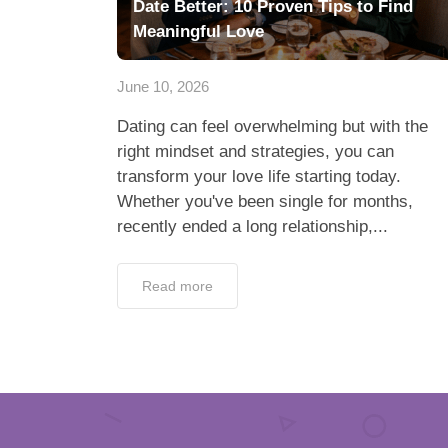
Date Better: 10 Proven Tips to Find
Meaningful Love
June 10, 2026
Dating can feel overwhelming but with the
right mindset and strategies, you can
transform your love life starting today.
Whether you've been single for months,
recently ended a long relationship,...
Read more