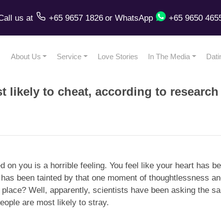
Call us
at
+65 9657 1826
or
WhatsApp
+65 9650 465
About Us
Service
Love Stories
In The Media
Dati
 likely to cheat, according to research
ed on you is a horrible feeling. You feel like your heart has
 it has been tainted by that one moment of thoughtlessness an
st place? Well, apparently, scientists have been asking the s
ople are most likely to stray.