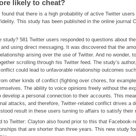
re likely to cheat?
found that there is a high probability of active Twitter user
 infidelity. This study has been published in the online journa
 study? 581 Twitter users responded to questions about the 
e and using direct messaging. It was discovered that the amou
elationship arising over the use of Twitter. And no wonder, to
ether scrolling through his Twitter feed. The study’s author, 
 conflict could lead to unfavorable relationship outcomes suc
 from other kinds of conflict (fighting over chores, for examp
mselves. The ability to voice opinions freely without the expe
o develop a personal connection to their accounts. This mean
nal attacks, and therefore, Twitter-related conflict drives 
tood result in these users turning to affairs to satisfy their
 to Twitter: Clayton also found prior to this that Facebook-rel
ionships that are shorter than three years. This new study fou