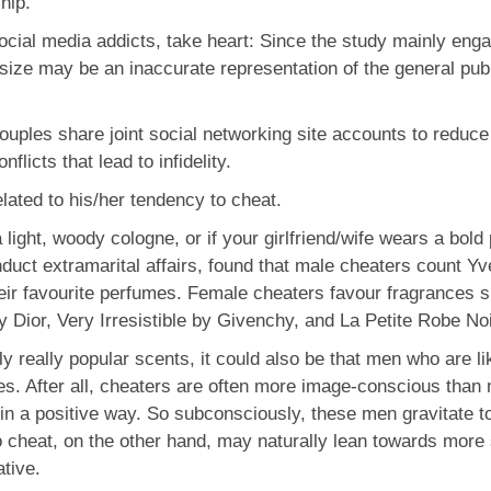
ship.
social media addicts, take heart: Since the study mainly en
size may be an inaccurate representation of the general publ
uples share joint social networking site accounts to reduce 
flicts that lead to infidelity.
lated to his/her tendency to cheat.
light, woody cologne, or if your girlfriend/wife wears a bo
nduct extramarital affairs, found that male cheaters count Y
r favourite perfumes. Female cheaters favour fragrances 
Dior, Very Irresistible by Givenchy, and La Petite Robe Noi
y really popular scents, it could also be that men who are li
s. After all, cheaters are often more image-conscious than 
in a positive way. So subconsciously, these men gravitate t
cheat, on the other hand, may naturally lean towards more 
ative.