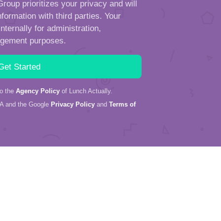
roup prioritizes your privacy and will
formation with third parties. Your
ternally for administration,
ngement purposes.
to the
Agency Policy
of Lunch Actually.
HA and the Google
Privacy Policy
and
Terms of