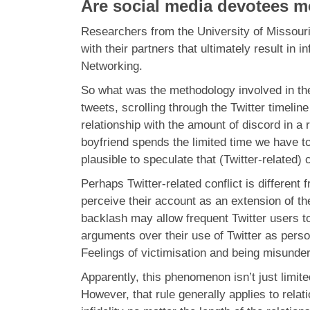
Are social media devotees mo
Researchers from the University of Missouri 
with their partners that ultimately result in
Networking.
So what was the methodology involved in the
tweets, scrolling through the Twitter timelin
relationship with the amount of discord in a r
boyfriend spends the limited time we have tog
plausible to speculate that (Twitter-related)
Perhaps Twitter-related conflict is different
perceive their account as an extension of the
backlash may allow frequent Twitter users t
arguments over their use of Twitter as perso
Feelings of victimisation and being misunders
Apparently, this phenomenon isn’t just limited
However, that rule generally applies to relat