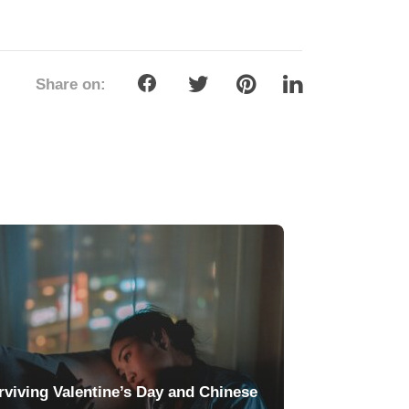
Share on:
rviving Valentine’s Day and Chinese