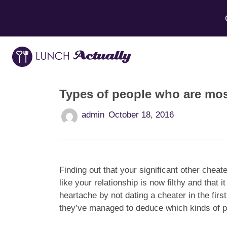
Types of people who are most
admin
October 18, 2016
Finding out that your significant other cheat
like your relationship is now filthy and that
heartache by not dating a cheater in the fir
they’ve managed to deduce which kinds of pe