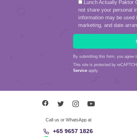
Lunch Actually Paktor G
not share your personal in
information may be used in
marketing, and date arra
By submitting this form, you agree 
This site is protected by reCAPTC
Service
apply.
Call us or WhatsApp at
+65 9657 1826