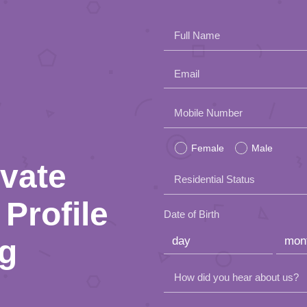
Full Name
Email
Please
Mobile Number
leave
Female
Male
this
ivate
Residential Status
field
Profile
empty.
Date of Birth
ng
How did you hear about us?