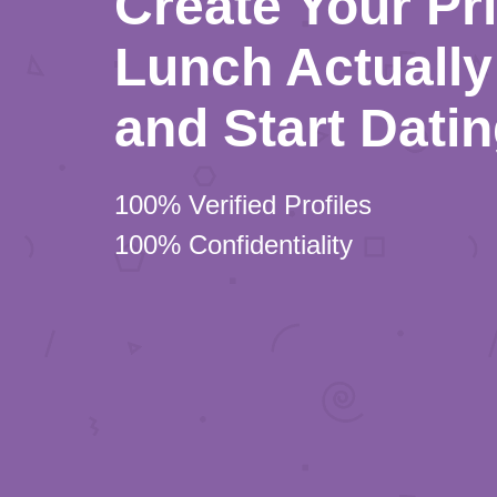
Create Your Pr
Lunch Actually 
and Start Dati
100% Verified Profiles
100% Confidentiality