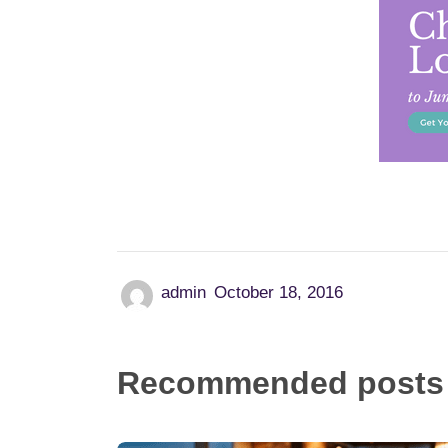
admin
October 18, 2016
Recommended posts