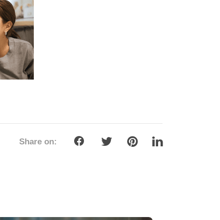
Share on: