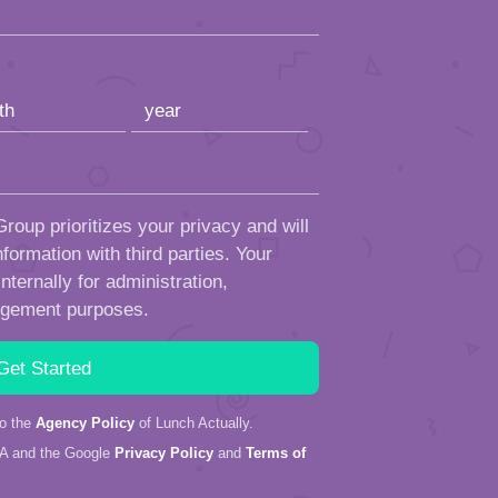
roup prioritizes your privacy and will
formation with third parties. Your
ternally for administration,
ngement purposes.
to the
Agency Policy
of Lunch Actually.
HA and the Google
Privacy Policy
and
Terms of