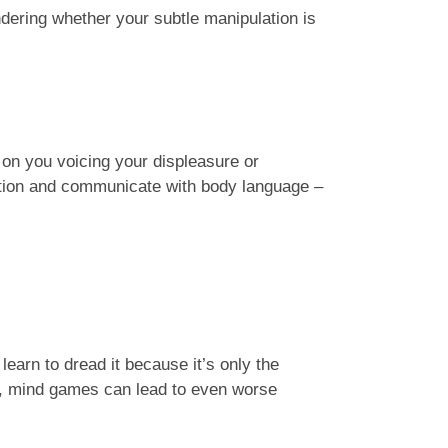
dering whether your subtle manipulation is
 on you voicing your displeasure or
rsation and communicate with body language –
 learn to dread it because it’s only the
n, mind games can lead to even worse