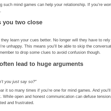
ng such mind games can help your relationship. If you’re won
.
 you two close
hey learn your cues better. No longer will they have to rely
you’re unhappy. This means you’ll be able to skip the conve
emember to drop some clues to avoid confusion though.
 often lead to huge arguments
n’t you just say so?”
hear it so many times if you’re one for mind games. And you’ll
ght. While open and honest communication can defuse tensio
ed and frustrated.