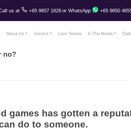
Call us
at
+65 9657 1826
or
WhatsApp
+65 9650 465
About Us
Service
Love Stories
In The Media
Dati
r no?
d games has gotten a reputat
 can do to someone.