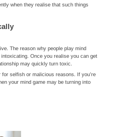
ently when they realise that such things
ally
ctive. The reason why people play mind
intoxicating. Once you realise you can get
ationship may quickly turn toxic.
or selfish or malicious reasons. If you’re
 then your mind game may be turning into