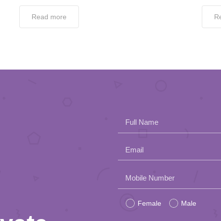
Read more
R
Full Name
Email
Please
Mobile Number
leave
Female
Male
this