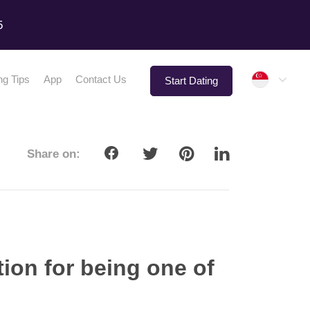
5
Singap
ng Tips
App
Contact Us
Start Dating
Share on:
ion for being one of