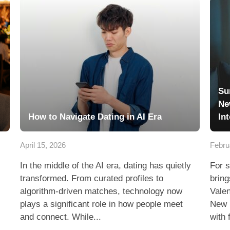
Su
Ne
How to Navigate Dating in AI Era
In
April 15, 2026
Febru
In the middle of the AI era, dating has quietly
For s
transformed. From curated profiles to
bring
algorithm-driven matches, technology now
Valen
plays a significant role in how people meet
New 
and connect. While...
with 