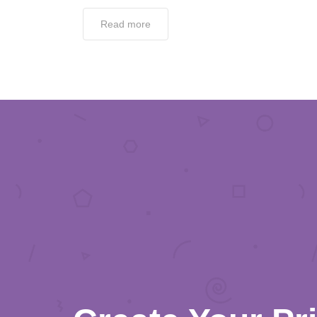
Read more