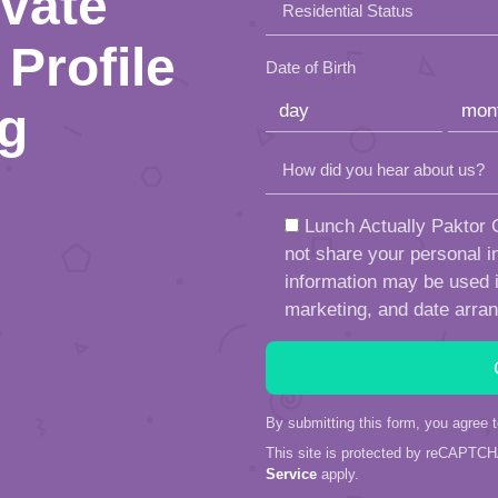
ivate
Residential Status
field
Profile
empty.
Date of Birth
ng
How did you hear about us?
Lunch Actually Paktor G
not share your personal in
information may be used in
marketing, and date arra
By submitting this form, you agree 
This site is protected by reCAPTC
Service
apply.