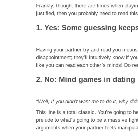
Frankly, though, there are times when playi
justified, then you probably need to read this
1. Yes: Some guessing keeps
Having your partner try and read you means t
disappointment; they’ll intuitively know if 
like you can read each other’s minds! Do r
2. No: Mind games in dating
“Well, if you didn’t want me to do it, why did
This line is a total classic. You’re going to 
prelude to what’s going to be a massive fi
arguments when your partner feels manipulat