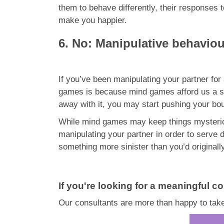
them to behave differently, their responses 
make you happier.
6. No: Manipulative behavio
If you’ve been manipulating your partner fo
games is because mind games afford us a si
away with it, you may start pushing your boun
While mind games may keep things mysterious
manipulating your partner in order to serve 
something more sinister than you’d originall
If you're looking for a meaningful co
Our consultants are more than happy to take