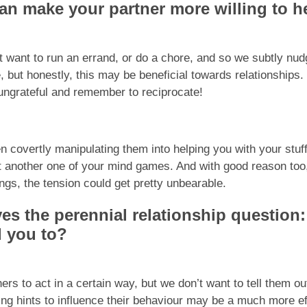
can make your partner more willing to h
 want to run an errand, or do a chore, and so we subtly nudg
 but honestly, this may be beneficial towards relationships. I
 ungrateful and remember to reciprocate!
en covertly manipulating them into helping you with your stu
t another one of your mind games. And with good reason too,
ings, the tension could get pretty unbearable.
es the perennial relationship question
d you to?
rs to act in a certain way, but we don’t want to tell them ou
ng hints to influence their behaviour may be a much more eff