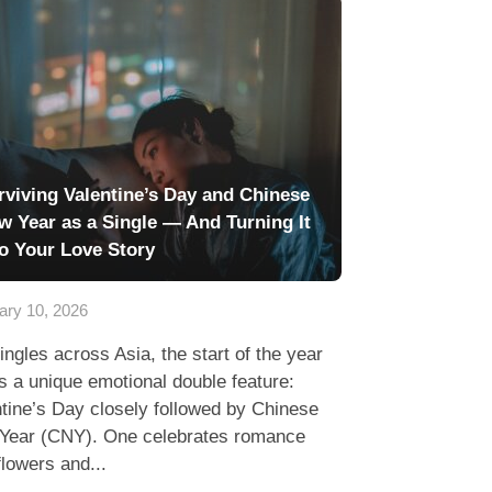
rviving Valentine’s Day and Chinese
w Year as a Single — And Turning It
to Your Love Story
ary 10, 2026
ingles across Asia, the start of the year
s a unique emotional double feature:
tine’s Day closely followed by Chinese
Year (CNY). One celebrates romance
flowers and...