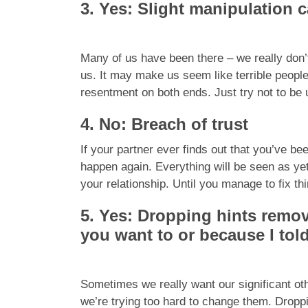
3. Yes: Slight manipulation 
Many of us have been there – we really don’t
us. It may make us seem like terrible people,
resentment on both ends. Just try not to be
4. No: Breach of trust
If your partner ever finds out that you’ve be
happen again. Everything will be seen as ye
your relationship. Until you manage to fix th
5. Yes: Dropping hints remov
you want to or because I tol
Sometimes we really want our significant othe
we’re trying too hard to change them. Droppi