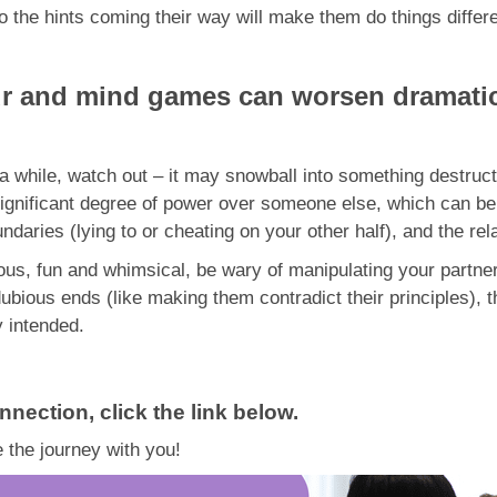
to the hints coming their way will make them do things differ
ur and mind games can worsen dramatic
r a while, watch out – it may snowball into something destru
gnificant degree of power over someone else, which can be 
daries (lying to or cheating on your other half), and the rel
, fun and whimsical, be wary of manipulating your partner f
dubious ends (like making them contradict their principles),
y intended.
nnection, click the link below.
 the journey with you!