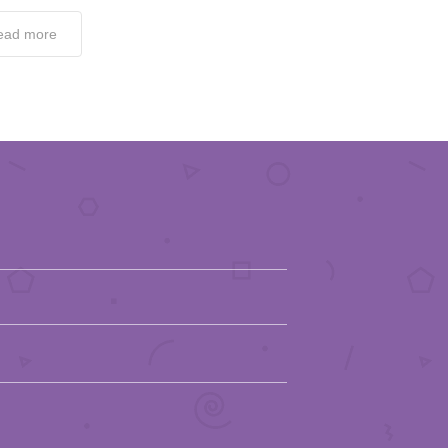
ead more