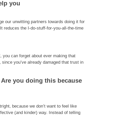
elp you
e our unwitting partners towards doing it for
t reduces the I-do-stuff-for-you-all-the-time
ff, you can forget about ever making that
 since you’ve already damaged that trust in
: Are you doing this because
tright, because we don’t want to feel like
ective (and kinder) way. Instead of telling