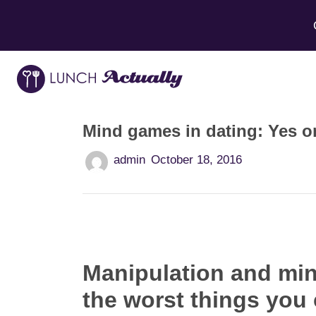
Mind games in dating: Yes o
admin
October 18, 2016
Manipulation and min
the worst things you