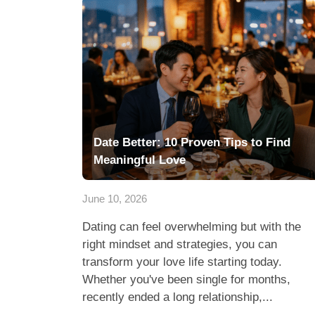
Date Better: 10 Proven Tips to Find
Meaningful Love
June 10, 2026
Dating can feel overwhelming but with the
right mindset and strategies, you can
transform your love life starting today.
Whether you've been single for months,
recently ended a long relationship,...