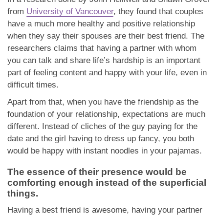
from
University of Vancouver
, they found that couples
have a much more healthy and positive relationship
when they say their spouses are their best friend. The
researchers claims that having a partner with whom
you can talk and share life’s hardship is an important
part of feeling content and happy with your life, even in
difficult times.
Apart from that, when you have the friendship as the
foundation of your relationship, expectations are much
different. Instead of cliches of the guy paying for the
date and the girl having to dress up fancy, you both
would be happy with instant noodles in your pajamas.
The essence of their presence would be
comforting enough instead of the superficial
things.
Having a best friend is awesome, having your partner