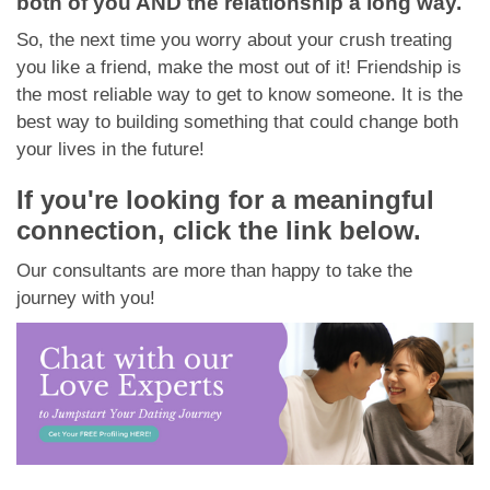
both of you AND the relationship a long way.
So, the next time you worry about your crush treating
you like a friend, make the most out of it! Friendship is
the most reliable way to get to know someone. It is the
best way to building something that could change both
your lives in the future!
If you're looking for a meaningful
connection, click the link below.
Our consultants are more than happy to take the
journey with you!