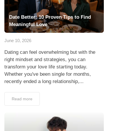
Date Better: 10 Proven Tips to Find
Meaningful Love
June 10, 2026
Dating can feel overwhelming but with the
right mindset and strategies, you can
transform your love life starting today.
Whether you've been single for months,
recently ended a long relationship,...
Read more