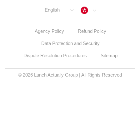
Hong Kong
English
Agency Policy
Refund Policy
Data Protection and Security
Dispute Resolution Procedures
Sitemap
© 2026 Lunch Actually Group | All Rights Reserved