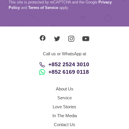
This site is protected by reCAPTCHA and the Google
Privacy
Policy
and
Terms of Service
apply.
Call us or WhatsApp at
+852 2524 3010
+852 6169 0118
About Us
Service
Love Stories
In The Media
Contact Us