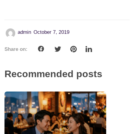
admin
October 7, 2019
Share on:
Recommended posts