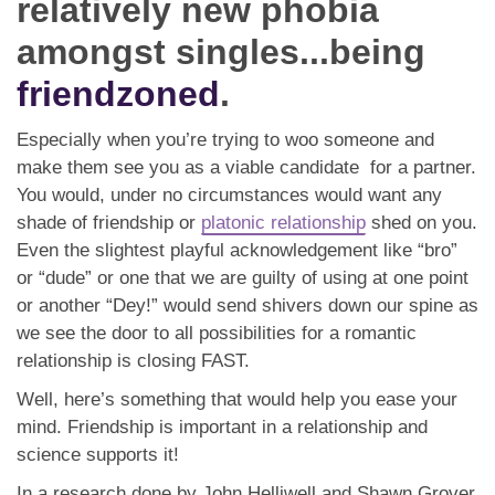
relatively new phobia
App
amongst singles...being
Contact Us
friendzoned
.
Especially when you’re trying to woo someone and
make them see you as a viable candidate for a partner.
You would, under no circumstances would want any
shade of friendship or
platonic relationship
shed on you.
Even the slightest playful acknowledgement like “bro”
or “dude” or one that we are guilty of using at one point
or another “Dey!” would send shivers down our spine as
we see the door to all possibilities for a romantic
relationship is closing FAST.
Well, here’s something that would help you ease your
mind. Friendship is important in a relationship and
science supports it!
In a research done by John Helliwell and Shawn Grover