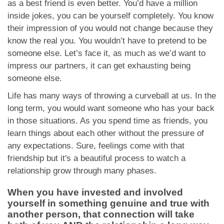
as a best friend is even better. You’d have a million
inside jokes, you can be yourself completely. You know
their impression of you would not change because they
know the real you. You wouldn’t have to pretend to be
someone else. Let’s face it, as much as we’d want to
impress our partners, it can get exhausting being
someone else.
Life has many ways of throwing a curveball at us. In the
long term, you would want someone who has your back
in those situations. As you spend time as friends, you
learn things about each other without the pressure of
any expectations. Sure, feelings come with that
friendship but it's a beautiful process to watch a
relationship grow through many phases.
When you have invested and involved
yourself in something genuine and true with
another person, that connection will take