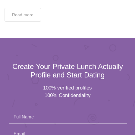
Read more
Create Your Private Lunch Actually
Profile and Start Dating
100% verified profiles
100% Confidentiality
Full Name
Email