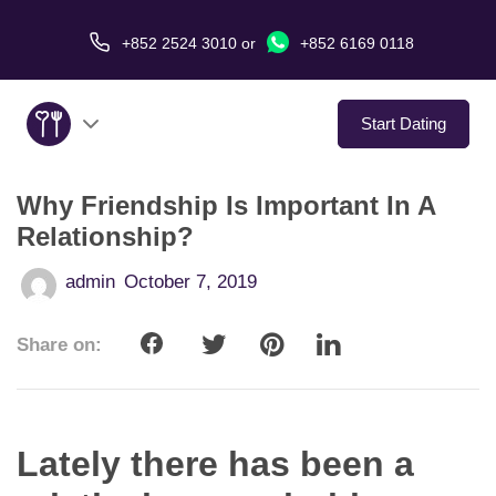
+852 2524 3010
or
+852 6169 0118
Start Dating
Why Friendship Is Important In A
About Us
Relationship?
Service
admin
October 7, 2019
Love Stories
Share on:
In The Media
Dating Tips
Lately there has been a