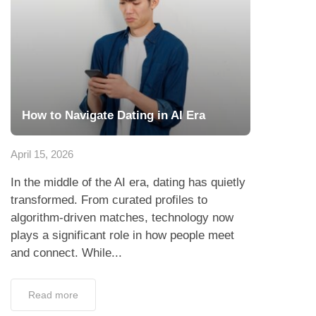
How to Navigate Dating in AI Era
April 15, 2026
In the middle of the AI era, dating has quietly
transformed. From curated profiles to
algorithm-driven matches, technology now
plays a significant role in how people meet
and connect. While...
Read more