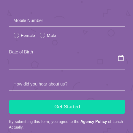
Please
Mobile Number
leave
Female
Male
this
field
Date of Birth
empty.
How did you hear about us?
By submitting this form, you agree to the
Agency Policy
of Lunch
Actually.