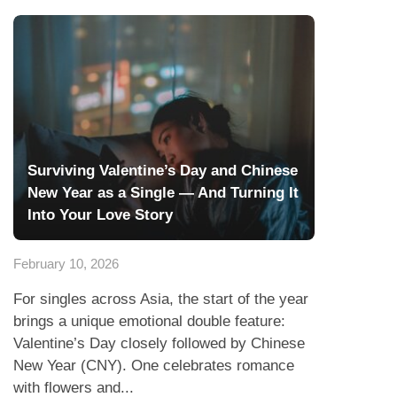
Surviving Valentine’s Day and Chinese
New Year as a Single — And Turning It
Into Your Love Story
February 10, 2026
For singles across Asia, the start of the year
brings a unique emotional double feature:
Valentine’s Day closely followed by Chinese
New Year (CNY). One celebrates romance
with flowers and...