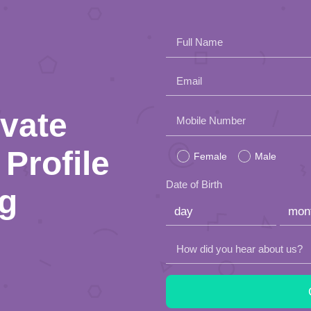
Full Name
Email
ivate
Please
Mobile Number
leave
Profile
Female
Male
this
Date of Birth
ng
field
empty.
How did you hear about us?