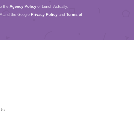
to the
Agency Policy
of Lunch Actually.
HA and the Google
Privacy Policy
and
Terms of
 Us