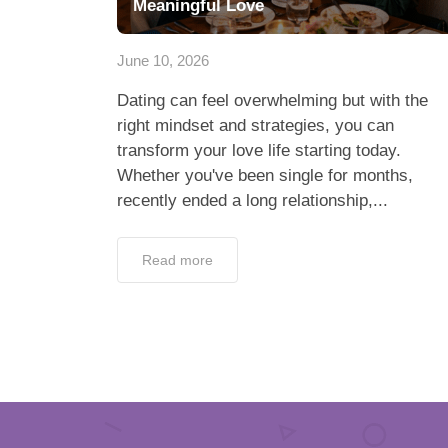
Meaningful Love
June 10, 2026
Dating can feel overwhelming but with the
right mindset and strategies, you can
transform your love life starting today.
Whether you've been single for months,
recently ended a long relationship,...
Read more