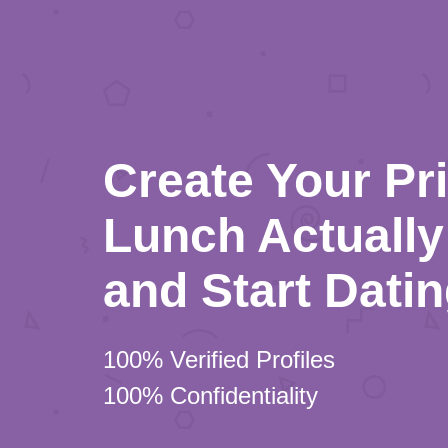
Create Your Pr
Lunch Actually 
and Start Dati
100% Verified Profiles
100% Confidentiality