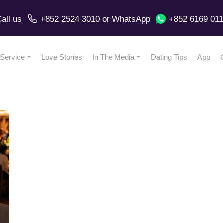
all us
+852 2524 3010
or
WhatsApp
+852 6169 01
Service
Love Stories
In The Media
Dating Tips
App