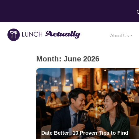
C
About Us
Month:
June 2026
Date Better: 10 Proven Tips to Find