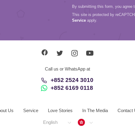
By submitting this form, you agree 
This site is protected by reCAPTC
Service
apply.
Call us or WhatsApp at
+852 2524 3010
+852 6169 0118
out Us
Service
Love Stories
In The Media
Contact
Hong Kong
English