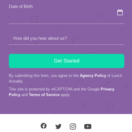
field
Date of Birth
empty.
How did you hear about us?
By submitting this form, you agree to the
Agency Policy
of Lunch
Actually.
This site is protected by reCAPTCHA and the Google
Privacy
Policy
and
Terms of Service
apply.