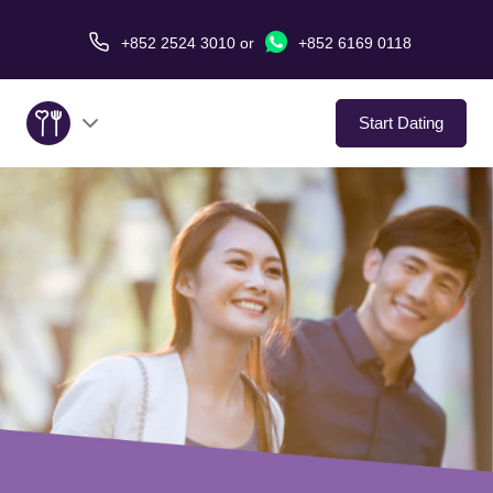
+852 2524 3010
or
+852 6169 0118
Start Dating
About Us
Service
Love Stories
In The Media
Dating Tips