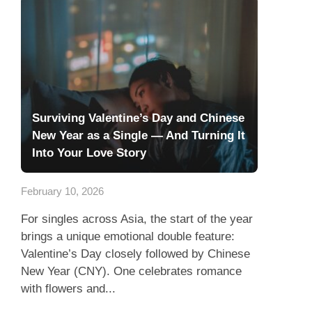
Surviving Valentine’s Day and Chinese
New Year as a Single — And Turning It
Into Your Love Story
February 10, 2026
For singles across Asia, the start of the year
brings a unique emotional double feature:
Valentine’s Day closely followed by Chinese
New Year (CNY). One celebrates romance
with flowers and...