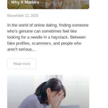
Why It Matters
November 12, 2025
In the world of online dating, finding someone
who’s genuine can sometimes feel like
looking for a needle in a haystack. Between
fake profiles, scammers, and people who
aren’t serious...
Read more