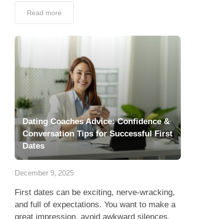
Read more
Dating Coaches Advice: Confidence &
Conversation Tips for Successful First
Dates
December 9, 2025
First dates can be exciting, nerve-wracking,
and full of expectations. You want to make a
great impression, avoid awkward silences,