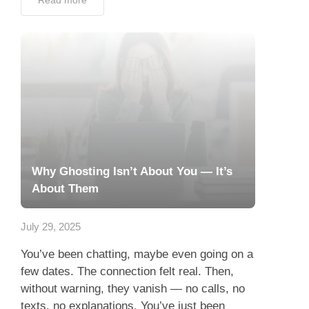
Read more
Why Ghosting Isn’t About You — It’s
About Them
July 29, 2025
You’ve been chatting, maybe even going on a
few dates. The connection felt real. Then,
without warning, they vanish — no calls, no
texts, no explanations. You’ve just been