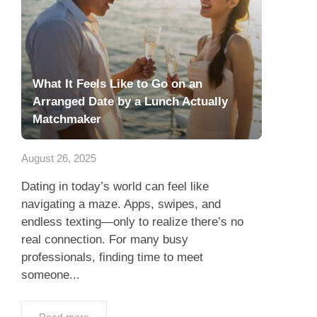
What It Feels Like to Go on an
Arranged Date by a Lunch Actually
Matchmaker
August 26, 2025
Dating in today’s world can feel like
navigating a maze. Apps, swipes, and
endless texting—only to realize there’s no
real connection. For many busy
professionals, finding time to meet
someone...