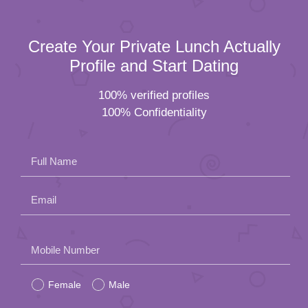
Create Your Private Lunch Actually
Profile and Start Dating
100% verified profiles
100% Confidentiality
Full Name
Email
Please
Mobile Number
leave
Female
Male
this