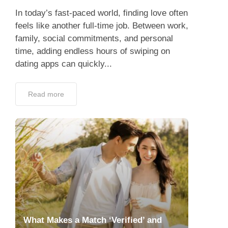
In today’s fast-paced world, finding love often
feels like another full-time job. Between work,
family, social commitments, and personal
time, adding endless hours of swiping on
dating apps can quickly...
Read more
What Makes a Match ‘Verified’ and