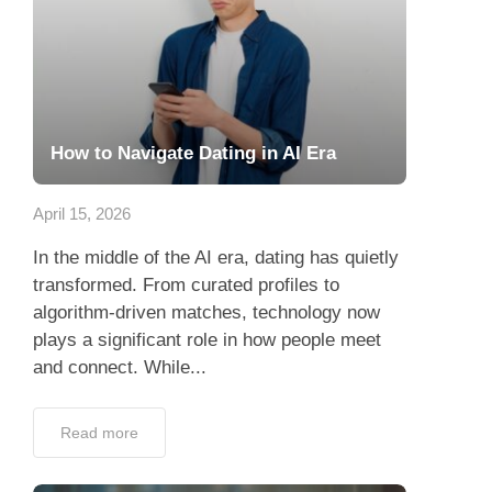
How to Navigate Dating in AI Era
April 15, 2026
In the middle of the AI era, dating has quietly
transformed. From curated profiles to
algorithm-driven matches, technology now
plays a significant role in how people meet
and connect. While...
Read more