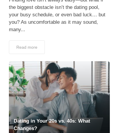
the biggest obstacle isn’t the dating pool,
your busy schedule, or even bad luck… but
you? As uncomfortable as it may sound,
many...
Read more
Dating in Your 20s vs. 40s: What
Changes?