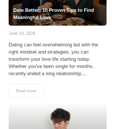
Date Better: 10 Proven Tips to Find
Meaningful Love
June 10, 2026
Dating can feel overwhelming but with the
right mindset and strategies, you can
transform your love life starting today.
Whether you've been single for months,
recently ended a long relationship,...
Read more