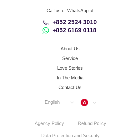
Call us or WhatsApp at
+852 2524 3010
+852 6169 0118
About Us
Service
Love Stories
In The Media
Contact Us
Hong Kong
English
Agency Policy
Refund Policy
Data Protection and Security