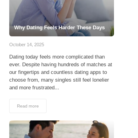
Why Dating Feels Harder These Days
October 14, 2025
Dating today feels more complicated than
ever. Despite having hundreds of matches at
our fingertips and countless dating apps to
choose from, many singles still feel lonelier
and more frustrated...
Read more