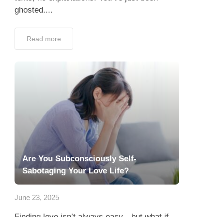
ghosted....
Read more
Are You Subconsciously Self-
Sabotaging Your Love Life?
June 23, 2025
Finding love isn’t always easy—but what if