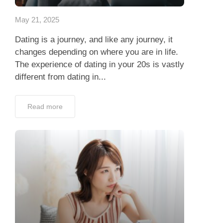
May 21, 2025
Dating is a journey, and like any journey, it
changes depending on where you are in life.
The experience of dating in your 20s is vastly
different from dating in...
Read more