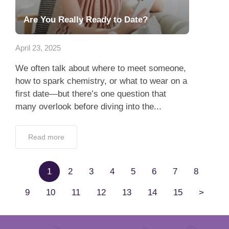
Are You Really Ready to Date?
April 23, 2025
We often talk about where to meet someone,
how to spark chemistry, or what to wear on a
first date—but there’s one question that
many overlook before diving into the...
Read more
1
2
3
4
5
6
7
8
9
10
11
12
13
14
15
>