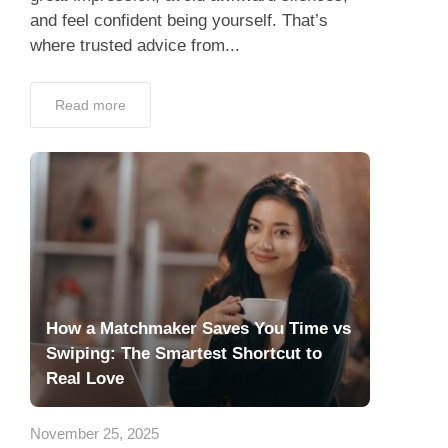
and feel confident being yourself. That’s
where trusted advice from...
Read more
How a Matchmaker Saves You Time vs
Swiping: The Smartest Shortcut to
Real Love
November 25, 2025