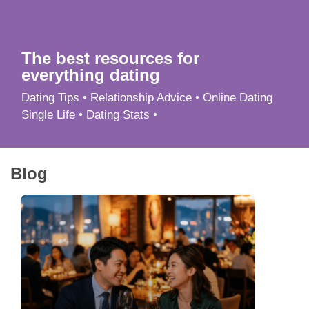
App
Contact Us
The best resources for
everything dating
Dating Tips • Relationship Advice • Online Dating
Single Life • Dating Stats •
Blog