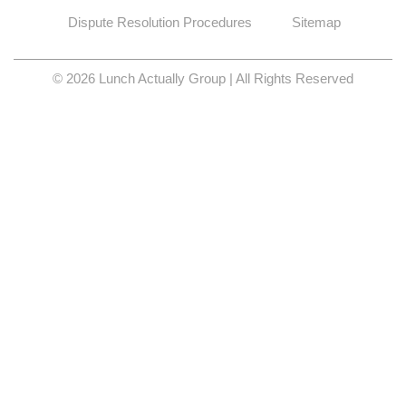
Dispute Resolution Procedures
Sitemap
© 2026 Lunch Actually Group | All Rights Reserved