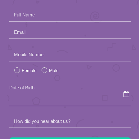
Full Name
Email
Please
Mobile Number
leave
Female
Male
this
field
Date of Birth
empty.
How did you hear about us?