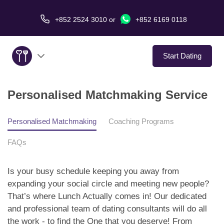
+852 2524 3010
or
+852 6169 0118
Start Dating
Personalised Matchmaking Service
About Us
Service
Personalised Matchmaking
Coaching Programs
FAQs
Love Stories
Is your busy schedule keeping you away from
In The Media
expanding your social circle and meeting new people?
That’s where Lunch Actually comes in! Our dedicated
Dating Tips
and professional team of dating consultants will do all
the work - to find the One that you deserve! From