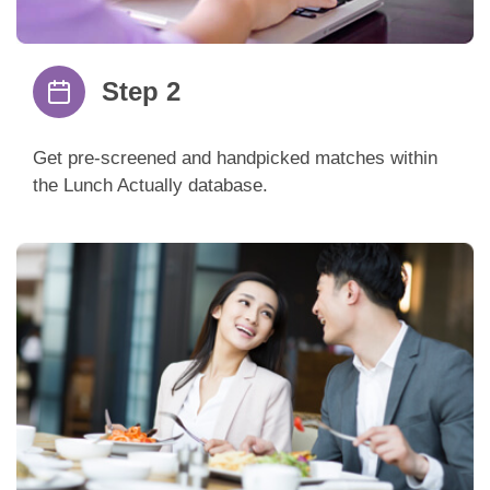
Step 2
Get pre-screened and handpicked matches within
the Lunch Actually database.