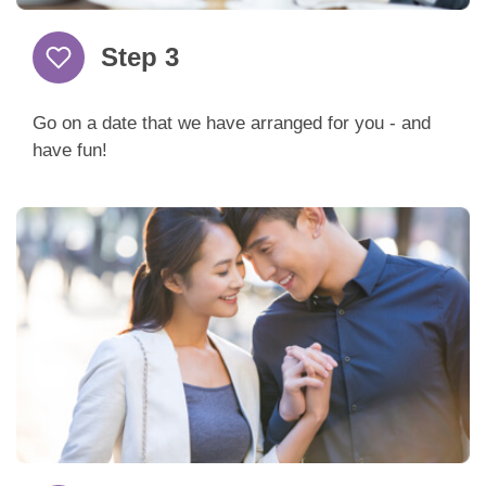
Step 3
Go on a date that we have arranged for you - and
have fun!