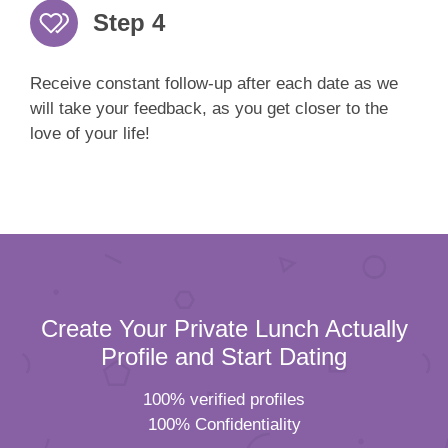
Step 4
Receive constant follow-up after each date as we
will take your feedback, as you get closer to the
love of your life!
Create Your Private Lunch Actually
Profile and Start Dating
100% verified profiles
100% Confidentiality