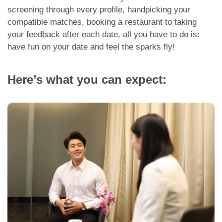
App
screening through every profile, handpicking your
compatible matches, booking a restaurant to taking
Contact Us
your feedback after each date, all you have to do is:
have fun on your date and feel the sparks fly!
Here’s what you can expect: