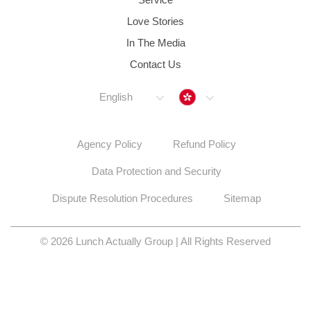
Love Stories
In The Media
Contact Us
Hong Kong
English
Agency Policy
Refund Policy
Data Protection and Security
Dispute Resolution Procedures
Sitemap
© 2026 Lunch Actually Group | All Rights Reserved