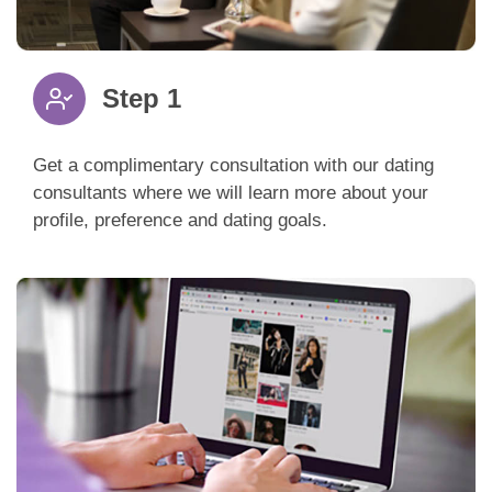
Step 1
Get a complimentary consultation with our dating
consultants where we will learn more about your
profile, preference and dating goals.