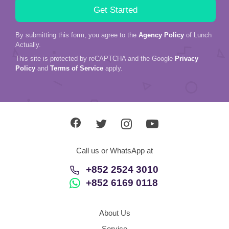
By submitting this form, you agree to the
Agency Policy
of Lunch
Actually.
This site is protected by reCAPTCHA and the Google
Privacy
Policy
and
Terms of Service
apply.
Call us or WhatsApp at
+852 2524 3010
+852 6169 0118
About Us
Service