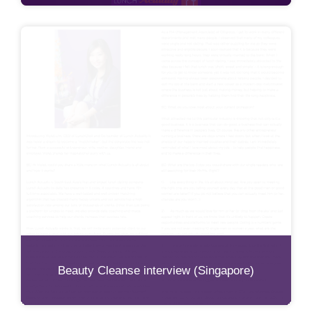
Beauty Cleanse interview (Singapore)