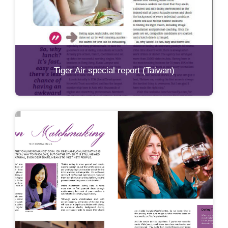
Tiger Air special report (Taiwan)