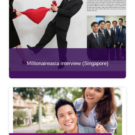
Millionaireasia interview (Singapore)