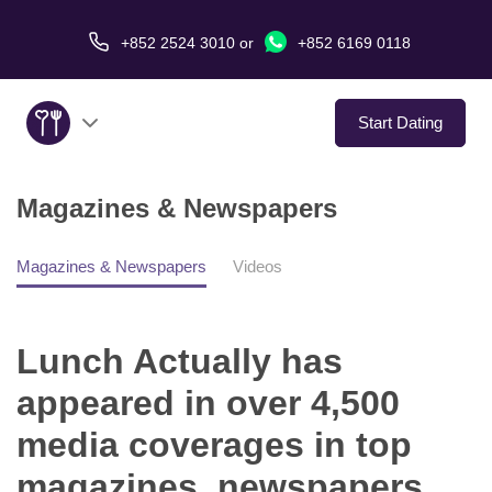
+852 2524 3010
or
+852 6169 0118
Start Dating
Magazines & Newspapers
About Us
Service
Magazines & Newspapers
Videos
Love Stories
Lunch Actually has
In The Media
appeared in over 4,500
media coverages in top
Dating Tips
magazines, newspapers,