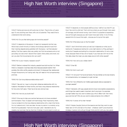
High Net Worth interview (Singapore)
High Net Worth interview (Singapore)