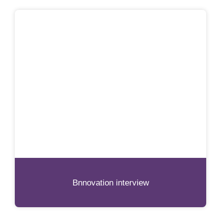
Bnnovation interview