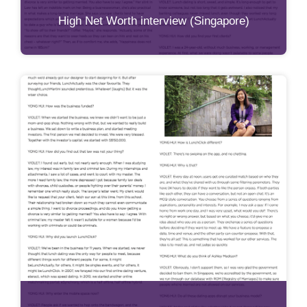
High Net Worth interview (Singapore)