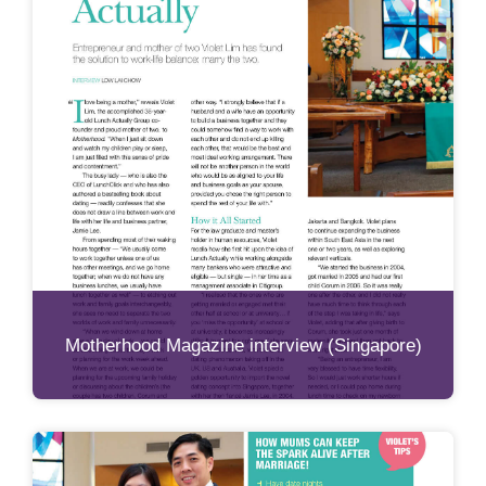
Motherhood Magazine interview (Singapore)