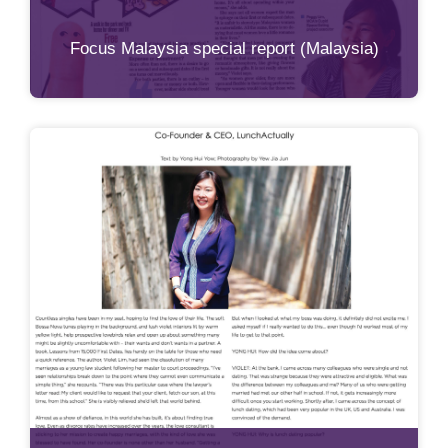
Focus Malaysia special report (Malaysia)