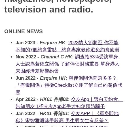
App
television and radio.
Contact Us
ONLINE NEWS
Jan 2023 -
Esquire HK
:
2023情人節將至 你不能
不知的7個約會雷點｜約會專家教你避免約會疲勞
Nov 2022 -
Channel C HK
:
調查指53%受訪單身
人士認為若確立關係 了解伴侶財務重要 單身港人
未因經濟差影響約會
Jun 2022 -
Esquire HK
:
與伴侶關係問題多多？
「有毒關係」特徵Checklist立即了解自己的關係狀
態
Apr 2022 -
HK01 香港02
:
交友App｜選白天約會、
告知朋友 1招交友App老手才知怎預防騙子
Jan 2022 -
HK01 香港01
:
交友APP｜《單身即地
獄》宋智雅曖昧手段高 男生愛女生有反差？