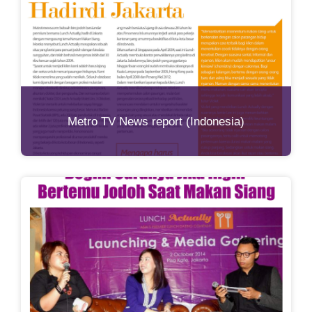
Metro TV News report (Indonesia)