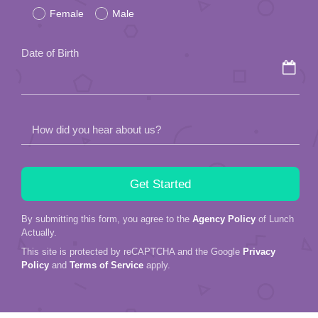
Female
Male
this
field
Date of Birth
empty.
How did you hear about us?
By submitting this form, you agree to the
Agency Policy
of Lunch
Actually.
This site is protected by reCAPTCHA and the Google
Privacy
Policy
and
Terms of Service
apply.