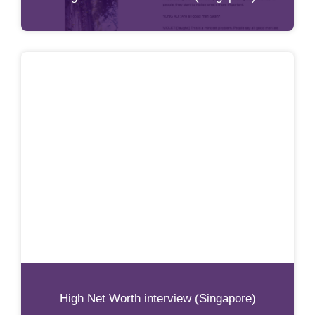
High Net Worth interview (Singapore)