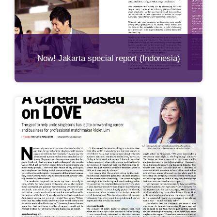
Now! Jakarta special report (Indonesia)