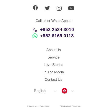
Call us or WhatsApp at
+852 2524 3010
+852 6169 0118
About Us
Service
Love Stories
In The Media
Contact Us
Hong Kong
English
Agency Policy
Refund Policy