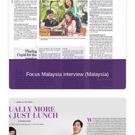
Focus Malaysia interview (Malaysia)