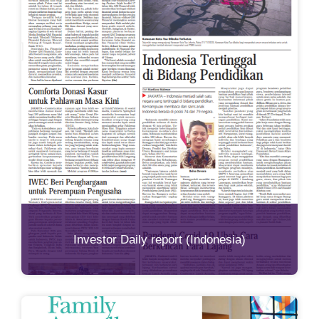
Investor Daily report (Indonesia)