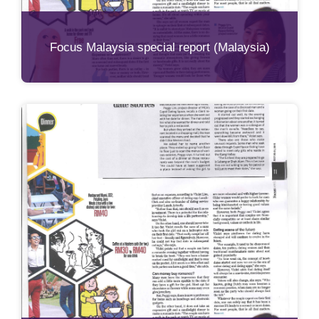
Focus Malaysia special report (Malaysia)