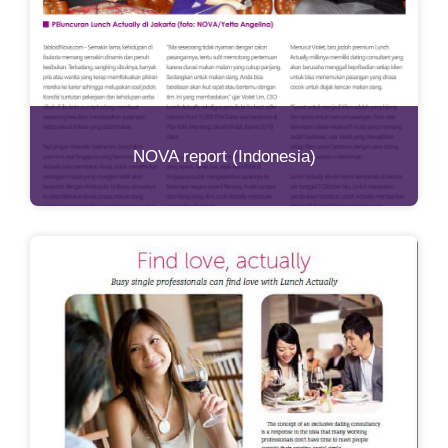
NOVA report (Indonesia)