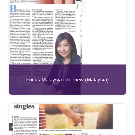
Focus Malaysia interview (Malaysia)