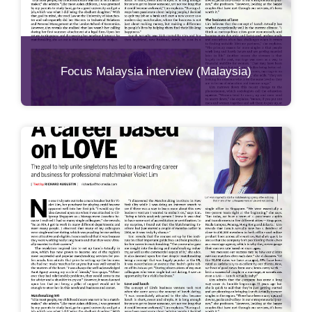
Focus Malaysia interview (Malaysia)