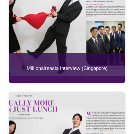
Millionaireasia interview (Singapore)