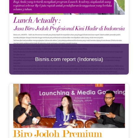
Bisnis.com report (Indonesia)