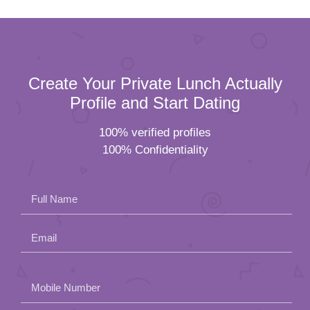
Create Your Private Lunch Actually
Profile and Start Dating
100% verified profiles
100% Confidentiality
Full Name
Email
Please
Mobile Number
leave