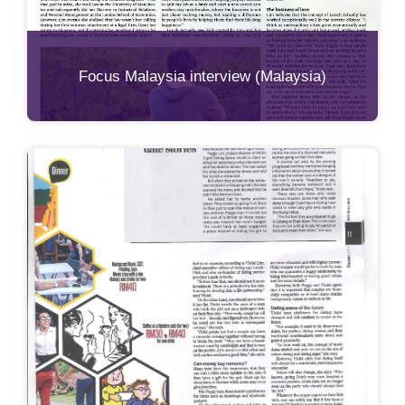
Focus Malaysia interview (Malaysia)