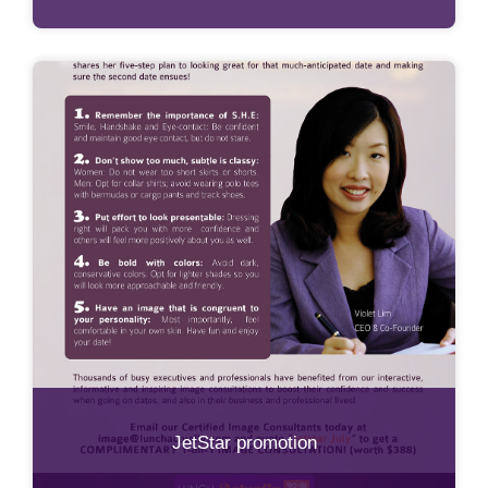
JetStar promotion