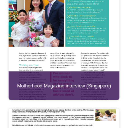
Motherhood Magazine interview (Singapore)