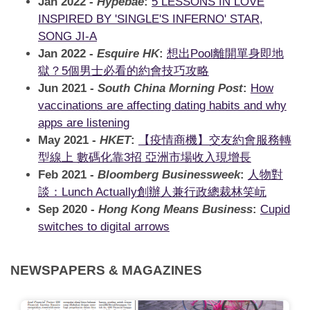
Jan 2022 -
Hypebae
:
5 LESSONS IN LOVE
INSPIRED BY 'SINGLE'S INFERNO' STAR,
SONG JI-A
Jan 2022 -
Esquire HK
:
想出Pool離開單身即地
獄？5個男士必看的約會技巧攻略
Jun 2021 -
South China Morning Post
:
How
vaccinations are affecting dating habits and why
apps are listening
May 2021 -
HKET
:
【疫情商機】交友約會服務轉
型線上 數碼化靠3招 亞洲市場收入現增長
Feb 2021 -
Bloomberg Businessweek
:
人物對
談：Lunch Actually創辦人兼行政總裁林笑岏
Sep 2020 -
Hong Kong Means Business
:
Cupid
switches to digital arrows
NEWSPAPERS & MAGAZINES