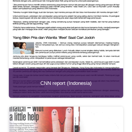
CNN report (Indonesia)