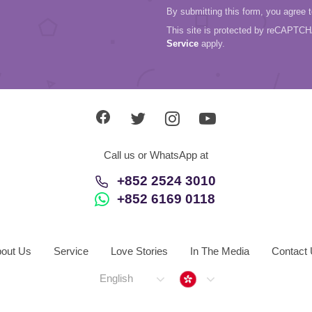
By submitting this form, you agree 
This site is protected by reCAPTC
Service
apply.
Call us or WhatsApp at
+852 2524 3010
+852 6169 0118
out Us
Service
Love Stories
In The Media
Contact
Hong Kong
English