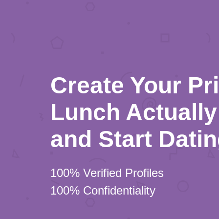
Create Your Pr
Lunch Actually 
and Start Dati
100% Verified Profiles
100% Confidentiality