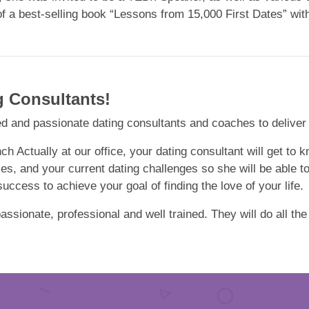
of a best-selling book “Lessons from 15,000 First Dates” wi
g Consultants!
d and passionate dating consultants and coaches to deliver hi
nch Actually at our office, your dating consultant will get to
ces, and your current dating challenges so she will be able t
ccess to achieve your goal of finding the love of your life.
ssionate, professional and well trained. They will do all the