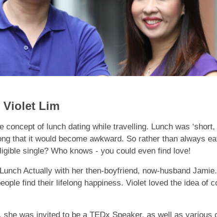
Violet Lim
 concept of lunch dating while travelling. Lunch was ‘short, 
long that it would become awkward. So rather than always e
ligible single? Who knows - you could even find love!
ed Lunch Actually with her then-boyfriend, now-husband Jamie
eople find their lifelong happiness. Violet loved the idea of
8, she was invited to be a TEDx Speaker, as well as variou