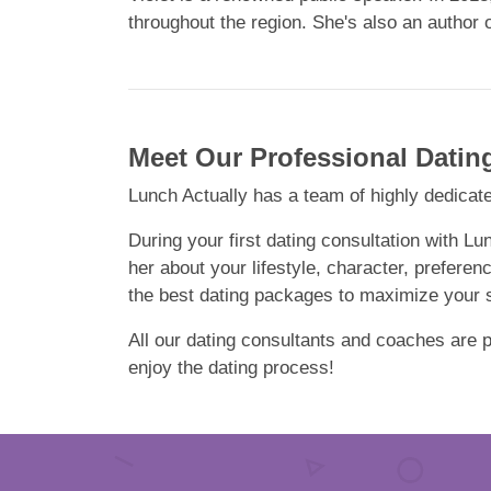
throughout the region. She's also an author 
Meet Our Professional Datin
Lunch Actually has a team of highly dedicate
During your first dating consultation with Lu
her about your lifestyle, character, preferen
the best dating packages to maximize your su
All our dating consultants and coaches are pa
enjoy the dating process!