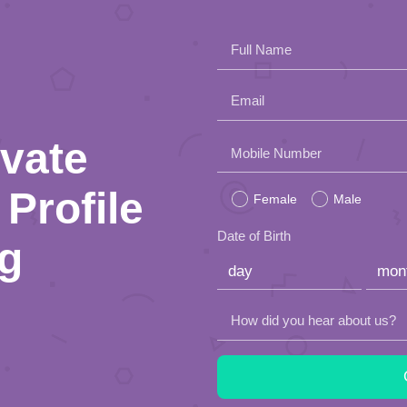
Full Name
Email
ivate
Please
Mobile Number
leave
Profile
Female
Male
this
Date of Birth
ng
field
empty.
How did you hear about us?