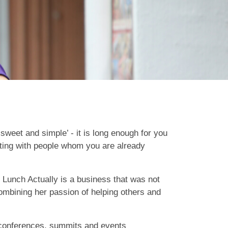
sweet and simple’ - it is long enough for you
ating with people whom you are already
. Lunch Actually is a business that was not
 combining her passion of helping others and
s conferences, summits and events