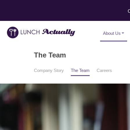
C
About Us
The Team
Company Story
The Team
Careers