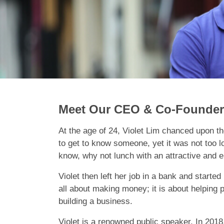
Meet Our CEO & Co-Founder 
At the age of 24, Violet Lim chanced upon the
to get to know someone, yet it was not too 
know, why not lunch with an attractive and e
Violet then left her job in a bank and start
all about making money; it is about helping p
building a business.
Violet is a renowned public speaker. In 201