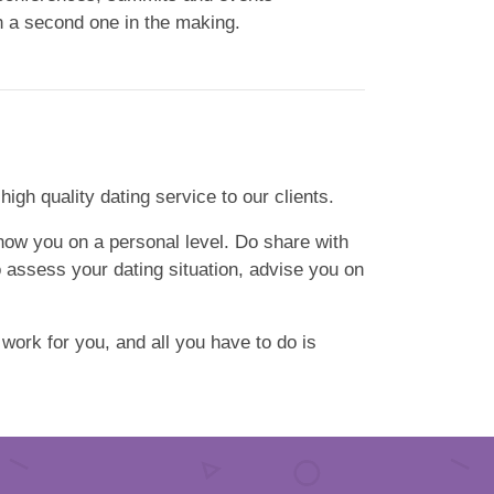
th a second one in the making.
gh quality dating service to our clients.
 know you on a personal level. Do share with
o assess your dating situation, advise you on
 work for you, and all you have to do is