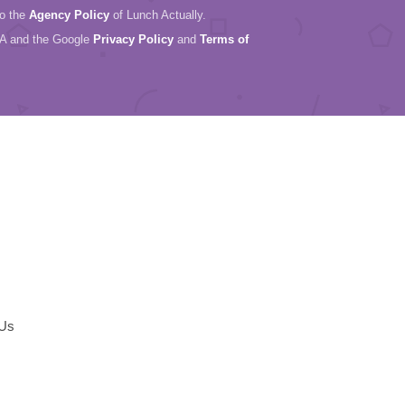
to the
Agency Policy
of Lunch Actually.
HA and the Google
Privacy Policy
and
Terms of
 Us