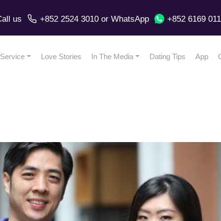
all us
+852 2524 3010
or
WhatsApp
+852 6169 01
Service
Love Stories
In The Media
Dating Tips
App