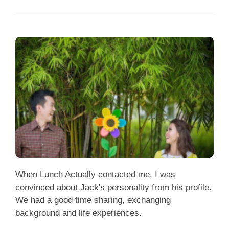
When Lunch Actually contacted me, I was
convinced about Jack's personality from his profile.
We had a good time sharing, exchanging
background and life experiences.