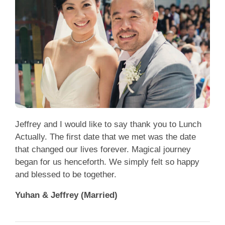
Jeffrey and I would like to say thank you to Lunch
Actually. The first date that we met was the date
that changed our lives forever. Magical journey
began for us henceforth. We simply felt so happy
and blessed to be together.
Yuhan & Jeffrey (Married)