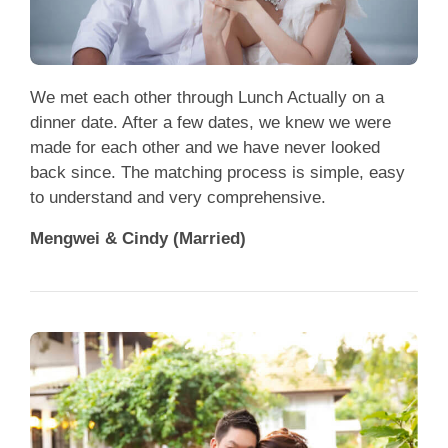
We met each other through Lunch Actually on a
dinner date. After a few dates, we knew we were
made for each other and we have never looked
back since. The matching process is simple, easy
to understand and very comprehensive.
Mengwei & Cindy (Married)