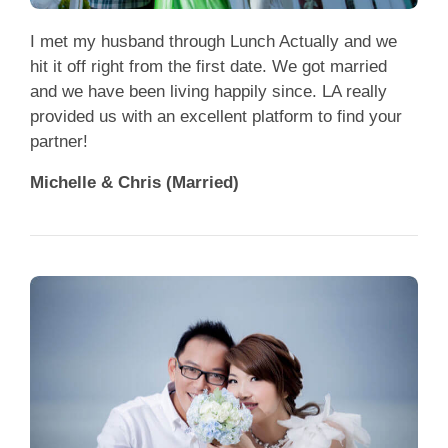
App
I met my husband through Lunch Actually and we
Contact Us
hit it off right from the first date. We got married
and we have been living happily since. LA really
provided us with an excellent platform to find your
partner!
Michelle & Chris (Married)