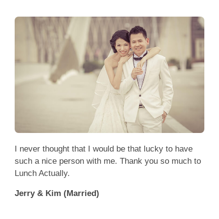
I never thought that I would be that lucky to have
such a nice person with me. Thank you so much to
Lunch Actually.
Jerry & Kim (Married)