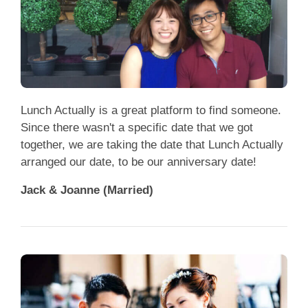
Lunch Actually is a great platform to find someone.
Since there wasn't a specific date that we got
together, we are taking the date that Lunch Actually
arranged our date, to be our anniversary date!
Jack & Joanne (Married)