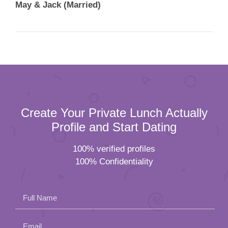
May & Jack (Married)
Create Your Private Lunch Actually
Profile and Start Dating
100% verified profiles
100% Confidentiality
Full Name
Email