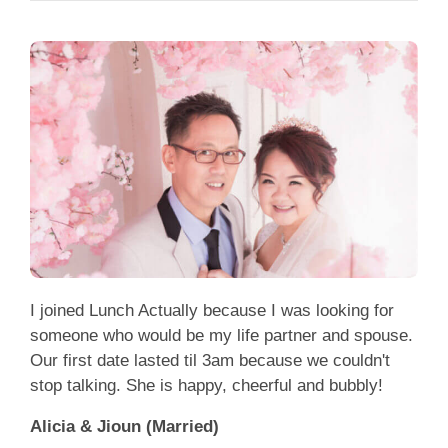
I joined Lunch Actually because I was looking for
someone who would be my life partner and spouse.
Our first date lasted til 3am because we couldn't
stop talking. She is happy, cheerful and bubbly!
Alicia & Jioun (Married)