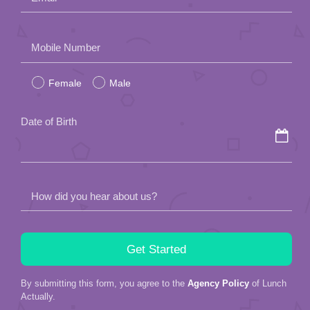
Please
Mobile Number
leave
Female
Male
this
field
Date of Birth
empty.
How did you hear about us?
By submitting this form, you agree to the
Agency Policy
of Lunch
Actually.