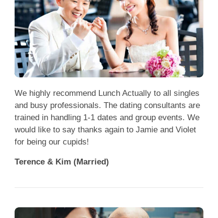
We highly recommend Lunch Actually to all singles
and busy professionals. The dating consultants are
trained in handling 1-1 dates and group events. We
would like to say thanks again to Jamie and Violet
for being our cupids!
Terence & Kim (Married)