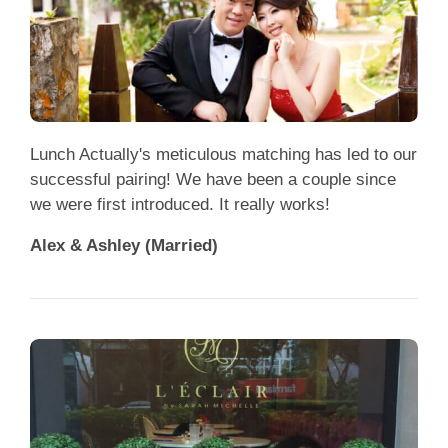
Lunch Actually's meticulous matching has led to our
successful pairing! We have been a couple since
we were first introduced. It really works!
Alex & Ashley (Married)