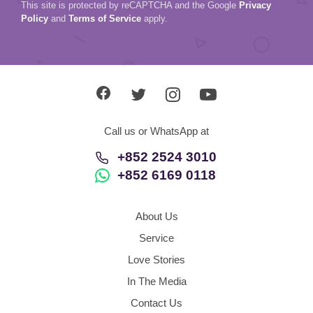
This site is protected by reCAPTCHA and the Google
Privacy
Policy
and
Terms of Service
apply.
Call us or WhatsApp at
+852 2524 3010
+852 6169 0118
About Us
Service
Love Stories
In The Media
Contact Us