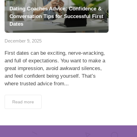
Dating Coaches Advice: Confidence &
Conversation Tips for Successful First
Dates
December 9, 2025
First dates can be exciting, nerve-wracking,
and full of expectations. You want to make a
great impression, avoid awkward silences,
and feel confident being yourself. That’s
where trusted advice from...
Read more