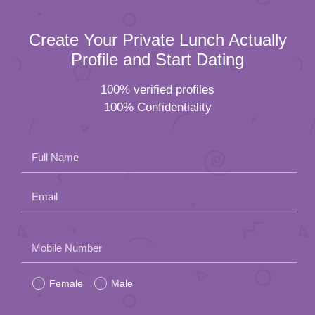
Create Your Private Lunch Actually
Profile and Start Dating
100% verified profiles
100% Confidentiality
Full Name
Email
Please
Mobile Number
leave
Female
Male
this
field