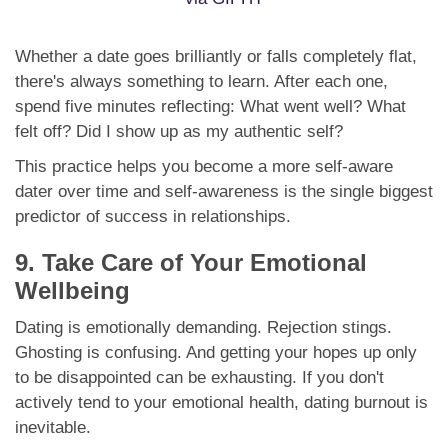
Whether a date goes brilliantly or falls completely flat,
there's always something to learn. After each one,
spend five minutes reflecting: What went well? What
felt off? Did I show up as my authentic self?
This practice helps you become a more self-aware
dater over time and self-awareness is the single biggest
predictor of success in relationships.
9. Take Care of Your Emotional
Wellbeing
Dating is emotionally demanding. Rejection stings.
Ghosting is confusing. And getting your hopes up only
to be disappointed can be exhausting. If you don't
actively tend to your emotional health, dating burnout is
inevitable.