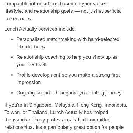
compatible introductions based on your values,
lifestyle, and relationship goals — not just superficial
preferences.
Lunch Actually services include:
Personalised matchmaking with hand-selected
introductions
Relationship coaching to help you show up as
your best self
Profile development so you make a strong first
impression
Ongoing support throughout your dating journey
If you're in Singapore, Malaysia, Hong Kong, Indonesia,
Taiwan, or Thailand, Lunch Actually has helped
thousands of busy professionals find committed
relationships. It's a particularly great option for people