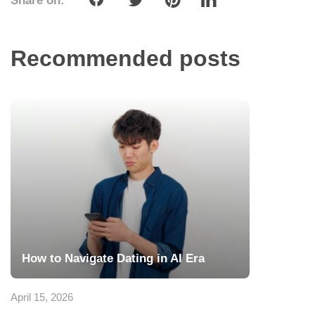
Share on:
Recommended posts
How to Navigate Dating in AI Era
April 15, 2026