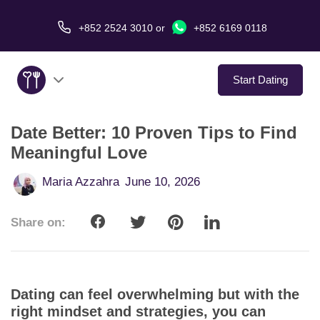
+852 2524 3010
or
+852 6169 0118
Start Dating
Date Better: 10 Proven Tips to Find
About Us
Meaningful Love
Service
Maria Azzahra
June 10, 2026
Love Stories
Share on:
In The Media
Dating Tips
Dating can feel overwhelming but with the
right mindset and strategies, you can