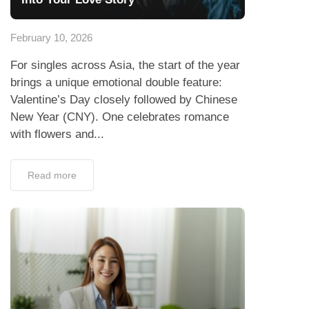
February 10, 2026
For singles across Asia, the start of the year
brings a unique emotional double feature:
Valentine’s Day closely followed by Chinese
New Year (CNY). One celebrates romance
with flowers and...
Read more