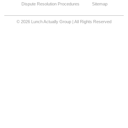
Dispute Resolution Procedures
Sitemap
© 2026 Lunch Actually Group | All Rights Reserved