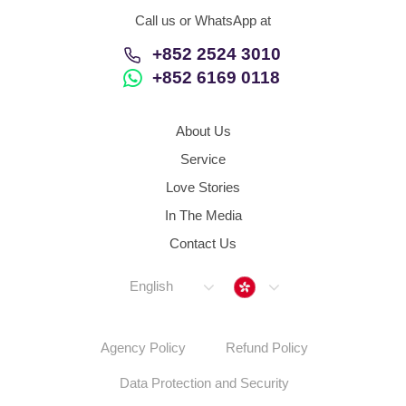
Call us or WhatsApp at
+852 2524 3010
+852 6169 0118
About Us
Service
Love Stories
In The Media
Contact Us
Hong Kong
English
Agency Policy
Refund Policy
Data Protection and Security