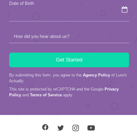
Date of Birth
empty.
How did you hear about us?
By submitting this form, you agree to the
Agency Policy
of Lunch
Actually.
This site is protected by reCAPTCHA and the Google
Privacy
Policy
and
Terms of Service
apply.