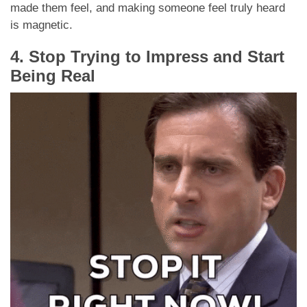
made them feel, and making someone feel truly heard
is magnetic.
4. Stop Trying to Impress and Start
Being Real