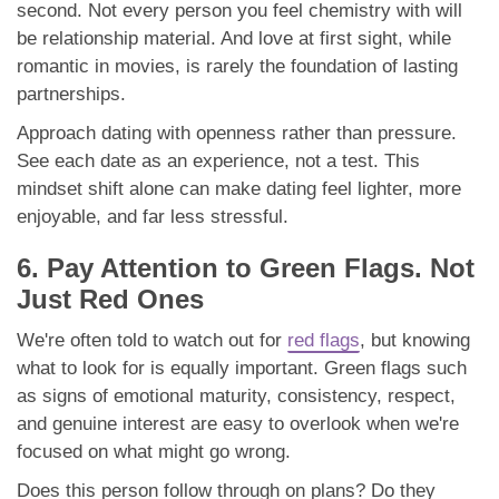
second. Not every person you feel chemistry with will
be relationship material. And love at first sight, while
romantic in movies, is rarely the foundation of lasting
partnerships.
Approach dating with openness rather than pressure.
See each date as an experience, not a test. This
mindset shift alone can make dating feel lighter, more
enjoyable, and far less stressful.
6. Pay Attention to Green Flags. Not
Just Red Ones
We're often told to watch out for
red flags
, but knowing
what to look for is equally important. Green flags such
as signs of emotional maturity, consistency, respect,
and genuine interest are easy to overlook when we're
focused on what might go wrong.
Does this person follow through on plans? Do they