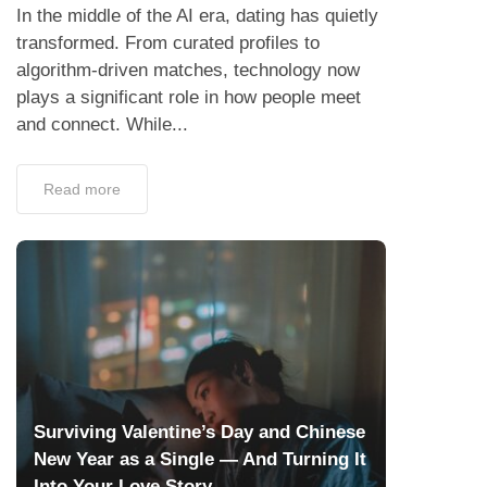
In the middle of the AI era, dating has quietly
transformed. From curated profiles to
algorithm-driven matches, technology now
plays a significant role in how people meet
and connect. While...
Read more
Surviving Valentine’s Day and Chinese
New Year as a Single — And Turning It
Into Your Love Story