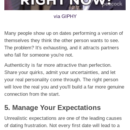
via GIPHY
Many people show up on dates performing a version of
themselves they think the other person wants to see.
The problem? It's exhausting, and it attracts partners
who fall for someone you're not.
Authenticity is far more attractive than perfection.
Share your quirks, admit your uncertainties, and let
your real personality come through. The right person
will love the real you and you'll build a far more genuine
connection from the start.
5. Manage Your Expectations
Unrealistic expectations are one of the leading causes
of dating frustration. Not every first date will lead to a