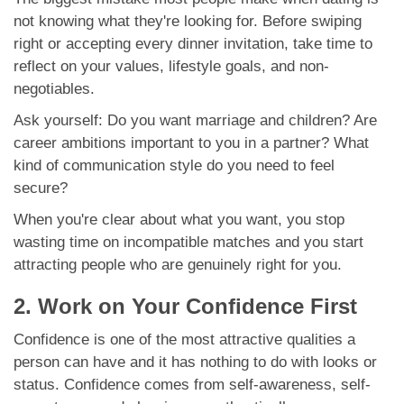
not knowing what they're looking for. Before swiping
right or accepting every dinner invitation, take time to
reflect on your values, lifestyle goals, and non-
negotiables.
Ask yourself: Do you want marriage and children? Are
career ambitions important to you in a partner? What
kind of communication style do you need to feel
secure?
When you're clear about what you want, you stop
wasting time on incompatible matches and you start
attracting people who are genuinely right for you.
2. Work on Your Confidence First
Confidence is one of the most attractive qualities a
person can have and it has nothing to do with looks or
status. Confidence comes from self-awareness, self-