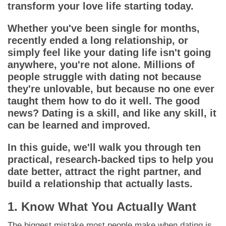
App
transform your love life starting today.
Whether you've been single for months,
Contact Us
recently ended a long relationship, or
simply feel like your dating life isn't going
anywhere, you're not alone. Millions of
people struggle with dating not because
they're unlovable, but because no one ever
taught them how to do it well. The good
news? Dating is a skill, and like any skill, it
can be learned and improved.
In this guide, we'll walk you through ten
practical, research-backed tips to help you
date better, attract the right partner, and
build a relationship that actually lasts.
1. Know What You Actually Want
The biggest mistake most people make when dating is