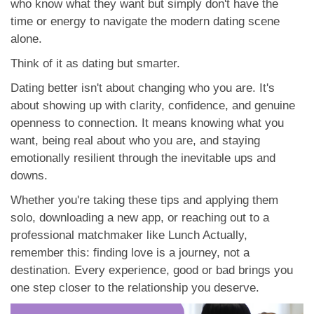
who know what they want but simply don't have the
time or energy to navigate the modern dating scene
alone.
Think of it as dating but smarter.
Dating better isn't about changing who you are. It's
about showing up with clarity, confidence, and genuine
openness to connection. It means knowing what you
want, being real about who you are, and staying
emotionally resilient through the inevitable ups and
downs.
Whether you're taking these tips and applying them
solo, downloading a new app, or reaching out to a
professional matchmaker like Lunch Actually,
remember this: finding love is a journey, not a
destination. Every experience, good or bad brings you
one step closer to the relationship you deserve.