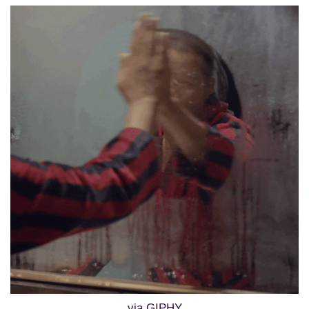
via GIPHY