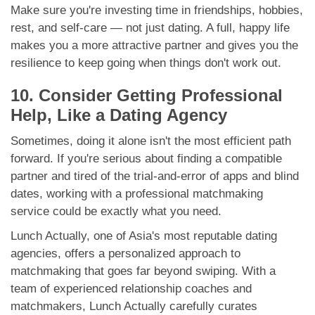
Make sure you're investing time in friendships, hobbies,
rest, and self-care — not just dating. A full, happy life
makes you a more attractive partner and gives you the
resilience to keep going when things don't work out.
10. Consider Getting Professional
Help, Like a Dating Agency
Sometimes, doing it alone isn't the most efficient path
forward. If you're serious about finding a compatible
partner and tired of the trial-and-error of apps and blind
dates, working with a professional matchmaking
service could be exactly what you need.
Lunch Actually, one of Asia's most reputable dating
agencies, offers a personalized approach to
matchmaking that goes far beyond swiping. With a
team of experienced relationship coaches and
matchmakers, Lunch Actually carefully curates