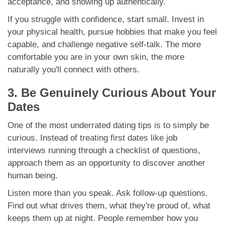
acceptance, and showing up authentically.
If you struggle with confidence, start small. Invest in
your physical health, pursue hobbies that make you feel
capable, and challenge negative self-talk. The more
comfortable you are in your own skin, the more
naturally you'll connect with others.
3. Be Genuinely Curious About Your
Dates
One of the most underrated dating tips is to simply be
curious. Instead of treating first dates like job
interviews running through a checklist of questions,
approach them as an opportunity to discover another
human being.
Listen more than you speak. Ask follow-up questions.
Find out what drives them, what they're proud of, what
keeps them up at night. People remember how you