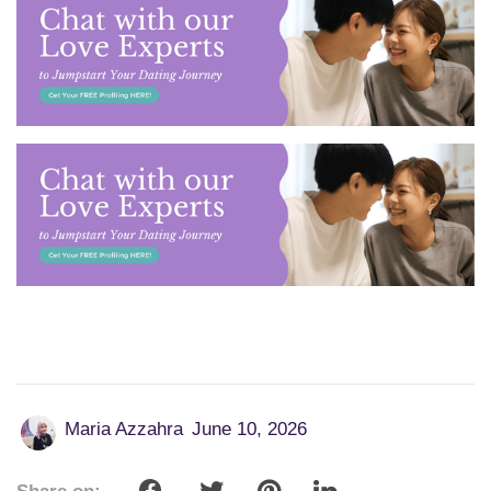
Maria Azzahra
June 10, 2026