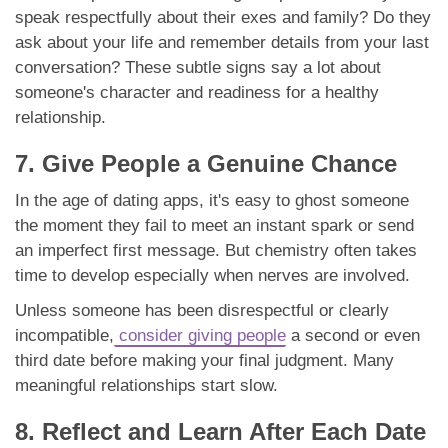
speak respectfully about their exes and family? Do they
ask about your life and remember details from your last
conversation? These subtle signs say a lot about
someone's character and readiness for a healthy
relationship.
7. Give People a Genuine Chance
In the age of dating apps, it's easy to ghost someone
the moment they fail to meet an instant spark or send
an imperfect first message. But chemistry often takes
time to develop especially when nerves are involved.
Unless someone has been disrespectful or clearly
incompatible,
consider giving people
a second or even
third date before making your final judgment. Many
meaningful relationships start slow.
8. Reflect and Learn After Each Date