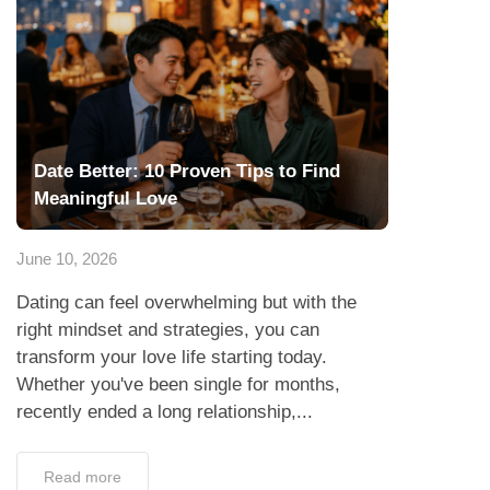
Date Better: 10 Proven Tips to Find
Meaningful Love
June 10, 2026
Dating can feel overwhelming but with the
right mindset and strategies, you can
transform your love life starting today.
Whether you've been single for months,
recently ended a long relationship,...
Read more