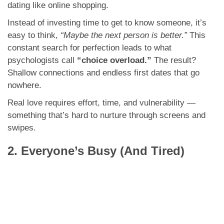
dating like online shopping.
Instead of investing time to get to know someone, it’s
easy to think,
“Maybe the next person is better.”
This
constant search for perfection leads to what
psychologists call
“choice overload.”
The result?
Shallow connections and endless first dates that go
nowhere.
Real love requires effort, time, and vulnerability —
something that’s hard to nurture through screens and
swipes.
2. Everyone’s Busy (And Tired)