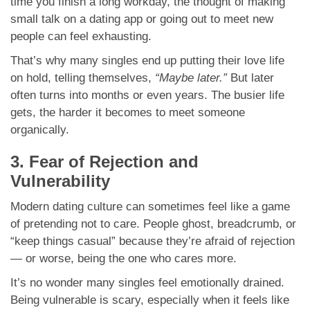
time you finish a long workday, the thought of making
small talk on a dating app or going out to meet new
people can feel exhausting.
That’s why many singles end up putting their love life
on hold, telling themselves,
“Maybe later.”
But later
often turns into months or even years. The busier life
gets, the harder it becomes to meet someone
organically.
3. Fear of Rejection and
Vulnerability
Modern dating culture can sometimes feel like a game
of pretending not to care. People ghost, breadcrumb, or
“keep things casual” because they’re afraid of rejection
— or worse, being the one who cares more.
It’s no wonder many singles feel emotionally drained.
Being vulnerable is scary, especially when it feels like