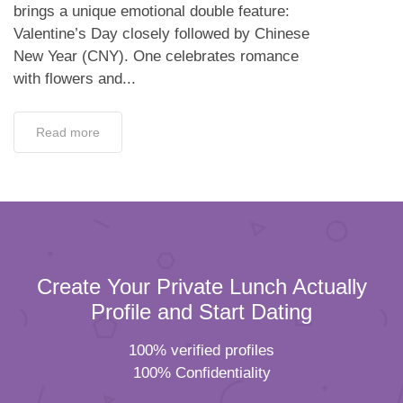
brings a unique emotional double feature:
Valentine’s Day closely followed by Chinese
New Year (CNY). One celebrates romance
with flowers and...
Read more
Create Your Private Lunch Actually
Profile and Start Dating
100% verified profiles
100% Confidentiality