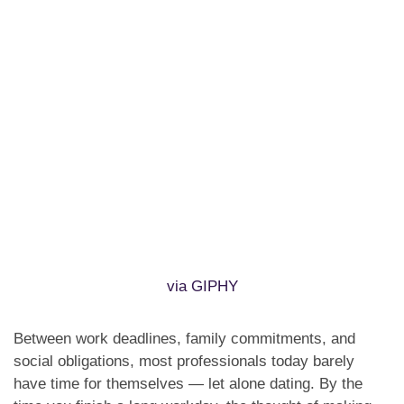
via GIPHY
Between work deadlines, family commitments, and
social obligations, most professionals today barely
have time for themselves — let alone dating. By the