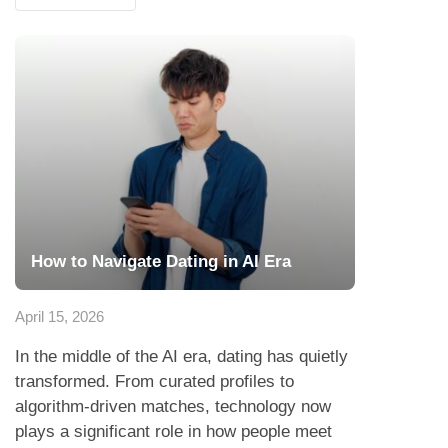
How to Navigate Dating in AI Era
April 15, 2026
In the middle of the AI era, dating has quietly
transformed. From curated profiles to
algorithm-driven matches, technology now
plays a significant role in how people meet