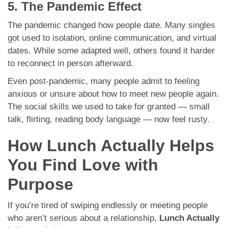
5. The Pandemic Effect
The pandemic changed how people date. Many singles
got used to isolation, online communication, and virtual
dates. While some adapted well, others found it harder
to reconnect in person afterward.
Even post-pandemic, many people admit to feeling
anxious or unsure about how to meet new people again.
The social skills we used to take for granted — small
talk, flirting, reading body language — now feel rusty.
How Lunch Actually Helps
You Find Love with
Purpose
If you’re tired of swiping endlessly or meeting people
who aren’t serious about a relationship,
Lunch Actually