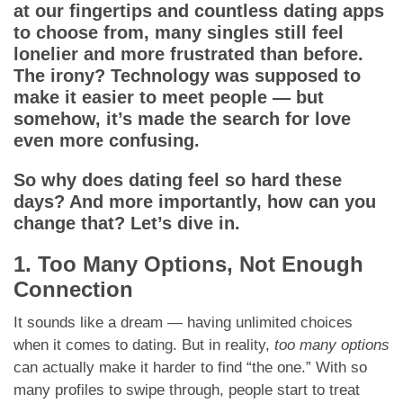
App
at our fingertips and countless dating apps
to choose from, many singles still feel
Contact Us
lonelier and more frustrated than before.
The irony? Technology was supposed to
make it easier to meet people — but
somehow, it’s made the search for love
even more confusing.
So why does dating feel so hard these
days? And more importantly, how can you
change that? Let’s dive in.
1. Too Many Options, Not Enough
Connection
It sounds like a dream — having unlimited choices
when it comes to dating. But in reality,
too many options
can actually make it harder to find “the one.” With so
many profiles to swipe through, people start to treat