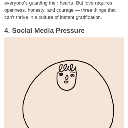
everyone’s guarding their hearts. But love requires
openness, honesty, and courage — three things that
can’t thrive in a culture of instant gratification.
4. Social Media Pressure