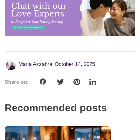
Maria Azzahra
October 14, 2025
Share on:
Recommended posts