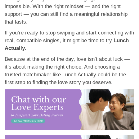
impossible. With the right mindset — and the right
support — you can still find a meaningful relationship
that lasts.
If you’re ready to stop swiping and start connecting with
real, compatible singles, it might be time to try
Lunch
Actually
.
Because at the end of the day, love isn’t about luck —
it’s about making the right choice. And choosing a
trusted matchmaker like Lunch Actually could be the
first step to finding the love story you deserve.