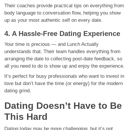
Their coaches provide practical tips on everything from
body language to conversation flow, helping you show
up as your most authentic self on every date.
4. A Hassle-Free Dating Experience
Your time is precious — and Lunch Actually
understands that. Their team handles everything from
arranging the date to collecting post-date feedback, so
all you need to do is show up and enjoy the experience.
It’s perfect for busy professionals who want to invest in
love but don’t have the time (or energy) for the modern
dating grind.
Dating Doesn’t Have to Be
This Hard
Dating today may be more challenging, but it’s not