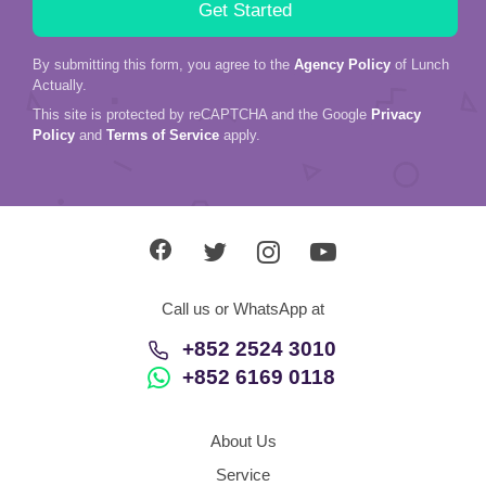
By submitting this form, you agree to the
Agency Policy
of Lunch
Actually.
This site is protected by reCAPTCHA and the Google
Privacy
Policy
and
Terms of Service
apply.
Call us or WhatsApp at
+852 2524 3010
+852 6169 0118
About Us
Service