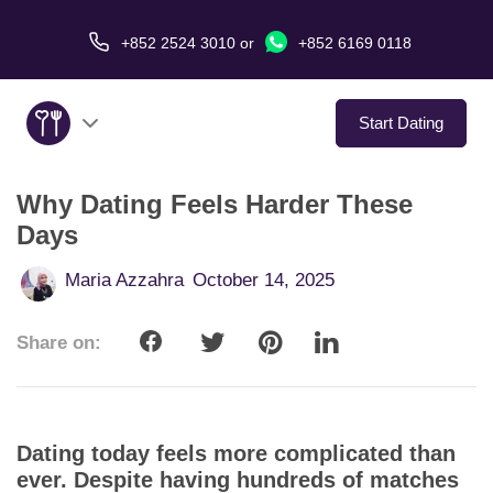
+852 2524 3010
or
+852 6169 0118
Start Dating
Why Dating Feels Harder These
About Us
Days
Service
Maria Azzahra
October 14, 2025
Love Stories
Share on:
In The Media
Dating Tips
Dating today feels more complicated than
ever. Despite having hundreds of matches