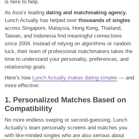
is here to help.
As Asia’s leading
dating and matchmaking agency
,
Lunch Actually has helped over
thousands of singles
across Singapore, Malaysia, Hong Kong, Thailand,
Taiwan, and Indonesia find meaningful connections
since 2004. Instead of relying on algorithms or random
luck, their team of professional matchmakers takes the
time to understand your personality, preferences, and
relationship goals.
Here’s how
Lunch Actually makes dating simpler
— and
more effective:
1. Personalized Matches Based on
Compatibility
No more endless swiping or second-guessing. Lunch
Actually’s team personally screens and matches you
with like-minded singles who are also serious about