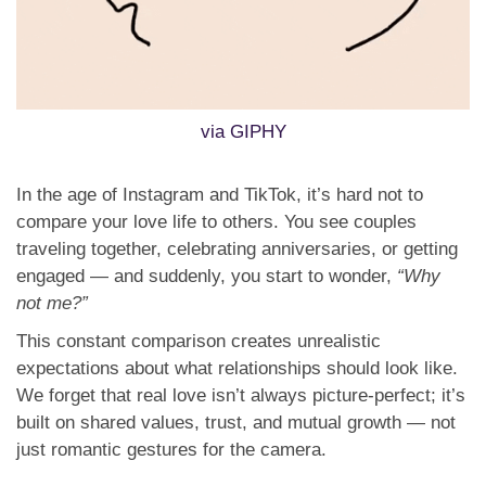
via GIPHY
In the age of Instagram and TikTok, it’s hard not to
compare your love life to others. You see couples
traveling together, celebrating anniversaries, or getting
engaged — and suddenly, you start to wonder,
“Why
not me?”
This constant comparison creates unrealistic
expectations about what relationships should look like.
We forget that real love isn’t always picture-perfect; it’s
built on shared values, trust, and mutual growth — not
just romantic gestures for the camera.