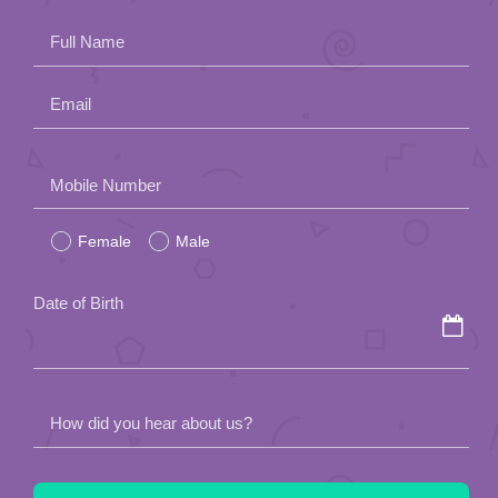
Full Name
Email
Please
Mobile Number
leave
Female
Male
this
field
Date of Birth
empty.
How did you hear about us?