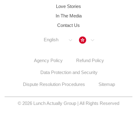
Love Stories
In The Media
Contact Us
Hong Kong
English
Agency Policy
Refund Policy
Data Protection and Security
Dispute Resolution Procedures
Sitemap
© 2026 Lunch Actually Group | All Rights Reserved