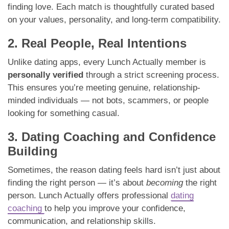
finding love. Each match is thoughtfully curated based
on your values, personality, and long-term compatibility.
2. Real People, Real Intentions
Unlike dating apps, every Lunch Actually member is
personally verified
through a strict screening process.
This ensures you’re meeting genuine, relationship-
minded individuals — not bots, scammers, or people
looking for something casual.
3. Dating Coaching and Confidence
Building
Sometimes, the reason dating feels hard isn’t just about
finding the right person — it’s about
becoming
the right
person. Lunch Actually offers professional
dating
coaching
to help you improve your confidence,
communication, and relationship skills.