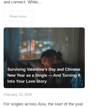
and connect. While...
Read more
Surviving Valentine’s Day and Chinese
New Year as a Single — And Turning It
Into Your Love Story
February 10, 2026
For singles across Asia, the start of the year