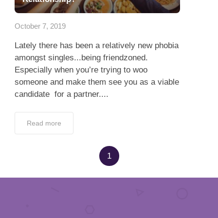
App
October 7, 2019
Contact Us
Lately there has been a relatively new phobia
amongst singles...being friendzoned.
Especially when you’re trying to woo
someone and make them see you as a viable
candidate for a partner....
Read more
1