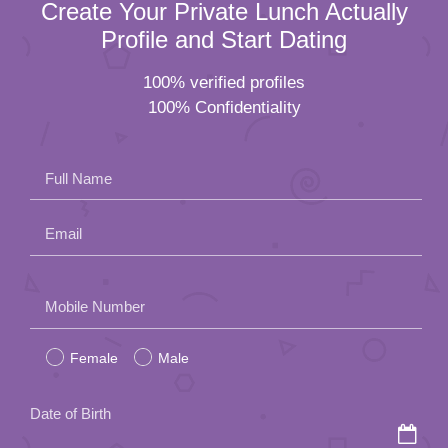
Create Your Private Lunch Actually
Profile and Start Dating
100% verified profiles
100% Confidentiality
Full Name
Email
Please
Mobile Number
leave
Female
Male
this
field
Date of Birth
empty.