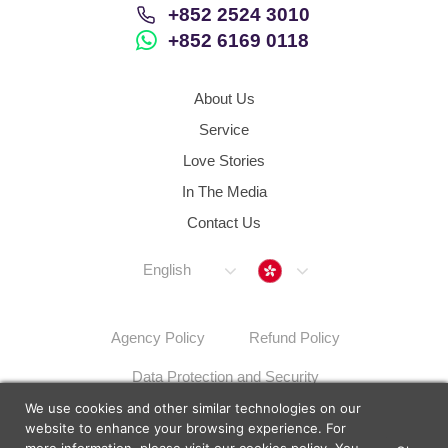
+852 2524 3010
+852 6169 0118
About Us
Service
Love Stories
In The Media
Contact Us
Hong Kong
English
Agency Policy
Refund Policy
Data Protection and Security
We use cookies and other similar technologies on our
Dispute Resolution Procedures
Sitemap
website to enhance your browsing experience. For