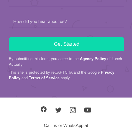
How did you hear about us?
By submitting this form, you agree to the
Agency Policy
of Lunch
Actually.
This site is protected by reCAPTCHA and the Google
Privacy
Policy
and
Terms of Service
apply.
Call us or WhatsApp at