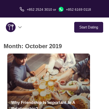
+852 2524 3010
or
+852 6169 0118
Start Dating
Month:
October 2019
About Us
Service
Love Stories
In The Media
Dating Tips
Why Friendship Is Important In A
Relationship?