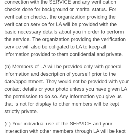
App
connection with the SERVICE and any verification
checks done for background or marital status. For
verification checks, the organization providing the
Contact Us
verification service for LA will be provided with the
basic necessary details about you in order to perform
the service. The organization providing the verification
service will also be obligated to LA to keep all
information provided to them confidential and private.
(b) Members of LA will be provided only with general
information and description of yourself prior to the
date/appointment. They would not be provided with your
contact details or your photo unless you have given LA
the permission to do so. Any information you give us
that is not for display to other members will be kept
strictly private.
(c) Your individual use of the SERVICE and your
interaction with other members through LA will be kept