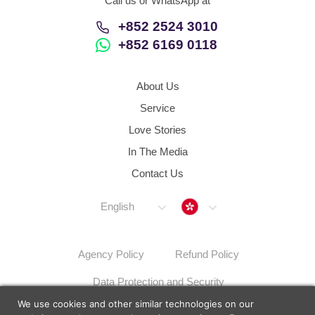
Call us or WhatsApp at
+852 2524 3010
+852 6169 0118
About Us
Service
Love Stories
In The Media
Contact Us
Hong Kong
English
Agency Policy
Refund Policy
Data Protection and Security
We use cookies and other similar technologies on our
Dispute Resolution Procedures
Sitemap