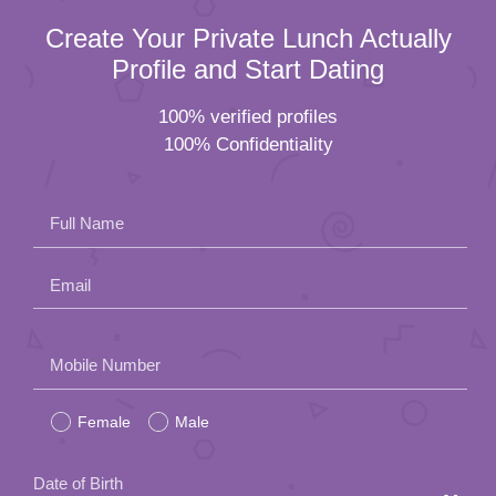
Create Your Private Lunch Actually
Profile and Start Dating
100% verified profiles
100% Confidentiality
Full Name
Email
Please
Mobile Number
leave
Female
Male
this
field
Date of Birth