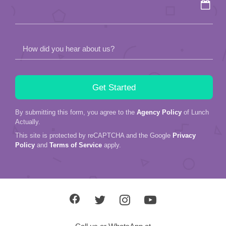
empty.
How did you hear about us?
By submitting this form, you agree to the
Agency Policy
of Lunch
Actually.
This site is protected by reCAPTCHA and the Google
Privacy
Policy
and
Terms of Service
apply.