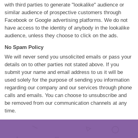
with third parties to generate "lookalike" audience or
similar audience of prospective customers through
Facebook or Google advertising platforms. We do not
have access to the identity of anybody in the lookalike
audience, unless they choose to click on the ads.
No Spam Policy
We will never send you unsolicited emails or pass your
details on to other parties not stated above. If you
submit your name and email address to us it will be
used solely for the purpose of sending you information
regarding our company and our services through phone
calls and emails. You can choose to unsubscribe and
be removed from our communication channels at any
time.