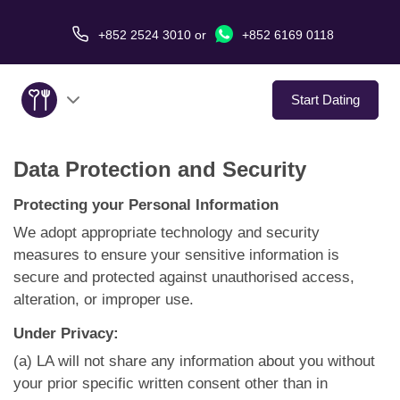
+852 2524 3010
or
+852 6169 0118
Start Dating
Data Protection and Security
About Us
Protecting your Personal Information
Service
We adopt appropriate technology and security
measures to ensure your sensitive information is
Love Stories
secure and protected against unauthorised access,
alteration, or improper use.
In The Media
Under Privacy:
Dating Tips
(a) LA will not share any information about you without
your prior specific written consent other than in