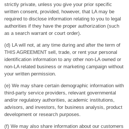
strictly private, unless you give your prior specific
written consent, provided, however, that LA may be
required to disclose information relating to you to legal
authorities if they have the proper authorization (such
as a search warrant or court order).
(d) LA will not, at any time during and after the term of
THIS AGREEMENT sell, trade, or rent your personal
identification information to any other non-LA owned or
non-LA related business or marketing campaign without
your written permission.
(e) We may share certain demographic information with
third-party service providers, relevant governmental
and/or regulatory authorities, academic institutions,
advisors, and investors, for business analysis, product
development or research purposes.
(f) We may also share information about our customers