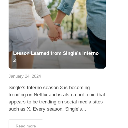
Lesson Learned from Single’s Inferno
3
January 24, 2024
Single’s Inferno season 3 is becoming
trending on Netflix and is also a hot topic that
appears to be trending on social media sites
such as X. Every season, Single’s...
Read more