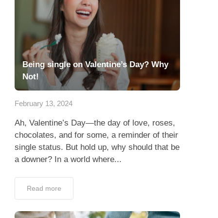
Being single on Valentine’s Day? Why
Not!
February 13, 2024
Ah, Valentine’s Day—the day of love, roses,
chocolates, and for some, a reminder of their
single status. But hold up, why should that be
a downer? In a world where...
Read more