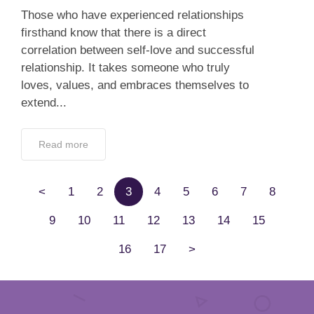
Those who have experienced relationships
firsthand know that there is a direct
correlation between self-love and successful
relationship. It takes someone who truly
loves, values, and embraces themselves to
extend...
Read more
<
1
2
3
4
5
6
7
8
9
10
11
12
13
14
15
16
17
>