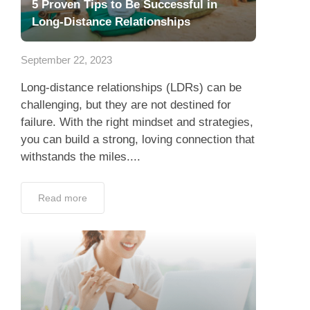
5 Proven Tips to Be Successful in
Long-Distance Relationships
September 22, 2023
Long-distance relationships (LDRs) can be
challenging, but they are not destined for
failure. With the right mindset and strategies,
you can build a strong, loving connection that
withstands the miles....
Read more