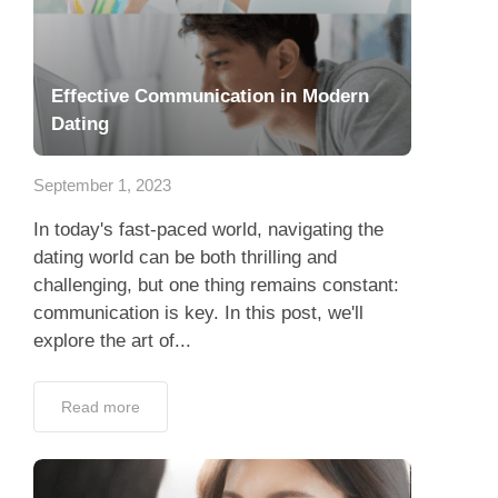
Effective Communication in Modern
Dating
September 1, 2023
In today's fast-paced world, navigating the
dating world can be both thrilling and
challenging, but one thing remains constant:
communication is key. In this post, we'll
explore the art of...
Read more