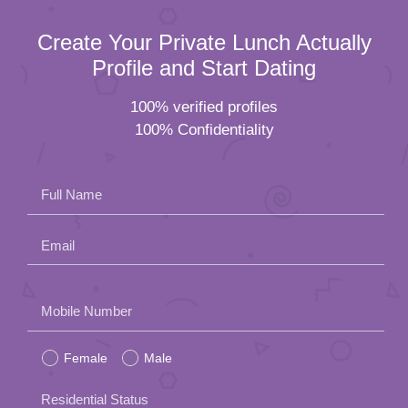
Create Your Private Lunch Actually
Profile and Start Dating
100% verified profiles
100% Confidentiality
Full Name
Email
Please
Mobile Number
leave
Female
Male
this
field
Residential Status