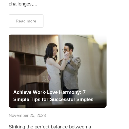
challenges,...
Read more
Achieve Work-Love Harmony: 7
Simple Tips for Successful Singles
November 29, 2023
Striking the perfect balance between a