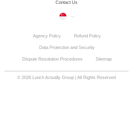
Contact Us
Singapore
Agency Policy
Refund Policy
Data Protection and Security
Dispute Resolution Procedures
Sitemap
© 2026 Lunch Actually Group | All Rights Reserved