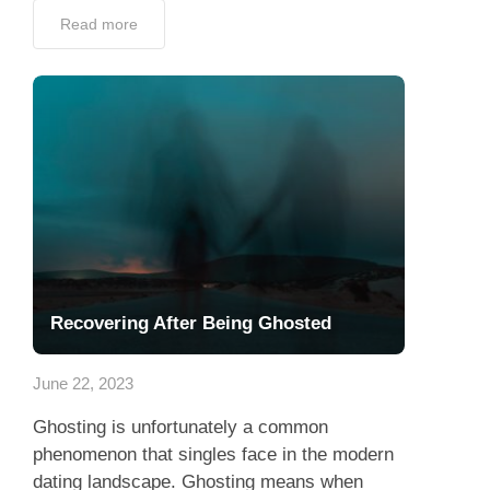
Read more
Recovering After Being Ghosted
June 22, 2023
Ghosting is unfortunately a common
phenomenon that singles face in the modern
dating landscape. Ghosting means when