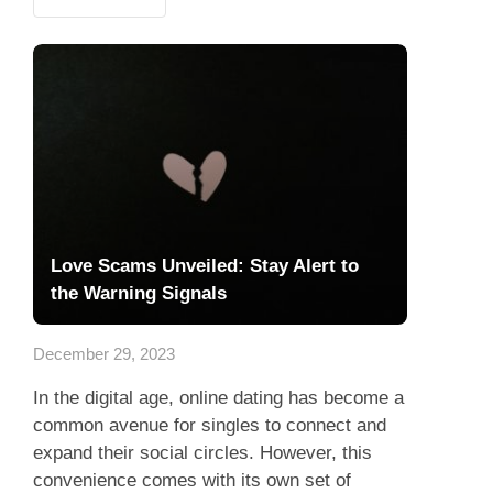
Love Scams Unveiled: Stay Alert to
the Warning Signals
December 29, 2023
In the digital age, online dating has become a
common avenue for singles to connect and
expand their social circles. However, this
convenience comes with its own set of