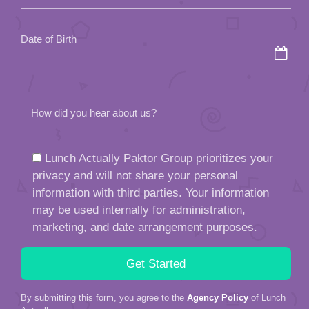
empty.
Date of Birth
How did you hear about us?
Lunch Actually Paktor Group prioritizes your
privacy and will not share your personal
information with third parties. Your information
may be used internally for administration,
marketing, and date arrangement purposes.
By submitting this form, you agree to the
Agency Policy
of Lunch