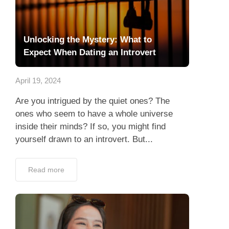
Unlocking the Mystery: What to
Expect When Dating an Introvert
April 19, 2024
Are you intrigued by the quiet ones? The
ones who seem to have a whole universe
inside their minds? If so, you might find
yourself drawn to an introvert. But...
Read more