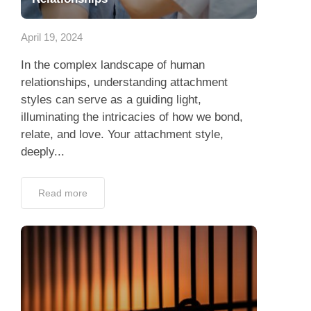
App
April 19, 2024
Contact Us
In the complex landscape of human
relationships, understanding attachment
styles can serve as a guiding light,
illuminating the intricacies of how we bond,
relate, and love. Your attachment style,
deeply...
Read more