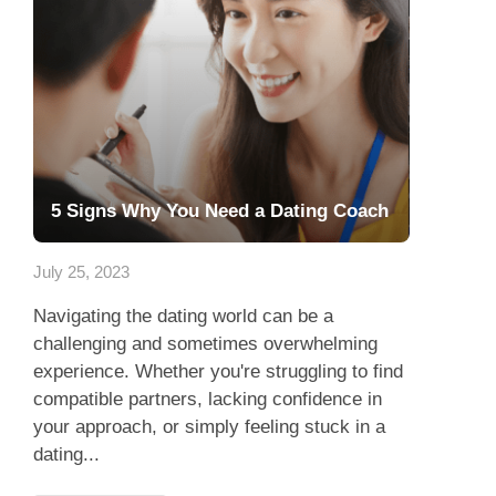
5 Signs Why You Need a Dating Coach
July 25, 2023
Navigating the dating world can be a
challenging and sometimes overwhelming
experience. Whether you're struggling to find
compatible partners, lacking confidence in
your approach, or simply feeling stuck in a
dating...