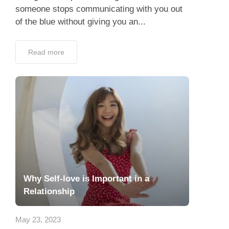
someone stops communicating with you out
of the blue without giving you an...
Read more
Why Self-love is Important in a
Relationship
May 23, 2023