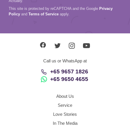
Actually.
This site is protected by reCAPTCHA and the Google
Privacy
Policy
and
Terms of Service
apply.
Call us or WhatsApp at
+65 9657 1826
+65 9650 4655
About Us
Service
Love Stories
In The Media