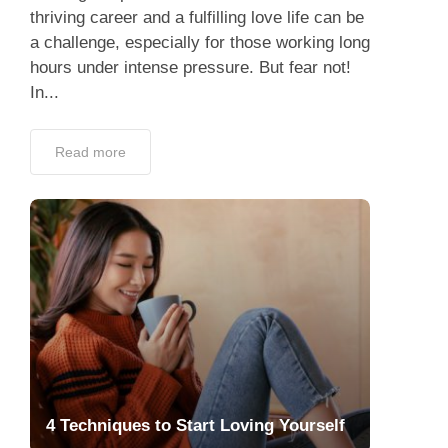
thriving career and a fulfilling love life can be
a challenge, especially for those working long
hours under intense pressure. But fear not!
In...
Read more
4 Techniques to Start Loving Yourself