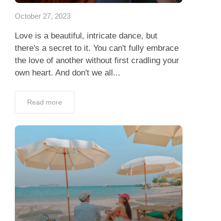
October 27, 2023
Love is a beautiful, intricate dance, but
there's a secret to it. You can't fully embrace
the love of another without first cradling your
own heart. And don't we all...
Read more