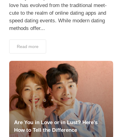
love has evolved from the traditional meet-
cute to the realm of online dating apps and
speed dating events. While modern dating
methods offer...
Read more
Are You in Love or in Lust? Here’s
How to Tell the Difference