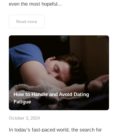
even the most hopeful...
Read more
How to Handle and Avoid Dating
Fatigue
October 3, 2024
In today’s fast-paced world, the search for