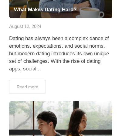
What Makes Dating Hard?
August 12, 2024
Dating has always been a complex dance of
emotions, expectations, and social norms,
but modern dating introduces its own unique
set of challenges. With the rise of dating
apps, social...
Read more