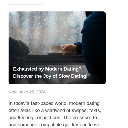
Exhausted by Modern Dating?
Discover the Joy of Slow Dating!
November 26, 2024
In today’s fast-paced world, modern dating
often feels like a whirlwind of swipes, texts,
and fleeting connections. The pressure to
find someone compatible quickly can leave