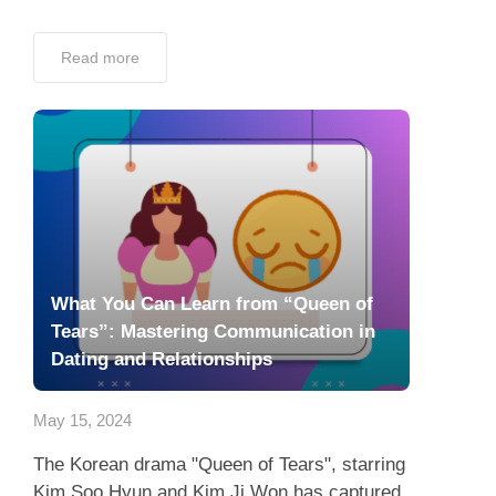
Read more
What You Can Learn from “Queen of
Tears”: Mastering Communication in
Dating and Relationships
May 15, 2024
The Korean drama "Queen of Tears", starring
Kim Soo Hyun and Kim Ji Won has captured