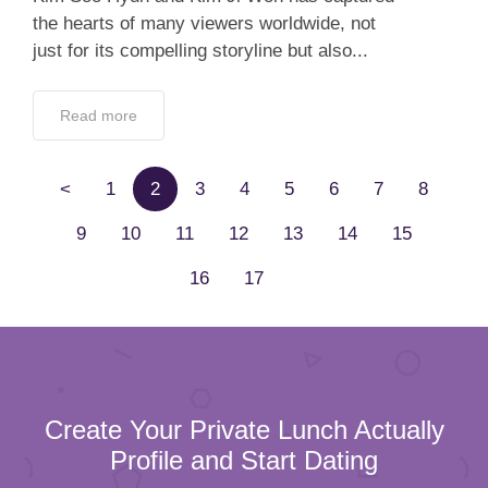
the hearts of many viewers worldwide, not
just for its compelling storyline but also...
Read more
<
1
2
3
4
5
6
7
8
9
10
11
12
13
14
15
16
17
Create Your Private Lunch Actually
Profile and Start Dating