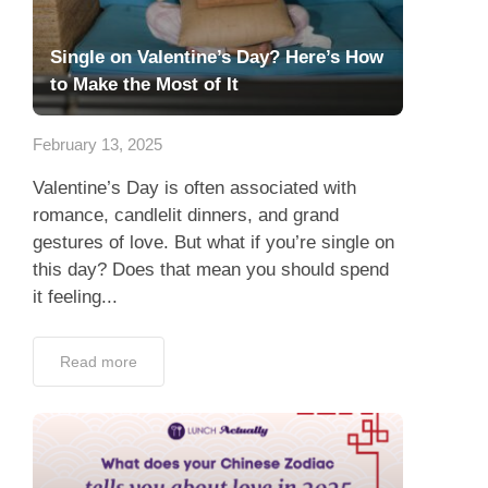
Single on Valentine’s Day? Here’s How
to Make the Most of It
February 13, 2025
Valentine’s Day is often associated with
romance, candlelit dinners, and grand
gestures of love. But what if you’re single on
this day? Does that mean you should spend
it feeling...
Read more