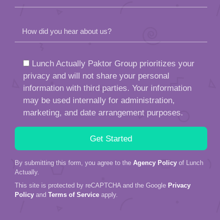
How did you hear about us?
Lunch Actually Paktor Group prioritizes your
privacy and will not share your personal
information with third parties. Your information
may be used internally for administration,
marketing, and date arrangement purposes.
By submitting this form, you agree to the
Agency Policy
of Lunch
Actually.
This site is protected by reCAPTCHA and the Google
Privacy
Policy
and
Terms of Service
apply.