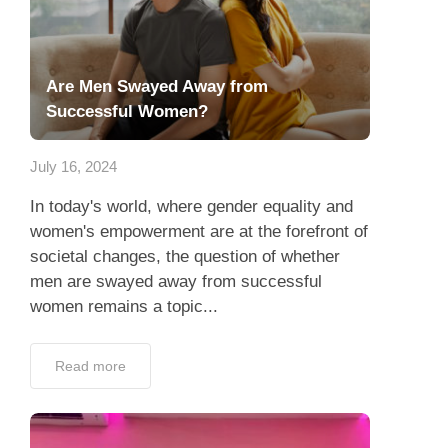
Are Men Swayed Away from
Successful Women?
July 16, 2024
In today's world, where gender equality and
women's empowerment are at the forefront of
societal changes, the question of whether
men are swayed away from successful
women remains a topic...
Read more