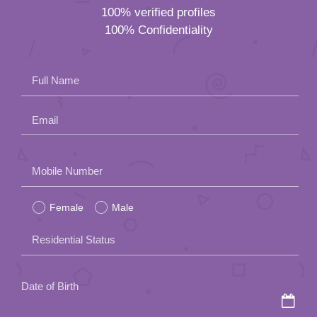
100% verified profiles
100% Confidentiality
Full Name
Email
Please
Mobile Number
leave
Female
Male
this
field
Residential Status
empty.
Date of Birth