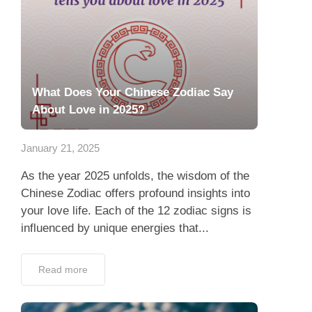
What Does Your Chinese Zodiac Say
About Love in 2025?
January 21, 2025
As the year 2025 unfolds, the wisdom of the
Chinese Zodiac offers profound insights into
your love life. Each of the 12 zodiac signs is
influenced by unique energies that...
Read more