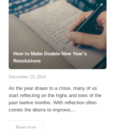
How to Make Doable New Year’s
Resolutions
December 19, 2024
As the year draws to a close, many of us
start reflecting on the highs and lows of the
past twelve months. With reflection often
comes the desire to improve,...
Read more