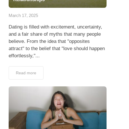
App
March 17, 2025
Contact Us
Dating is filled with excitement, uncertainty,
and a fair share of myths that many people
believe. From the idea that "opposites
attract" to the belief that "love should happen
effortlessly,"...
Read more