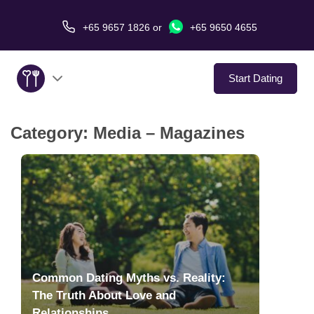
+65 9657 1826
or
+65 9650 4655
Start Dating
Category:
Media – Magazines
About Us
Service
Love Stories
In The Media
Common Dating Myths vs. Reality:
Dating Tips
The Truth About Love and
Relationships