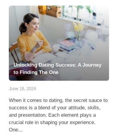
Unlocking Dating Success: A Journey
to Finding The One
June 18, 2024
When it comes to dating, the secret sauce to
success is a blend of your attitude, skills,
and presentation. Each element plays a
crucial role in shaping your experience.
One...