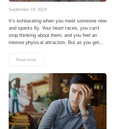
September 19, 2024
It’s exhilarating when you meet someone new
and sparks fly. Your heart races, you can't
stop thinking about them, and you feel an
intense physical attraction. But as you get...
Read more