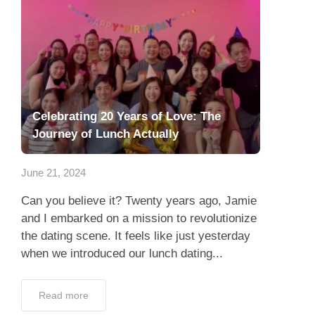
Celebrating 20 Years of Love: The
Journey of Lunch Actually
June 21, 2024
Can you believe it? Twenty years ago, Jamie
and I embarked on a mission to revolutionize
the dating scene. It feels like just yesterday
when we introduced our lunch dating...
Read more