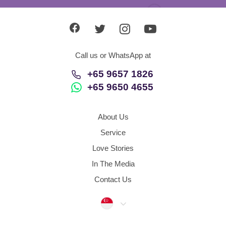
Call us or WhatsApp at
+65 9657 1826
+65 9650 4655
About Us
Service
Love Stories
In The Media
Contact Us
Singapore