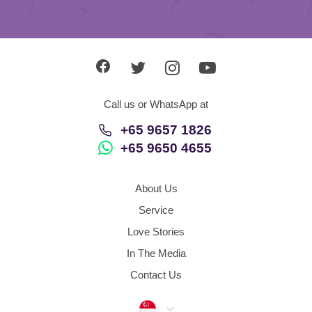
Call us or WhatsApp at
+65 9657 1826
+65 9650 4655
About Us
Service
Love Stories
In The Media
Contact Us
Singapore