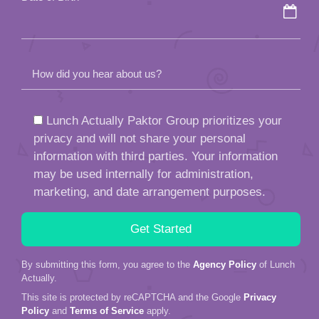
How did you hear about us?
Lunch Actually Paktor Group prioritizes your
privacy and will not share your personal
information with third parties. Your information
may be used internally for administration,
marketing, and date arrangement purposes.
By submitting this form, you agree to the
Agency Policy
of Lunch
Actually.
This site is protected by reCAPTCHA and the Google
Privacy
Policy
and
Terms of Service
apply.