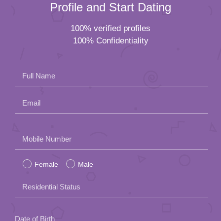
Profile and Start Dating
100% verified profiles
100% Confidentiality
Full Name
Email
Please
Mobile Number
leave
Female
Male
this
field
Residential Status
empty.
Date of Birth