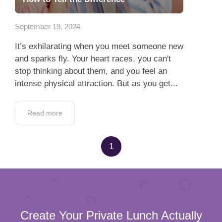
App
September 19, 2024
Contact Us
It’s exhilarating when you meet someone new
and sparks fly. Your heart races, you can't
stop thinking about them, and you feel an
intense physical attraction. But as you get...
Read more
1
Create Your Private Lunch Actually