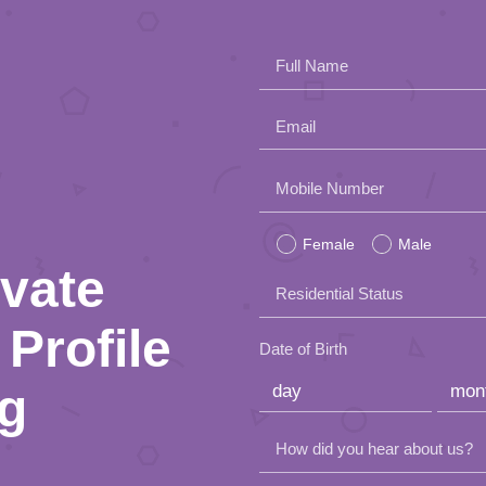
Full Name
Email
Please
Mobile Number
leave
Female
Male
this
ivate
Residential Status
field
Profile
empty.
Date of Birth
ng
How did you hear about us?