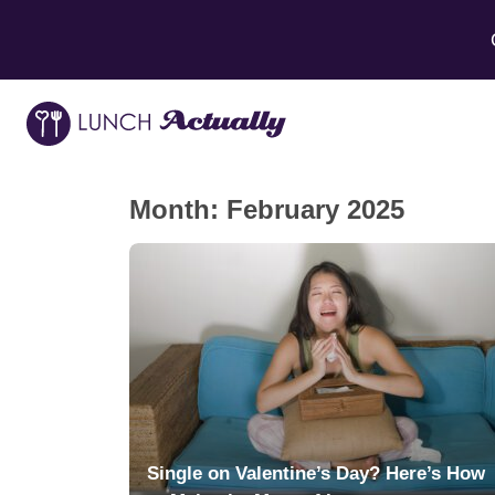
Month:
February 2025
Single on Valentine’s Day? Here’s How