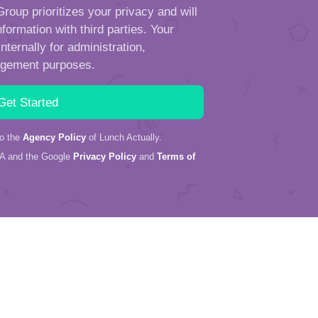
roup prioritizes your privacy and will
formation with third parties. Your
ternally for administration,
ngement purposes.
to the
Agency Policy
of Lunch Actually.
HA and the Google
Privacy Policy
and
Terms of