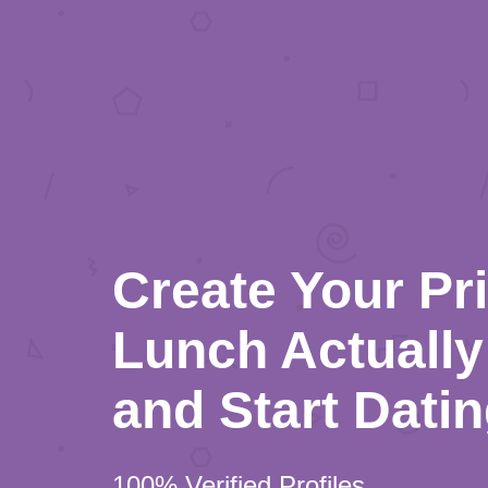
Create Your Pr
Lunch Actually 
and Start Dati
100% Verified Profiles