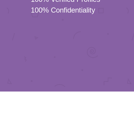
100% Confidentiality