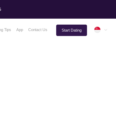
5
Singap
ng Tips
App
Contact Us
Start Dating