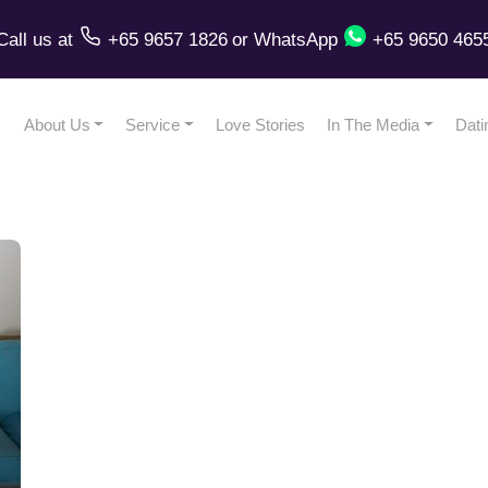
Call us
at
+65 9657 1826
or
WhatsApp
+65 9650 465
About Us
Service
Love Stories
In The Media
Dati