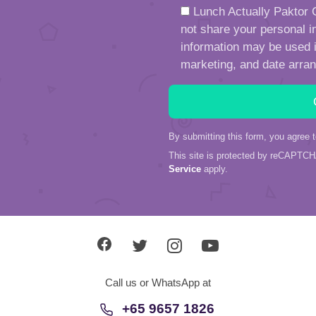
Lunch Actually Paktor G
not share your personal in
information may be used in
marketing, and date arra
By submitting this form, you agree 
This site is protected by reCAPTC
Service
apply.
Call us or WhatsApp at
+65 9657 1826