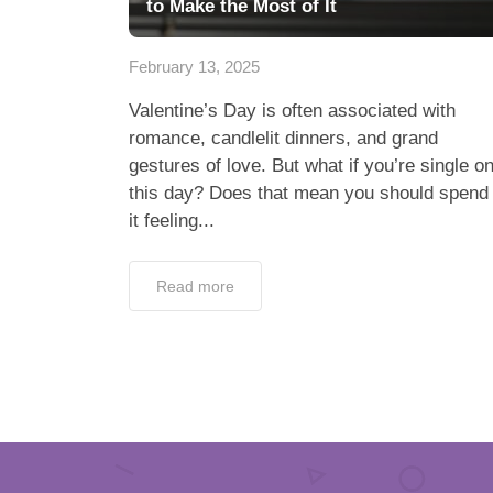
to Make the Most of It
February 13, 2025
Valentine’s Day is often associated with
romance, candlelit dinners, and grand
gestures of love. But what if you’re single o
this day? Does that mean you should spend
it feeling...
Read more