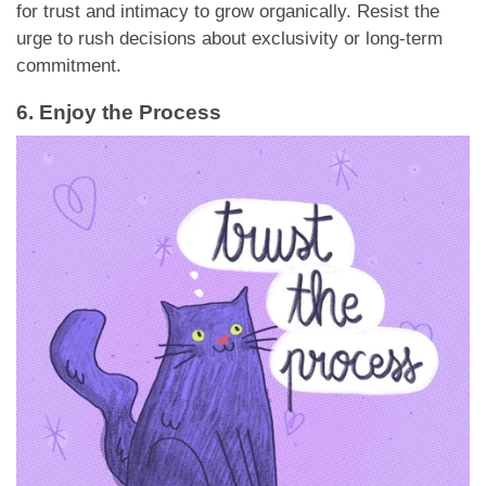
for trust and intimacy to grow organically. Resist the
urge to rush decisions about exclusivity or long-term
commitment.
6. Enjoy the Process