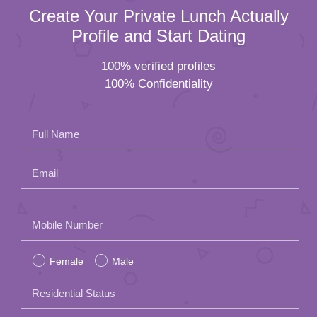
Create Your Private Lunch Actually
Profile and Start Dating
100% verified profiles
100% Confidentiality
Full Name
Email
Please
Mobile Number
leave
Female
Male
this
field
Residential Status
empty.