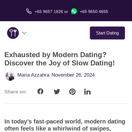
+65 9657 1826
or
+65 9650 4655
Start Dating
Exhausted by Modern Dating?
About Us
Discover the Joy of Slow Dating!
Service
Maria Azzahra
November 26, 2024
Love Stories
Share on:
In The Media
Dating Tips
In today’s fast-paced world, modern dating
often feels like a whirlwind of swipes,