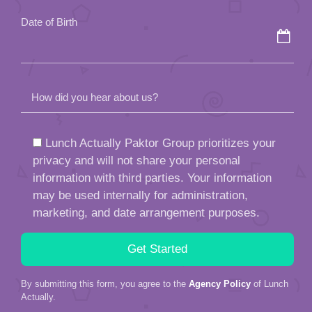
Date of Birth
How did you hear about us?
Lunch Actually Paktor Group prioritizes your
privacy and will not share your personal
information with third parties. Your information
may be used internally for administration,
marketing, and date arrangement purposes.
By submitting this form, you agree to the
Agency Policy
of Lunch
Actually.