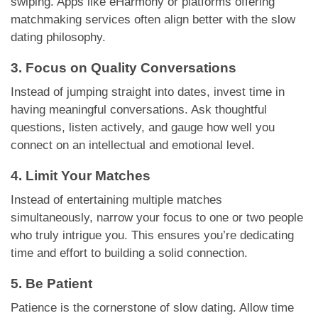
swiping. Apps like eHarmony or platforms offering
matchmaking services often align better with the slow
dating philosophy.
3. Focus on Quality Conversations
Instead of jumping straight into dates, invest time in
having meaningful conversations. Ask thoughtful
questions, listen actively, and gauge how well you
connect on an intellectual and emotional level.
4. Limit Your Matches
Instead of entertaining multiple matches
simultaneously, narrow your focus to one or two people
who truly intrigue you. This ensures you’re dedicating
time and effort to building a solid connection.
5. Be Patient
Patience is the cornerstone of slow dating. Allow time