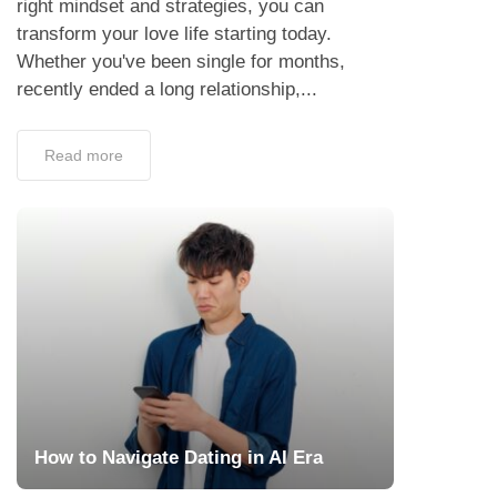
right mindset and strategies, you can
transform your love life starting today.
Whether you've been single for months,
recently ended a long relationship,...
Read more
How to Navigate Dating in AI Era