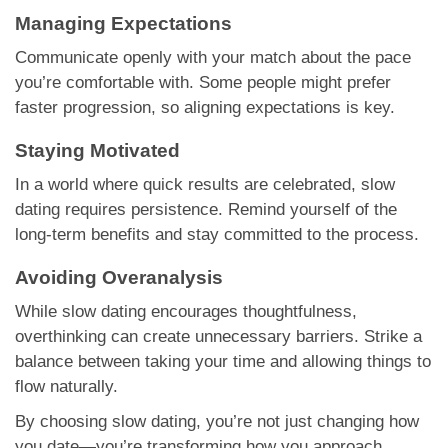
Managing Expectations
Communicate openly with your match about the pace
you’re comfortable with. Some people might prefer
faster progression, so aligning expectations is key.
Staying Motivated
In a world where quick results are celebrated, slow
dating requires persistence. Remind yourself of the
long-term benefits and stay committed to the process.
Avoiding Overanalysis
While slow dating encourages thoughtfulness,
overthinking can create unnecessary barriers. Strike a
balance between taking your time and allowing things to
flow naturally.
By choosing slow dating, you’re not just changing how
you date—you’re transforming how you approach