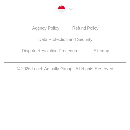
Singapore
Agency Policy
Refund Policy
Data Protection and Security
Dispute Resolution Procedures
Sitemap
© 2026 Lunch Actually Group | All Rights Reserved