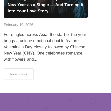
New Year as a Single — And Turning It
Into Your Love Story
February 10, 2026
For singles across Asia, the start of the year
brings a unique emotional double feature:
Valentine’s Day closely followed by Chinese
New Year (CNY). One celebrates romance
with flowers and...
Read more