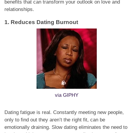
benefits that can transform your outlook on love and
relationships.
1. Reduces Dating Burnout
via GIPHY
Dating fatigue is real. Constantly meeting new people,
only to find out they aren’t the right fit, can be
emotionally draining. Slow dating eliminates the need to