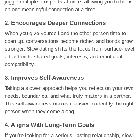
juggle multiple prospects at once, allowing you to focus
on one meaningful connection at a time.
2. Encourages Deeper Connections
When you give yourself and the other person time to
open up, conversations become richer, and bonds grow
stronger. Slow dating shifts the focus from surface-level
attraction to shared goals, interests, and emotional
compatibility.
3. Improves Self-Awareness
Taking a slower approach helps you reflect on your own
needs, boundaries, and what truly matters in a partner.
This self-awareness makes it easier to identify the right
person when they come along.
4. Aligns With Long-Term Goals
If you’re looking for a serious, lasting relationship, slow