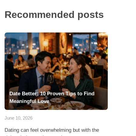
Recommended posts
Date Better: 10 Proven Tips to Find
Meaningful Love
June 10, 2026
Dating can feel overwhelming but with the