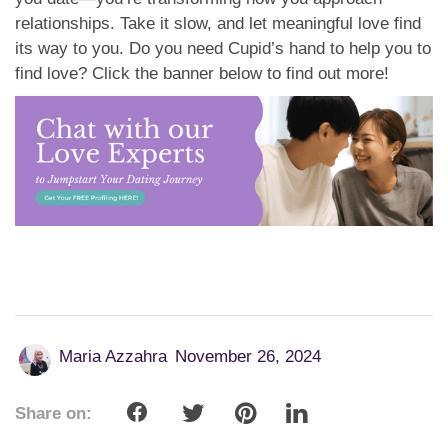
relationships. Take it slow, and let meaningful love find
its way to you. Do you need Cupid’s hand to help you to
find love? Click the banner below to find out more!
Maria Azzahra
November 26, 2024
Share on: