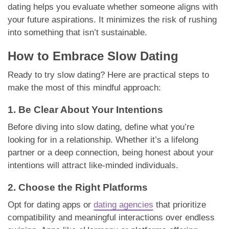
dating helps you evaluate whether someone aligns with
your future aspirations. It minimizes the risk of rushing
into something that isn’t sustainable.
How to Embrace Slow Dating
Ready to try slow dating? Here are practical steps to
make the most of this mindful approach:
1. Be Clear About Your Intentions
Before diving into slow dating, define what you’re
looking for in a relationship. Whether it’s a lifelong
partner or a deep connection, being honest about your
intentions will attract like-minded individuals.
2. Choose the Right Platforms
Opt for dating apps or
dating agencies
that prioritize
compatibility and meaningful interactions over endless