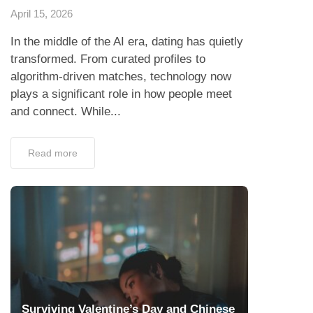
April 15, 2026
In the middle of the AI era, dating has quietly
transformed. From curated profiles to
algorithm-driven matches, technology now
plays a significant role in how people meet
and connect. While...
Read more
Surviving Valentine’s Day and Chinese