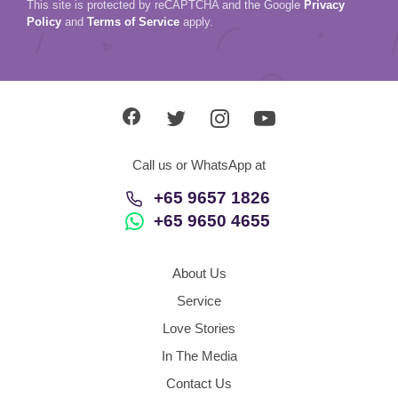
This site is protected by reCAPTCHA and the Google
Privacy
Policy
and
Terms of Service
apply.
Call us or WhatsApp at
+65 9657 1826
+65 9650 4655
About Us
Service
Love Stories
In The Media
Contact Us