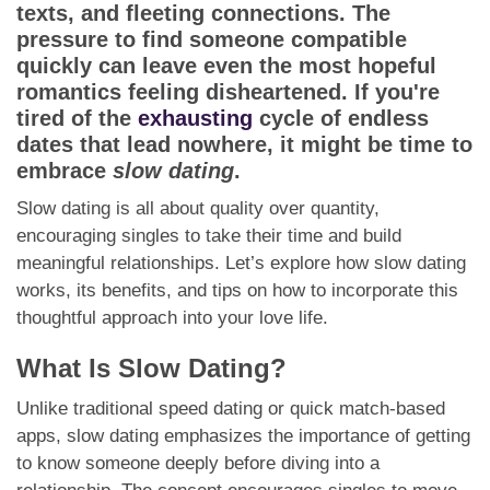
App
texts, and fleeting connections. The
pressure to find someone compatible
Contact Us
quickly can leave even the most hopeful
romantics feeling disheartened. If you're
tired of the
exhausting
cycle of endless
dates that lead nowhere, it might be time to
embrace
slow dating
.
Slow dating is all about quality over quantity,
encouraging singles to take their time and build
meaningful relationships. Let’s explore how slow dating
works, its benefits, and tips on how to incorporate this
thoughtful approach into your love life.
What Is Slow Dating?
Unlike traditional speed dating or quick match-based
apps, slow dating emphasizes the importance of getting
to know someone deeply before diving into a