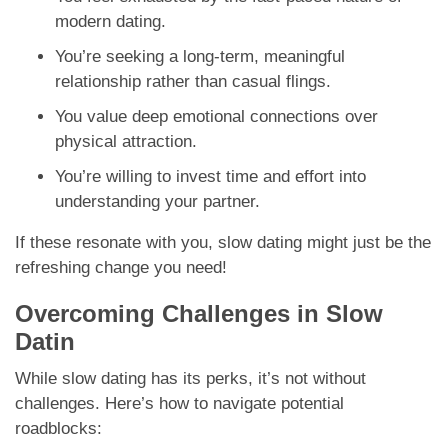
modern dating.
You’re seeking a long-term, meaningful
relationship rather than casual flings.
You value deep emotional connections over
physical attraction.
You’re willing to invest time and effort into
understanding your partner.
If these resonate with you, slow dating might just be the
refreshing change you need!
Overcoming Challenges in Slow
Datin
While slow dating has its perks, it’s not without
challenges. Here’s how to navigate potential
roadblocks: