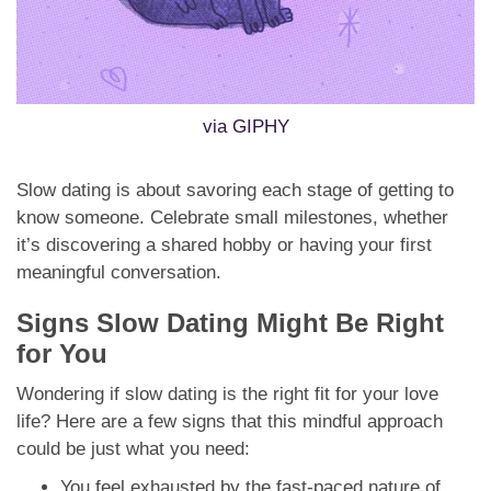
via GIPHY
Slow dating is about savoring each stage of getting to
know someone. Celebrate small milestones, whether
it’s discovering a shared hobby or having your first
meaningful conversation.
Signs Slow Dating Might Be Right
for You
Wondering if slow dating is the right fit for your love
life? Here are a few signs that this mindful approach
could be just what you need:
You feel exhausted by the fast-paced nature of