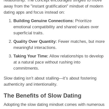
relationship. The concept encourages singles to move
away from the "instant gratification" mindset of modern
dating apps and focus instead on:
Building Genuine Connections:
Prioritize
emotional compatibility and shared values over
superficial traits.
Quality Over Quantity:
Fewer matches, but more
meaningful interactions.
Taking Your Time:
Allow relationships to develop
at a natural pace without rushing into
commitments.
Slow dating isn’t about stalling—it’s about fostering
authenticity and intentionality.
The Benefits of Slow Dating
Adopting the slow dating mindset comes with numerous