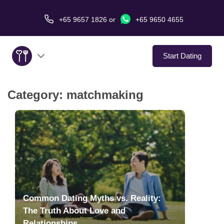
+65 9657 1826
or
+65 9650 4655
Start Dating
Category:
matchmaking
About Us
Service
Love Stories
In The Media
Common Dating Myths vs. Reality:
Dating Tips
The Truth About Love and
Relationships