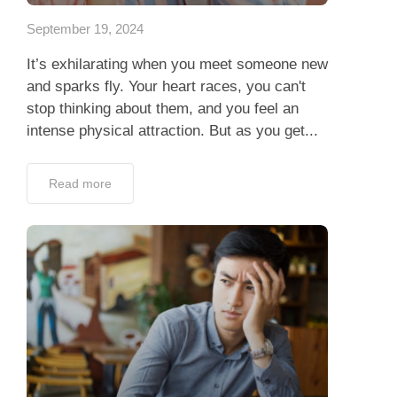
September 19, 2024
It’s exhilarating when you meet someone new
and sparks fly. Your heart races, you can't
stop thinking about them, and you feel an
intense physical attraction. But as you get...
Read more