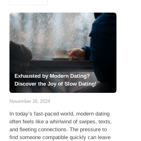
Exhausted by Modern Dating?
Discover the Joy of Slow Dating!
November 26, 2024
In today’s fast-paced world, modern dating
often feels like a whirlwind of swipes, texts,
and fleeting connections. The pressure to
find someone compatible quickly can leave