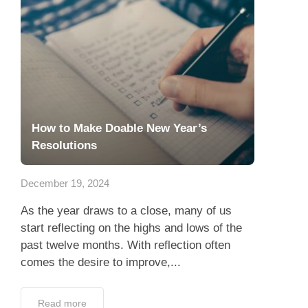
How to Make Doable New Year’s
Resolutions
December 19, 2024
As the year draws to a close, many of us
start reflecting on the highs and lows of the
past twelve months. With reflection often
comes the desire to improve,...
Read more