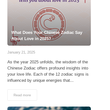
What Does Your Chinese Zodiac Say
About Love in 2025?
January 21, 2025
As the year 2025 unfolds, the wisdom of the
Chinese Zodiac offers profound insights into
your love life. Each of the 12 zodiac signs is
influenced by unique energies that...
Read more