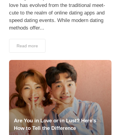
love has evolved from the traditional meet-
cute to the realm of online dating apps and
speed dating events. While modern dating
methods offer...
Read more
Are You in Love or in Lust? Here’s
How to Tell the Difference