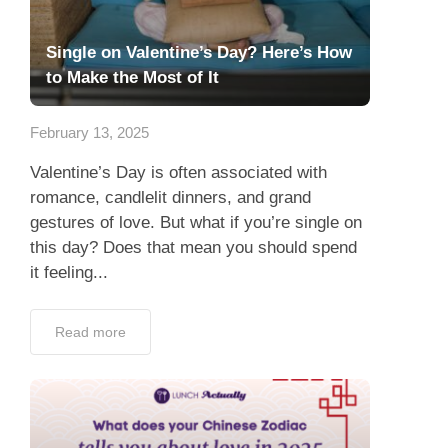
Single on Valentine’s Day? Here’s How
to Make the Most of It
February 13, 2025
Valentine’s Day is often associated with
romance, candlelit dinners, and grand
gestures of love. But what if you’re single on
this day? Does that mean you should spend
it feeling...
Read more