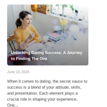
Unlocking Dating Success: A Journey
to Finding The One
June 18, 2024
When it comes to dating, the secret sauce to
success is a blend of your attitude, skills,
and presentation. Each element plays a
crucial role in shaping your experience.
One...