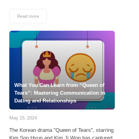
Read more
What You Can Learn from “Queen of
Tears”: Mastering Communication in
Dating and Relationships
May 15, 2024
The Korean drama "Queen of Tears", starring
Kim Soo Hyun and Kim Ji Won has captured