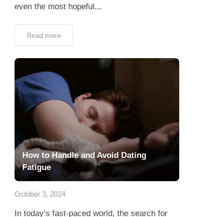
even the most hopeful...
Read more
How to Handle and Avoid Dating
Fatigue
October 3, 2024
In today’s fast-paced world, the search for