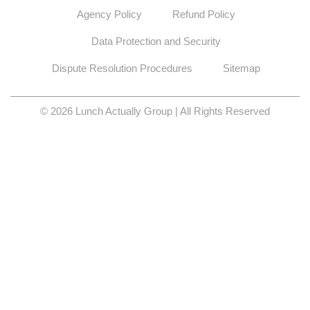
Agency Policy
Refund Policy
Data Protection and Security
Dispute Resolution Procedures
Sitemap
© 2026 Lunch Actually Group | All Rights Reserved