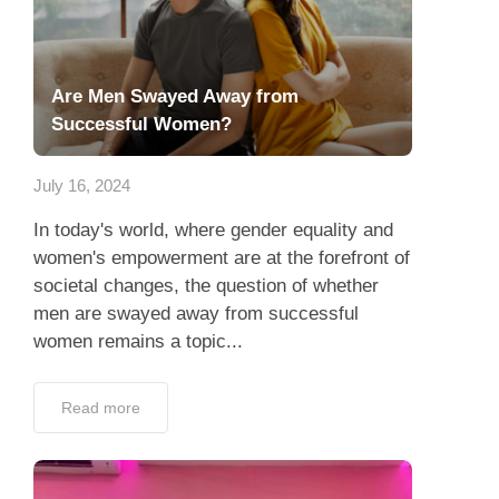
Are Men Swayed Away from
Successful Women?
July 16, 2024
In today's world, where gender equality and
women's empowerment are at the forefront of
societal changes, the question of whether
men are swayed away from successful
women remains a topic...
Read more