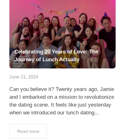
Celebrating 20 Years of Love: The
Journey of Lunch Actually
June 21, 2024
Can you believe it? Twenty years ago, Jamie
and I embarked on a mission to revolutionize
the dating scene. It feels like just yesterday
when we introduced our lunch dating...
Read more