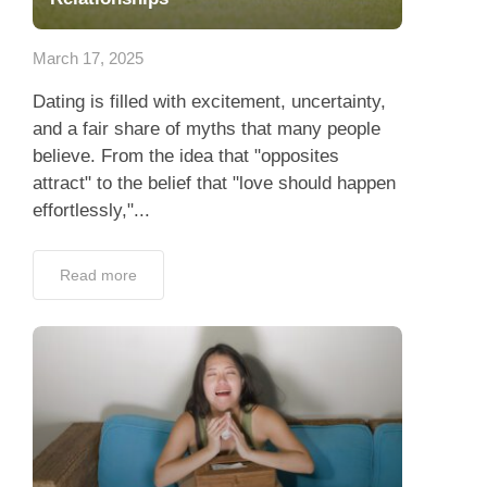
App
March 17, 2025
Contact Us
Dating is filled with excitement, uncertainty,
and a fair share of myths that many people
believe. From the idea that "opposites
attract" to the belief that "love should happen
effortlessly,"...
Read more