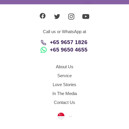
Call us or WhatsApp at
+65 9657 1826
+65 9650 4655
About Us
Service
Love Stories
In The Media
Contact Us
Singapore