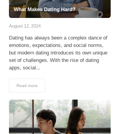
What Makes Dating Hard?
August 12, 2024
Dating has always been a complex dance of
emotions, expectations, and social norms,
but modern dating introduces its own unique
set of challenges. With the rise of dating
apps, social...
Read more