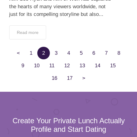
the hearts of many viewers worldwide, not
just for its compelling storyline but also...
Read more
<
1
2
3
4
5
6
7
8
9
10
11
12
13
14
15
16
17
>
Create Your Private Lunch Actually
Profile and Start Dating