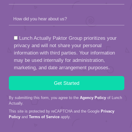
How did you hear about us?
Lunch Actually Paktor Group prioritizes your
privacy and will not share your personal
information with third parties. Your information
may be used internally for administration,
marketing, and date arrangement purposes.
By submitting this form, you agree to the
Agency Policy
of Lunch
Actually.
This site is protected by reCAPTCHA and the Google
Privacy
Policy
and
Terms of Service
apply.