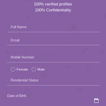
100% verified profiles
100% Confidentiality
Full Name
Email
Please
Mobile Number
leave
Female
Male
this
field
Residential Status
empty.
Date of Birth