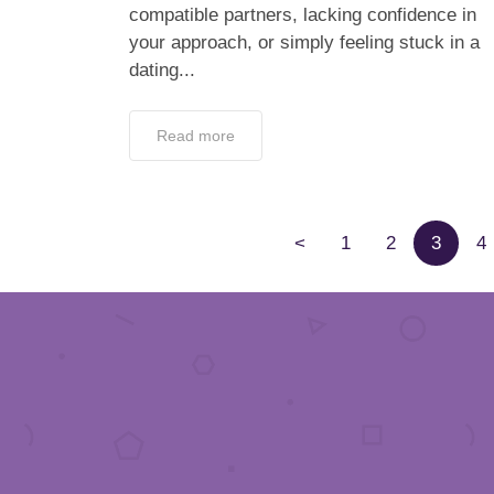
compatible partners, lacking confidence in
your approach, or simply feeling stuck in a
dating...
Read more
<
1
2
3
4