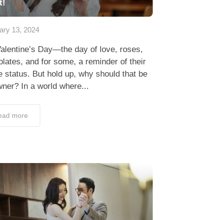
t!
ary 13, 2024
alentine’s Day—the day of love, roses,
lates, and for some, a reminder of their
e status. But hold up, why should that be
ner? In a world where...
ead more