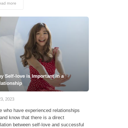
ead more
y Self-love is Important in a
lationship
3, 2023
e who have experienced relationships
hand know that there is a direct
lation between self-love and successful