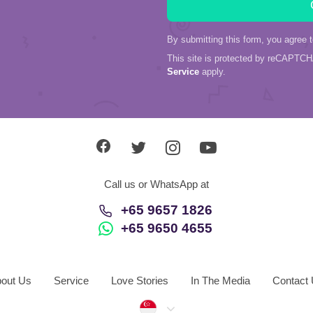
By submitting this form, you agree 
This site is protected by reCAPTC
Service
apply.
Call us or WhatsApp at
+65 9657 1826
+65 9650 4655
out Us
Service
Love Stories
In The Media
Contact
Singapore