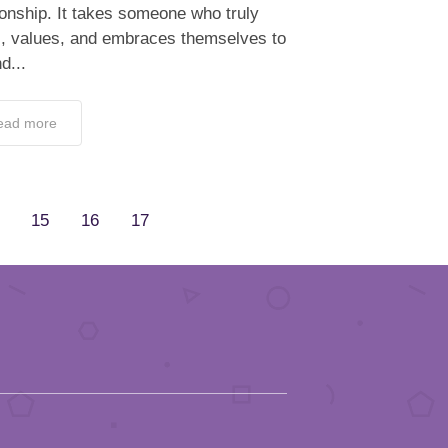
ionship. It takes someone who truly
s, values, and embraces themselves to
d...
ead more
15
16
17