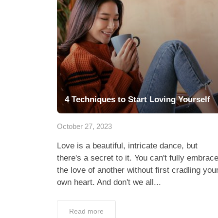
4 Techniques to Start Loving Yourself
October 27, 2023
Love is a beautiful, intricate dance, but
there's a secret to it. You can't fully embrac
the love of another without first cradling you
own heart. And don't we all...
Read more