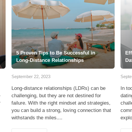
5 Proven Tips to Be Successful in
Ef
Long-Distance Relationships
Da
September 22, 2023
Septe
Long-distance relationships (LDRs) can be
In to
e
challenging, but they are not destined for
datin
r
failure. With the right mindset and strategies,
chall
you can build a strong, loving connection that
commu
withstands the miles....
explo