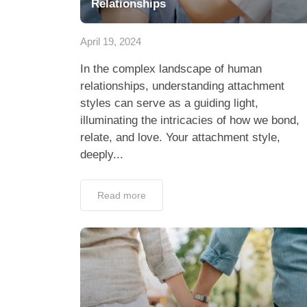
Relationships
April 19, 2024
In the complex landscape of human
relationships, understanding attachment
styles can serve as a guiding light,
illuminating the intricacies of how we bond,
relate, and love. Your attachment style,
deeply...
Read more