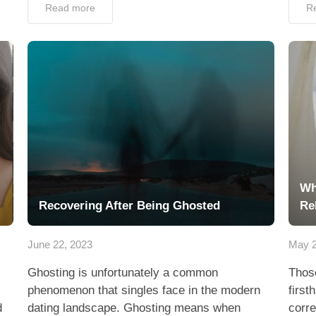
Read more
R
Wh
Recovering After Being Ghosted
Re
June 22, 2023
May 2
Ghosting is unfortunately a common
Thos
phenomenon that singles face in the modern
first
d
dating landscape. Ghosting means when
corre