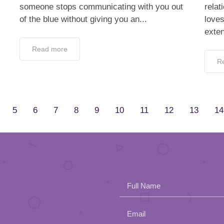
someone stops communicating with you out
relat
of the blue without giving you an...
love
exten
Read more
R
5
6
7
8
9
10
11
12
13
14
Full Name
Email