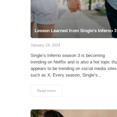
Lesson Learned from Single’s Inferno 3
January 24, 2024
Single’s Inferno season 3 is becoming
trending on Netflix and is also a hot topic tha
appears to be trending on social media sites
such as X. Every season, Single’s...
Read more