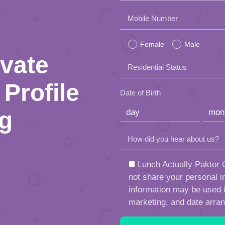
Please
Mobile Number
leave
Female
Male
this
ivate
Residential Status
field
Profile
empty.
Date of Birth
ng
How did you hear about us?
Lunch Actually Paktor G
not share your personal in
information may be used in
marketing, and date arra