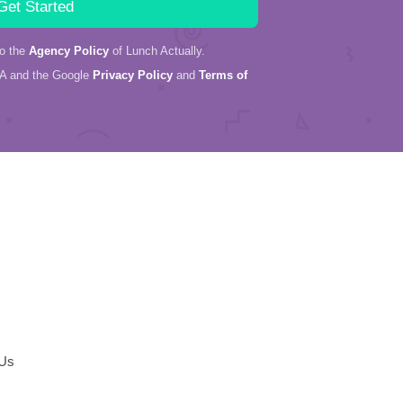
to the
Agency Policy
of Lunch Actually.
HA and the Google
Privacy Policy
and
Terms of
 Us