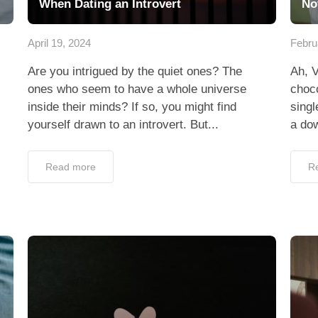
When Dating an Introvert
No
April 19, 2024
Febru
Are you intrigued by the quiet ones? The
Ah, V
ones who seem to have a whole universe
choco
inside their minds? If so, you might find
singl
yourself drawn to an introvert. But...
a dow
Read more
R