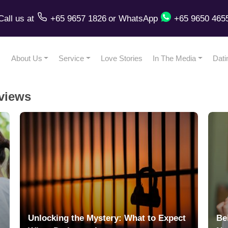
Call us
at
+65 9657 1826
or
WhatsApp
+65 9650 465
About Us
Service
Love Stories
In The Media
Dati
views
Unlocking the Mystery: What to Expect
Be