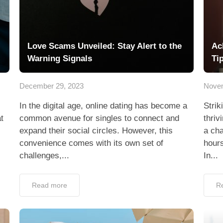
Love Scams Unveiled: Stay Alert to the
Ac
Warning Signals
Ti
December 29, 2023
Novem
In the digital age, online dating has become a
Strik
t
common avenue for singles to connect and
thriv
expand their social circles. However, this
a cha
convenience comes with its own set of
hours
challenges,...
In...
Read more
R