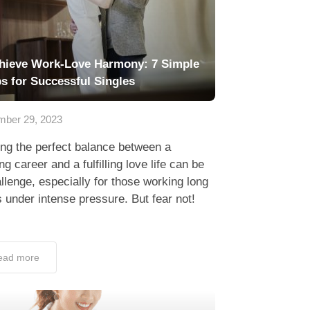
hieve Work-Love Harmony: 7 Simple
ps for Successful Singles
ber 29, 2023
ing the perfect balance between a
ing career and a fulfilling love life can be
llenge, especially for those working long
 under intense pressure. But fear not!
ead more