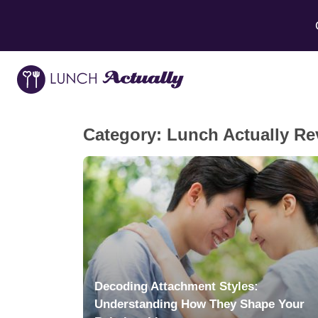
Category:
Lunch Actually Re
Decoding Attachment Styles:
Understanding How They Shape Your