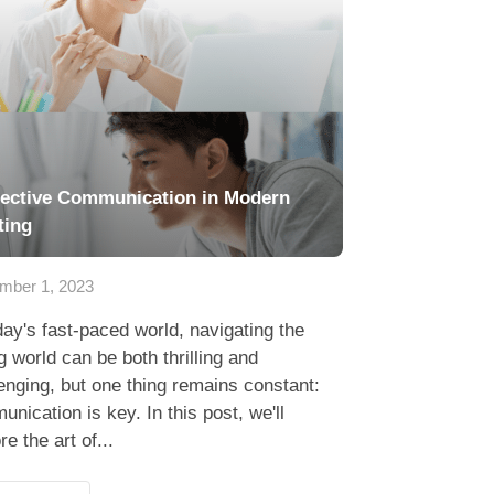
fective Communication in Modern
ting
mber 1, 2023
day's fast-paced world, navigating the
g world can be both thrilling and
enging, but one thing remains constant:
nication is key. In this post, we'll
re the art of...