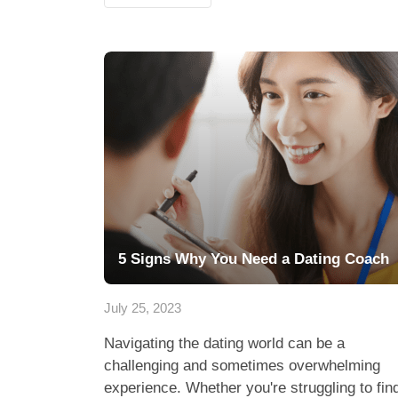
5 Signs Why You Need a Dating Coach
July 25, 2023
Navigating the dating world can be a
challenging and sometimes overwhelming
experience. Whether you're struggling to fin