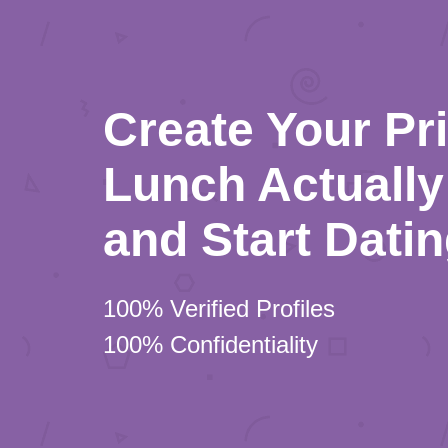
Create Your Pr
Lunch Actually 
and Start Dati
100% Verified Profiles
100% Confidentiality