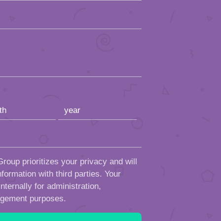
roup prioritizes your privacy and will
formation with third parties. Your
ternally for administration,
ngement purposes.