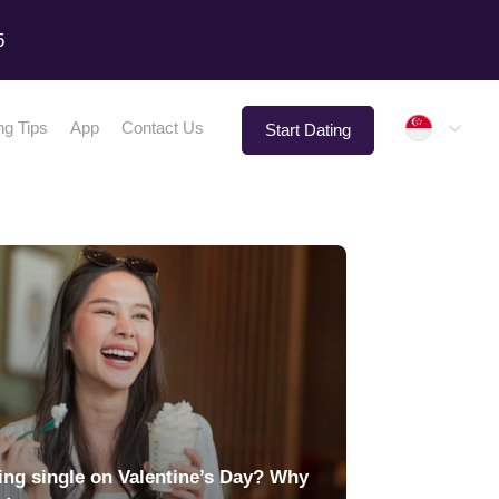
5
Singap
ng Tips
App
Contact Us
Start Dating
ing single on Valentine’s Day? Why