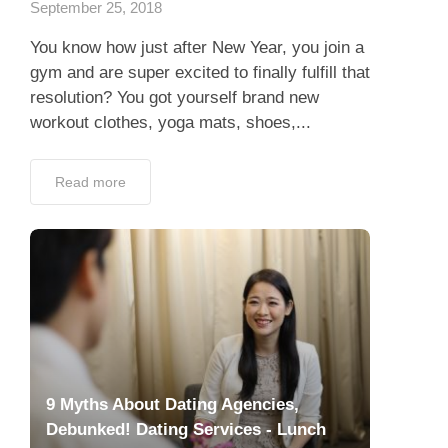
September 25, 2018
You know how just after New Year, you join a
gym and are super excited to finally fulfill that
resolution? You got yourself brand new
workout clothes, yoga mats, shoes,...
Read more
9 Myths About Dating Agencies,
Debunked! Dating Services - Lunch