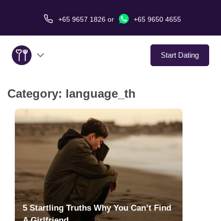
+65 9657 1826
or
+65 9650 4655
Start Dating
Category:
language_th
About Us
Service
Love Stories
In The Media
Dating Tips
5 Startling Truths Why You Can’t Find
A Girlfriend