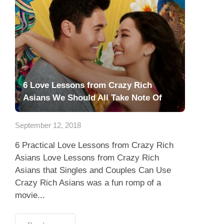
6 Love Lessons from Crazy Rich
Asians We Should All Take Note Of
September 12, 2018
6 Practical Love Lessons from Crazy Rich
Asians Love Lessons from Crazy Rich
Asians that Singles and Couples Can Use
Crazy Rich Asians was a fun romp of a
movie...