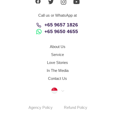
Call us or WhatsApp at
+65 9657 1826
+65 9650 4655
About Us
Service
Love Stories
In The Media
Contact Us
Singapore
Agency Policy
Refund Policy