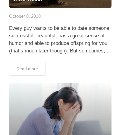
App
October 8, 2018
Contact Us
Every guy wants to be able to date someone
successful, beautiful, has a great sense of
humor and able to produce offspring for you
(that’s much later though). But sometimes,...
Read more