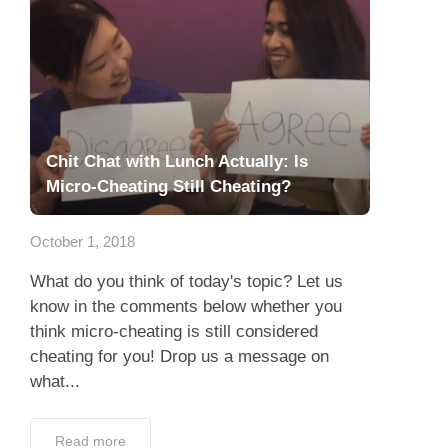
Chit Chat with Lunch Actually: Is
Micro-Cheating Still Cheating?
October 1, 2018
What do you think of today's topic? Let us
know in the comments below whether you
think micro-cheating is still considered
cheating for you! Drop us a message on
what...
Read more