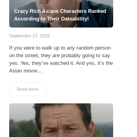
Crazy Rich Asians Characters Ranked
According to Their Dateability!
September 17, 2018
If you were to walk up to any random person
on the street, they are probably going to say
yes. Yes, they’ve watched it. And yes, it’s the
Asian movie...
Read more