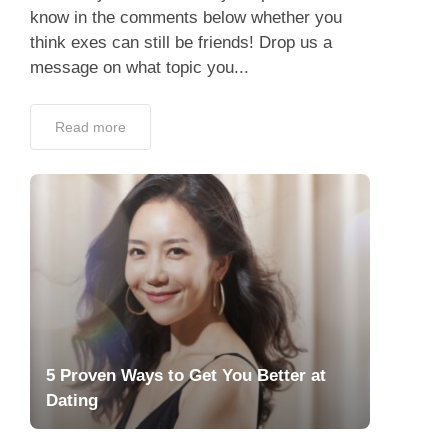
know in the comments below whether you
think exes can still be friends! Drop us a
message on what topic you...
Read more
5 Proven Ways to Get You Better at
Dating