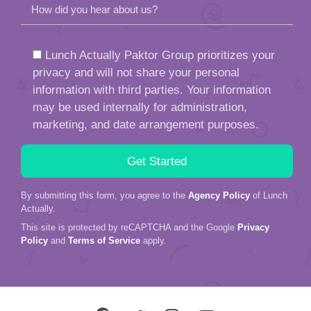
How did you hear about us?
Lunch Actually Paktor Group prioritizes your
privacy and will not share your personal
information with third parties. Your information
may be used internally for administration,
marketing, and date arrangement purposes.
By submitting this form, you agree to the
Agency Policy
of Lunch
Actually.
This site is protected by reCAPTCHA and the Google
Privacy
Policy
and
Terms of Service
apply.