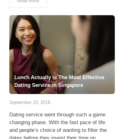
Read more
Lunch Actually is The Most Effective
Dating Service in Singapore
September 10, 2018
Dating service went through such a game
changing phase. With the fast pace of life
and people’s choice of wanting to filter the
dates before they invest their time on...