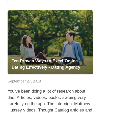
Ten Proven Ways to Excel Online
Dating Effectively - Dating Agency
September 27, 2018
You’ve been doing a lot of research about
this. Articles, videos, books, swiping very
carefully on the app. The late-night Matthew
Hussey videos, Thought Catalog articles and