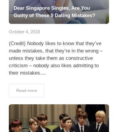
Dear Singapore Singles, Are You
Guilty of These 5 Dating Mistakes?
October 4, 2018
(Credit) Nobody likes to know that they’ve
made mistakes, that they’re in the wrong –
unless they take them as constructive
criticism – nobody also likes admitting to
their mistakes....
Read more