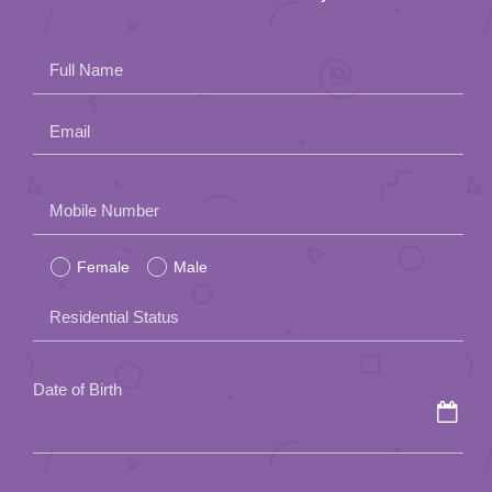
Full Name
Email
Please
Mobile Number
leave
Female
Male
this
field
Residential Status
empty.
Date of Birth