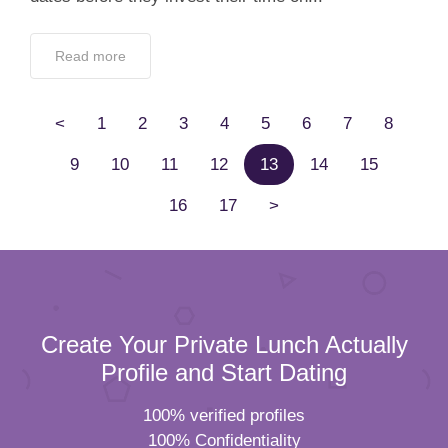
Read more
<
1
2
3
4
5
6
7
8
9
10
11
12
13
14
15
16
17
>
Create Your Private Lunch Actually
Profile and Start Dating
100% verified profiles
100% Confidentiality