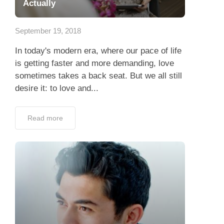
Actually
September 19, 2018
In today's modern era, where our pace of life
is getting faster and more demanding, love
sometimes takes a back seat. But we all still
desire it: to love and...
Read more