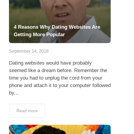
4 Reasons Why Dating Websites Are
Getting More Popular
September 14, 2018
Dating websites would have probably
seemed like a dream before. Remember the
time you had to unplug the cord from your
phone and attach it to your computer followed
by...
Read more