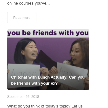
online courses you've...
Read more
Chitchat with Lunch Actually: Can you
be friends with your ex?
September 26, 2018
What do you think of today's topic? Let us