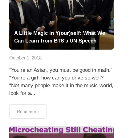
A Little Magic in Y(our)self: What We
Can Learn from BTS’s UN Speech
October 1, 2018
“You’re an Asian, you must be good in math.”
“You’re a girl, how can you drive so well?”
“Not many people make it in the music world,
look for a...
Read more