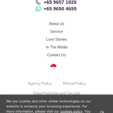
+65 9657 1826
+65 9650 4655
About Us
Service
Love Stories
In The Media
Contact Us
Singapore
Agency Policy
Refund Policy
Data Protection and Security
We use cookies and other similar technologies on our
Dispute Resolution Procedures
Sitemap
website to enhance your browsing experience. For
more information, please visit our
cookies policy
. You
Ok