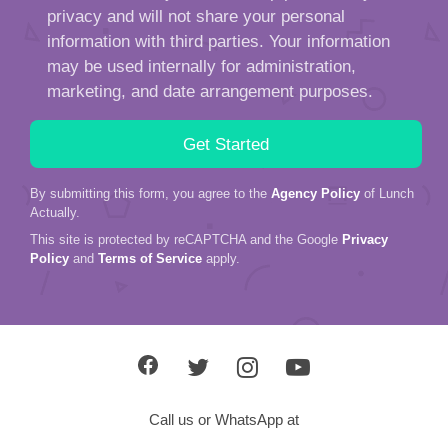
privacy and will not share your personal
information with third parties. Your information
may be used internally for administration,
marketing, and date arrangement purposes.
By submitting this form, you agree to the
Agency Policy
of Lunch
Actually.
This site is protected by reCAPTCHA and the Google
Privacy
Policy
and
Terms of Service
apply.
Call us or WhatsApp at