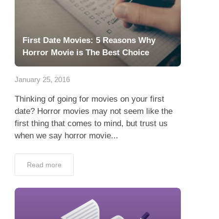
First Date Movies: 5 Reasons Why
Horror Movie is The Best Choice
January 25, 2016
Thinking of going for movies on your first
date? Horror movies may not seem like the
first thing that comes to mind, but trust us
when we say horror movie...
Read more