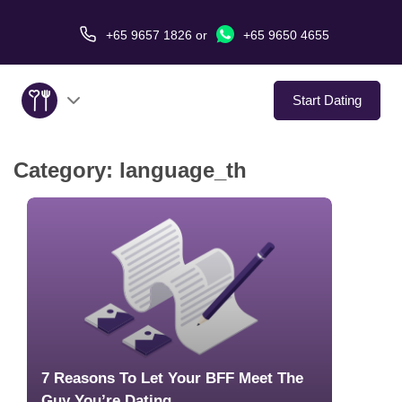
+65 9657 1826
or
+65 9650 4655
Start Dating
Category:
language_th
About Us
Service
Love Stories
In The Media
Dating Tips
7 Reasons To Let Your BFF Meet The
Guy You’re Dating