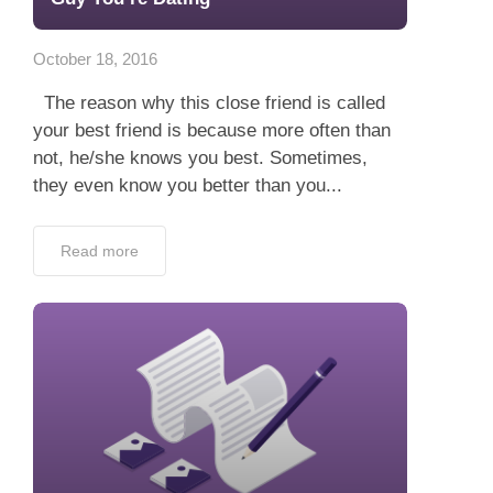
App
October 18, 2016
Contact Us
The reason why this close friend is called
your best friend is because more often than
not, he/she knows you best. Sometimes,
they even know you better than you...
Read more