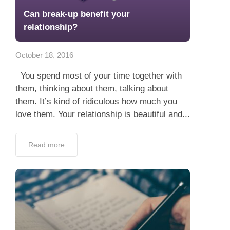
Can break-up benefit your
relationship?
October 18, 2016
You spend most of your time together with
them, thinking about them, talking about
them. It’s kind of ridiculous how much you
love them. Your relationship is beautiful and...
Read more