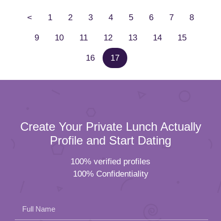
<
1
2
3
4
5
6
7
8
9
10
11
12
13
14
15
16
17
Create Your Private Lunch Actually
Profile and Start Dating
100% verified profiles
100% Confidentiality
Full Name