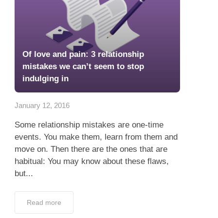
Of love and pain: 3 relationship
mistakes we can’t seem to stop
indulging in
January 12, 2016
Some relationship mistakes are one-time
events. You make them, learn from them and
move on. Then there are the ones that are
habitual: You may know about these flaws,
but...
Read more