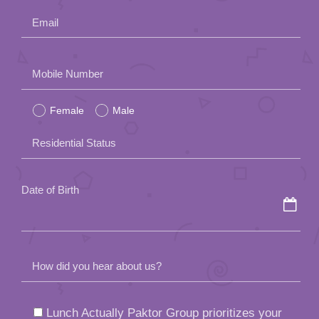
Email
Please
Mobile Number
leave
Female
Male
this
field
Residential Status
empty.
Date of Birth
How did you hear about us?
Lunch Actually Paktor Group prioritizes your