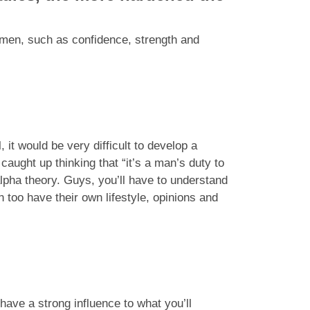
omen, such as confidence, strength and
, it would be very difficult to develop a
caught up thinking that “it’s a man’s duty to
alpha theory. Guys, you’ll have to understand
oo have their own lifestyle, opinions and
have a strong influence to what you’ll