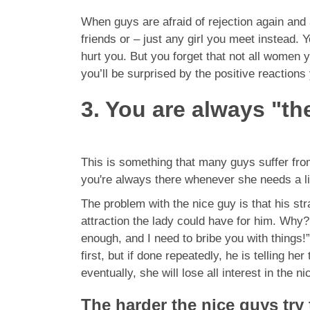
When guys are afraid of rejection again and ag
friends or – just any girl you meet instead. 
hurt you. But you forget that not all women 
you’ll be surprised by the positive reactions
3. You are always "the
This is something that many guys suffer from
you're always there whenever she needs a li
The problem with the nice guy is that his strat
attraction the lady could have for him. Why?
enough, and I need to bribe you with things!
first, but if done repeatedly, he is telling h
eventually, she will lose all interest in the
The harder the nice guys try 