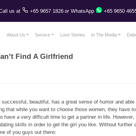
Call us
at
+65 9657 1826
or
WhatsApp
+65 9650 465
About Us
Service
Love Stories
In The Media
Dati
an’t Find A Girlfriend
successful, beautiful, has a great sense of humor and able 
ting that while you want to choose those women, they have t
 have a very difficult time to get a partner in life. However, a
ating skills in order to get the girl you like. Without further
me of you guys out there: