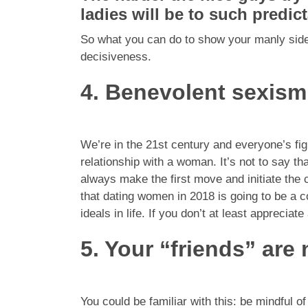
ladies will be to such predict
So what you can do to show your manly side 
decisiveness.
4. Benevolent sexism
We’re in the 21st century and everyone’s fight
relationship with a woman. It’s not to say th
always make the first move and initiate the 
that dating women in 2018 is going to be a
ideals in life. If you don’t at least appreciate
5. Your “friends” are 
You could be familiar with this: be mindful 