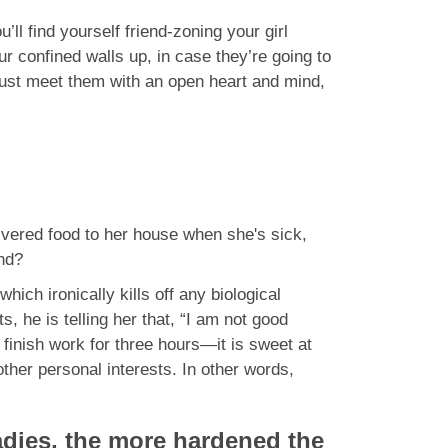
’ll find yourself friend-zoning your girl
ur confined walls up, in case they’re going to
u just meet them with an open heart and mind,
livered food to her house when she's sick,
end?
which ironically kills off any biological
 he is telling her that, “I am not good
 finish work for three hours—it is sweet at
 other personal interests. In other words,
 ladies, the more hardened the