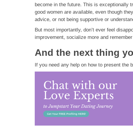
become in the future. This is exceptionally 
good women are available, even though they ma
advice, or not being supportive or understand
But most importantly, don’t ever feel disappo
improvement, socialize more and remember 
And the next thing yo
If you need any help on how to present the b