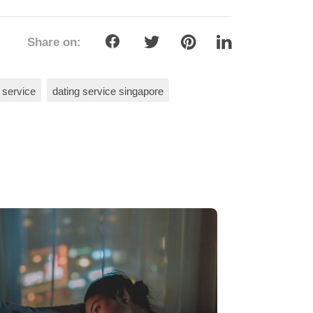
Share on:
 service
dating service singapore