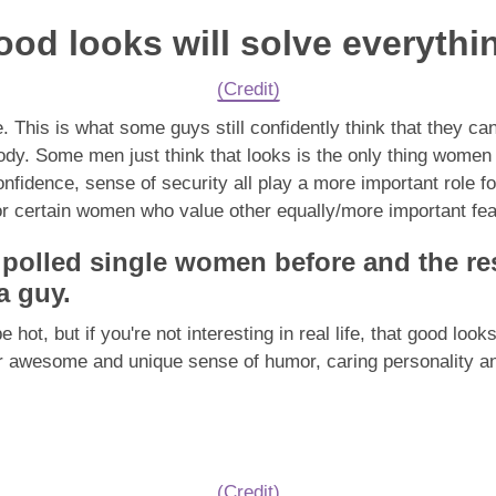
ood looks will solve everythi
(Credit)
. This is what some guys still confidently think that they ca
y. Some men just think that looks is the only thing women str
confidence, sense of security all play a more important role f
for certain women who value other equally/more important feat
ve polled single women before and the r
 a guy.
ot, but if you're not interesting in real life, that good look
r awesome and unique sense of humor, caring personality and
(Credit)