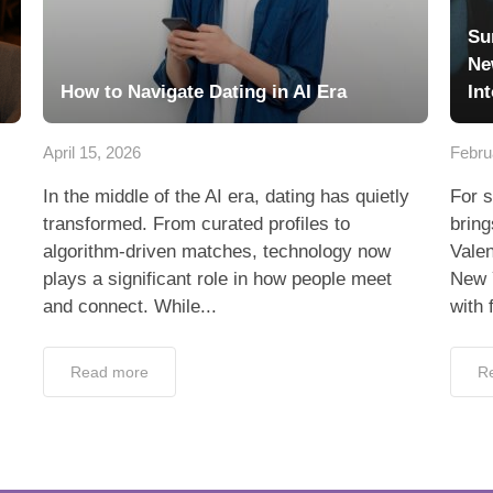
Su
Ne
How to Navigate Dating in AI Era
In
April 15, 2026
Febru
In the middle of the AI era, dating has quietly
For s
transformed. From curated profiles to
bring
algorithm-driven matches, technology now
Valen
plays a significant role in how people meet
New 
and connect. While...
with 
Read more
R