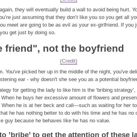
ain, they will eventually build a wall to avoid being hurt. You
You’re just assuming that they don’t like you so you get all yo
you meet are going to be as evil as your ex-girlfriend. If yo
 you get just by doing so.
 friend", not the boyfriend
(Credit)
. You've picked her up in the middle of the night, you've de
stening ear - why doesn't she see you as a potential boyfri
egy for getting the lady to like him is the ‘bribing strategy’, 
 When he buys her excessive amount of flowers and presents,
” When he is at her beck and call—such as waiting for her to
er that he has nothing better to do with his time and he has no
 nice guy because he behaves like he has no value.
to ’bribe’ to get the attention of these