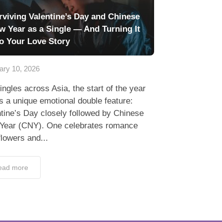
rviving Valentine’s Day and Chinese
w Year as a Single — And Turning It
to Your Love Story
ary 10, 2026
ingles across Asia, the start of the year
s a unique emotional double feature:
tine’s Day closely followed by Chinese
Year (CNY). One celebrates romance
flowers and...
ead more