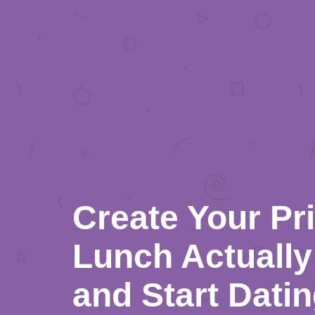
Create Your Pr
Lunch Actually 
and Start Dati