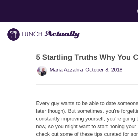
5 Startling Truths Why You C
Maria Azzahra
October 8, 2018
Every guy wants to be able to date someone 
later though). But sometimes, you're forget
constantly improving yourself, you’re going to
now, so you might want to start honing your d
check out some of these tips curated for so