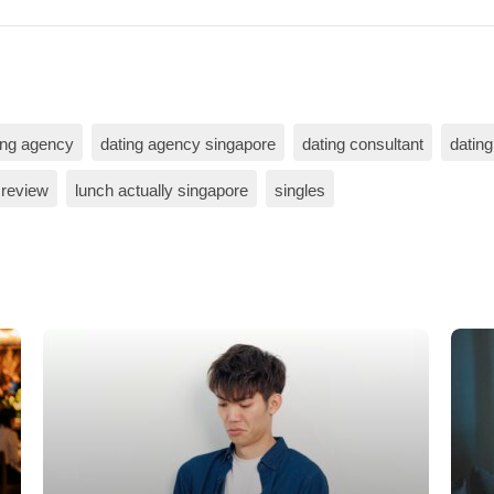
ing agency
dating agency singapore
dating consultant
dating
 review
lunch actually singapore
singles