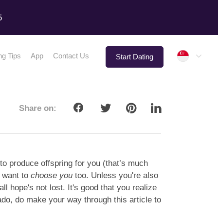
5
Singap
ng Tips
App
Contact Us
Start Dating
Share on:
to produce offspring for you (that’s much
o want to
choose you
too. Unless you're also
ll hope's not lost. It's good that you realize
 ado, do make your way through this article to