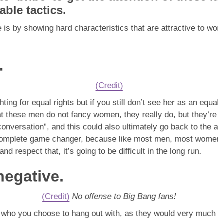
able tactics.
is by showing hard characteristics that are attractive to w
.
(Credit)
ing for equal rights but if you still don’t see her as an equal
at these men do not fancy women, they really do, but they’re 
conversation”, and this could also ultimately go back to the 
 complete game changer, because like most men, most women t
 and respect that, it’s going to be difficult in the long run.
negative.
(Credit)
No offense to Big Bang fans!
of who you choose to hang out with, as they would very much 