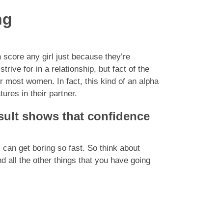
ng
n score any girl just because they’re
ive for in a relationship, but fact of the
or most women. In fact, this kind of an alpha
ures in their partner.
esult shows that confidence
s can get boring so fast. So think about
 all the other things that you have going