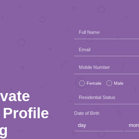
Full Name
Email
Please
Mobile Number
leave
Female
Male
this
ivate
Residential Status
field
Profile
empty.
Date of Birth
ng