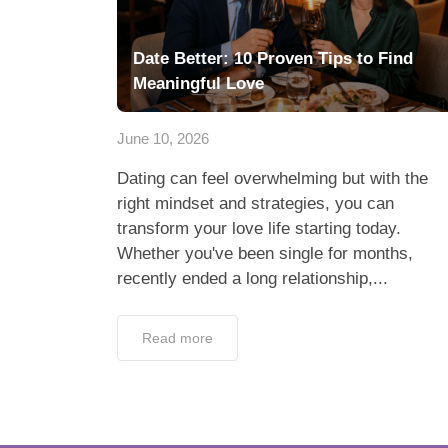
Date Better: 10 Proven Tips to Find
Meaningful Love
June 10, 2026
Dating can feel overwhelming but with the
right mindset and strategies, you can
transform your love life starting today.
Whether you've been single for months,
recently ended a long relationship,...
Read more