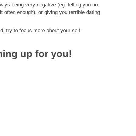
ways being very negative (eg. telling you no
t often enough), or giving you terrible dating
ad, try to focus more about your self-
ning up for you!