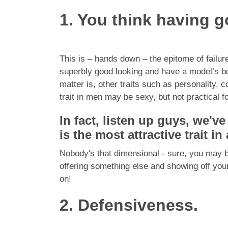
1. You think having g
This is – hands down – the epitome of failure
superbly good looking and have a model’s bod
matter is, other traits such as personality, 
trait in men may be sexy, but not practical 
In fact, listen up guys, we'
is the most attractive trait in
Nobody's that dimensional - sure, you may be h
offering something else and showing off you
on!
2. Defensiveness.