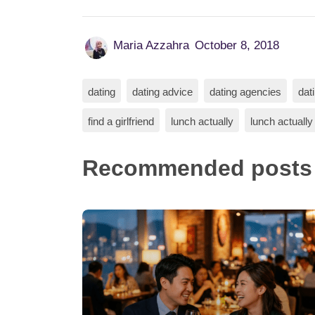
Maria Azzahra
October 8, 2018
dating
dating advice
dating agencies
dat
find a girlfriend
lunch actually
lunch actually
Recommended posts