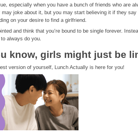
true, especially when you have a bunch of friends who are al
y joke about it, but you may start believing it if they say i
ing on your desire to find a girlfriend.
inted and think that you’re bound to be single forever. Inste
to always do you.
u know, girls might just be li
est version of yourself, Lunch Actually is here for you!