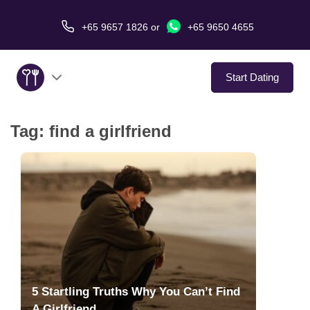
+65 9657 1826
or
+65 9650 4655
Start Dating
Tag:
find a girlfriend
About Us
Service
Love Stories
In The Media
Dating Tips
5 Startling Truths Why You Can’t Find
A Girlfriend