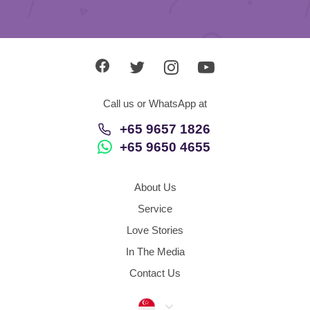
Call us or WhatsApp at
+65 9657 1826
+65 9650 4655
About Us
Service
Love Stories
In The Media
Contact Us
Singapore