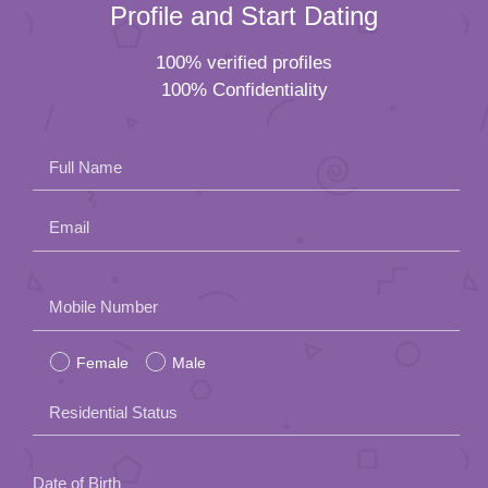
Profile and Start Dating
100% verified profiles
100% Confidentiality
Full Name
Email
Please
Mobile Number
leave
Female
Male
this
field
Residential Status
empty.
Date of Birth