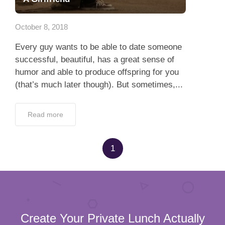
App
October 8, 2018
Contact Us
Every guy wants to be able to date someone
successful, beautiful, has a great sense of
humor and able to produce offspring for you
(that’s much later though). But sometimes,...
Read more
1
Create Your Private Lunch Actually