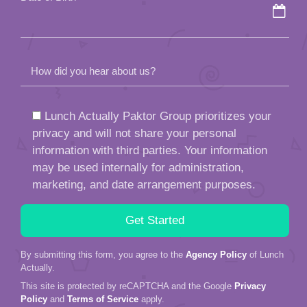
How did you hear about us?
Lunch Actually Paktor Group prioritizes your
privacy and will not share your personal
information with third parties. Your information
may be used internally for administration,
marketing, and date arrangement purposes.
By submitting this form, you agree to the
Agency Policy
of Lunch
Actually.
This site is protected by reCAPTCHA and the Google
Privacy
Policy
and
Terms of Service
apply.