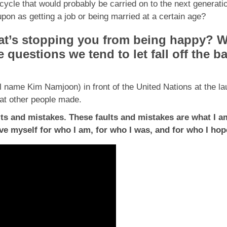
ycle that would probably be carried on to the next generati
on as getting a job or being married at a certain age?
’s stopping you from being happy? Wh
questions we tend to let fall off the b
 name Kim Namjoon) in front of the United Nations at the l
hat other people made.
lts and mistakes. These faults and mistakes are what I am
love myself for who I am, for who I was, and for who I h