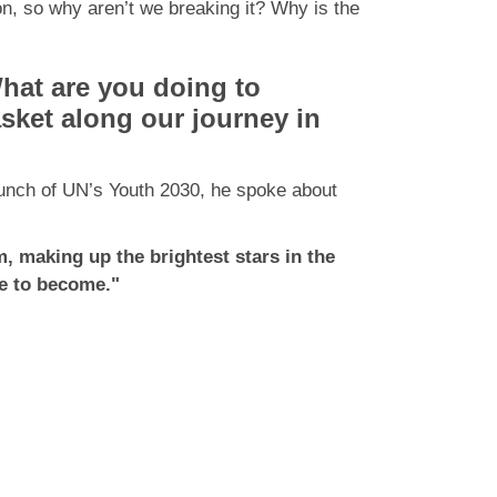
on, so why aren’t we breaking it? Why is the
at are you doing to
asket along our journey in
aunch of UN’s Youth 2030, he spoke about
, making up the brightest stars in the
ope to become."