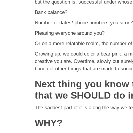
but the question is, successful under whos
Bank balance?
Number of dates/ phone numbers you score
Pleasing everyone around you?
Or on a more relatable realm, the number of
Growing up, we could color a bear pink, a m
creative you are. Overtime, slowly but surel
bunch of other things that are made to sound 
Next thing you know th
that we SHOULD do i
The saddest part of it is along the way we te
WHY?