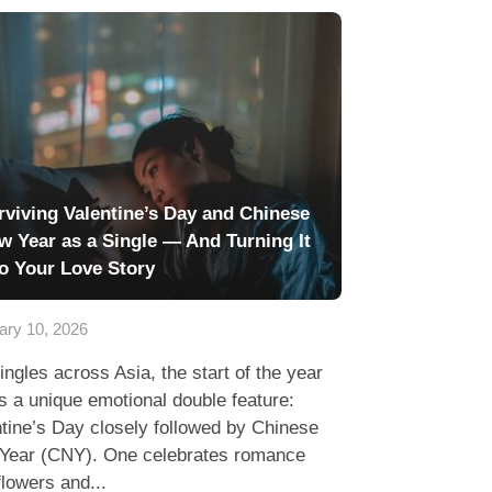
rviving Valentine’s Day and Chinese
w Year as a Single — And Turning It
to Your Love Story
ary 10, 2026
ingles across Asia, the start of the year
s a unique emotional double feature:
tine’s Day closely followed by Chinese
Year (CNY). One celebrates romance
flowers and...