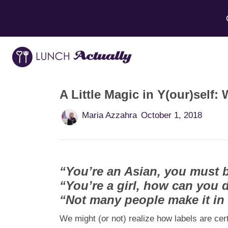
A Little Magic in Y(our)sel
Maria Azzahra
October 1, 2018
“You’re an Asian, you must 
“You’re a girl, how can you d
“Not many people make it in t
We might (or not) realize how labels are cer