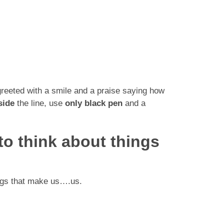
greeted with a smile and a praise saying how
side
the line, use
only black pen
and a
 to think about things
hings that make us….us.