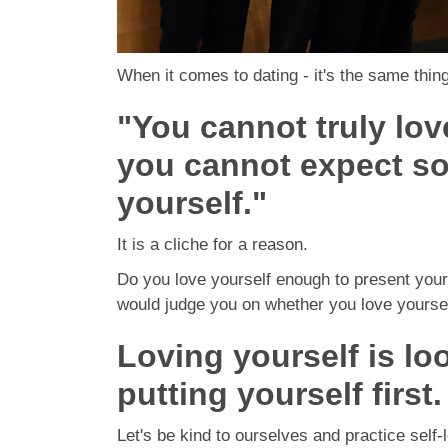
When it comes to dating - it's the same thin
"You cannot truly lov
you cannot expect so
yourself."
It is a cliche for a reason.
Do you love yourself enough to present your
would judge you on whether you love yourself,
Loving yourself is lo
putting yourself first.
Let's be kind to ourselves and practice self-