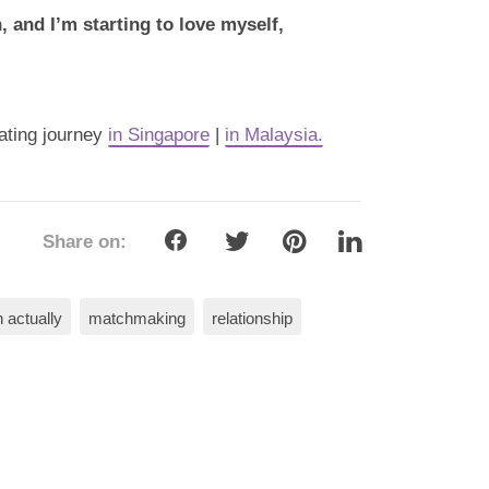
 and I’m starting to love myself,
dating journey
in Singapore
|
in Malaysia.
Share on:
 actually
matchmaking
relationship