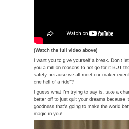
(Watch the full video above)
I want you to give yourself a break. Don’t le
you a million reasons to not go for it BUT th
safety because we all meet our maker eventua
one hell of a ride”?
I guess what I’m trying to say is, take a cha
better off to just quit your dreams because 
goodness that’s going to make the world bett
magic in you!