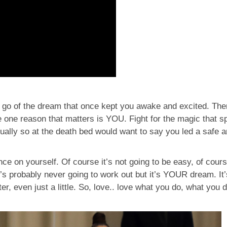
t go of the dream that once kept you awake and excited. There
e one reason that matters is YOU. Fight for the magic that s
lly so at the death bed would want to say you led a safe an
nce on yourself. Of course it’s not going to be easy, of cours
it’s probably never going to work out but it’s YOUR dream. I
er, even just a little. So, love.. love what you do, what you