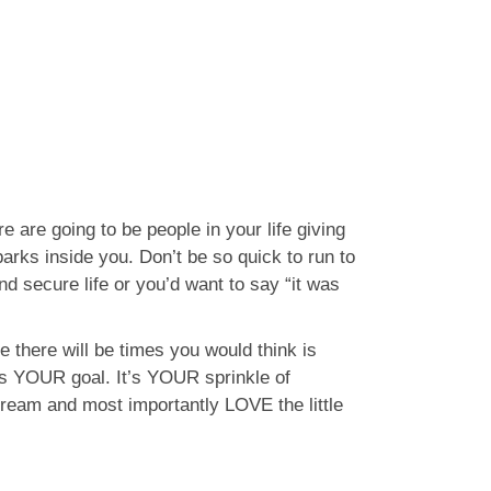
 are going to be people in your life giving
parks inside you. Don’t be so quick to run to
d secure life or you’d want to say “it was
e there will be times you would think is
t’s YOUR goal. It’s YOUR sprinkle of
 dream and most importantly LOVE the little