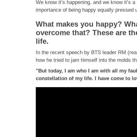
We know it’s happening, and we know it’s a c
importance of being happy equally pressed up
What makes you happy? What
overcome that? These are the 
life.
In the recent speech by BTS leader RM (real
how he tried to jam himself into the molds t
"But today, I am who I am with all my fau
constellation of my life. I have come to 