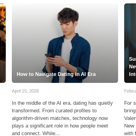
Su
Ne
How to Navigate Dating in AI Era
In
April 15, 2026
Febru
In the middle of the AI era, dating has quietly
For s
transformed. From curated profiles to
bring
algorithm-driven matches, technology now
Valen
plays a significant role in how people meet
New 
and connect. While...
with 