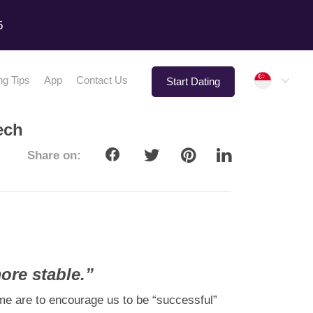
5
Singap
ng Tips
App
Contact Us
Start Dating
ech
Share on:
ore stable.”
ome are to encourage us to be “successful”