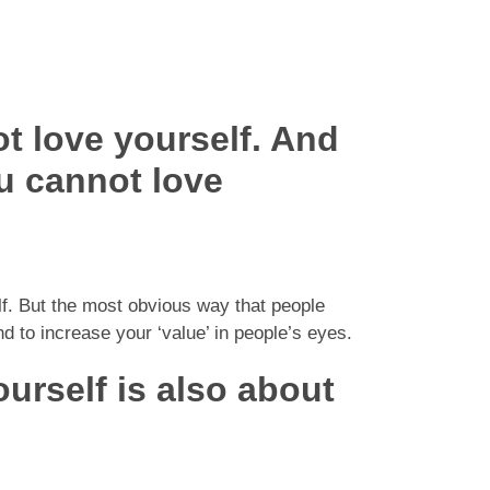
t love yourself. And
u cannot love
lf. But the most obvious way that people
d to increase your ‘value’ in people’s eyes.
ourself is also about