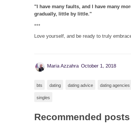
"I have many faults, and I have many more
gradually, little by little."
***
Love yourself, and be ready to truly embrace
Maria Azzahra
October 1, 2018
bts
dating
dating advice
dating agencies
singles
Recommended posts