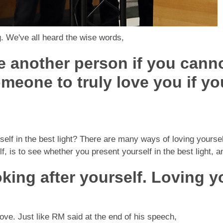
g. We've all heard the wise words,
e another person if you canno
meone to truly love you if yo
self in the best light? There are many ways of loving yourse
 is to see whether you present yourself in the best light, an
oking after yourself. Loving y
love. Just like RM said at the end of his speech,