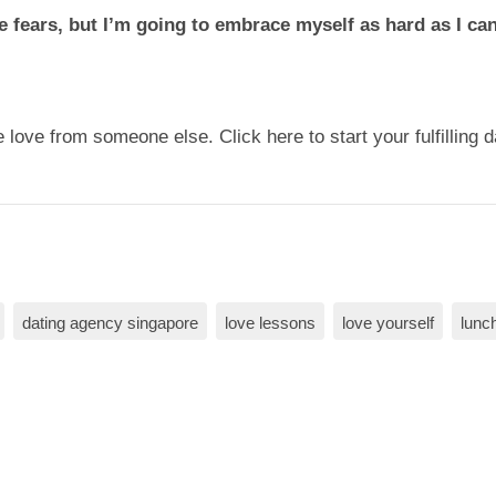
 fears, but I’m going to embrace myself as hard as I can,
 love from someone else. Click here to start your fulfilling 
dating agency singapore
love lessons
love yourself
lunch