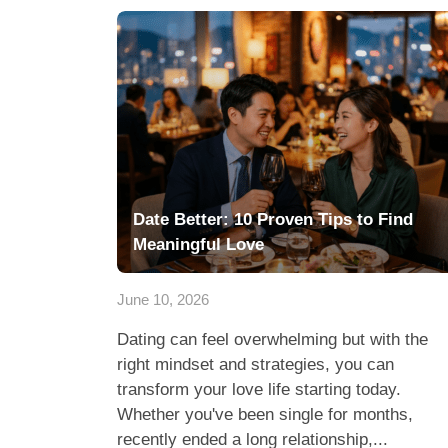
Date Better: 10 Proven Tips to Find
Meaningful Love
June 10, 2026
Dating can feel overwhelming but with the
right mindset and strategies, you can
transform your love life starting today.
Whether you've been single for months,
recently ended a long relationship,...