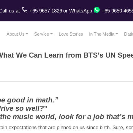
Call us
at
+65 9657 1826
or
WhatsApp
+65 9650 465
About Us
Service
Love Stories
In The Media
Dati
f: What We Can Learn from BTS’s UN Spe
be good in math.”
rive so well?
”
he music world, look for a job that’s m
tain expectations that are pinned on us since birth. Sure, s