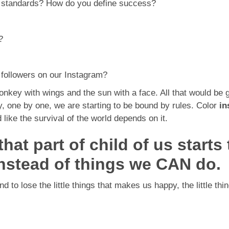
e standards? How do you define success?
?
 followers on our Instagram?
onkey with wings and the sun with a face. All that would be 
y, one by one, we are starting to be bound by rules. Color
in
like the survival of the world depends on it.
at part of child of us starts
nstead of things we CAN do.
nd to lose the little things that makes us happy, the little t