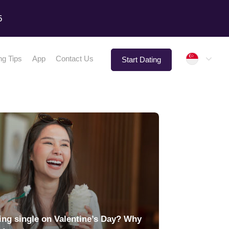
5
Singap
ng Tips
App
Contact Us
Start Dating
ing single on Valentine’s Day? Why