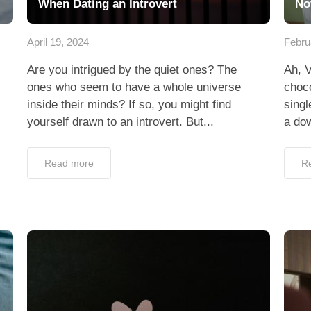
When Dating an Introvert
No
April 19, 2024
Febru
Are you intrigued by the quiet ones? The
Ah, V
ones who seem to have a whole universe
choco
inside their minds? If so, you might find
singl
yourself drawn to an introvert. But...
a dow
Read more
R