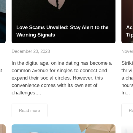
Love Scams Unveiled: Stay Alert to the
Ac
Warning Signals
Ti
December 29, 2023
Novem
In the digital age, online dating has become a
Strik
t
common avenue for singles to connect and
thriv
expand their social circles. However, this
a cha
convenience comes with its own set of
hours
challenges,...
In...
Read more
R