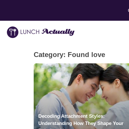
Category:
Found love
Decoding Attachment Styles:
Understanding How They Shape Your