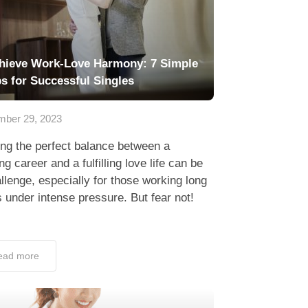
hieve Work-Love Harmony: 7 Simple
ps for Successful Singles
ber 29, 2023
ing the perfect balance between a
ing career and a fulfilling love life can be
llenge, especially for those working long
 under intense pressure. But fear not!
ead more