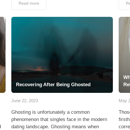
Read more
R
Wh
Recovering After Being Ghosted
Re
June 22, 2023
May 2
Ghosting is unfortunately a common
Thos
phenomenon that singles face in the modern
first
d
dating landscape. Ghosting means when
corre