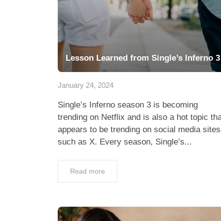
Lesson Learned from Single’s Inferno 3
January 24, 2024
Single’s Inferno season 3 is becoming
trending on Netflix and is also a hot topic tha
appears to be trending on social media sites
such as X. Every season, Single’s...
Read more