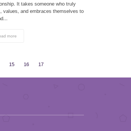
ionship. It takes someone who truly
s, values, and embraces themselves to
d...
ead more
15
16
17