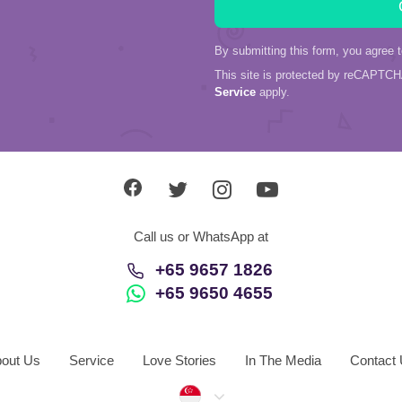
By submitting this form, you agree 
This site is protected by reCAPTC
Service
apply.
Call us or WhatsApp at
+65 9657 1826
+65 9650 4655
out Us
Service
Love Stories
In The Media
Contact
Singapore