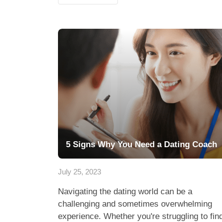
5 Signs Why You Need a Dating Coach
July 25, 2023
Navigating the dating world can be a
challenging and sometimes overwhelming
experience. Whether you're struggling to fin