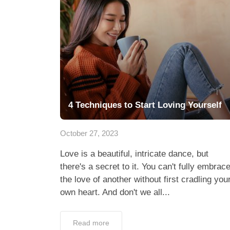
4 Techniques to Start Loving Yourself
October 27, 2023
Love is a beautiful, intricate dance, but
there's a secret to it. You can't fully embrac
the love of another without first cradling you
own heart. And don't we all...
Read more