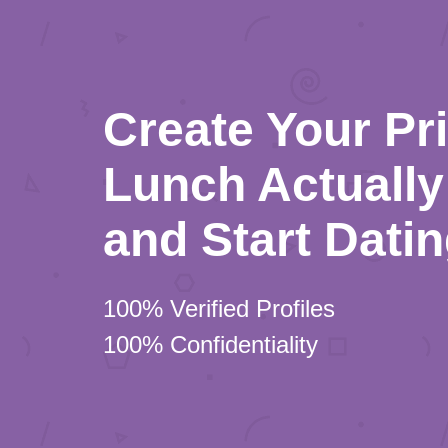
Create Your Pr
Lunch Actually 
and Start Dati
100% Verified Profiles
100% Confidentiality