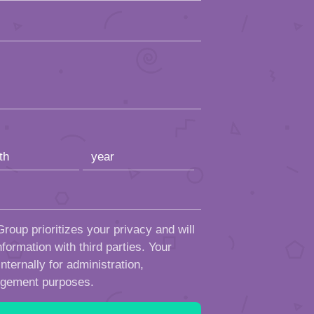
roup prioritizes your privacy and will
formation with third parties. Your
ternally for administration,
ngement purposes.