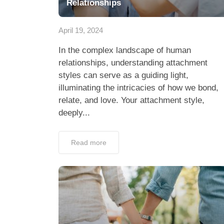
Relationships
April 19, 2024
In the complex landscape of human
relationships, understanding attachment
styles can serve as a guiding light,
illuminating the intricacies of how we bond,
relate, and love. Your attachment style,
deeply...
Read more