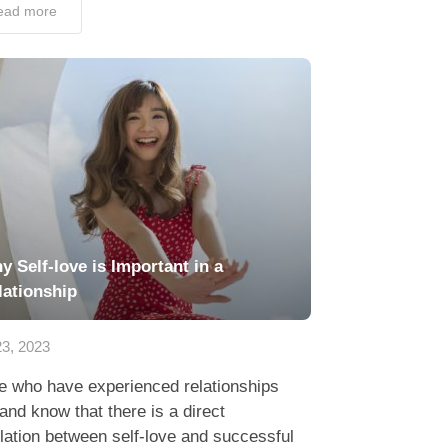
ead more
y Self-love is Important in a
lationship
3, 2023
e who have experienced relationships
hand know that there is a direct
lation between self-love and successful