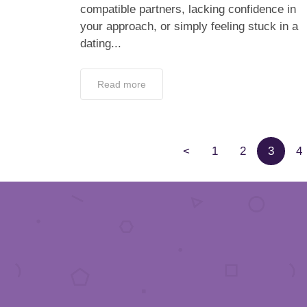
compatible partners, lacking confidence in
your approach, or simply feeling stuck in a
dating...
Read more
<
1
2
3
4