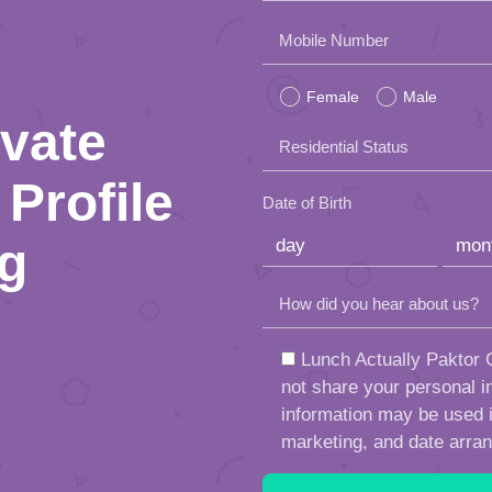
Please
Mobile Number
leave
Female
Male
this
ivate
Residential Status
field
Profile
empty.
Date of Birth
ng
How did you hear about us?
Lunch Actually Paktor G
not share your personal in
information may be used in
marketing, and date arra