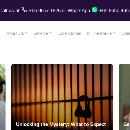
Call us
at
+65 9657 1826
or
WhatsApp
+65 9650 465
About Us
Service
Love Stories
In The Media
Dati
Unlocking the Mystery: What to Expect
Be