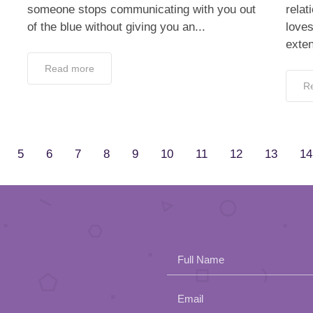
someone stops communicating with you out
relat
of the blue without giving you an...
love
exten
Read more
R
5
6
7
8
9
10
11
12
13
14
Full Name
Email