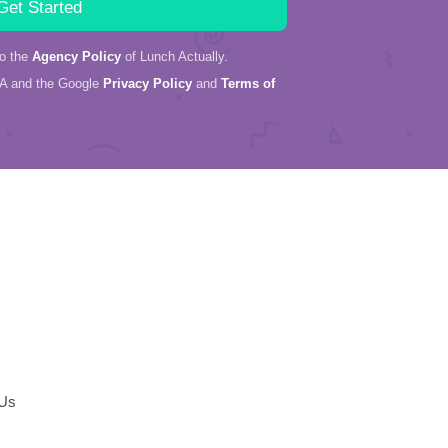
to the
Agency Policy
of Lunch Actually.
HA and the Google
Privacy Policy
and
Terms of
 Us