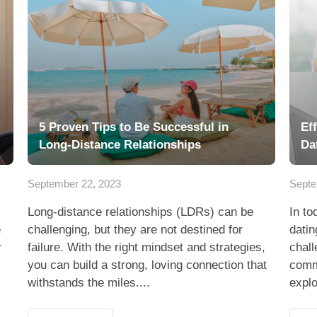
5 Proven Tips to Be Successful in
Ef
Long-Distance Relationships
Da
September 22, 2023
Septe
Long-distance relationships (LDRs) can be
In to
e
challenging, but they are not destined for
datin
r
failure. With the right mindset and strategies,
chall
you can build a strong, loving connection that
commu
withstands the miles....
explo