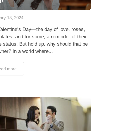
t!
ary 13, 2024
alentine’s Day—the day of love, roses,
lates, and for some, a reminder of their
e status. But hold up, why should that be
ner? In a world where...
ead more