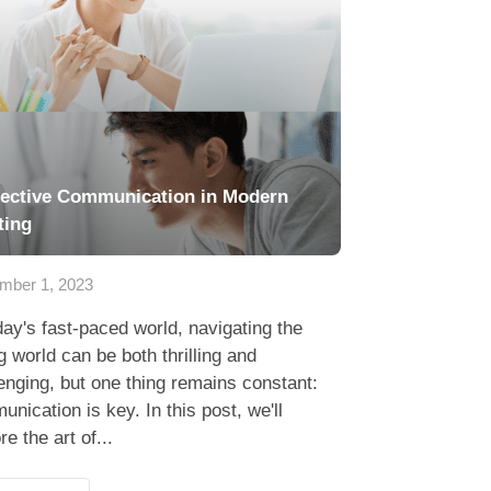
fective Communication in Modern
ting
mber 1, 2023
day's fast-paced world, navigating the
g world can be both thrilling and
enging, but one thing remains constant:
nication is key. In this post, we'll
re the art of...