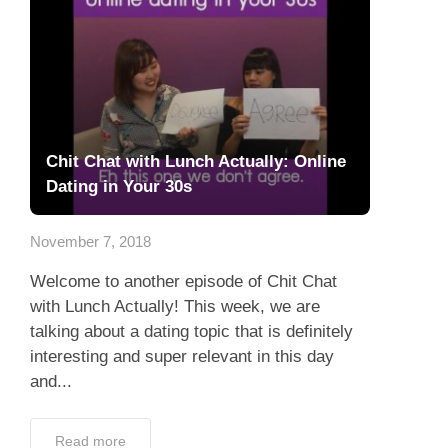
Chit Chat with Lunch Actually: Online
Dating in Your 30s
November 7, 2018
Welcome to another episode of Chit Chat
with Lunch Actually! This week, we are
talking about a dating topic that is definitely
interesting and super relevant in this day
and...
Read more