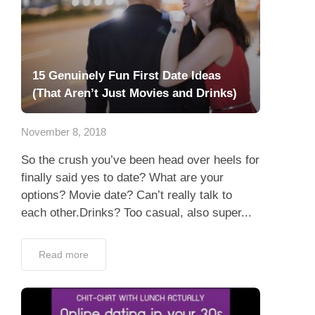
15 Genuinely Fun First Date Ideas
(That Aren’t Just Movies and Drinks)
November 8, 2018
So the crush you’ve been head over heels for
finally said yes to date? What are your
options? Movie date? Can’t really talk to
each other.Drinks? Too casual, also super...
Read more