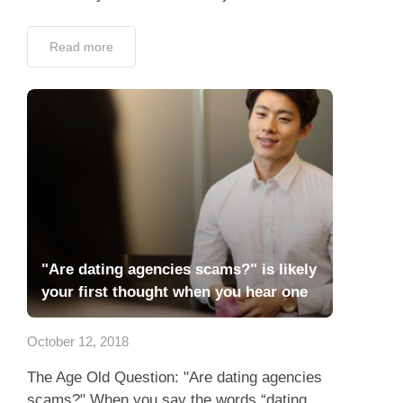
Read more
"Are dating agencies scams?" is likely
your first thought when you hear one
October 12, 2018
The Age Old Question: "Are dating agencies
scams?" When you say the words “dating