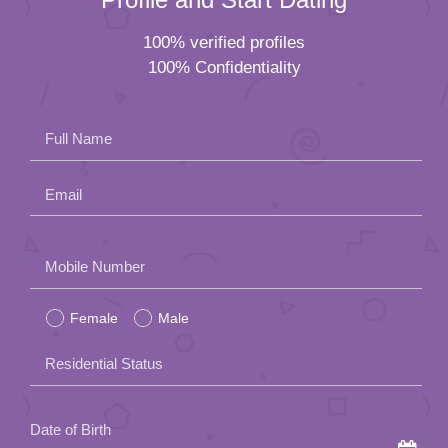
100% verified profiles
100% Confidentiality
Full Name
Email
Please
Mobile Number
leave
Female
Male
this
field
Residential Status
empty.
Date of Birth