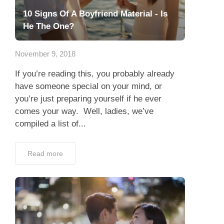
10 Signs Of A Boyfriend Material - Is
He The One?
November 9, 2018
If you’re reading this, you probably already
have someone special on your mind, or
you’re just preparing yourself if he ever
comes your way. Well, ladies, we’ve
compiled a list of...
Read more