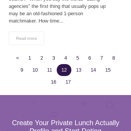
agencies” the first thing that usually pops up
may be an old-fashioned 1-person
matchmaker. How time...
Read more
<
1
2
3
4
5
6
7
8
9
10
11
12
13
14
15
16
17
Create Your Private Lunch Actually
Profile and Start Dating