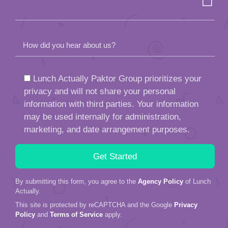
How did you hear about us?
Lunch Actually Paktor Group prioritizes your
privacy and will not share your personal
information with third parties. Your information
may be used internally for administration,
marketing, and date arrangement purposes.
By submitting this form, you agree to the
Agency Policy
of Lunch
Actually.
This site is protected by reCAPTCHA and the Google
Privacy
Policy
and
Terms of Service
apply.