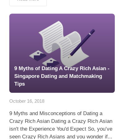
9 Myths of Dating A Crazy Rich Asian -
Singapore Dating and Matchmaking
Tips
October 16, 2018
9 Myths and Misconceptions of Dating a
Crazy Rich Asian Dating a Crazy Rich Asian
isn't the Experience You'd Expect So, you’ve
seen Crazy Rich Asians and you wonder if...