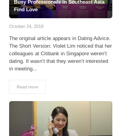
Busy Professionals in Southeast Asia
Find Love
October 24, 2018
The original article appears in Dating Advice.
The Short Version: Violet Lim noticed that her
colleagues at Citibank in Singapore weren’t
dating. It wasn’t that they weren’t interested
in meeting...
Read more