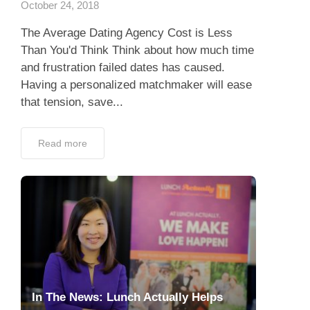
October 24, 2018
The Average Dating Agency Cost is Less
Than You'd Think Think about how much time
and frustration failed dates has caused.
Having a personalized matchmaker will ease
that tension, save...
Read more
In The News: Lunch Actually Helps