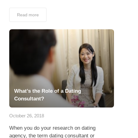
Read more
What’s the Role of a Dating
Consultant?
October 26, 2018
When you do your research on dating
agency, the term dating consultant or