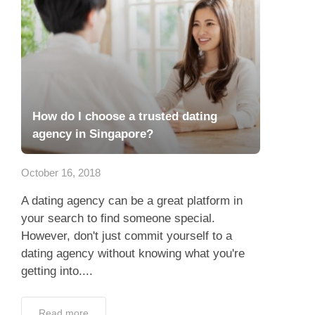
How do I choose a trusted dating
agency in Singapore?
October 16, 2018
A dating agency can be a great platform in
your search to find someone special.
However, don't just commit yourself to a
dating agency without knowing what you're
getting into....
Read more