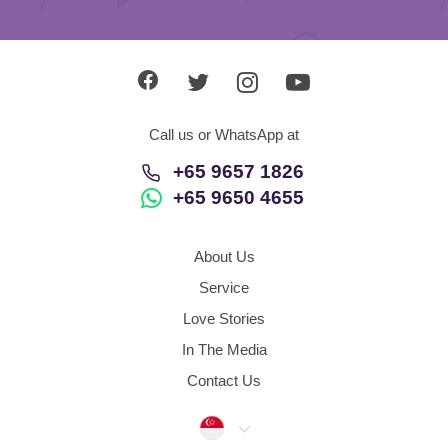
Call us or WhatsApp at
+65 9657 1826
+65 9650 4655
About Us
Service
Love Stories
In The Media
Contact Us
Singapore