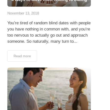
App
November 13, 2018
Contact Us
You’re tired of random blind dates with people
you have nothing in common with, and you’re
too nervous to actually go out and approach
someone. So naturally, many turn to...
Read more