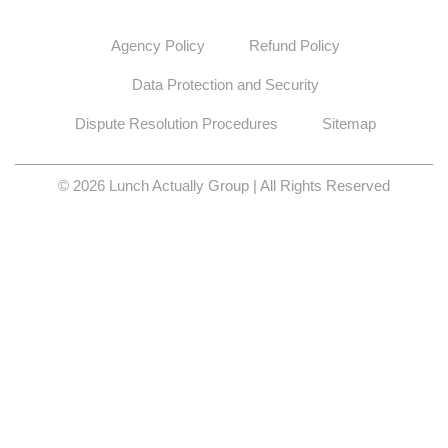
Agency Policy
Refund Policy
Data Protection and Security
Dispute Resolution Procedures
Sitemap
© 2026 Lunch Actually Group | All Rights Reserved