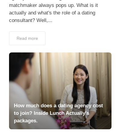
matchmaker always pops up. What is it
actually and what's the role of a dating
consultant? Well,...
Read more
How much does a dating agency cost
to join? Inside Lunch Actually's
packages.