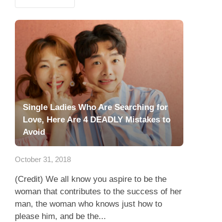
Single Ladies Who Are Searching for
Love, Here Are 4 DEADLY Mistakes to
Avoid
October 31, 2018
(Credit) We all know you aspire to be the
woman that contributes to the success of her
man, the woman who knows just how to
please him, and be the...