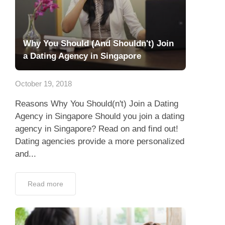
Why You Should (And Shouldn't) Join
a Dating Agency in Singapore
October 19, 2018
Reasons Why You Should(n't) Join a Dating
Agency in Singapore Should you join a dating
agency in Singapore? Read on and find out!
Dating agencies provide a more personalized
and...
Read more