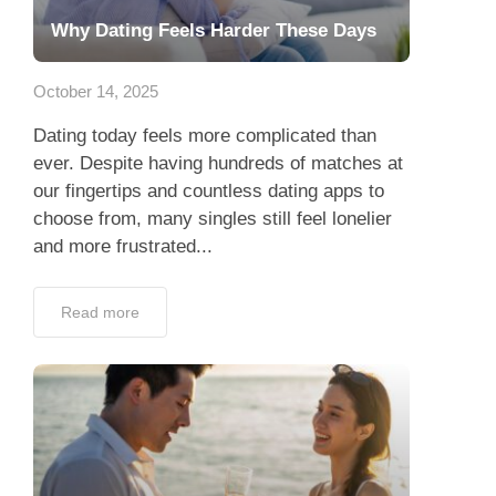
Why Dating Feels Harder These Days
October 14, 2025
Dating today feels more complicated than
ever. Despite having hundreds of matches at
our fingertips and countless dating apps to
choose from, many singles still feel lonelier
and more frustrated...
Read more