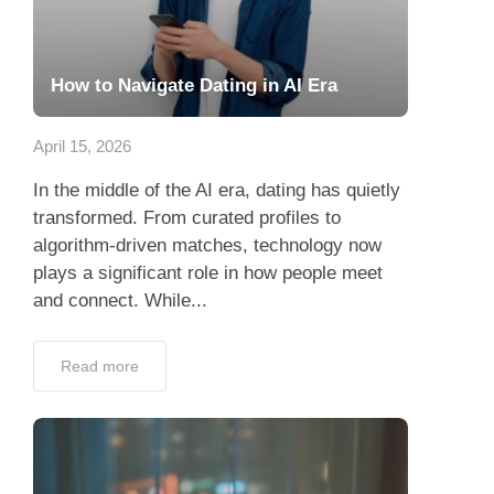
How to Navigate Dating in AI Era
April 15, 2026
In the middle of the AI era, dating has quietly
transformed. From curated profiles to
algorithm-driven matches, technology now
plays a significant role in how people meet
and connect. While...
Read more