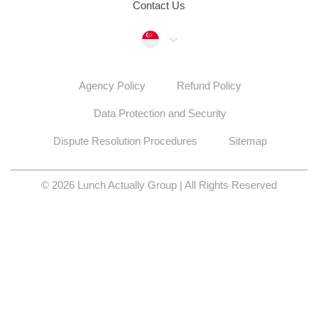
Contact Us
Singapore
Agency Policy
Refund Policy
Data Protection and Security
Dispute Resolution Procedures
Sitemap
© 2026 Lunch Actually Group | All Rights Reserved