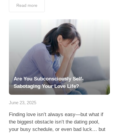
Read more
Are You Subconsciously Self-
Sabotaging Your Love Life?
June 23, 2025
Finding love isn’t always easy—but what if
the biggest obstacle isn’t the dating pool,
your busy schedule, or even bad luck… but