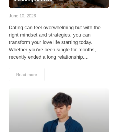
App
June 10, 2026
Contact Us
Dating can feel overwhelming but with the
right mindset and strategies, you can
transform your love life starting today.
Whether you've been single for months,
recently ended a long relationship,...
Read more