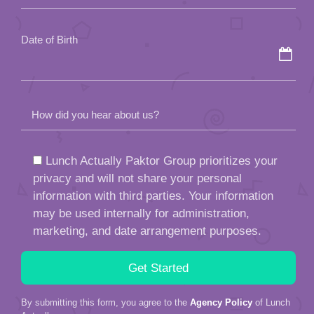
empty.
Date of Birth
How did you hear about us?
Lunch Actually Paktor Group prioritizes your
privacy and will not share your personal
information with third parties. Your information
may be used internally for administration,
marketing, and date arrangement purposes.
By submitting this form, you agree to the
Agency Policy
of Lunch