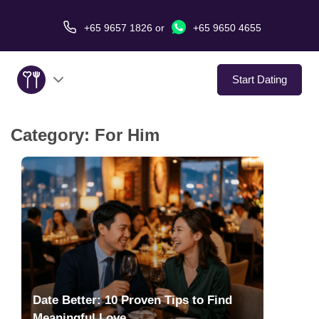
+65 9657 1826
or
+65 9650 4655
Start Dating
Category:
For Him
About Us
Service
Love Stories
In The Media
Dating Tips
Date Better: 10 Proven Tips to Find
Meaningful Love