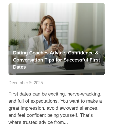
Dating Coaches Advice: Confidence &
Conversation Tips for Successful First
Dates
December 9, 2025
First dates can be exciting, nerve-wracking,
and full of expectations. You want to make a
great impression, avoid awkward silences,
and feel confident being yourself. That’s
where trusted advice from...