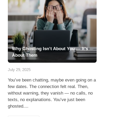
Why Ghosting Isn’t About You — It’s
About Them
July 29, 2025
You’ve been chatting, maybe even going on a
few dates. The connection felt real. Then,
without warning, they vanish — no calls, no
texts, no explanations. You’ve just been
ghosted....