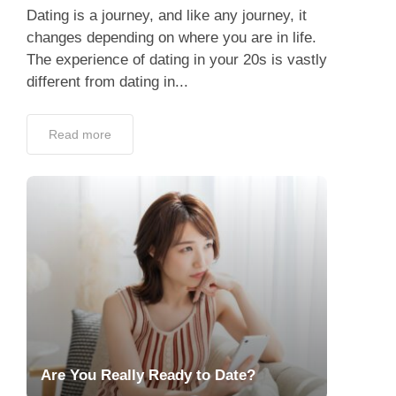
Dating is a journey, and like any journey, it
changes depending on where you are in life.
The experience of dating in your 20s is vastly
different from dating in...
Read more
Are You Really Ready to Date?