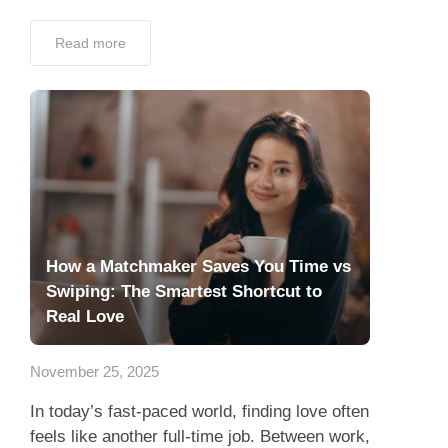
Read more
How a Matchmaker Saves You Time vs
Swiping: The Smartest Shortcut to
Real Love
November 25, 2025
In today’s fast-paced world, finding love often
feels like another full-time job. Between work,