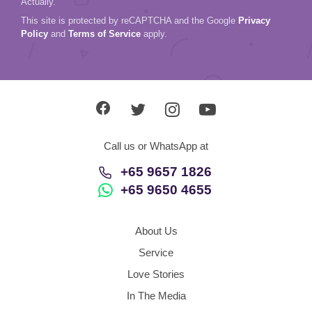
Actually.
This site is protected by reCAPTCHA and the Google
Privacy
Policy
and
Terms of Service
apply.
Call us or WhatsApp at
+65 9657 1826
+65 9650 4655
About Us
Service
Love Stories
In The Media