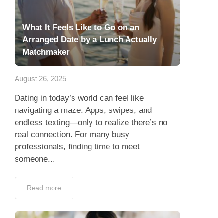
What It Feels Like to Go on an
Arranged Date by a Lunch Actually
Matchmaker
August 26, 2025
Dating in today’s world can feel like
navigating a maze. Apps, swipes, and
endless texting—only to realize there’s no
real connection. For many busy
professionals, finding time to meet
someone...
Read more