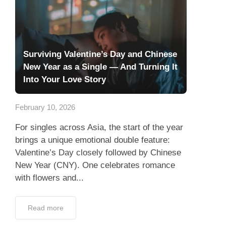
Surviving Valentine’s Day and Chinese
New Year as a Single — And Turning It
Into Your Love Story
February 10, 2026
For singles across Asia, the start of the year
brings a unique emotional double feature:
Valentine’s Day closely followed by Chinese
New Year (CNY). One celebrates romance
with flowers and...
Read more