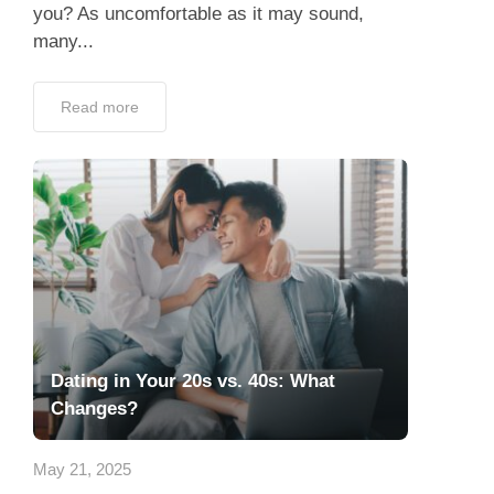
you? As uncomfortable as it may sound,
many...
Read more
Dating in Your 20s vs. 40s: What
Changes?
May 21, 2025