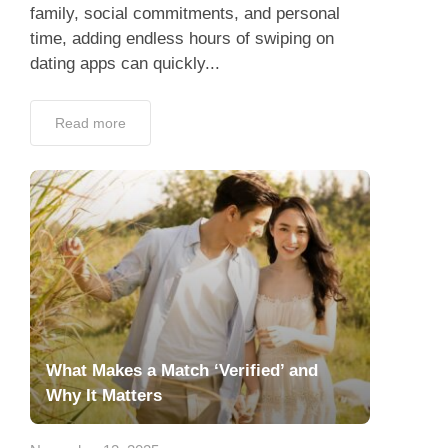
family, social commitments, and personal
time, adding endless hours of swiping on
dating apps can quickly...
Read more
What Makes a Match ‘Verified’ and
Why It Matters