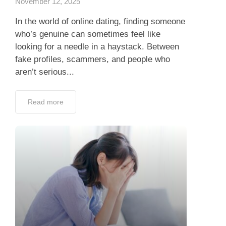
November 12, 2025
In the world of online dating, finding someone
who’s genuine can sometimes feel like
looking for a needle in a haystack. Between
fake profiles, scammers, and people who
aren’t serious...
Read more