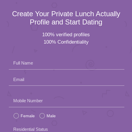
Create Your Private Lunch Actually
Profile and Start Dating
100% verified profiles
100% Confidentiality
Full Name
Email
Please
Mobile Number
leave
Female
Male
this
field
Residential Status