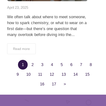
April 23, 2025
We often talk about where to meet someone,
how to spark chemistry, or what to wear on a
first date—but there’s one question that
many overlook before diving into the...
Read more
1
2
3
4
5
6
7
8
9
10
11
12
13
14
15
16
17
>