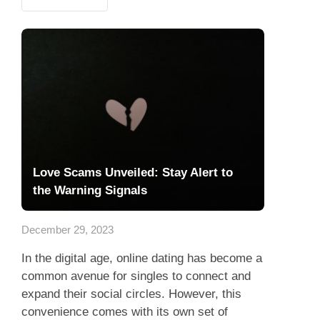
Love Scams Unveiled: Stay Alert to
the Warning Signals
December 29, 2023
In the digital age, online dating has become a
common avenue for singles to connect and
expand their social circles. However, this
convenience comes with its own set of