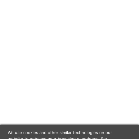
We use cookies and other similar technologies on our
website to enhance your browsing experience. For