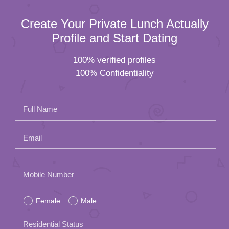
Create Your Private Lunch Actually
Profile and Start Dating
100% verified profiles
100% Confidentiality
Full Name
Email
Please
Mobile Number
leave
Female
Male
this
field
Residential Status