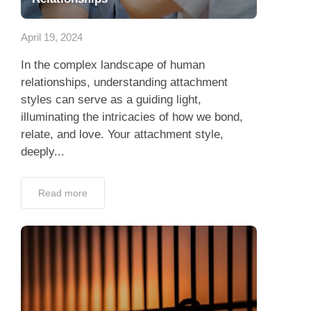
App
April 19, 2024
Contact Us
In the complex landscape of human
relationships, understanding attachment
styles can serve as a guiding light,
illuminating the intricacies of how we bond,
relate, and love. Your attachment style,
deeply...
Read more