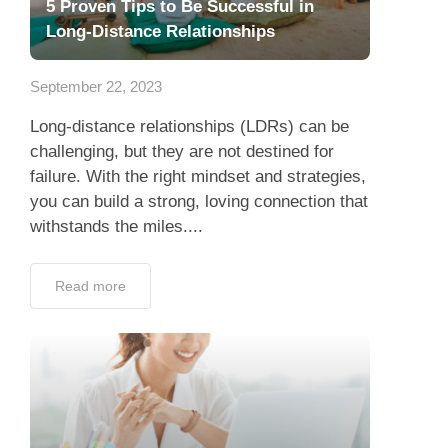
5 Proven Tips to Be Successful in
Long-Distance Relationships
September 22, 2023
Long-distance relationships (LDRs) can be
challenging, but they are not destined for
failure. With the right mindset and strategies,
you can build a strong, loving connection that
withstands the miles....
Read more