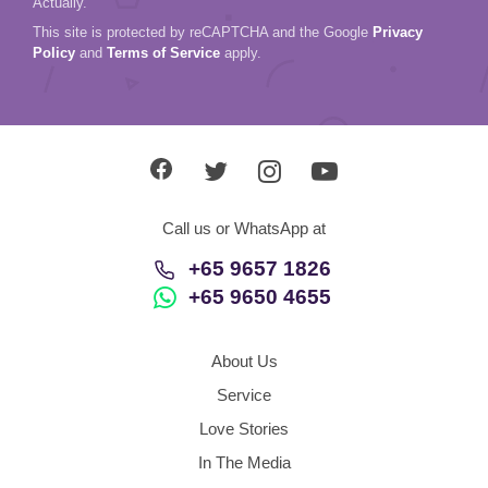
Actually.
This site is protected by reCAPTCHA and the Google
Privacy
Policy
and
Terms of Service
apply.
Call us or WhatsApp at
+65 9657 1826
+65 9650 4655
About Us
Service
Love Stories
In The Media