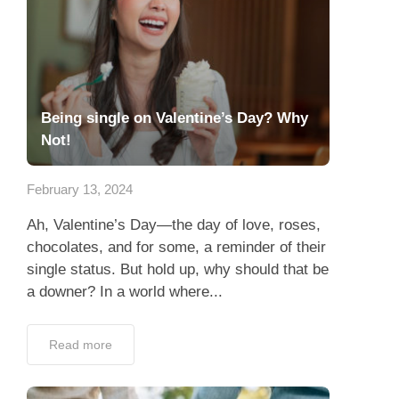
Being single on Valentine’s Day? Why
Not!
February 13, 2024
Ah, Valentine’s Day—the day of love, roses,
chocolates, and for some, a reminder of their
single status. But hold up, why should that be
a downer? In a world where...
Read more