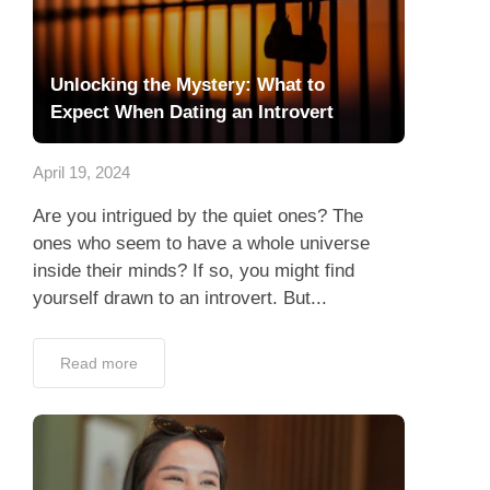
Unlocking the Mystery: What to
Expect When Dating an Introvert
April 19, 2024
Are you intrigued by the quiet ones? The
ones who seem to have a whole universe
inside their minds? If so, you might find
yourself drawn to an introvert. But...
Read more