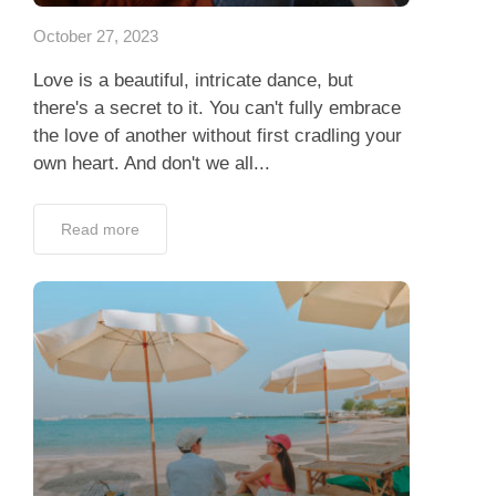
October 27, 2023
Love is a beautiful, intricate dance, but
there's a secret to it. You can't fully embrace
the love of another without first cradling your
own heart. And don't we all...
Read more