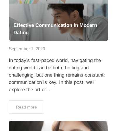
Effective Communication in Modern
Dating
September 1, 2023
In today's fast-paced world, navigating the
dating world can be both thrilling and
challenging, but one thing remains constant:
communication is key. In this post, we'll
explore the art of...
Read more