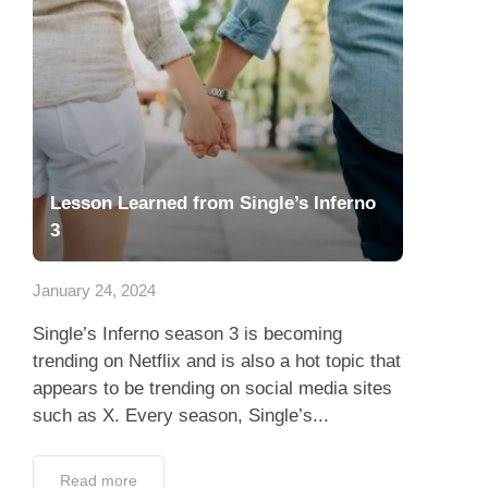
Lesson Learned from Single’s Inferno
3
January 24, 2024
Single’s Inferno season 3 is becoming
trending on Netflix and is also a hot topic that
appears to be trending on social media sites
such as X. Every season, Single’s...
Read more