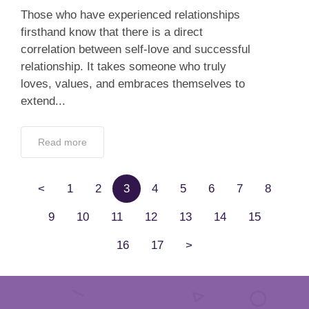
Those who have experienced relationships
firsthand know that there is a direct
correlation between self-love and successful
relationship. It takes someone who truly
loves, values, and embraces themselves to
extend...
Read more
<
1
2
3
4
5
6
7
8
9
10
11
12
13
14
15
16
17
>