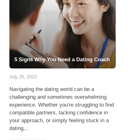
5 Signs Why You Need a Dating Coach
July 25, 2023
Navigating the dating world can be a
challenging and sometimes overwhelming
experience. Whether you're struggling to find
compatible partners, lacking confidence in
your approach, or simply feeling stuck in a
dating...