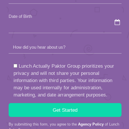
empty.
Date of Birth
How did you hear about us?
Lunch Actually Paktor Group prioritizes your
privacy and will not share your personal
information with third parties. Your information
may be used internally for administration,
marketing, and date arrangement purposes.
By submitting this form, you agree to the
Agency Policy
of Lunch