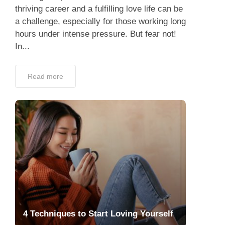
thriving career and a fulfilling love life can be
a challenge, especially for those working long
hours under intense pressure. But fear not!
In...
Read more
4 Techniques to Start Loving Yourself