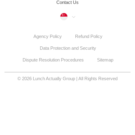
Contact Us
Singapore
Agency Policy
Refund Policy
Data Protection and Security
Dispute Resolution Procedures
Sitemap
© 2026 Lunch Actually Group | All Rights Reserved