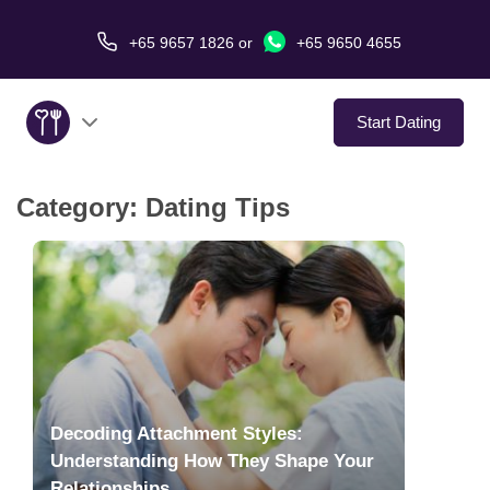
+65 9657 1826
or
+65 9650 4655
Start Dating
Category:
Dating Tips
About Us
Service
Love Stories
In The Media
Decoding Attachment Styles:
Dating Tips
Understanding How They Shape Your
Relationships