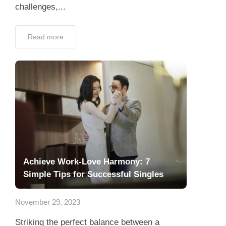
challenges,...
Read more
Achieve Work-Love Harmony: 7
Simple Tips for Successful Singles
November 29, 2023
Striking the perfect balance between a