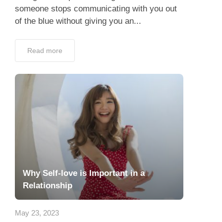
someone stops communicating with you out
of the blue without giving you an...
Read more
Why Self-love is Important in a
Relationship
May 23, 2023