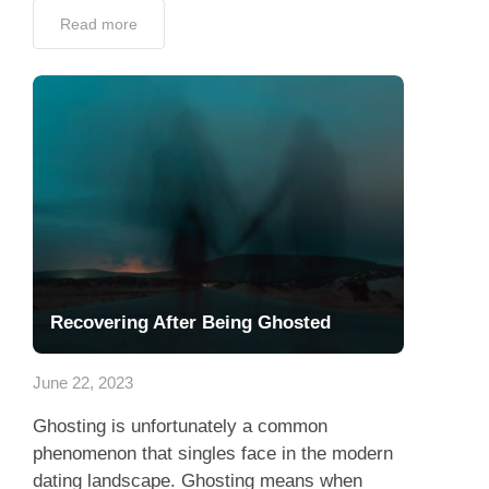
Read more
Recovering After Being Ghosted
June 22, 2023
Ghosting is unfortunately a common
phenomenon that singles face in the modern
dating landscape. Ghosting means when