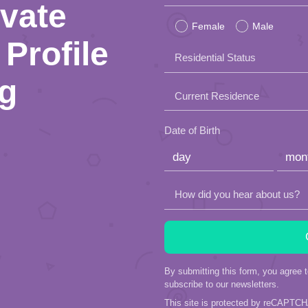
ivate
leave
Female
Male
this
Profile
Residential Status
field
ng
empty.
Current Residence
Date of Birth
How did you hear about us?
By submitting this form, you agree 
subscribe to our newsletters.
This site is protected by reCAPTC