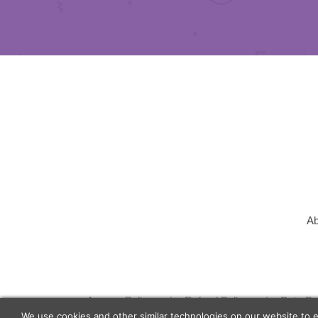
Ab
Agency Policy
Refund Policy
Data Pr
We use cookies and other similar technologies on our website to 