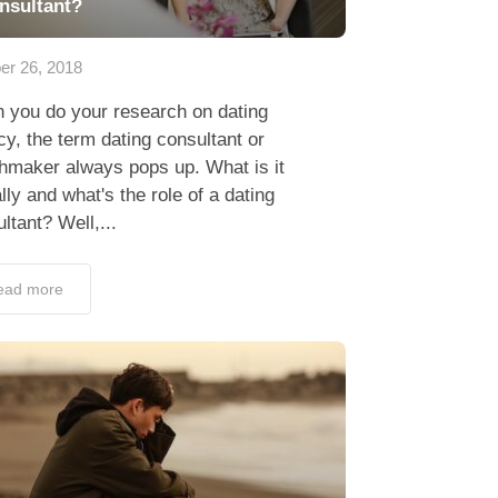
nsultant?
er 26, 2018
 you do your research on dating
y, the term dating consultant or
hmaker always pops up. What is it
lly and what's the role of a dating
ltant? Well,...
ead more