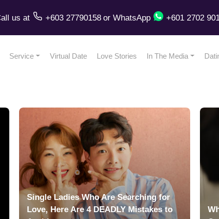
all us
at
+603 27790158
or
WhatsApp
+601 2702 90
Service
Virtual Date
Love Stories
In The Media
Dati
Single Ladies Who Are Searching for
Love, Here Are 4 DEADLY Mistakes to
Wh