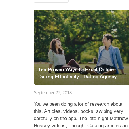
Ten Proven Ways to Excel Online
Dating Effectively - Dating Agency
September 27, 2018
You’ve been doing a lot of research about
this. Articles, videos, books, swiping very
carefully on the app. The late-night Matthew
Hussey videos, Thought Catalog articles an