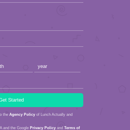
to the
Agency Policy
of Lunch Actually and
HA and the Google
Privacy Policy
and
Terms of