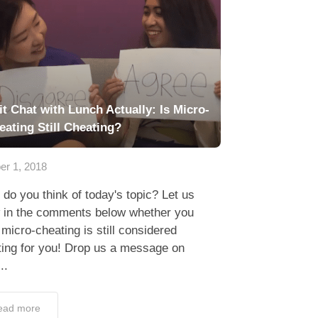
it Chat with Lunch Actually: Is Micro-
eating Still Cheating?
er 1, 2018
do you think of today's topic? Let us
 in the comments below whether you
 micro-cheating is still considered
ting for you! Drop us a message on
..
ead more