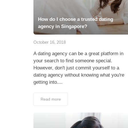
How do I choose a trusted dating
agency in Singapore?
October 16, 2018
A dating agency can be a great platform in
your search to find someone special.
However, don't just commit yourself to a
dating agency without knowing what you're
getting into....
Read more