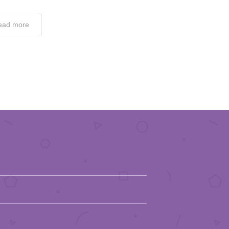
ead more