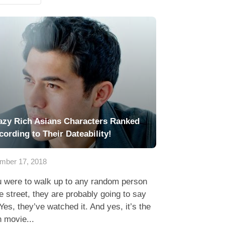
azy Rich Asians Characters Ranked
cording to Their Dateability!
mber 17, 2018
u were to walk up to any random person
e street, they are probably going to say
Yes, they’ve watched it. And yes, it’s the
 movie...