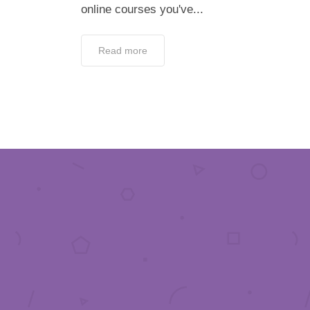
online courses you've...
Read more