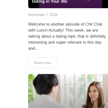
Dating in Your 30s
November 7, 2018
Welcome to another episode of Chit Chat
with Lunch Actually! This week, we are
talking about a dating topic that is definitely
interesting and super relevant in this day
and...
Read more