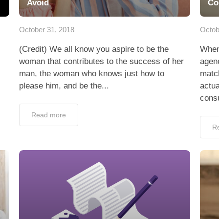
Avoid
Co
October 31, 2018
Octob
(Credit) We all know you aspire to be the
When
woman that contributes to the success of her
agenc
man, the woman who knows just how to
matc
please him, and be the...
actua
consu
Read more
R