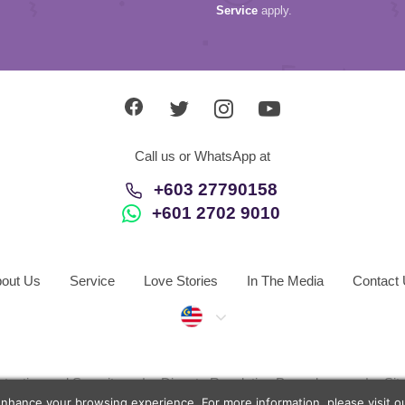
Service
apply.
Call us or WhatsApp at
+603 27790158
+601 2702 9010
out Us
Service
Love Stories
In The Media
Contact
Malaysia
otection and Security
Dispute Resolution Procedures
Si
enhance your browsing experience. For more information, please visit 