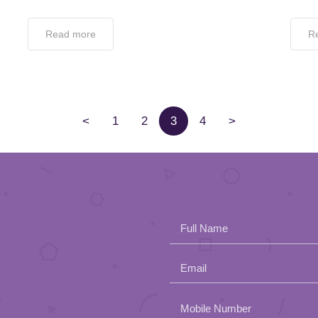
Read more
R
<
1
2
3
4
>
Full Name
Email
Please
Mobile Number