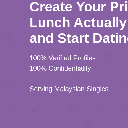
Create Your Pr
Lunch Actually 
and Start Dati
100% Verified Profiles
100% Confidentiality
Serving Malaysian Singles