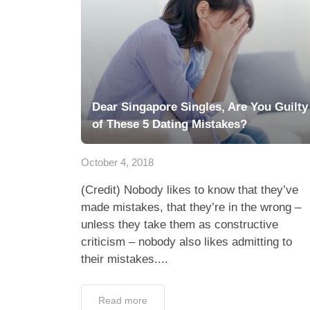
Dear Singapore Singles, Are You Guilty
of These 5 Dating Mistakes?
October 4, 2018
(Credit) Nobody likes to know that they’ve
made mistakes, that they’re in the wrong –
unless they take them as constructive
criticism – nobody also likes admitting to
their mistakes....
Read more