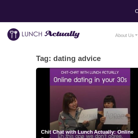
C
About Us
Tag:
dating advice
Chit Chat with Lunch Actually: Online