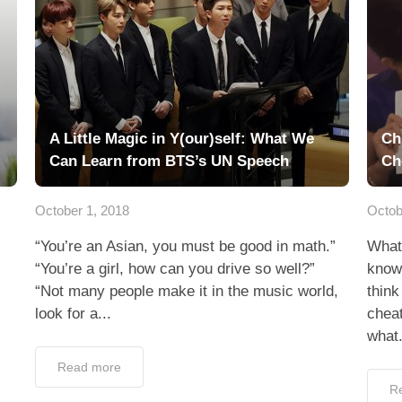
A Little Magic in Y(our)self: What We
Ch
Can Learn from BTS’s UN Speech
Ch
October 1, 2018
Octob
“You’re an Asian, you must be good in math.”
What 
“You’re a girl, how can you drive so well?”
know
“Not many people make it in the music world,
think
look for a...
chea
what.
Read more
R