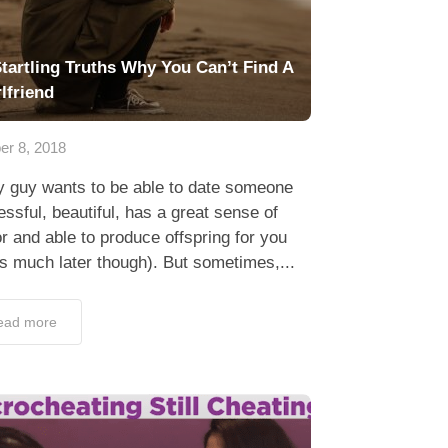
Startling Truths Why You Can’t Find A
rlfriend
er 8, 2018
y guy wants to be able to date someone
ssful, beautiful, has a great sense of
 and able to produce offspring for you
’s much later though). But sometimes,...
ead more