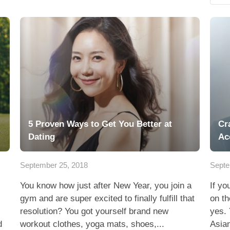
5 Proven Ways to Get You Better at
Cr
Dating
Ac
September 25, 2018
Septe
You know how just after New Year, you join a
If yo
gym and are super excited to finally fulfill that
on th
resolution? You got yourself brand new
yes. 
d
workout clothes, yoga mats, shoes,...
Asian