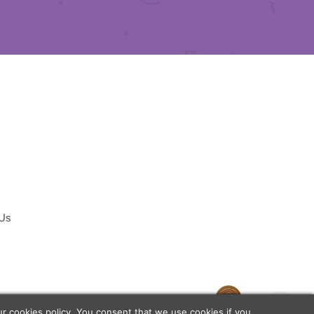
 Us
temap
our
cookies policy
. You consent that we use cookies if you