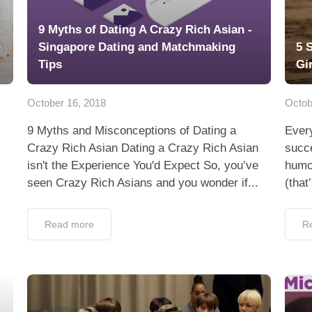
9 Myths of Dating A Crazy Rich Asian -
Singapore Dating and Matchmaking
5 
Tips
Gi
October 16, 2018
Octob
9 Myths and Misconceptions of Dating a
Ever
Crazy Rich Asian Dating a Crazy Rich Asian
succe
isn't the Experience You'd Expect So, you’ve
humor
seen Crazy Rich Asians and you wonder if...
(that
Read more
R